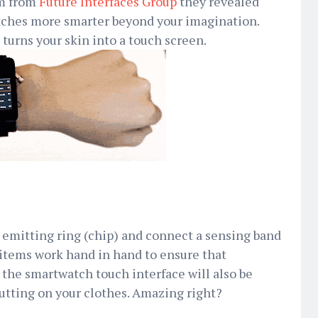
am from
Future Interfaces Group
they revealed
ches more smarter beyond your imagination.
 turns your skin into a touch screen.
 emitting ring (chip) and connect a sensing band
items work hand in hand to ensure that
the smartwatch touch interface will also be
utting on your clothes. Amazing right?