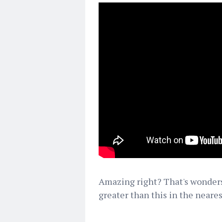
Amazing right? That's wonders 
greater than this in the neares