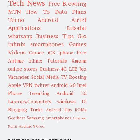
Tech News
Free Browsing
MTN
How To
Data Plans
Tecno
Android
Airtel
Applications
Etisalat
whatsapp
Business Tips
Glo
infinix smartphones
Games
Videos
Gionee
iOS
iphone
Free
Airtime
Infinix
Tutorials
Xiaomi
online stores
Business
4G LTE
Job
Vacancies
Social Media
TV
Rooting
Apple
VPN
twitter
Android 6.0
Imei
Phone Tweaking
Android 7.0
Laptops/Computers
windows 10
Blogging Tricks
Android Tips
ROMs
Gearbest
Samsung smartphones
Custom
Roms
Android 8 Oreo