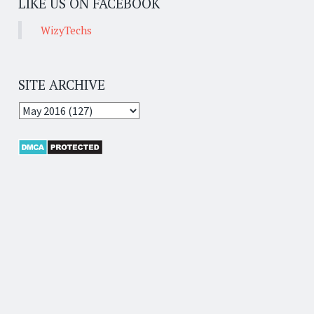
LIKE US ON FACEBOOK
WizyTechs
SITE ARCHIVE