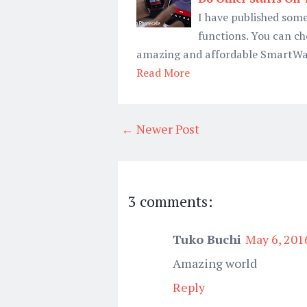
I have published some
functions. You can ch
amazing and affordable SmartWat
Read More
← Newer Post
3 comments:
Tuko Buchi
May 6, 201
Amazing world
Reply