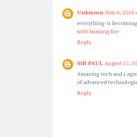
Unknown
May 6, 2016 
everything is becoming
with burning fire
Reply
SIR PAUL
August 27, 2
Amazing tech and i agre
of advanced technologic
Reply