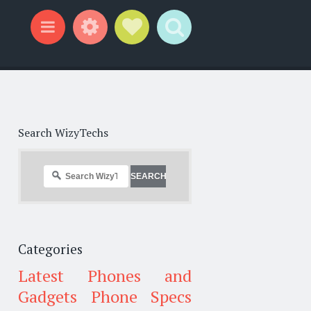
Widgets
Social Links
Search
Menu
Search WizyTechs
Categories
Latest Phones and
Gadgets
Phone Specs