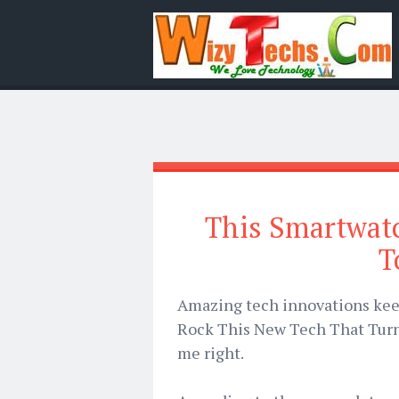
This Smartwatc
T
Amazing tech innovations kee
Rock This New Tech That Turn
me right.