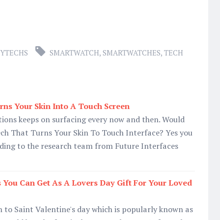
YTECHS
SMARTWATCH
,
SMARTWATCHES
,
TECH
ns Your Skin Into A Touch Screen
ions keeps on surfacing every now and then. Would
ch That Turns Your Skin To Touch Interface? Yes you
ding to the research team from Future Interfaces
s You Can Get As A Lovers Day Gift For Your Loved
to Saint Valentine's day which is popularly known as