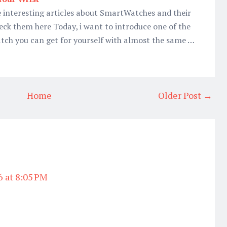
 interesting articles about SmartWatches and their
eck them here Today, i want to introduce one of the
ch you can get for yourself with almost the same …
Home
Older Post →
6 at 8:05 PM