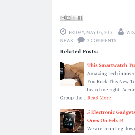
FRIDAY, MAY 06, 2016
WIZ
NEWS
3 COMMENTS
Related Posts:
This Smartwatch Tur
Amazing tech innovat
You Rock This New Te
heard me right. Accor
Group the…
Read More
5 Electronic Gadget
Ones On Feb.14
We are counting down 