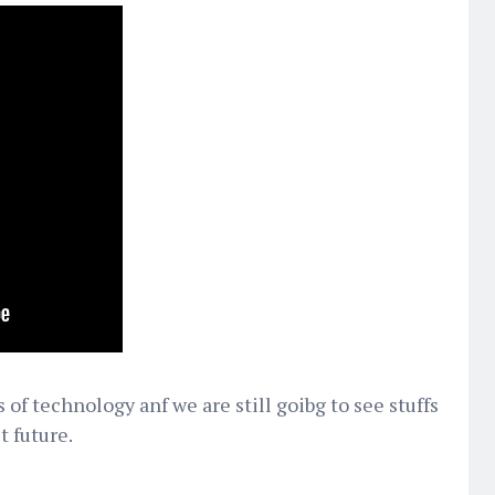
of technology anf we are still goibg to see stuffs
t future.