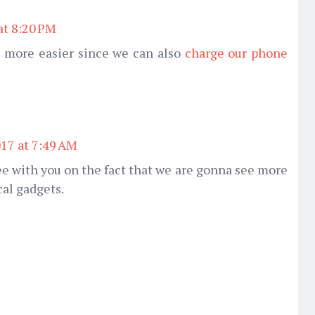
at 8:20 PM
 more easier since we can also
charge our phone
017 at 7:49 AM
e with you on the fact that we are gonna see more
al gadgets.