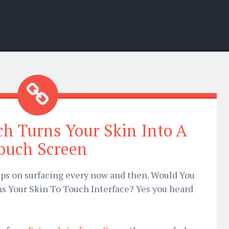
h Turns Your Skin Into A
ouch Screen
ps on surfacing every now and then. Would You
s Your Skin To Touch Interface? Yes you heard