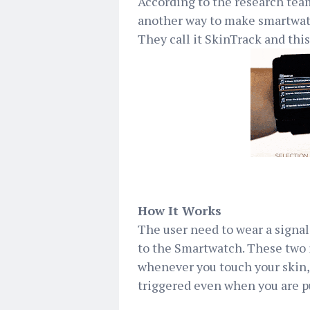
According to the research te
another way to make smartwat
They call it SkinTrack and this
How It Works
The user need to wear a signal
to the Smartwatch. These two 
whenever you touch your skin, 
triggered even when you are p