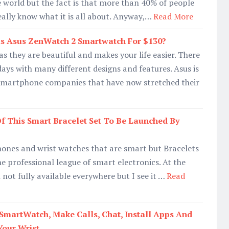
he world but the fact is that more than 40% of people
eally know what it is all about. Anyway,…
Read More
s Asus ZenWatch 2 Smartwatch For $130?
s they are beautiful and makes your life easier. There
days with many different designs and features. Asus is
smartphone companies that have now stretched their
f This Smart Bracelet Set To Be Launched By
hones and wrist watches that are smart but Bracelets
he professional league of smart electronics. At the
not fully available everywhere but I see it …
Read
artWatch, Make Calls, Chat, Install Apps And
Your Wrist