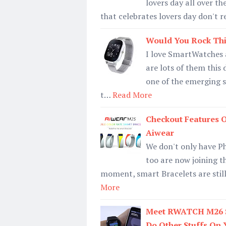
lovers day all over t
that celebrates lovers day don't r
Would You Rock Thi
I love SmartWatches a
are lots of them this 
one of the emerging 
t…
Read More
Checkout Features O
Aiwear
We don't only have P
too are now joining t
moment, smart Bracelets are still 
More
Meet RWATCH M26 Sm
Do Other Stuffs On 