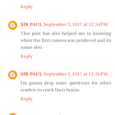
Reply
SIR PAUL
September 3, 2017 at 12:54 PM
This post has also helped me in knowing
when the first camera was produced and its
name also.
Reply
SIR PAUL
September 3, 2017 at 12:56 PM
I'm gonna drop some questions for other
readers to crack their brains
Reply