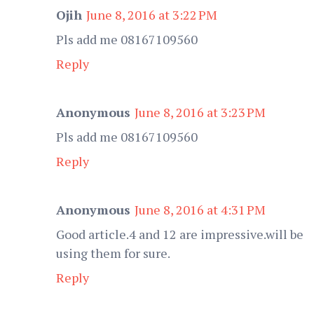
Ojih
June 8, 2016 at 3:22 PM
Pls add me 08167109560
Reply
Anonymous
June 8, 2016 at 3:23 PM
Pls add me 08167109560
Reply
Anonymous
June 8, 2016 at 4:31 PM
Good article.4 and 12 are impressive.will be
using them for sure.
Reply