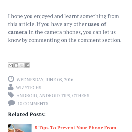
I hope you enjoyed and learnt something from
this article. If you have any other
uses of
camera
in the camera phones, you can let us
know by commenting on the comment section.
WEDNESDAY, JUNE 08, 2016
WIZYTECHS
ANDROID
,
ANDROID TIPS
,
OTHERS
10 COMMENTS
Related Posts:
8 Tips To Prevent Your Phone From