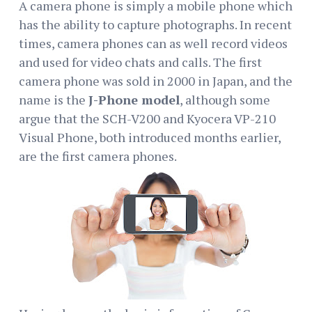
A camera phone is simply a mobile phone which
has the ability to capture photographs. In recent
times, camera phones can as well record videos
and used for video chats and calls. The first
camera phone was sold in 2000 in Japan, and the
name is the
J-Phone model
, although some
argue that the SCH-V200 and Kyocera VP-210
Visual Phone, both introduced months earlier,
are the first camera phones.