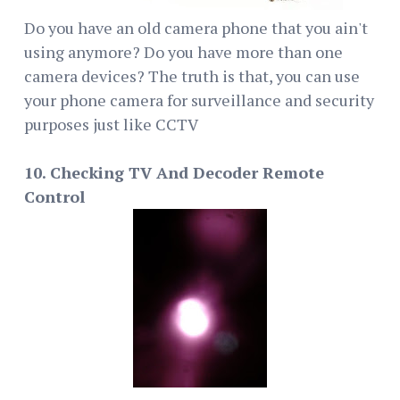
Do you have an old camera phone that you ain't
using anymore? Do you have more than one
camera devices? The truth is that, you can use
your phone camera for surveillance and security
purposes just like CCTV
10. Checking TV And Decoder Remote
Control