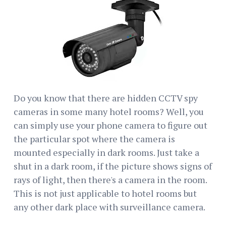
Do you know that there are hidden CCTV spy
cameras in some many hotel rooms? Well, you
can simply use your phone camera to figure out
the particular spot where the camera is
mounted especially in dark rooms. Just take a
shut in a dark room, if the picture shows signs of
rays of light, then there's a camera in the room.
This is not just applicable to hotel rooms but
any other dark place with surveillance camera.