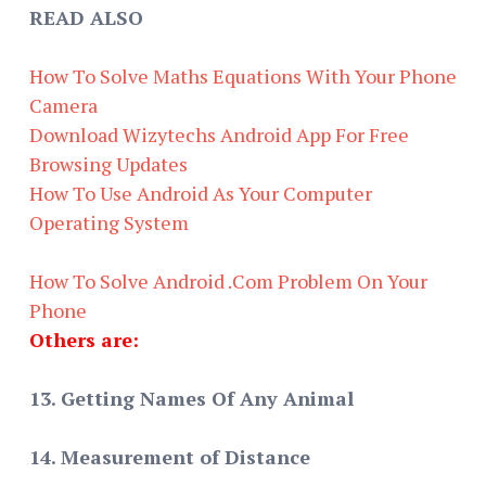
READ ALSO
How To Solve Maths Equations With Your Phone
Camera
Download Wizytechs Android App For Free
Browsing Updates
How To Use Android As Your Computer
Operating System
How To Solve Android .Com Problem On Your
Phone
Others are:
13. Getting Names Of Any Animal
14. Measurement of Distance