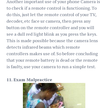
Another important use of your phone Camera is
to check if a remote control is functioning. To
do this, just let the remote control of your TV,
decoder, etc face ur camera, then press any
button on the remote controller and you will
see a dull red light blink as you press the keys.
This is made possible because the camera lens
detects infrared beams which remote
controllers makes use of. So before concluding
that your remote battery is dead or the remote
is faulty, use your camera to run a simple test.
11. Exam Malpractice