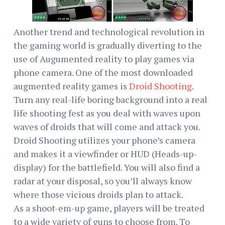
Another trend and technological revolution in
the gaming world is gradually diverting to the
use of Augumented reality to play games via
phone camera. One of the most downloaded
augmented reality games is
Droid Shooting
.
Turn any real-life boring background into a real
life shooting fest as you deal with waves upon
waves of droids that will come and attack you.
Droid Shooting utilizes your phone’s camera
and makes it a viewfinder or HUD (Heads-up-
display) for the battlefield. You will also find a
radar at your disposal, so you’ll always know
where those vicious droids plan to attack.
As a shoot-em-up game, players will be treated
to a wide variety of guns to choose from. To