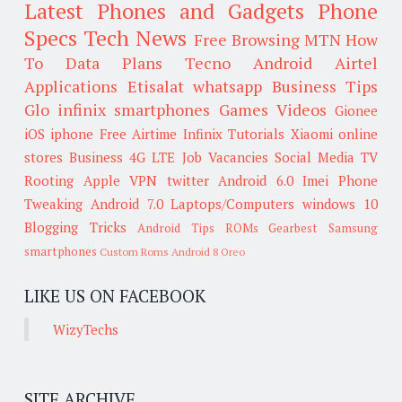
Latest Phones and Gadgets
Phone
Specs
Tech News
Free Browsing
MTN
How
To
Data Plans
Tecno
Android
Airtel
Applications
Etisalat
whatsapp
Business Tips
Glo
infinix smartphones
Games
Videos
Gionee
iOS
iphone
Free Airtime
Infinix
Tutorials
Xiaomi
online
stores
Business
4G LTE
Job Vacancies
Social Media
TV
Rooting
Apple
VPN
twitter
Android 6.0
Imei
Phone
Tweaking
Android 7.0
Laptops/Computers
windows 10
Blogging Tricks
Android Tips
ROMs
Gearbest
Samsung
smartphones
Custom Roms
Android 8 Oreo
LIKE US ON FACEBOOK
WizyTechs
SITE ARCHIVE