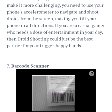
make it more challenging, you need to use your
phone’s accelerometer to navigate and shoot
droids from the screen, making you tilt your
phone in all directions. If you are a casual gamer
who needs a dose of entertainment in your day,
then Droid Shooting could just be the best
partner for your trigger-happy hands.
7. Barcode Scanner