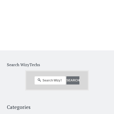
Search WizyTechs
Categories