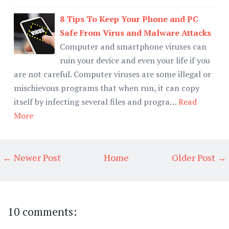
8 Tips To Keep Your Phone and PC
Safe From Virus and Malware Attacks
Computer and smartphone viruses can
ruin your device and even your life if you
are not careful. Computer viruses are some illegal or
mischievous programs that when run, it can copy
itself by infecting several files and progra…
Read
More
← Newer Post
Home
Older Post →
10 comments: