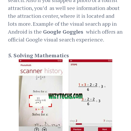
attraction, you’d as well see information about
the attraction center, where it is located and
lots more. Example of the visual search app in
Android is the
Google Goggles
which offers an
official Google visual search experience.
5. Solving Mathematics