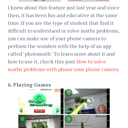
I knew about this feature just last year and since
then, it has been fun and educative at the same
time. If you are the type of student that find it
difficult to understand or solve maths problems,
you can make use of your phone camera to
perform the wonders with the help of an app
called "photomath" To learn more about it and
how to use it, check this post
How to solve
maths problems with phone your phone camera
6. Playing Games