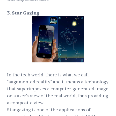
3. Star Gazing
In the tech world, there is what we call
"augumented reality" and it means a technology
that superimposes a computer-generated image
on a user's view of the real world, thus providing
a composite view.
Star gazing is one of the applications of