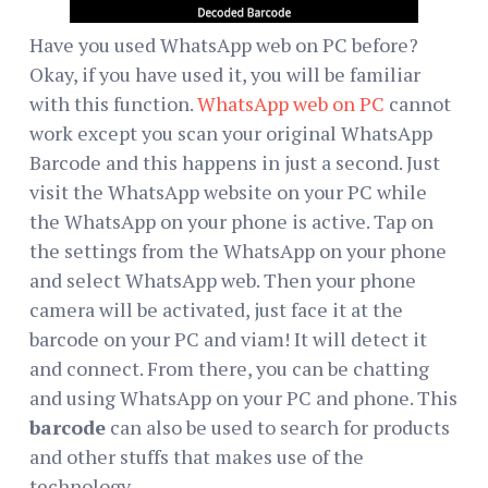
Have you used WhatsApp web on PC before?
Okay, if you have used it, you will be familiar
with this function.
WhatsApp web on PC
cannot
work except you scan your original WhatsApp
Barcode and this happens in just a second. Just
visit the WhatsApp website on your PC while
the WhatsApp on your phone is active. Tap on
the settings from the WhatsApp on your phone
and select WhatsApp web. Then your phone
camera will be activated, just face it at the
barcode on your PC and viam! It will detect it
and connect. From there, you can be chatting
and using WhatsApp on your PC and phone. This
barcode
can also be used to search for products
and other stuffs that makes use of the
technology.