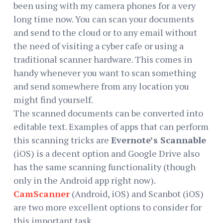
been using with my camera phones for a very
long time now. You can scan your documents
and send to the cloud or to any email without
the need of visiting a cyber cafe or using a
traditional scanner hardware. This comes in
handy whenever you want to scan something
and send somewhere from any location you
might find yourself.
The scanned documents can be converted into
editable text. Examples of apps that can perform
this scanning tricks are
Evernote’s Scannable
(iOS) is a decent option and Google Drive also
has the same scanning functionality (though
only in the Android app right now).
CamScanner
(Android, iOS) and Scanbot (iOS)
are two more excellent options to consider for
this important task.