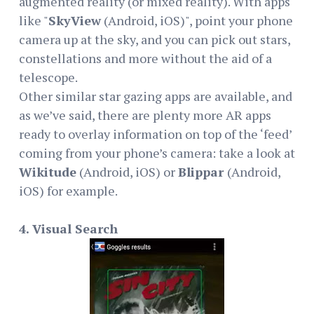
augmented reality (or mixed reality). With apps
like "
SkyView
(Android, iOS)", point your phone
camera up at the sky, and you can pick out stars,
constellations and more without the aid of a
telescope.
Other similar star gazing apps are available, and
as we’ve said, there are plenty more AR apps
ready to overlay information on top of the ‘feed’
coming from your phone’s camera: take a look at
Wikitude
(Android, iOS) or
Blippar
(Android,
iOS) for example.
4. Visual Search