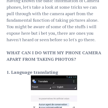
Having known the basic information of Camera
phones, let's take a look at some tricks we can
pull through with the camera apart from the
fundamental function of taking pictures alone.
You might be aware of some of the stuffs i will
expose here but i bet you, there are ones you
haven't heard or seen before so let's go there.
WHAT CAN I DO WITH MY PHONE CAMERA
APART FROM TAKING PHOTOS?
1. Language translating