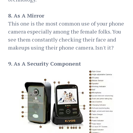
8. As A Mirror
This one is the most common use of your phone
camera especially among the female folks. You
see them constantly checking their face and
makeups using their phone camera. Isn't it?
9. As A Security Component