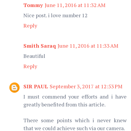
Tommy
June 11, 2016 at 11:32 AM
Nice post. i love number 12
Reply
Smith Saraq
June 11, 2016 at 11:33 AM
Beautiful
Reply
SIR PAUL
September 3, 2017 at 12:53 PM
I must commend your efforts and i have
greatly benefited from this article.
There some points which i never knew
that we could achieve such via our camera.