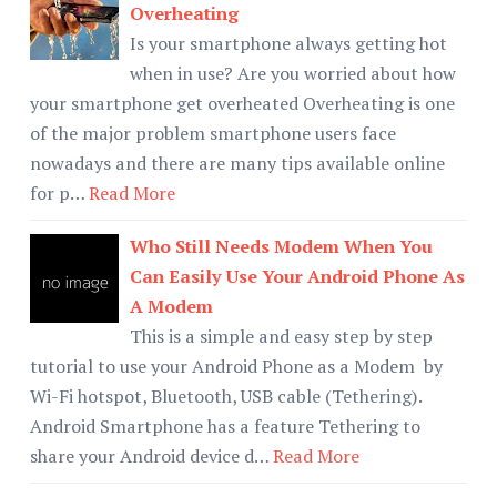
Overheating
Is your smartphone always getting hot
when in use? Are you worried about how
your smartphone get overheated Overheating is one
of the major problem smartphone users face
nowadays and there are many tips available online
for p…
Read More
Who Still Needs Modem When You
Can Easily Use Your Android Phone As
A Modem
This is a simple and easy step by step
tutorial to use your Android Phone as a Modem by
Wi-Fi hotspot, Bluetooth, USB cable (Tethering).
Android Smartphone has a feature Tethering to
share your Android device d…
Read More