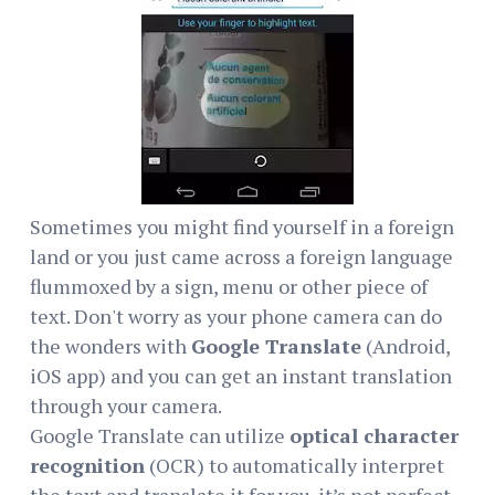
Sometimes you might find yourself in a foreign
land or you just came across a foreign language
flummoxed by a sign, menu or other piece of
text. Don't worry as your phone camera can do
the wonders with
Google Translate
(Android,
iOS app) and you can get an instant translation
through your camera.
Google Translate can utilize
optical character
recognition
(OCR) to automatically interpret
the text and translate it for you. it’s not perfect,