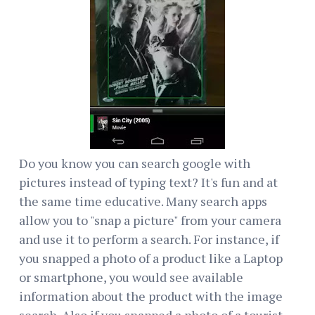
Do you know you can search google with
pictures instead of typing text? It's fun and at
the same time educative. Many search apps
allow you to "snap a picture" from your camera
and use it to perform a search. For instance, if
you snapped a photo of a product like a Laptop
or smartphone, you would see available
information about the product with the image
search. Also if you snapped a photo of a tourist