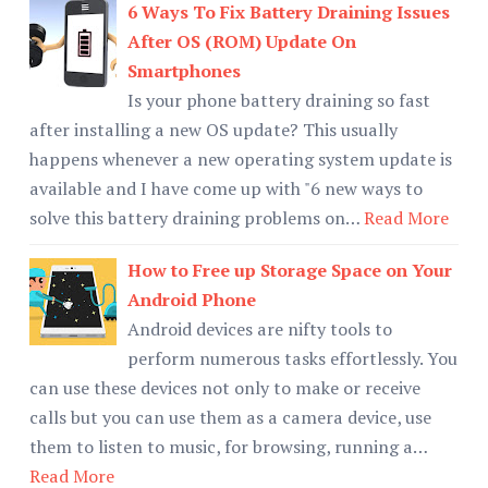
6 Ways To Fix Battery Draining Issues
After OS (ROM) Update On
Smartphones
Is your phone battery draining so fast
after installing a new OS update? This usually
happens whenever a new operating system update is
available and I have come up with "6 new ways to
solve this battery draining problems on…
Read More
How to Free up Storage Space on Your
Android Phone
Android devices are nifty tools to
perform numerous tasks effortlessly. You
can use these devices not only to make or receive
calls but you can use them as a camera device, use
them to listen to music, for browsing, running a…
Read More