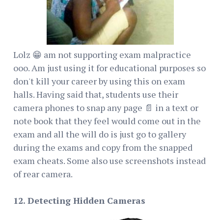
Lolz 😁 am not supporting exam malpractice
ooo. Am just using it for educational purposes so
don't kill your career by using this on exam
halls. Having said that, students use their
camera phones to snap any page 📄 in a text or
note book that they feel would come out in the
exam and all the will do is just go to gallery
during the exams and copy from the snapped
exam cheats. Some also use screenshots instead
of rear camera.
12. Detecting Hidden Cameras