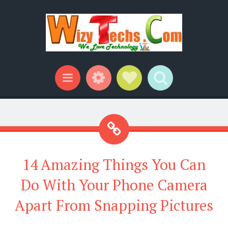
Widgets
Social Links
Search
Menu
14 Amazing Things You Can
Do With Your Phone Camera
Apart From Snapping Pictures