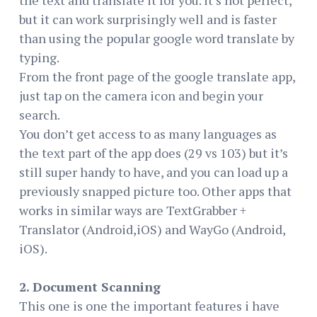
but it can work surprisingly well and is faster
than using the popular google word translate by
typing.
From the front page of the google translate app,
just tap on the camera icon and begin your
search.
You don’t get access to as many languages as
the text part of the app does (29 vs 103) but it’s
still super handy to have, and you can load up a
previously snapped picture too. Other apps that
works in similar ways are TextGrabber +
Translator (Android,iOS) and WayGo (Android,
iOS).
2. Document Scanning
This one is one the important features i have