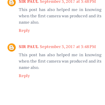
SIR PAUL
September 3, 2017 at 3:48 PM
This post has also helped me in knowing
when the first camera was produced and its
name also.
Reply
SIR PAUL
September 3, 2017 at 3:48 PM
This post has also helped me in knowing
when the first camera was produced and its
name also.
Reply