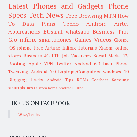
Latest Phones and Gadgets
Phone
Specs
Tech News
Free Browsing
MTN
How
To
Data Plans
Tecno
Android
Airtel
Applications
Etisalat
whatsapp
Business Tips
Glo
infinix smartphones
Games
Videos
Gionee
iOS
iphone
Free Airtime
Infinix
Tutorials
Xiaomi
online
stores
Business
4G LTE
Job Vacancies
Social Media
TV
Rooting
Apple
VPN
twitter
Android 6.0
Imei
Phone
Tweaking
Android 7.0
Laptops/Computers
windows 10
Blogging Tricks
Android Tips
ROMs
Gearbest
Samsung
smartphones
Custom Roms
Android 8 Oreo
LIKE US ON FACEBOOK
WizyTechs