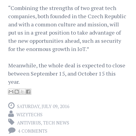
“Combining the strengths of two great tech
companies, both founded in the Czech Republic
and with a common culture and mission, will
put us in a great position to take advantage of
the new opportunities ahead, such as security
for the enormous growth in IoT.”
Meanwhile, the whole deal is expected to close
between September 15, and October 15 this
year.
SATURDAY, JULY 09, 2016
WIZYTECHS
ANTIVIRUS
,
TECH NEWS
4 COMMENTS