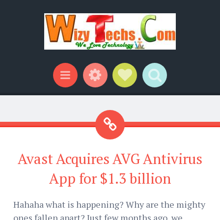
Widgets
Social Links
Search
Menu
Avast Acquires AVG Antivirus
App for $1.3 billion
Hahaha what is happening? Why are the mighty
ones fallen apart? Just few months ago, we