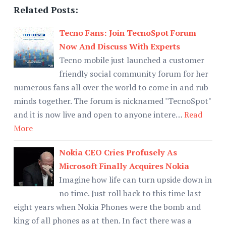
Related Posts:
Tecno Fans: Join TecnoSpot Forum
Now And Discuss With Experts
Tecno mobile just launched a customer
friendly social community forum for her
numerous fans all over the world to come in and rub
minds together. The forum is nicknamed "TecnoSpot"
and it is now live and open to anyone intere…
Read
More
Nokia CEO Cries Profusely As
Microsoft Finally Acquires Nokia
Imagine how life can turn upside down in
no time. Just roll back to this time last
eight years when Nokia Phones were the bomb and
king of all phones as at then. In fact there was a