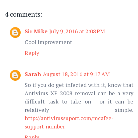
4 comments:
Sir Mike
July 9, 2016 at 2:08 PM
Cool improvement
Reply
Sarah
August 18, 2016 at 9:17 AM
So if you do get infected with it, know that
Antivirus XP 2008 removal can be a very
difficult task to take on - or it can be
relatively simple.
http://antivirussuport.com/mcafee-
support-number
Reply