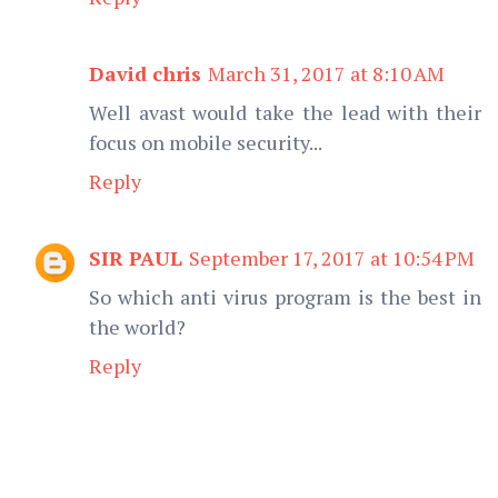
David chris
March 31, 2017 at 8:10 AM
Well avast would take the lead with their
focus on mobile security...
Reply
SIR PAUL
September 17, 2017 at 10:54 PM
So which anti virus program is the best in
the world?
Reply