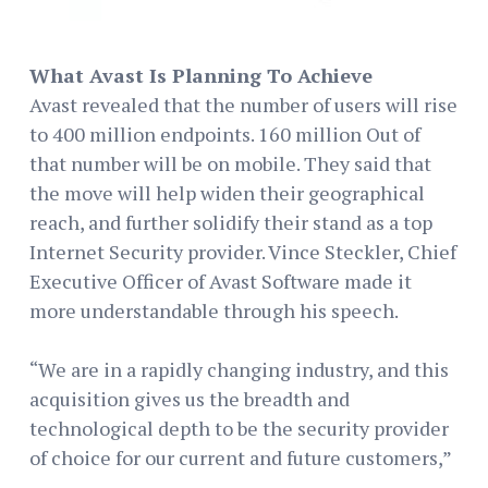
What Avast Is Planning To Achieve
Avast revealed that the number of users will rise
to 400 million endpoints. 160 million Out of
that number will be on mobile. They said that
the move will help widen their geographical
reach, and further solidify their stand as a top
Internet Security provider. Vince Steckler, Chief
Executive Officer of Avast Software made it
more understandable through his speech.
“We are in a rapidly changing industry, and this
acquisition gives us the breadth and
technological depth to be the security provider
of choice for our current and future customers,”