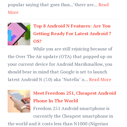
popular saying that goes thus..."there are…
Read
More
Top 8 Android N Features: Are You
Getting Ready For Latest Android 7
OS?
While you are still rejoicing because of
the Over The Air update (OTA) that popped up on
your current device for Android Marshmallow, you
should bear in mind that Google is set to launch
latest Android N (7.0) aka "Nutella" o…
Read More
Meet Freedom 251, Cheapest Android
Phone In The World
Freedom 251 Android smartphone is
currently the Cheapest smartphone in
the world and it costs less than N1000 (Nigerian