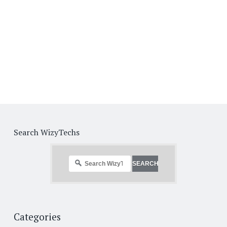
Search WizyTechs
Categories