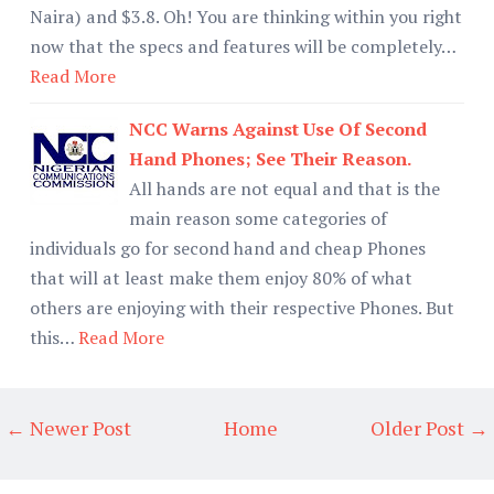
Naira) and $3.8. Oh! You are thinking within you right
now that the specs and features will be completely…
Read More
NCC Warns Against Use Of Second
Hand Phones; See Their Reason.
All hands are not equal and that is the
main reason some categories of
individuals go for second hand and cheap Phones
that will at least make them enjoy 80% of what
others are enjoying with their respective Phones. But
this…
Read More
← Newer Post
Home
Older Post →