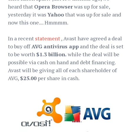
heard that
Opera Browser
was up for sale,
yesterday it was
Yahoo
that was up for sale and
now this one.... Hmmmm.
In a recent
statement
, Avast have agreed a deal
to buy off
AVG antivirus app
and the deal is set
to be worth
$1.3 billion.
while the deal will be
possible via cash on hand and debt financing.
Avast will be giving all of each shareholder of
AVG,
$25.00
per share in cash.