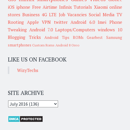
iOS
iphone
Free Airtime
Infinix
Tutorials
Xiaomi
online
stores
Business
4G LTE
Job Vacancies
Social Media
TV
Rooting
Apple
VPN
twitter
Android 6.0
Imei
Phone
Tweaking
Android 7.0
Laptops/Computers
windows 10
Blogging Tricks
Android Tips
ROMs
Gearbest
Samsung
smartphones
Custom Roms
Android 8 Oreo
LIKE US ON FACEBOOK
WizyTechs
SITE ARCHIVE