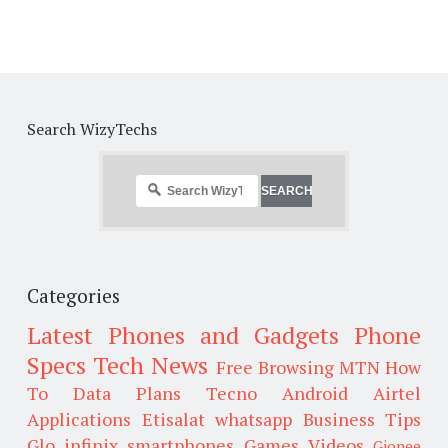
Search WizyTechs
Categories
Latest Phones and Gadgets
Phone
Specs
Tech News
Free Browsing
MTN
How
To
Data Plans
Tecno
Android
Airtel
Applications
Etisalat
whatsapp
Business Tips
Glo
infinix smartphones
Games
Videos
Gionee