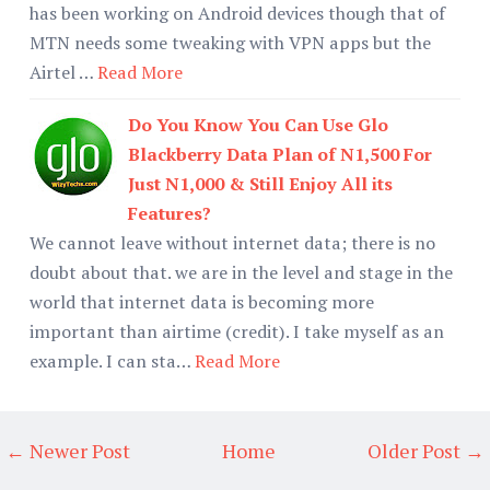
has been working on Android devices though that of
MTN needs some tweaking with VPN apps but the
Airtel …
Read More
Do You Know You Can Use Glo
Blackberry Data Plan of N1,500 For
Just N1,000 & Still Enjoy All its
Features?
We cannot leave without internet data; there is no
doubt about that. we are in the level and stage in the
world that internet data is becoming more
important than airtime (credit). I take myself as an
example. I can sta…
Read More
← Newer Post
Home
Older Post →