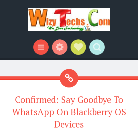
Widgets
Social Links
Search
Menu
Confirmed: Say Goodbye To
WhatsApp On Blackberry OS
Devices