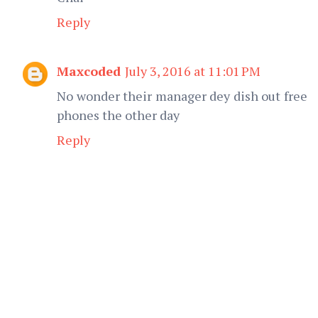
Reply
Maxcoded
July 3, 2016 at 11:01 PM
No wonder their manager dey dish out free
phones the other day
Reply