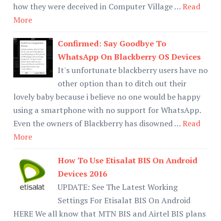
how they were deceived in Computer Village …
Read
More
Confirmed: Say Goodbye To
WhatsApp On Blackberry OS Devices
It's unfortunate blackberry users have no
other option than to ditch out their
lovely baby because i believe no one would be happy
using a smartphone with no support for WhatsApp.
Even the owners of Blackberry has disowned …
Read
More
How To Use Etisalat BIS On Android
Devices 2016
UPDATE: See The Latest Working
Settings For Etisalat BIS On Android
HERE We all know that MTN BIS and Airtel BIS plans