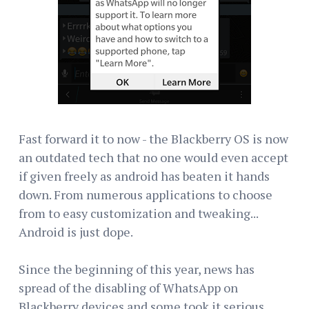
Fast forward it to now - the Blackberry OS is now
an outdated tech that no one would even accept
if given freely as android has beaten it hands
down. From numerous applications to choose
from to easy customization and tweaking...
Android is just dope.
Since the beginning of this year, news has
spread of the disabling of WhatsApp on
Blackberry devices and some took it serious