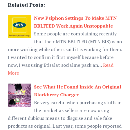
Related Posts:
New Psiphon Settings To Make MTN
BBLITED Work Again Unstoppable
Some people are complaining recently
that their MTN BBLITED (MTN BIS) is no
more working while others said it is working for them.
I wanted to confirm it first myself because before
now, I was using Etisalat socialme pack an…
Read
More
See What He Found Inside An Original
Blackberry Charger
Be very careful when purchasing stuffs in
the market as sellers are now using
different dubious means to disguise and sale fake
products as original. Last year, some people reported