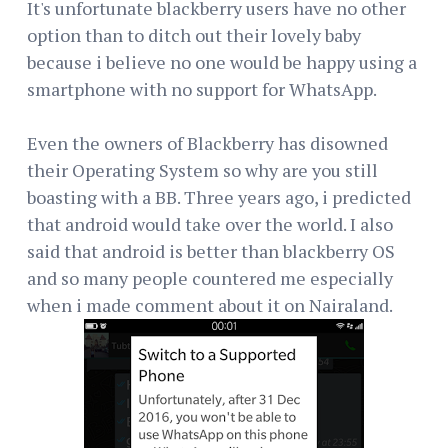
It's unfortunate blackberry users have no other
option than to ditch out their lovely baby
because i believe no one would be happy using a
smartphone with no support for WhatsApp.
Even the owners of Blackberry has disowned
their Operating System so why are you still
boasting with a BB. Three years ago, i predicted
that android would take over the world. I also
said that android is better than blackberry OS
and so many people countered me especially
when i made comment about it on Nairaland.