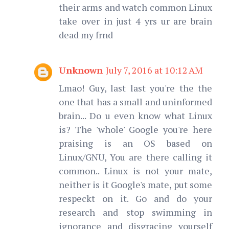
their arms and watch common Linux
take over in just 4 yrs ur are brain
dead my frnd
Unknown
July 7, 2016 at 10:12 AM
Lmao! Guy, last last you're the the
one that has a small and uninformed
brain... Do u even know what Linux
is? The 'whole' Google you're here
praising is an OS based on
Linux/GNU, You are there calling it
common.. Linux is not your mate,
neither is it Google's mate, put some
respeckt on it. Go and do your
research and stop swimming in
ignorance and disgracing yourself