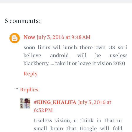
6 comments:
Now
July 3, 2016 at 9:48 AM
soon linux wil lunch there own OS so i
believe android will be useless
blackberry..... take it or leave it vision 2020
Reply
Replies
#KING_KHALIFA
July 3, 2016 at
6:32 PM
Useless vision, u think in that ur
small brain that Google will fold