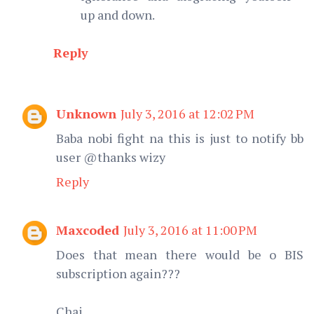
up and down.
Reply
Unknown
July 3, 2016 at 12:02 PM
Baba nobi fight na this is just to notify bb
user @thanks wizy
Reply
Maxcoded
July 3, 2016 at 11:00 PM
Does that mean there would be o BIS
subscription again???
Chai