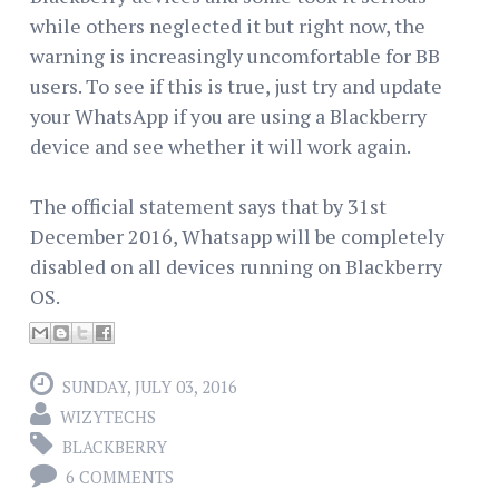
while others neglected it but right now, the
warning is increasingly uncomfortable for BB
users. To see if this is true, just try and update
your WhatsApp if you are using a Blackberry
device and see whether it will work again.
The official statement says that by 31st
December 2016, Whatsapp will be completely
disabled on all devices running on Blackberry
OS.
SUNDAY, JULY 03, 2016
WIZYTECHS
BLACKBERRY
6 COMMENTS