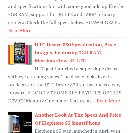
and specifications but with some good add up like the
2GB RAM, support for 4G LTE and 13MP primary
camera. Check the full specs below. HUAWEI GR3 F…
Read More
HTC Desire 830 Specification, Price,
Images: Featuring 3GB RAM,
Marshmallow, 4G LTE...
HTC just launched a super dope device
with eye catching specs. The device looks like its
predecessor, the HTC Desire 820 so this one is a way
forward. A LOOK AT SOME KEY FEATURES OF THIS
DEVICE Memory One major feature in …
Read More
Another Look At The Specs And Price
Of Elephone S3 SmartPhone
Elephone S3 was launched in April with