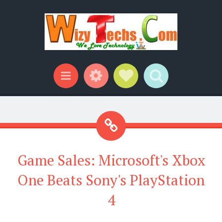
Widgets
Social Links
Search
Menu
Game Sales: Microsoft's Xbox
One Beats Sony's PlayStation
4