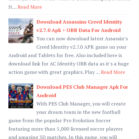
It…
Read More
Download Assassins Creed Identity
v2.7.0 Apk + OBB Data For Android
You can now download latest Assassin’s
Creed Identity v2.7.0 APK game on your
Android and Tablets for free. Also included here is
download link for AC Identity OBB data as it's a huge
action game with great graphics. Play …
Read More
Download PES Club Manager Apk For
Android
With PES Club Manager, you will create
your dream team in the new football
game from the popular Pro Evolution Soccer
featuring more than 5,000 licensed soccer players
and amazing 3D matches. In this game, you will