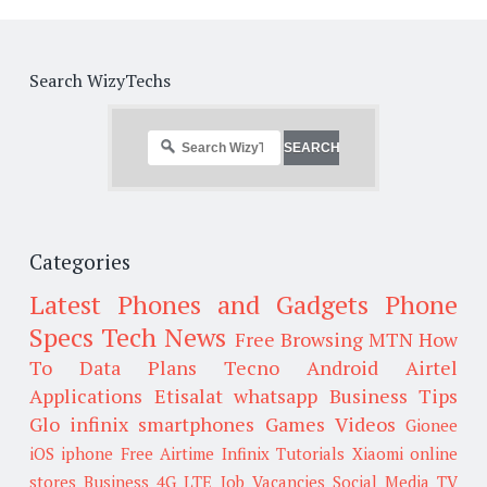
Search WizyTechs
Categories
Latest Phones and Gadgets
Phone
Specs
Tech News
Free Browsing
MTN
How
To
Data Plans
Tecno
Android
Airtel
Applications
Etisalat
whatsapp
Business Tips
Glo
infinix smartphones
Games
Videos
Gionee
iOS
iphone
Free Airtime
Infinix
Tutorials
Xiaomi
online
stores
Business
4G LTE
Job Vacancies
Social Media
TV