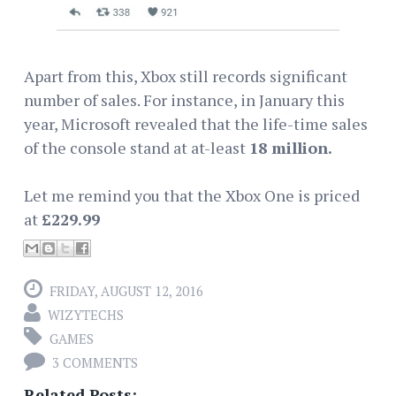
Apart from this, Xbox still records significant
number of sales. For instance, in January this
year, Microsoft revealed that the life-time sales
of the console stand at at-least
18 million.
Let me remind you that the Xbox One is priced
at
£229.99
FRIDAY, AUGUST 12, 2016
WIZYTECHS
GAMES
3 COMMENTS
Related Posts: