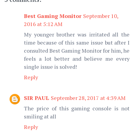
Best Gaming Monitor
September 10,
2016 at 5:12 AM
My younger brother was irritated all the
time because of this same issue but after I
consulted Best Gaming Monitor for him, he
feels a lot better and believe me every
single issue is solved!
Reply
SIR PAUL
September 28, 2017 at 4:39 AM
The price of this gaming console is not
smiling at all
Reply