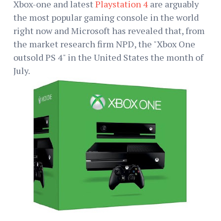
Xbox-one and latest
Playstation 4
are arguably
the most popular gaming console in the world
right now and Microsoft has revealed that, from
the market research firm NPD, the "Xbox One
outsold PS 4" in the United States the month of
July.