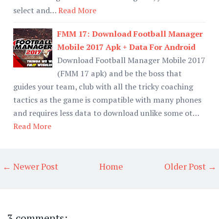
select and…
Read More
FMM 17: Download Football Manager
Mobile 2017 Apk + Data For Android
Download Football Manager Mobile 2017
(FMM 17 apk) and be the boss that
guides your team, club with all the tricky coaching
tactics as the game is compatible with many phones
and requires less data to download unlike some ot…
Read More
← Newer Post
Home
Older Post →
3 comments: