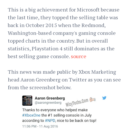
This is a big achievement for Microsoft because
the last time, they topped the selling table was
back in October 2015 when the Redmond,
Washington-based company's gaming console
topped charts in the country. But in overall
statistics, Playstation 4 still dominates as the
best selling game console.
source
This news was made public by Xbox Marketing
head Aaron Greenberg on Twitter as you can see
from the screenshot below.