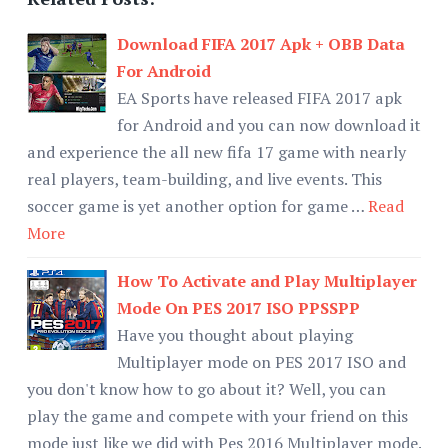
Download FIFA 2017 Apk + OBB Data
For Android
EA Sports have released FIFA 2017 apk
for Android and you can now download it
and experience the all new fifa 17 game with nearly
real players, team-building, and live events. This
soccer game is yet another option for game …
Read
More
How To Activate and Play Multiplayer
Mode On PES 2017 ISO PPSSPP
Have you thought about playing
Multiplayer mode on PES 2017 ISO and
you don't know how to go about it? Well, you can
play the game and compete with your friend on this
mode just like we did with Pes 2016 Multiplayer mode.