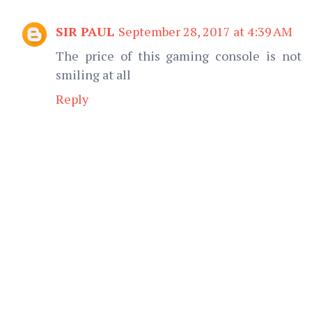
SIR PAUL
September 28, 2017 at 4:39 AM
The price of this gaming console is not
smiling at all
Reply