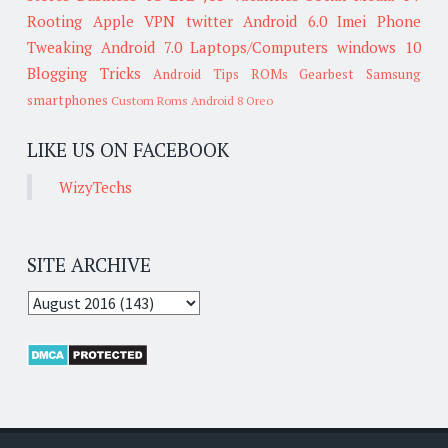
Rooting
Apple
VPN
twitter
Android 6.0
Imei
Phone
Tweaking
Android 7.0
Laptops/Computers
windows 10
Blogging Tricks
Android Tips
ROMs
Gearbest
Samsung
smartphones
Custom Roms
Android 8 Oreo
LIKE US ON FACEBOOK
WizyTechs
SITE ARCHIVE