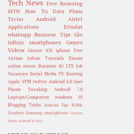
Tech News
Free Browsing
MTN
How To
Data Plans
Tecno
Android
Airtel
Applications
Etisalat
whatsapp
Business Tips
Glo
infinix smartphones
Games
Videos
Gionee
iOS
iphone
Free
Airtime
Infinix
Tutorials
Xiaomi
online stores
Business
4G LTE
Job
Vacancies
Social Media
TV
Rooting
Apple
VPN
twitter
Android 6.0
Imei
Phone Tweaking
Android 7.0
Laptops/Computers
windows 10
Blogging Tricks
Android Tips
ROMs
Gearbest
Samsung smartphones
Custom
Roms
Android 8 Oreo