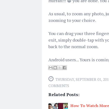
Hurrah!!! 😁 you are done. You
As usual, to zoom any photo, ju
zooming to your choice.
You can drag your three finger
exit, simply double-tap with y
back to the normal zoom.
Android users... Yours is comi
THURSDAY, SEPTEMBER 01, 201
COMMENTS
Related Posts:
How To Watch More 