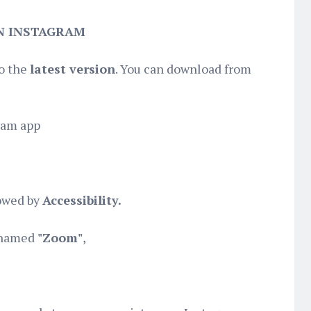
N INSTAGRAM
to the
latest version
. You can download from
ram app
owed by
Accessibility.
n named
"Zoom"
,