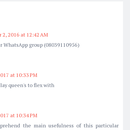
 2, 2016 at 12:42 AM
 ur WhatsApp group (08039110956)
2017 at 10:33 PM
slay queen's to flex with
2017 at 10:34 PM
mprehend the main usefulness of this particular