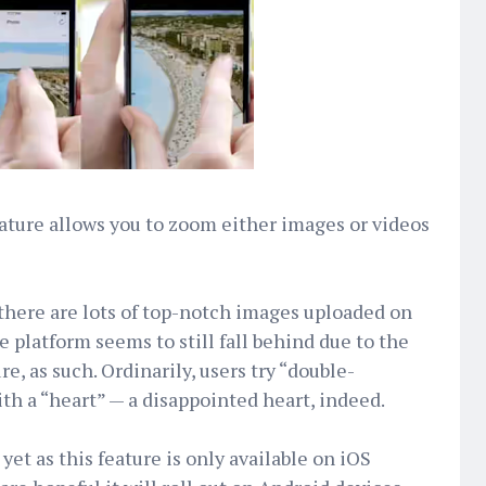
ure allows you to zoom either images or videos
there are lots of top-notch images uploaded on
e platform seems to still fall behind due to the
re, as such. Ordinarily, users try “double-
th a “heart” — a disappointed heart, indeed.
yet as this feature is only available on iOS