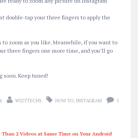
 are ready to zoom any picture on Instagram
st double-tap your three fingers to apply the
s to zoom as you like. Meanwhile, if you want to
our three fingers one more time, and you’ll go
ng soon. Keep tuned!
6
WIZYTECHS
HOW TO
,
INSTAGRAM
5
Than 2 Videos at Same Time on Your Android