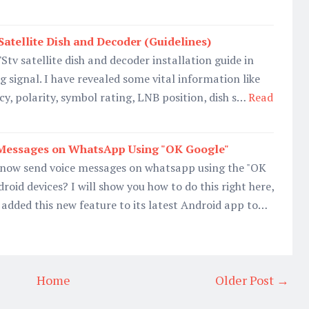
Satellite Dish and Decoder (Guidelines)
 TStv satellite dish and decoder installation guide in
g signal. I have revealed some vital information like
cy, polarity, symbol rating, LNB position, dish s…
Read
Messages on WhatsApp Using "OK Google"
now send voice messages on whatsapp using the "OK
roid devices? I will show you how to do this right here,
 added this new feature to its latest Android app to…
Home
Older Post →