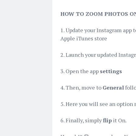
HOW TO ZOOM PHOTOS O
1. Update your Instagram app 
Apple iTunes store
2. Launch your updated Instag
3. Open the app
settings
4. Then, move to
General
foll
5. Here you will see an optio
6. Finally, simply
flip
it On.