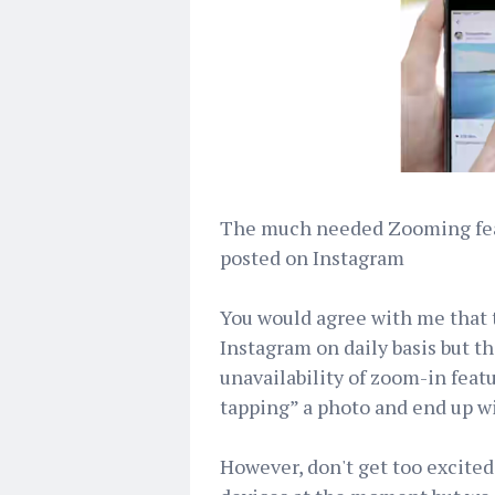
The much needed Zooming feat
posted on Instagram
You would agree with me that 
Instagram on daily basis but th
unavailability of zoom-in featu
tapping” a photo and end up wi
However, don't get too excited 