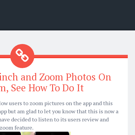
inch and Zoom Photos On
m, See How To Do It
llow users to zoom pictures on the app and this
pp but am glad to let you know that this is now a
have decided to listen to its users review and
 zoom feature.