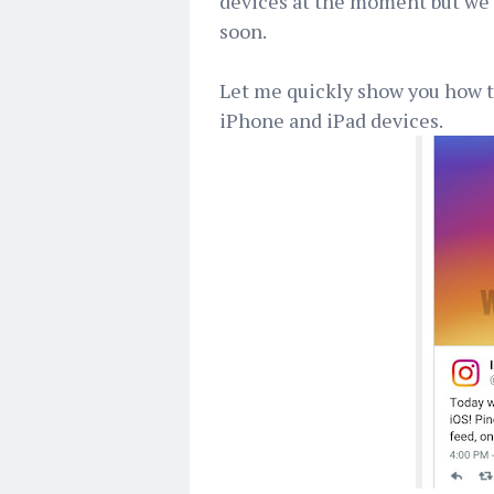
devices at the moment but we a
soon.
Let me quickly show you how to
iPhone and iPad devices.