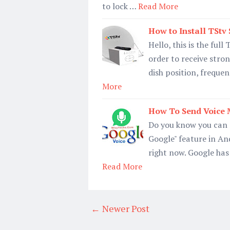
to lock …
Read More
How to Install TStv 
Hello, this is the full
order to receive stron
dish position, frequen
More
How To Send Voice 
Do you know you can 
Google" feature in And
right now. Google has
Read More
← Newer Post