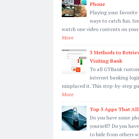
Phone
Playing your favorite
ways to catch fun. S
watch one video contents on your
More
3 Methods to Retrie
Visiting Bank
To all GTBank custome
internet banking login
misplaced it. This step-by-step gu
More
Top 5 Apps That Al
Do you have some pho
yourself? Do you hav
to hide from others 