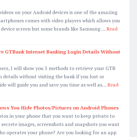
 videos on your Android devices is one of the amazing
martphones comes with video players which allows you
 device screen but some brands like Samsung …
Read
ve GTBank Internet Banking Login Details Without
rs, I will show you 3 methods to retrieve your GTB
 details without visiting the bank if you lost or
ide will guide you and save you time as well as…
Read
lows You Hide Photos/Pictures on Android Phones
tos in your phone that you want to keep private to
e secrete images, screenshots and snapshots you want
who operates your phone? Are you looking for an app