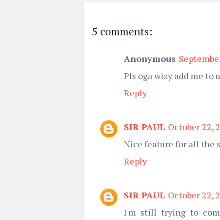
5 comments:
Anonymous
September
Pls oga wizy add me to
Reply
SIR PAUL
October 22, 
Nice feature for all the 
Reply
SIR PAUL
October 22, 
I'm still trying to co