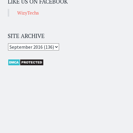
LIKE US ON FACEBOOK
WizyTechs
SITE ARCHIVE