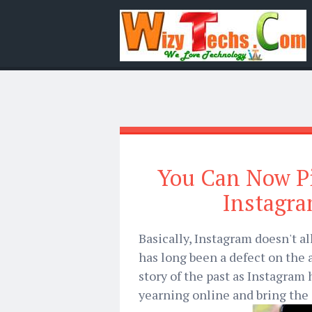
You Can Now P
Instagra
Basically, Instagram doesn't a
has long been a defect on the a
story of the past as Instagram 
yearning online and bring the