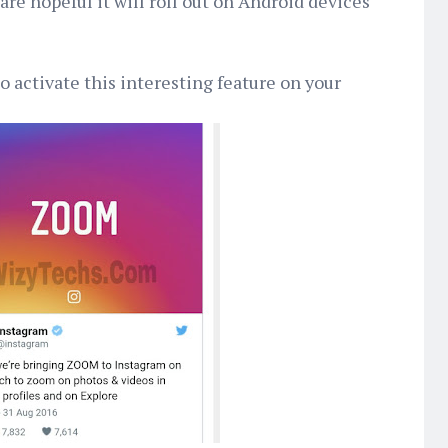
re hopeful it will roll out on Android devices
 activate this interesting feature on your