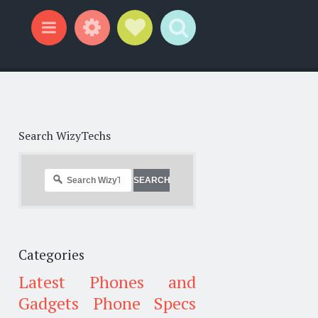
Widgets
Social Links
Search
Menu
Search WizyTechs
Categories
Latest Phones and
Gadgets
Phone Specs