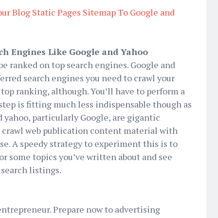
ur Blog Static Pages Sitemap To Google and
rch Engines Like Google and Yahoo
 be ranked on top search engines. Google and
ferred search engines you need to crawl your
 top ranking, although. You’ll have to perform a
 step is fitting much less indispensable though as
 yahoo, particularly Google, are gigantic
o crawl web publication content material with
se. A speedy strategy to experiment this is to
or some topics you’ve written about and see
search listings.
 entrepreneur. Prepare now to advertising