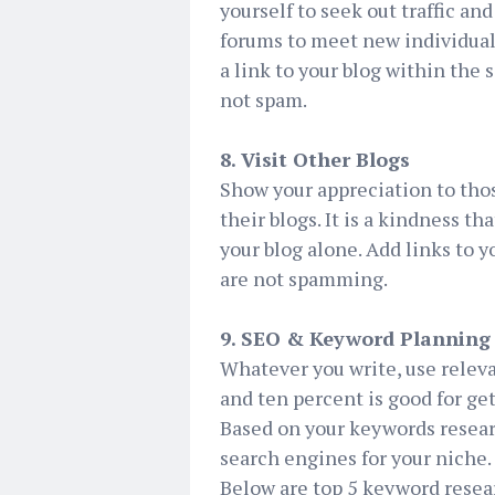
yourself to seek out traffic an
forums to meet new individuals
a link to your blog within the 
not spam.
8. Visit Other Blogs
Show your appreciation to tho
their blogs. It is a kindness th
your blog alone. Add links to 
are not spamming.
9. SEO & Keyword Planning
Whatever you write, use relev
and ten percent is good for ge
Based on your keywords resear
search engines for your niche.
Below are top 5 keyword resea