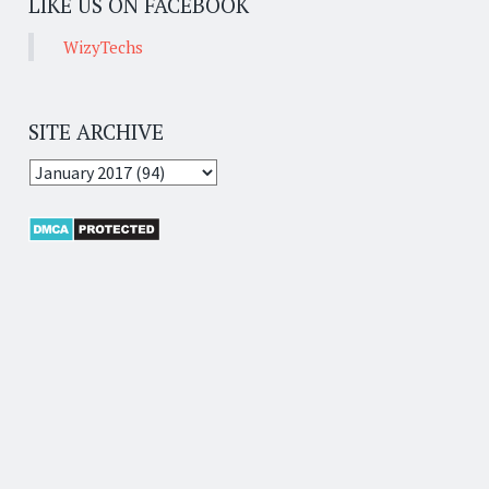
LIKE US ON FACEBOOK
WizyTechs
SITE ARCHIVE