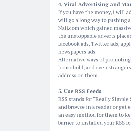
4. Viral Advertising and Ma
If you have the money, I will a
will go a long way to pushing s
Naij.com which gained massive 
the unstoppable adverts place
facebook ads, Twitter ads, app
newspapers ads.
Alternative ways of promoting y
household, and even strangers.
address on them.
5. Use RSS Feeds
RSS stands for “Really Simple 
and browse in a reader or get 
an easy method for them to kee
burner to installed your RSS fe