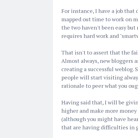
For instance, I have a job that 
mapped out time to work on m
the two haven't been easy but 
requires hard work and "smart
That isn't to assert that the f
Almost always, new bloggers ar
creating a successful weblog. 
people will start visiting alw
rationale to peer what you ough
Having said that, I will be giv
higher and make more money in
(although you might have heard
that are having difficulties in g