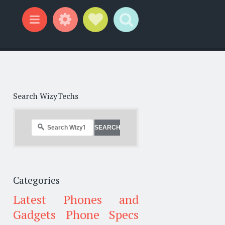
Widgets
Social Links
Search
Menu
Search WizyTechs
Categories
Latest Phones and
Gadgets
Phone Specs