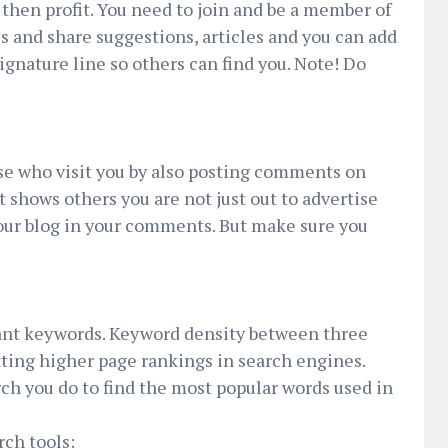
d then profit. You need to join and be a member of
 and share suggestions, articles and you can add
signature line so others can find you. Note! Do
se who visit you by also posting comments on
at shows others you are not just out to advertise
your blog in your comments. But make sure you
ant keywords. Keyword density between three
tting higher page rankings in search engines.
ch you do to find the most popular words used in
rch tools;