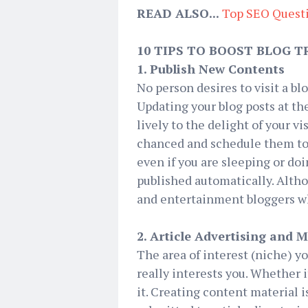
READ ALSO...
Top SEO Quest
10 TIPS TO BOOST BLOG T
1. Publish New Contents
No person desires to visit a bl
Updating your blog posts at the
lively to the delight of your v
chanced and schedule them to b
even if you are sleeping or do
published automatically. Alth
and entertainment bloggers who
2. Article Advertising and 
The area of interest (niche) y
really interests you. Whether i
it. Creating content material is