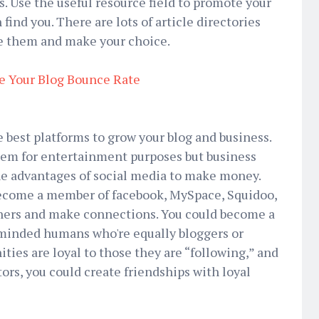
s. Use the useful resource field to promote your
nd you. There are lots of article directories
le them and make your choice.
e Your Blog Bounce Rate
e best platforms to grow your blog and business.
em for entertainment purposes but business
he advantages of social media to make money.
 Become a member of facebook, MySpace, Squidoo,
thers and make connections. You could become a
minded humans who're equally bloggers or
ies are loyal to those they are “following,” and
tors, you could create friendships with loyal