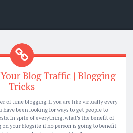
Your Blog Traffic | Blogging
Tricks
 of time blogging. If you are like virtually every
ou have been looking for ways to get people to
sts. In spite of everything, what’s the benefit of
on your blogsite if no person is going to benefit