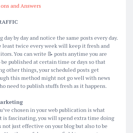
ions and Answers
RAFFIC
og day by day and notice the same posts every day.
 least twice every week will keep it fresh and
isitors. You can write 📝 posts anytime you are
e published at certain time or days so that
ing other things, your scheduled posts get
ough this method might not go well with news
 need to publish stuffs fresh as it happens.
Marketing
ou’ve chosen in your web publication is what
t is fascinating, you will spend extra time doing
 not just effective on your blog but also to be