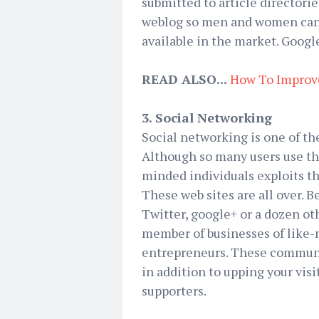
submitted to article directorie
weblog so men and women can fi
available in the market. Goog
READ ALSO...
How To Improv
3. Social Networking
Social networking is one of th
Although so many users use th
minded individuals exploits t
These web sites are all over.
Twitter, google+ or a dozen o
member of businesses of like-
entrepreneurs. These communit
in addition to upping your visi
supporters.