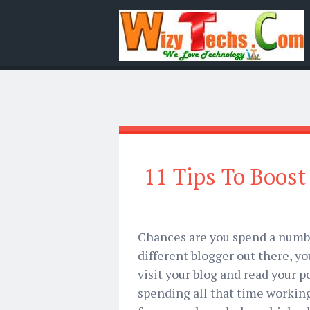
11 Tips To Boost 
Chances are you spend a number
different blogger out there, y
visit your blog and read your po
spending all that time working 