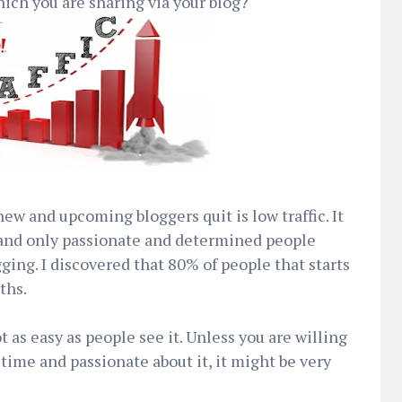
ch you are sharing via your blog?
w and upcoming bloggers quit is low traffic. It
r and only passionate and determined people
gging. I discovered that 80% of people that starts
ths.
t as easy as people see it. Unless you are willing
 time and passionate about it, it might be very