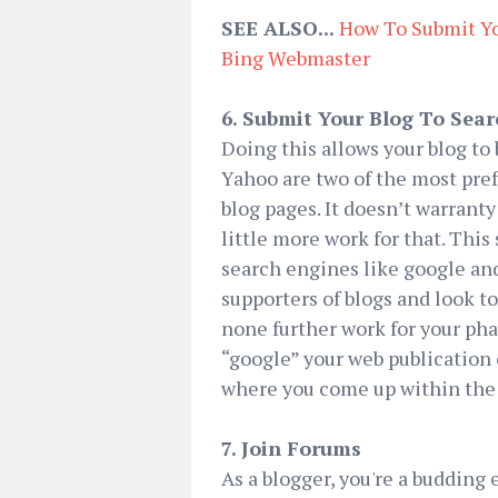
SEE ALSO...
How To Submit Yo
Bing Webmaster
6. Submit Your Blog To Sea
Doing this allows your blog to
Yahoo are two of the most pre
blog pages. It doesn’t warranty
little more work for that. This
search engines like google and
supporters of blogs and look t
none further work for your pha
“google” your web publication 
where you come up within the 
7. Join Forums
As a blogger, you're a budding