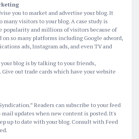
rketing
dvise you to market and advertise your blog. It
o many visitors to your blog. A case study is
popularity and millions of visitors because of
d on so many platforms including Google adword,
lications ads, Instagram ads, and even TV and
our blog is by talking to your friends,
 Give out trade cards which have your website
Syndication.” Readers can subscribe to your feed
e-mail updates when new content is posted. It's
p up to date with your blog. Consult with Feed
ed.