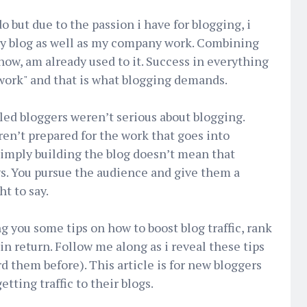
do but due to the passion i have for blogging, i
y blog as well as my company work. Combining
now, am already used to it. Success in everything
work" and that is what blogging demands.
ailed bloggers weren’t serious about blogging.
en’t prepared for the work that goes into
Simply building the blog doesn’t mean that
ays. You pursue the audience and give them a
t to say.
ing you some tips on how to boost blog traffic, rank
 return. Follow me along as i reveal these tips
 them before). This article is for new bloggers
etting traffic to their blogs.