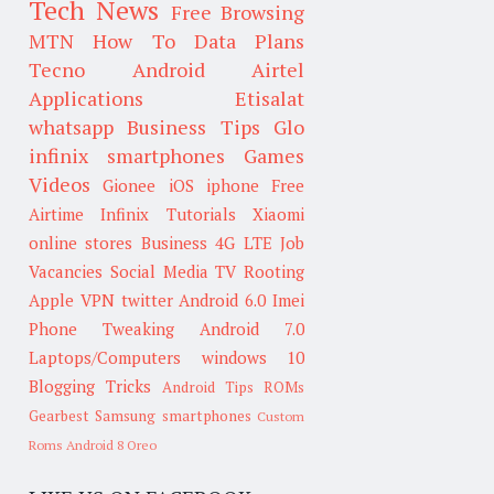
Tech News
Free Browsing
MTN
How To
Data Plans
Tecno
Android
Airtel
Applications
Etisalat
whatsapp
Business Tips
Glo
infinix smartphones
Games
Videos
Gionee
iOS
iphone
Free
Airtime
Infinix
Tutorials
Xiaomi
online stores
Business
4G LTE
Job
Vacancies
Social Media
TV
Rooting
Apple
VPN
twitter
Android 6.0
Imei
Phone Tweaking
Android 7.0
Laptops/Computers
windows 10
Blogging Tricks
Android Tips
ROMs
Gearbest
Samsung smartphones
Custom
Roms
Android 8 Oreo