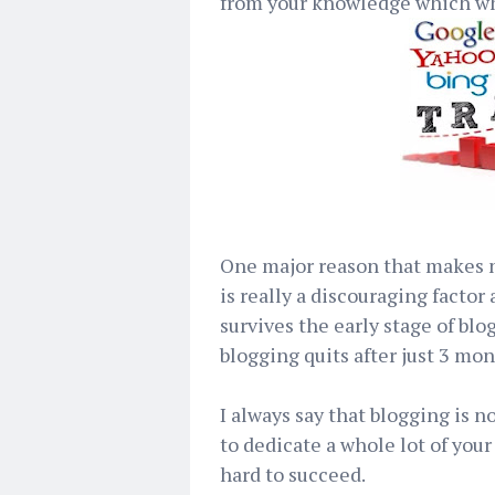
from your knowledge which whi
One major reason that makes ne
is really a discouraging facto
survives the early stage of blo
blogging quits after just 3 mon
I always say that blogging is no
to dedicate a whole lot of your
hard to succeed.