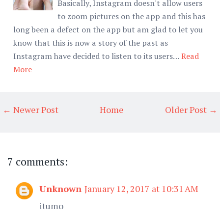
Basically, Instagram doesn't allow users
to zoom pictures on the app and this has
long been a defect on the app but am glad to let you
know that this is now a story of the past as
Instagram have decided to listen to its users…
Read
More
← Newer Post
Home
Older Post →
7 comments:
Unknown
January 12, 2017 at 10:31 AM
itumo