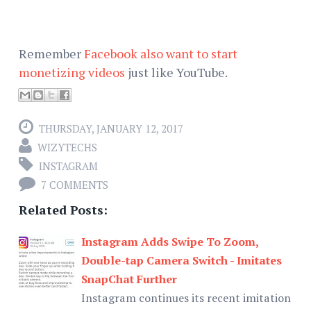
Remember
Facebook also want to start
monetizing videos
just like YouTube.
THURSDAY, JANUARY 12, 2017
WIZYTECHS
INSTAGRAM
7 COMMENTS
Related Posts:
Instagram Adds Swipe To Zoom,
Double-tap Camera Switch - Imitates
SnapChat Further
Instagram continues its recent imitation