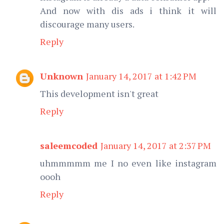
And now with dis ads i think it will
discourage many users.
Reply
Unknown
January 14, 2017 at 1:42 PM
This development isn't great
Reply
saleemcoded
January 14, 2017 at 2:37 PM
uhmmmmm me I no even like instagram
oooh
Reply