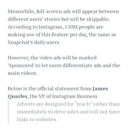
Meanwhile, full-screen ads will appear between
different users’ stories but will be skippable.
According to Instagram, 150M people are
making use of this feature per day, the same as
Snapchat’s daily users.
However, the video ads will be marked
'Sponsored' to let users differentiate ads and the
main videos.
Below is the official statement from
James
Quarles
, the VP of Instagram Business
Adverts are designed for “reach” rather than
immediately to drive sales and will not have
links to websites.