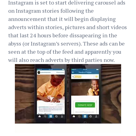
Instagram is set to start delivering carousel ads
on Instagram stories following the
announcement that it will begin displaying
adverts within stories, pictures and short videos
that last 24 hours before dissapearing in the
abyss (or Instagram’s servers). These ads can be
seen at the top of the feed and apparently you
will also reach adverts by third parties now.