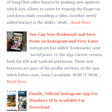
of SnapChat video futures by pushing new updates
which now allows to zoom by swiping the finger up
and down while recording a video. Another newly
added feature is the ability "doub…
Read More
You Can Now Bookmark and Save
Posts on Instagram and View Later
Instagram has added "bookmarks" and
"saved posts" to the app's latest version
both for iOS and Android platforms. These new
features are part of the profile sections of the app
which before now; wasn't available. HOW IT WOR…
Read More
Finally, Official Instagram App For
Windows 10 Is Available For
Download