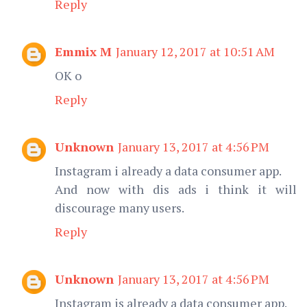
Reply
Emmix M
January 12, 2017 at 10:51 AM
OK o
Reply
Unknown
January 13, 2017 at 4:56 PM
Instagram i already a data consumer app.
And now with dis ads i think it will
discourage many users.
Reply
Unknown
January 13, 2017 at 4:56 PM
Instagram is already a data consumer app.