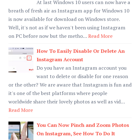
At last Windows 10 users can now have a
breath of fresh air as Instagram app for Windows 10
is now available for download on Windows store.
Well, it's not as if we haven't been using Instagram
on PC before now but the metho…
Read More
How To Easily Disable Or Delete An
Instagram Account
Do you have an Instagram account you
want to delete or disable for one reason
or the other? We are aware that Instagram is fun and
it's one of the best platforms where people
worldwide share their lovely photos as well as vid…
Read More
You Can Now Pinch and Zoom Photos
On Instagram, See How To Do It