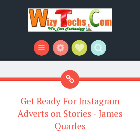
Widgets
Social Links
Search
Menu
Get Ready For Instagram
Adverts on Stories - James
Quarles