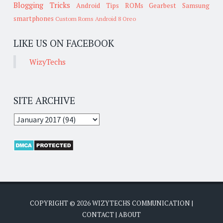
Blogging Tricks
Android Tips
ROMs
Gearbest
Samsung
smartphones
Custom Roms
Android 8 Oreo
LIKE US ON FACEBOOK
WizyTechs
SITE ARCHIVE
COPYRIGHT ©
2026
WIZYTECHS COMMUNICATION
|
CONTACT
|
ABOUT