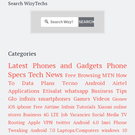
Search WizyTechs
Categories
Latest Phones and Gadgets
Phone
Specs
Tech News
Free Browsing
MTN
How
To
Data Plans
Tecno
Android
Airtel
Applications
Etisalat
whatsapp
Business Tips
Glo
infinix smartphones
Games
Videos
Gionee
iOS
iphone
Free Airtime
Infinix
Tutorials
Xiaomi
online
stores
Business
4G LTE
Job Vacancies
Social Media
TV
Rooting
Apple
VPN
twitter
Android 6.0
Imei
Phone
Tweaking
Android 7.0
Laptops/Computers
windows 10