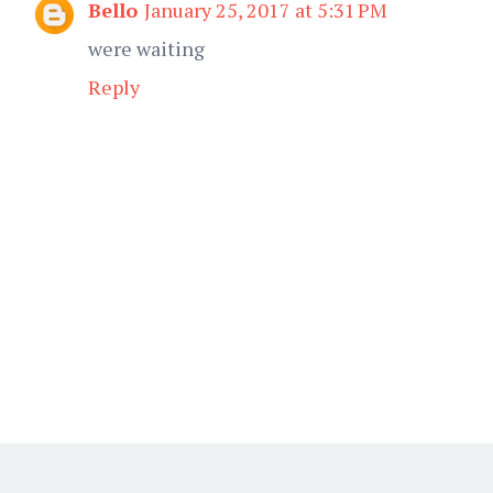
Bello
January 25, 2017 at 5:31 PM
were waiting
Reply