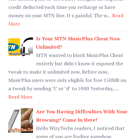
credit deducted each time you recharge or have
money on your MTN line. It's painful. The w…
Read
More
Is Your MTN MusicPlus Cheat Now
Unlimited?
MTN wanted to block MusicPlus Cheat
entirely but didn't know it exposed the
tweak to make it unlimited now. Before now,
MusicPlus users were only eligible for free 150MB on
a tweak by sending "I" or "d" to 5900 Yesterday, …
Read More
Are You Having Difficulties With Your
Browsing? Come In Here!
Hello WizyTechs readers, I noticed that
some of you are finding somehow