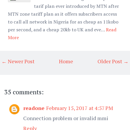
tarif plan ever introduced by MTN after
MTN zone tariff plan as it offers subscribers access
to call all network in Nigeria for as cheap as 11kobo
per second, and a cheap 20kb to UK and eve…
Read
More
← Newer Post
Home
Older Post →
35 comments:
readone
February 15, 2017 at 4:57 PM
Connection problem or invalid mmi
Reply