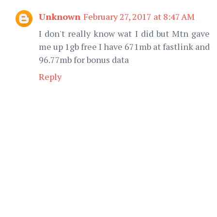
Unknown
February 27, 2017 at 8:47 AM
I don't really know wat I did but Mtn gave
me up 1gb free I have 671mb at fastlink and
96.77mb for bonus data
Reply