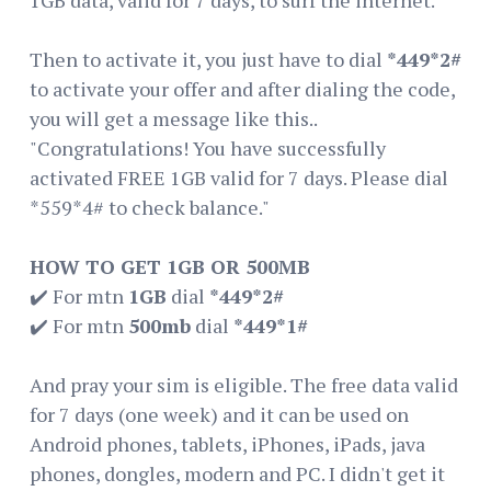
Then to activate it, you just have to dial
*449*2#
to activate your offer and after dialing the code,
you will get a message like this..
"Congratulations! You have successfully
activated FREE 1GB valid for 7 days. Please dial
*559*4# to check balance."
HOW TO GET 1GB OR 500MB
✔️ For mtn
1GB
dial
*449*2#
✔️ For mtn
500mb
dial
*449*1#
And pray your sim is eligible. The free data valid
for 7 days (one week) and it can be used on
Android phones, tablets, iPhones, iPads, java
phones, dongles, modern and PC. I didn't get it