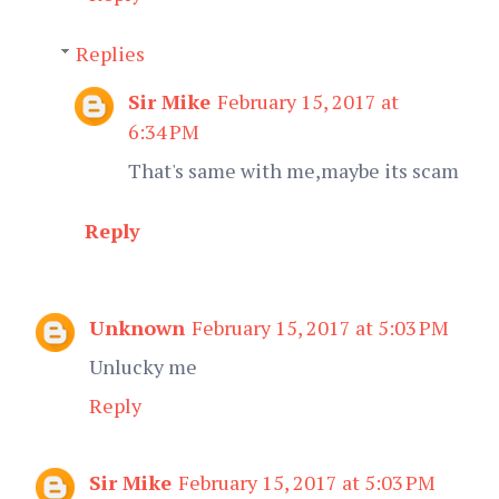
Replies
Sir Mike
February 15, 2017 at
6:34 PM
That's same with me,maybe its scam
Reply
Unknown
February 15, 2017 at 5:03 PM
Unlucky me
Reply
Sir Mike
February 15, 2017 at 5:03 PM