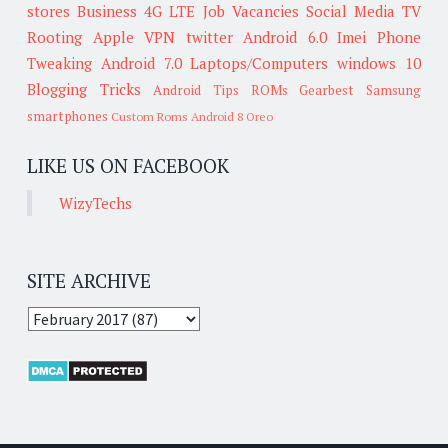
stores
Business
4G LTE
Job Vacancies
Social Media
TV
Rooting
Apple
VPN
twitter
Android 6.0
Imei
Phone
Tweaking
Android 7.0
Laptops/Computers
windows 10
Blogging Tricks
Android Tips
ROMs
Gearbest
Samsung
smartphones
Custom Roms
Android 8 Oreo
LIKE US ON FACEBOOK
WizyTechs
SITE ARCHIVE