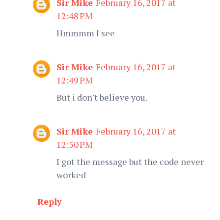
Sir Mike
February 16, 2017 at
12:48 PM
Hmmmm I see
Sir Mike
February 16, 2017 at
12:49 PM
But i don't believe you.
Sir Mike
February 16, 2017 at
12:50 PM
I got the message but the code never
worked
Reply