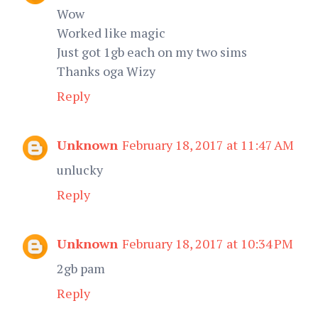
Wow
Worked like magic
Just got 1gb each on my two sims
Thanks oga Wizy
Reply
Unknown
February 18, 2017 at 11:47 AM
unlucky
Reply
Unknown
February 18, 2017 at 10:34 PM
2gb pam
Reply