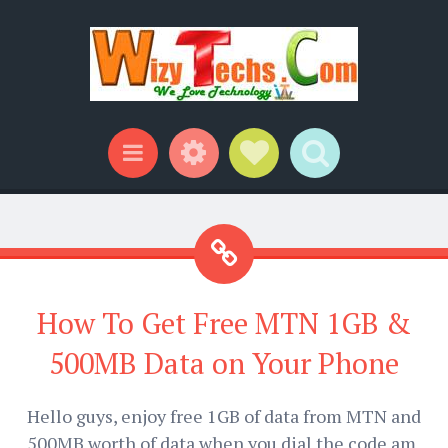
Widgets
Social Links
Search
Menu
How To Get Free MTN 1GB &
500MB Data on Your Phone
Hello guys, enjoy free 1GB of data from MTN and
500MB worth of data when you dial the code am