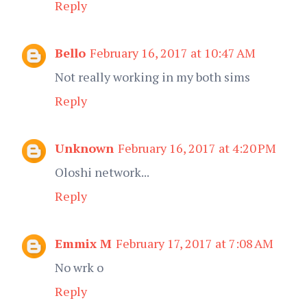
Reply
Bello
February 16, 2017 at 10:47 AM
Not really working in my both sims
Reply
Unknown
February 16, 2017 at 4:20 PM
Oloshi network...
Reply
Emmix M
February 17, 2017 at 7:08 AM
No wrk o
Reply