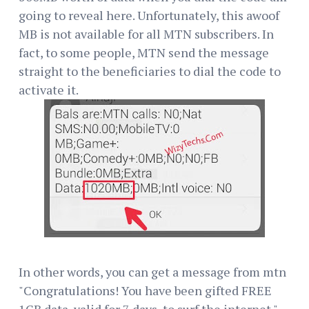
going to reveal here. Unfortunately, this awoof
MB is not available for all MTN subscribers. In
fact, to some people, MTN send the message
straight to the beneficiaries to dial the code to
activate it.
In other words, you can get a message from mtn
"Congratulations! You have been gifted FREE
1GB data, valid for 7 days, to surf the internet."