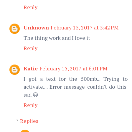
Reply
Unknown
February 15, 2017 at 5:42 PM
The thing work and I love it
Reply
Katie
February 15, 2017 at 6:01 PM
I got a text for the 500mb... Trying to
activate.... Error message 'couldn't do this'
sad 😔
Reply
Replies