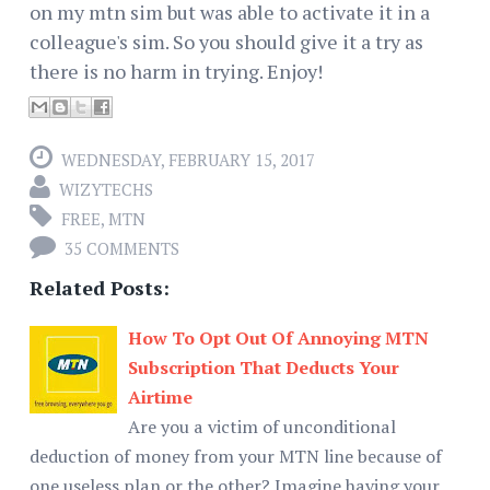
on my mtn sim but was able to activate it in a
colleague's sim. So you should give it a try as
there is no harm in trying. Enjoy!
WEDNESDAY, FEBRUARY 15, 2017
WIZYTECHS
FREE
,
MTN
35 COMMENTS
Related Posts:
How To Opt Out Of Annoying MTN
Subscription That Deducts Your
Airtime
Are you a victim of unconditional
deduction of money from your MTN line because of
one useless plan or the other? Imagine having your