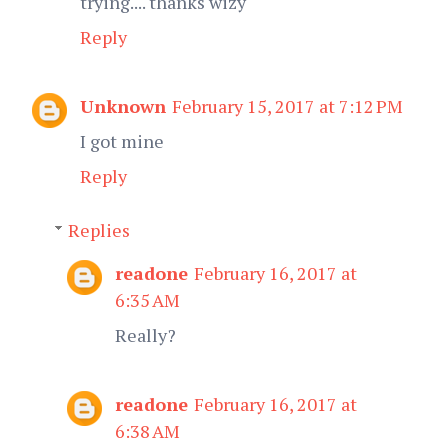
trying.... thanks wizy
Reply
Unknown
February 15, 2017 at 7:12 PM
I got mine
Reply
Replies
readone
February 16, 2017 at
6:35 AM
Really?
readone
February 16, 2017 at
6:38 AM