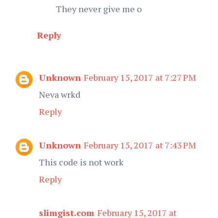
They never give me o
Reply
Unknown
February 15, 2017 at 7:27 PM
Neva wrkd
Reply
Unknown
February 15, 2017 at 7:43 PM
This code is not work
Reply
slimgist.com
February 15, 2017 at