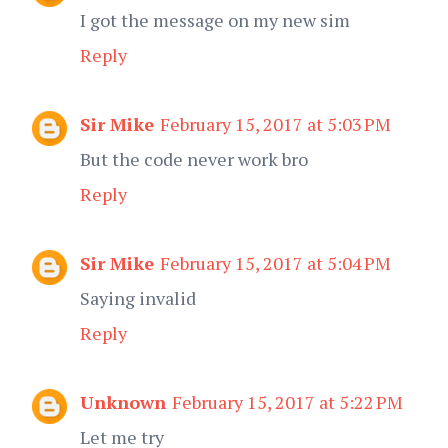
I got the message on my new sim
Reply
Sir Mike
February 15, 2017 at 5:03 PM
But the code never work bro
Reply
Sir Mike
February 15, 2017 at 5:04 PM
Saying invalid
Reply
Unknown
February 15, 2017 at 5:22 PM
Let me try