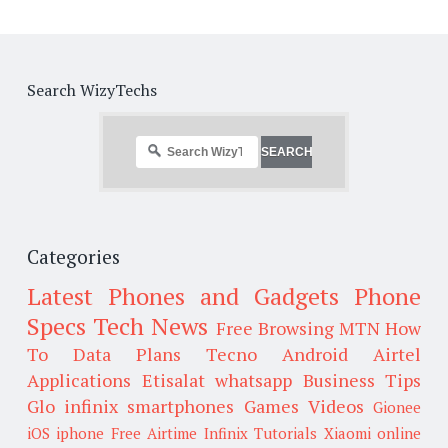
Search WizyTechs
Categories
Latest Phones and Gadgets
Phone
Specs
Tech News
Free Browsing
MTN
How
To
Data Plans
Tecno
Android
Airtel
Applications
Etisalat
whatsapp
Business Tips
Glo
infinix smartphones
Games
Videos
Gionee
iOS
iphone
Free Airtime
Infinix
Tutorials
Xiaomi
online