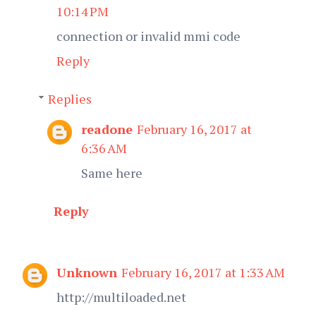
10:14 PM
connection or invalid mmi code
Reply
Replies
readone
February 16, 2017 at
6:36 AM
Same here
Reply
Unknown
February 16, 2017 at 1:33 AM
http://multiloaded.net