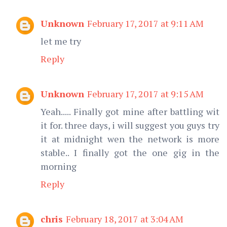
Unknown
February 17, 2017 at 9:11 AM
let me try
Reply
Unknown
February 17, 2017 at 9:15 AM
Yeah..... Finally got mine after battling wit
it for. three days, i will suggest you guys try
it at midnight wen the network is more
stable.. I finally got the one gig in the
morning
Reply
chris
February 18, 2017 at 3:04 AM