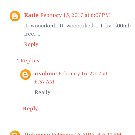
Katie
February 15, 2017 at 6:07 PM
It wooorked.. It woooorked.... I hv 500mb
free.....
Reply
Replies
readone
February 16, 2017 at
6:37 AM
Really
Reply
Unknown
February 15, 2017 at 6:21 PM