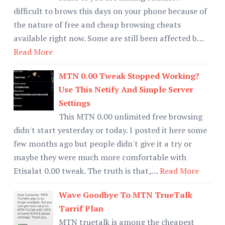
difficult to brows this days on your phone because of
the nature of free and cheap browsing cheats
available right now. Some are still been affected b…
Read More
MTN 0.00 Tweak Stopped Working?
Use This Netify And Simple Server
Settings
This MTN 0.00 unlimited free browsing
didn't start yesterday or today. I posted it here some
few months ago but people didn't give it a try or
maybe they were much more comfortable with
Etisalat 0.00 tweak. The truth is that,…
Read More
Wave Goodbye To MTN TrueTalk
Tarrif Plan
MTN truetalk is among the cheapest