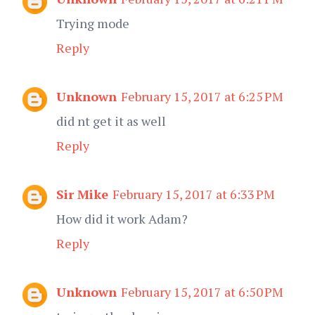
Trying mode
Reply
Unknown
February 15, 2017 at 6:25 PM
did nt get it as well
Reply
Sir Mike
February 15, 2017 at 6:33 PM
How did it work Adam?
Reply
Unknown
February 15, 2017 at 6:50 PM