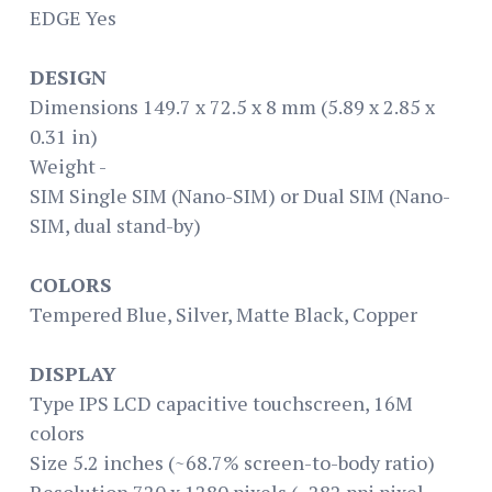
EDGE Yes
DESIGN
Dimensions 149.7 x 72.5 x 8 mm (5.89 x 2.85 x
0.31 in)
Weight -
SIM Single SIM (Nano-SIM) or Dual SIM (Nano-
SIM, dual stand-by)
COLORS
Tempered Blue, Silver, Matte Black, Copper
DISPLAY
Type IPS LCD capacitive touchscreen, 16M
colors
Size 5.2 inches (~68.7% screen-to-body ratio)
Resolution 720 x 1280 pixels (~282 ppi pixel