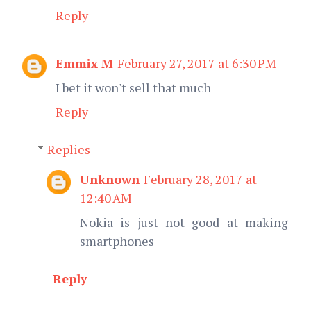
Reply
Emmix M
February 27, 2017 at 6:30 PM
I bet it won't sell that much
Reply
Replies
Unknown
February 28, 2017 at
12:40 AM
Nokia is just not good at making
smartphones
Reply