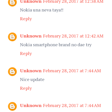
Unknown
February 28, 2017 at 12:38 AM
Nokia una neva taya!!
Reply
Unknown
February 28, 2017 at 12:42 AM
Nokia smartphone brand no dae try
Reply
Unknown
February 28, 2017 at 7:44 AM
Nice update
Reply
Unknown
February 28, 2017 at 7:44 AM