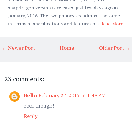
snapdragon version is released just few days ago in
January, 2016. The two phones are almost the same
in terms of specifications and features b…
Read More
← Newer Post
Home
Older Post →
23 comments:
Bello
February 27, 2017 at 1:48 PM
cool though!
Reply