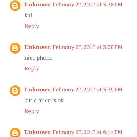
Unknown
February 27, 2017 at 3:38 PM
kul
Reply
Unknown
February 27, 2017 at 3:38 PM
nice phone
Reply
Unknown
February 27, 2017 at 3:39 PM
but d price is ok
Reply
Unknown
February 27, 2017 at 6:14 PM