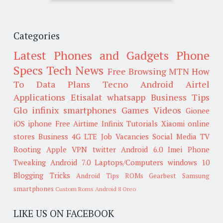
Categories
Latest Phones and Gadgets
Phone
Specs
Tech News
Free Browsing
MTN
How
To
Data Plans
Tecno
Android
Airtel
Applications
Etisalat
whatsapp
Business Tips
Glo
infinix smartphones
Games
Videos
Gionee
iOS
iphone
Free Airtime
Infinix
Tutorials
Xiaomi
online
stores
Business
4G LTE
Job Vacancies
Social Media
TV
Rooting
Apple
VPN
twitter
Android 6.0
Imei
Phone
Tweaking
Android 7.0
Laptops/Computers
windows 10
Blogging Tricks
Android Tips
ROMs
Gearbest
Samsung
smartphones
Custom Roms
Android 8 Oreo
LIKE US ON FACEBOOK