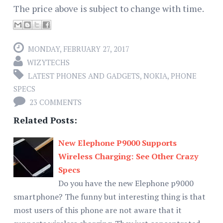
The price above is subject to change with time.
MONDAY, FEBRUARY 27, 2017
WIZYTECHS
LATEST PHONES AND GADGETS
,
NOKIA
,
PHONE
SPECS
23 COMMENTS
Related Posts:
New Elephone P9000 Supports
Wireless Charging: See Other Crazy
Specs
Do you have the new Elephone p9000
smartphone? The funny but interesting thing is that
most users of this phone are not aware that it