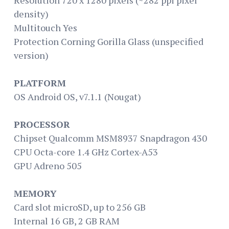
density)
Multitouch Yes
Protection Corning Gorilla Glass (unspecified
version)
PLATFORM
OS Android OS, v7.1.1 (Nougat)
PROCESSOR
Chipset Qualcomm MSM8937 Snapdragon 430
CPU Octa-core 1.4 GHz Cortex-A53
GPU Adreno 505
MEMORY
Card slot microSD, up to 256 GB
Internal 16 GB, 2 GB RAM