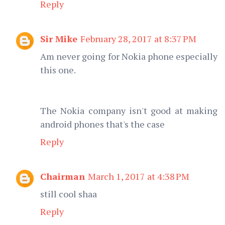
Reply
Sir Mike
February 28, 2017 at 8:37 PM
Am never going for Nokia phone especially
this one.
The Nokia company isn't good at making
android phones that's the case
Reply
Chairman
March 1, 2017 at 4:38 PM
still cool shaa
Reply