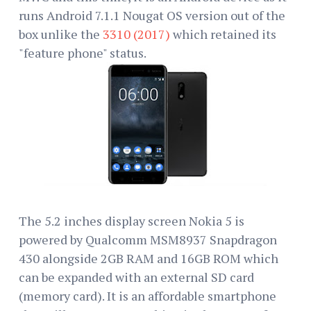
runs Android 7.1.1 Nougat OS version out of the
box unlike the
3310 (2017)
which retained its
"feature phone" status.
The 5.2 inches display screen Nokia 5 is
powered by Qualcomm MSM8937 Snapdragon
430 alongside 2GB RAM and 16GB ROM which
can be expanded with an external SD card
(memory card). It is an affordable smartphone