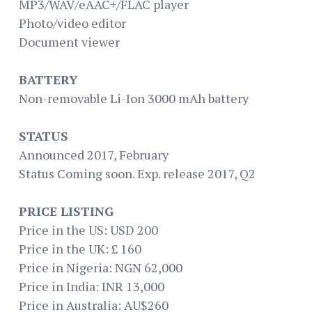
MP3/WAV/eAAC+/FLAC player
Photo/video editor
Document viewer
BATTERY
Non-removable Li-Ion 3000 mAh battery
STATUS
Announced 2017, February
Status Coming soon. Exp. release 2017, Q2
PRICE LISTING
Price in the US: USD 200
Price in the UK: £ 160
Price in Nigeria: NGN 62,000
Price in India: INR 13,000
Price in Australia: AU$260