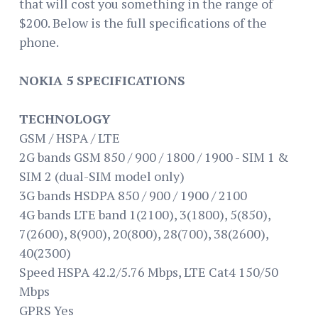
that will cost you something in the range of
$200. Below is the full specifications of the
phone.
NOKIA 5 SPECIFICATIONS
TECHNOLOGY
GSM / HSPA / LTE
2G bands GSM 850 / 900 / 1800 / 1900 - SIM 1 &
SIM 2 (dual-SIM model only)
3G bands HSDPA 850 / 900 / 1900 / 2100
4G bands LTE band 1(2100), 3(1800), 5(850),
7(2600), 8(900), 20(800), 28(700), 38(2600),
40(2300)
Speed HSPA 42.2/5.76 Mbps, LTE Cat4 150/50
Mbps
GPRS Yes