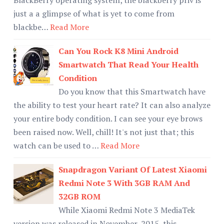
just a a glimpse of what is yet to come from
blackbe…
Read More
Can You Rock K8 Mini Android
Smartwatch That Read Your Health
Condition
Do you know that this Smartwatch have
the ability to test your heart rate? It can also analyze
your entire body condition. I can see your eye brows
been raised now. Well, chill! It's not just that; this
watch can be used to …
Read More
Snapdragon Variant Of Latest Xiaomi
Redmi Note 3 With 3GB RAM And
32GB ROM
While Xiaomi Redmi Note 3 MediaTek
version was released in November, 2015, this