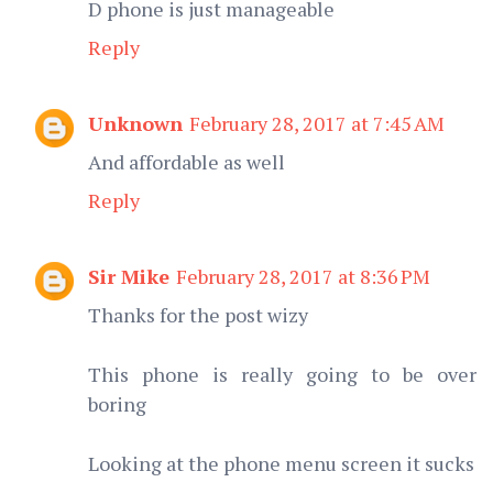
D phone is just manageable
Reply
Unknown
February 28, 2017 at 7:45 AM
And affordable as well
Reply
Sir Mike
February 28, 2017 at 8:36 PM
Thanks for the post wizy
This phone is really going to be over
boring
Looking at the phone menu screen it sucks