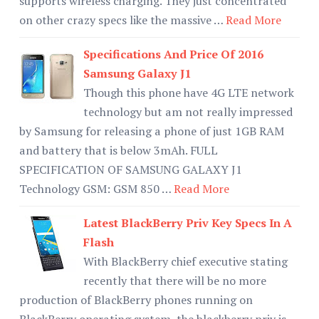
supports wireless charging. They just concentrated
on other crazy specs like the massive …
Read More
Specifications And Price Of 2016
Samsung Galaxy J1
Though this phone have 4G LTE network
technology but am not really impressed
by Samsung for releasing a phone of just 1GB RAM
and battery that is below 3mAh. FULL
SPECIFICATION OF SAMSUNG GALAXY J1
Technology GSM: GSM 850 …
Read More
Latest BlackBerry Priv Key Specs In A
Flash
With BlackBerry chief executive stating
recently that there will be no more
production of BlackBerry phones running on
BlackBerry operating system, the blackberry priv is