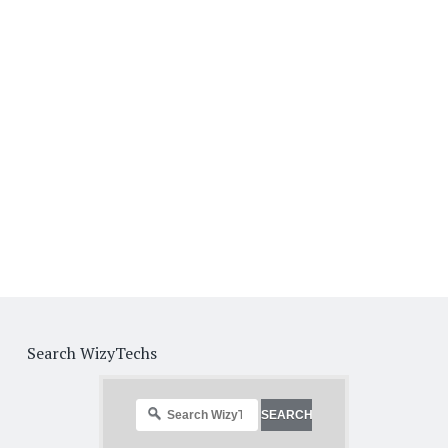
Search WizyTechs