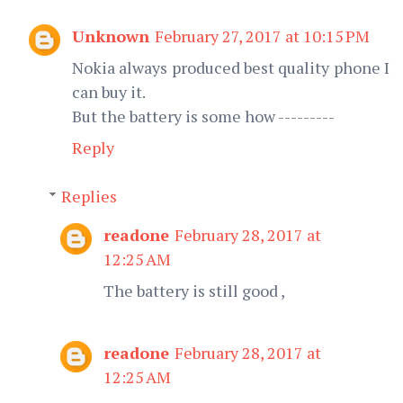
Unknown
February 27, 2017 at 10:15 PM
Nokia always produced best quality phone I
can buy it.
But the battery is some how ---------
Reply
Replies
readone
February 28, 2017 at
12:25 AM
The battery is still good ,
readone
February 28, 2017 at
12:25 AM