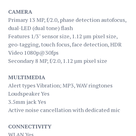
CAMERA
Primary 13 MP, f/2.0, phase detection autofocus,
dual-LED (dual tone) flash
Features 1/3" sensor size, 1.12 µm pixel size,
geo-tagging, touch focus, face detection, HDR
Video 1080p@30fps
Secondary 8 MP, f/2.0, 1.12 µm pixel size
MULTIMEDIA
Alert types Vibration; MP3, WAV ringtones
Loudspeaker Yes
3.5mm jack Yes
Active noise cancellation with dedicated mic
CONNECTIVITY
WLAN Yes