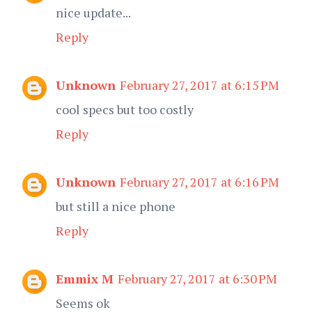
nice update...
Reply
Unknown
February 27, 2017 at 6:15 PM
cool specs but too costly
Reply
Unknown
February 27, 2017 at 6:16 PM
but still a nice phone
Reply
Emmix M
February 27, 2017 at 6:30 PM
Seems ok