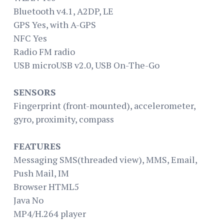
Bluetooth v4.1, A2DP, LE
GPS Yes, with A-GPS
NFC Yes
Radio FM radio
USB microUSB v2.0, USB On-The-Go
SENSORS
Fingerprint (front-mounted), accelerometer,
gyro, proximity, compass
FEATURES
Messaging SMS(threaded view), MMS, Email,
Push Mail, IM
Browser HTML5
Java No
MP4/H.264 player