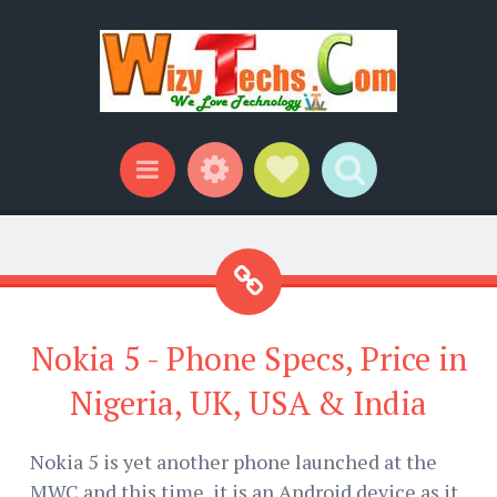
Widgets
Social Links
Search
Menu
Nokia 5 - Phone Specs, Price in
Nigeria, UK, USA & India
Nokia 5 is yet another phone launched at the
MWC and this time, it is an Android device as it