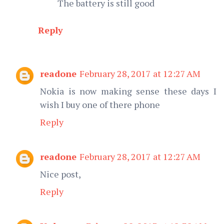
The battery is still good
Reply
readone
February 28, 2017 at 12:27 AM
Nokia is now making sense these days I
wish I buy one of there phone
Reply
readone
February 28, 2017 at 12:27 AM
Nice post,
Reply