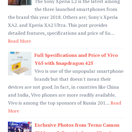
The Sony Xperia L2 is the latest among
the three launched smartphones from
the brand this year 2018. Others are; Sony's Xperia
XA2. and Xperia XA2 Ultra. This post provides
detailed features, specifications and price of So…
Read More
Full Specifications and Price of Vivo
Y65 with Snapdragon 425
Vivo is one of the unpopular smartphone
brands but that doesn't mean their
devices are not good. In fact, in countries like China
and India, Vivo phones are more readily available.
Vivo is among the top sponsors of Russia 201…
Read
More
Exclusive Photos from Tecno Camon