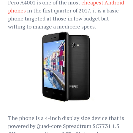
Fero A4001 is one of the most
cheapest Android
phones
in the first quarter of 2017, it is a basic
phone targeted at those in low budget but
willing to manage a mediocre specs.
The phone is a 4-inch display size device that is
powered by Quad-core Spreadtrum SC7731 1.3