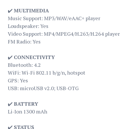
✔️
MULTIMEDIA
Music Support: MP3/WAV/eAAC+ player
Loudspeaker: Yes
Video Support: MP4/MPEG4/H.263/H.264 player
FM Radio: Yes
✔️
CONNECTIVITY
Bluetooth: 4.2
WiFi: Wi-Fi 802.11 b/g/n, hotspot
GPS: Yes
USB: microUSB v2.0; USB-OTG
✔️
BATTERY
Li-Ion 1300 mAh
✔️
STATUS