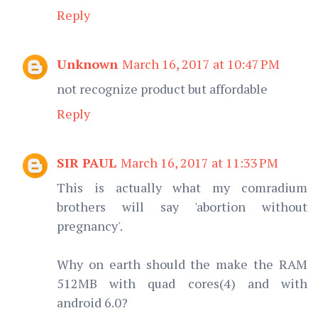
Reply
Unknown
March 16, 2017 at 10:47 PM
not recognize product but affordable
Reply
SIR PAUL
March 16, 2017 at 11:33 PM
This is actually what my comradium
brothers will say 'abortion without
pregnancy'.
Why on earth should the make the RAM
512MB with quad cores(4) and with
android 6.0?