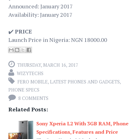
Announced: January 2017
Availability: January 2017
✔️
PRICE
Launch Price in Nigeria: NGN 18000.00
THURSDAY, MARCH 16, 2017
WIZYTECHS
FERO MOBILE
,
LATEST PHONES AND GADGETS
,
PHONE SPECS
8 COMMENTS
Related Posts:
Sony Xperia L2 With 3GB RAM, Phone
Specifications, Features and Price