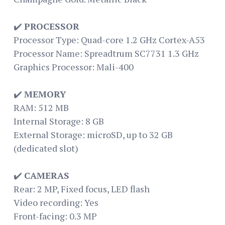
✔️
PROCESSOR
Processor Type: Quad-core 1.2 GHz Cortex-A53
Processor Name: Spreadtrum SC7731 1.3 GHz
Graphics Processor: Mali-400
✔️
MEMORY
RAM: 512 MB
Internal Storage: 8 GB
External Storage: microSD, up to 32 GB
(dedicated slot)
✔️
CAMERAS
Rear: 2 MP, Fixed focus, LED flash
Video recording: Yes
Front-facing: 0.3 MP