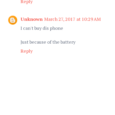
Reply
Unknown
March 27, 2017 at 10:29 AM
I can't buy dis phone
Just because of the battery
Reply