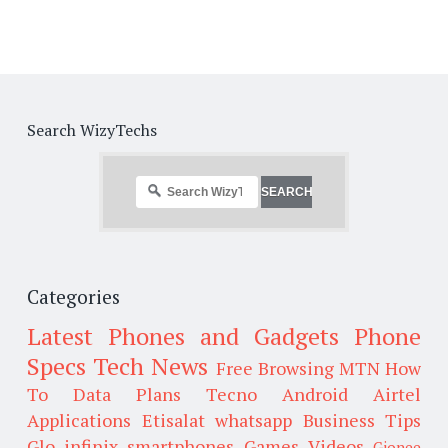
Search WizyTechs
Categories
Latest Phones and Gadgets
Phone
Specs
Tech News
Free Browsing
MTN
How
To
Data Plans
Tecno
Android
Airtel
Applications
Etisalat
whatsapp
Business Tips
Glo
infinix smartphones
Games
Videos
Gionee