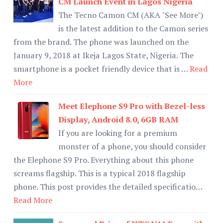
CM Launch Event in Lagos Nigeria
The Tecno Camon CM (AKA "See More")
is the latest addition to the Camon series
from the brand. The phone was launched on the
January 9, 2018 at Ikeja Lagos State, Nigeria. The
smartphone is a pocket friendly device that is …
Read
More
Meet Elephone S9 Pro with Bezel-less
Display, Android 8.0, 6GB RAM
If you are looking for a premium
monster of a phone, you should consider
the Elephone S9 Pro. Everything about this phone
screams flagship. This is a typical 2018 flagship
phone. This post provides the detailed specificatio…
Read More