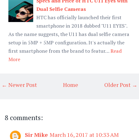
Specs and Price of HTC U11 Eyes with
Dual Selfie Cameras
HTC has officially launched their first
smartphone in 2018 dubbed "U11 EYES".
As the name suggests, the U11 has dual selfie camera
setup in 5MP + 5MP configuration. It's actually the
first smartphone from the brand to featur…
Read
More
← Newer Post
Home
Older Post →
8 comments:
Sir Mike
March 16, 2017 at 10:33 AM