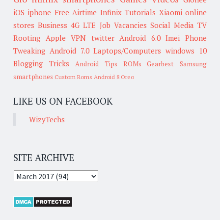
iOS
iphone
Free Airtime
Infinix
Tutorials
Xiaomi
online
stores
Business
4G LTE
Job Vacancies
Social Media
TV
Rooting
Apple
VPN
twitter
Android 6.0
Imei
Phone
Tweaking
Android 7.0
Laptops/Computers
windows 10
Blogging Tricks
Android Tips
ROMs
Gearbest
Samsung
smartphones
Custom Roms
Android 8 Oreo
LIKE US ON FACEBOOK
WizyTechs
SITE ARCHIVE