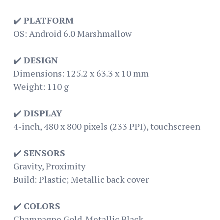
✔️
PLATFORM
OS: Android 6.0 Marshmallow
✔️
DESIGN
Dimensions: 125.2 x 63.3 x 10 mm
Weight: 110 g
✔️
DISPLAY
4-inch, 480 x 800 pixels (233 PPI), touchscreen
✔️
SENSORS
Gravity, Proximity
Build: Plastic; Metallic back cover
✔️
COLORS
Champagne Gold. Metallic Black