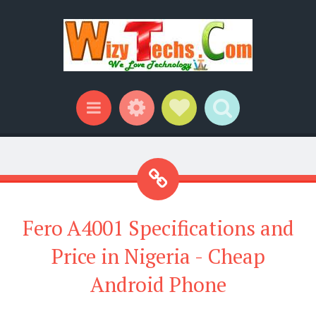
Widgets
Social Links
Search
Menu
Fero A4001 Specifications and
Price in Nigeria - Cheap
Android Phone