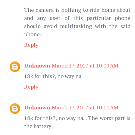
The camera is nothing to ride home about
and any user of this particular phone
should avoid multitasking with the said
phone.
Reply
Unknown
March 17, 2017 at 10:09 AM
18k for this?, no way na
Reply
Unknown
March 17, 2017 at 10:10 AM
18k for this?, no way na... The worst part is
the battery