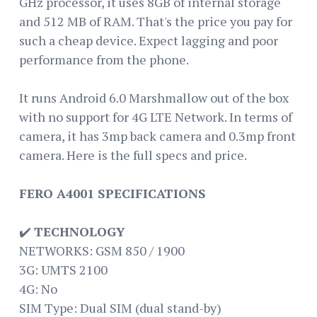
GHz processor, it uses 8GB of internal storage
and 512 MB of RAM. That's the price you pay for
such a cheap device. Expect lagging and poor
performance from the phone.
It runs Android 6.0 Marshmallow out of the box
with no support for 4G LTE Network. In terms of
camera, it has 3mp back camera and 0.3mp front
camera. Here is the full specs and price.
FERO A4001 SPECIFICATIONS
✔️
TECHNOLOGY
NETWORKS: GSM 850 / 1900
3G: UMTS 2100
4G: No
SIM Type: Dual SIM (dual stand-by)