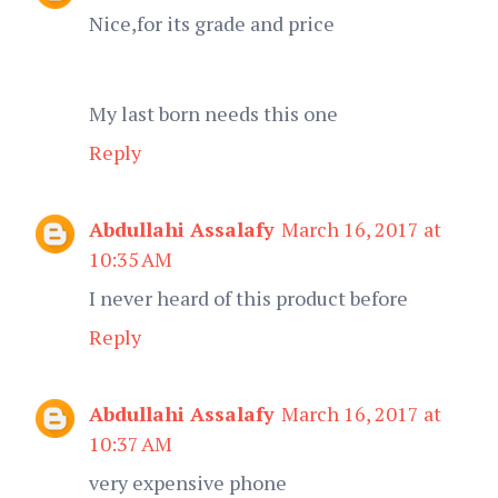
Nice,for its grade and price
My last born needs this one
Reply
Abdullahi Assalafy
March 16, 2017 at
10:35 AM
I never heard of this product before
Reply
Abdullahi Assalafy
March 16, 2017 at
10:37 AM
very expensive phone