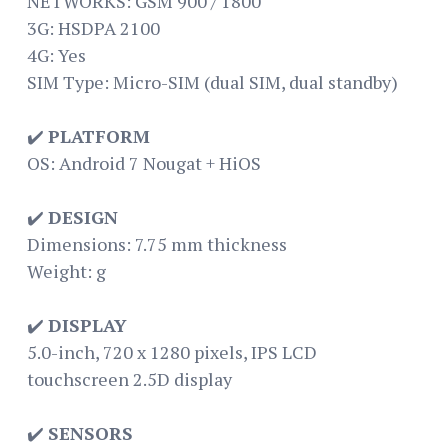
NETWORKS: GSM 900 / 1800
3G: HSDPA 2100
4G: Yes
SIM Type: Micro-SIM (dual SIM, dual standby)
✔️
PLATFORM
OS: Android 7 Nougat + HiOS
✔️
DESIGN
Dimensions: 7.75 mm thickness
Weight: g
✔️
DISPLAY
5.0-inch, 720 x 1280 pixels, IPS LCD
touchscreen 2.5D display
✔️
SENSORS