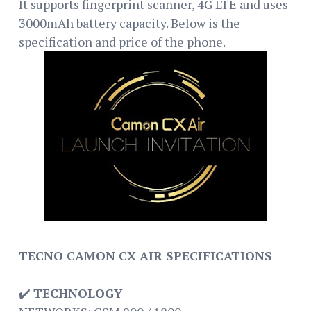
It supports fingerprint scanner, 4G LTE and uses
3000mAh battery capacity. Below is the
specification and price of the phone.
TECNO CAMON CX AIR SPECIFICATIONS
✔️
TECHNOLOGY