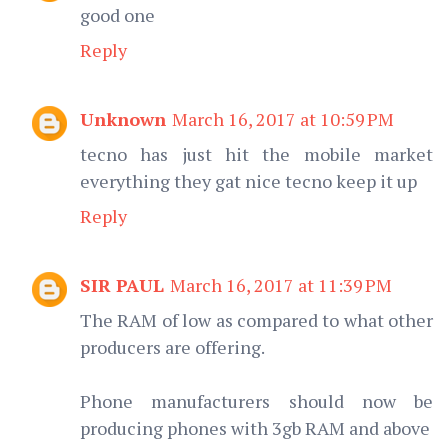
good one
Reply
Unknown
March 16, 2017 at 10:59 PM
tecno has just hit the mobile market
everything they gat nice tecno keep it up
Reply
SIR PAUL
March 16, 2017 at 11:39 PM
The RAM of low as compared to what other
producers are offering.
Phone manufacturers should now be
producing phones with 3gb RAM and above