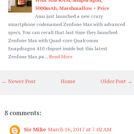
5000mAh, Marshmallow + Price
Asus just launched a new crazy
smartphone codenamed Zenfone Max with advanced
specs. You can recall that last time they launched
Zenfone Max with Quad-core Qualcomm
Snapdragon 410 chipset inside but this latest
Zenfone Max pa…
Read More
← Newer Post
Home
Older Post →
8 comments:
Sir Mike
March 16, 2017 at 7:02 AM