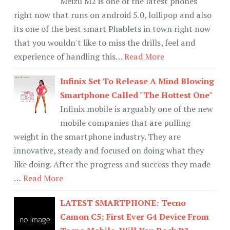
Meizu M2 is one of the latest phones
right now that runs on android 5.0, lollipop and also
its one of the best smart Phablets in town right now
that you wouldn't like to miss the drills, feel and
experience of handling this…
Read More
Infinix Set To Release A Mind Blowing
Smartphone Called "The Hottest One"
Infinix mobile is arguably one of the new
mobile companies that are pulling
weight in the smartphone industry. They are
innovative, steady and focused on doing what they
like doing. After the progress and success they made
…
Read More
LATEST SMARTPHONE: Tecno
Camon C5; First Ever G4 Device From