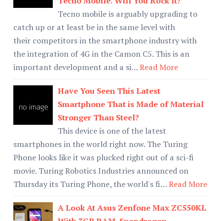
Tecno Mobile. Will You Rock It?
Tecno mobile is arguably upgrading to
catch up or at least be in the same level with
their competitors in the smartphone industry with
the integration of 4G in the Camon C5. This is an
important development and a si…
Read More
Have You Seen This Latest
Smartphone That is Made of Material
Stronger Than Steel?
This device is one of the latest
smartphones in the world right now. The Turing
Phone looks like it was plucked right out of a sci-fi
movie. Turing Robotics Industries announced on
Thursday its Turing Phone, the world's fi…
Read More
A Look At Asus Zenfone Max ZC550KL
With 3GB RAM, Snapdragon,