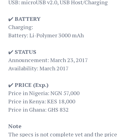
USB: microUSB v2.0, USB Host/Charging
✔️
BATTERY
Charging:
Battery: Li-Polymer 3000 mAh
✔️
STATUS
Announcement: March 23, 2017
Availability: March 2017
✔️
PRICE (Exp.)
Price in Nigeria: NGN 57,000
Price in Kenya: KES 18,000
Price in Ghana: GHS 832
Note
The specs is not complete yet and the price