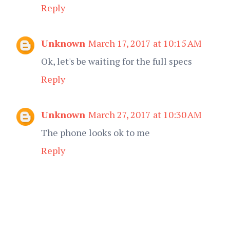
Reply
Unknown
March 17, 2017 at 10:15 AM
Ok, let's be waiting for the full specs
Reply
Unknown
March 27, 2017 at 10:30 AM
The phone looks ok to me
Reply