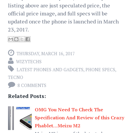
listing above are just speculated price, the
official price image, and full specs will be
updated once the phone is launched in March
23, 2017.
THURSDAY, MARCH 16, 2017
WIZYTECHS
LATEST PHONES AND GADGETS
,
PHONE SPECS
,
TECNO
8 COMMENTS
Related Posts:
OMG You Need To Check The
Specification And Review of this Crazy
Phablet...Meizu M2