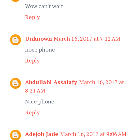
Wow can't wait
Reply
Unknown
March 16, 2017 at 7:12 AM
noce phone
Reply
Abdullahi Assalafy
March 16, 2017 at
8:21 AM
Nice phone
Reply
Adejoh Jade
March 16, 2017 at 9:06 AM