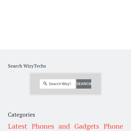
Search WizyTechs
Categories
Latest Phones and Gadgets
Phone