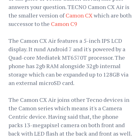
answers your question. TECNO Camon CX Air is
the smaller version of
Camon CX
which are both
successor to the
Camon C9
The Camon CX Air features a 5-inch IPS LCD
display. It rund Android 7 and it's powered by a
Quad-core Mediatek MT6570T processor. The
phone has 2gb RAM alongside 32gb internal
storage which can be expanded up to 128GB via
an external microSD card.
The Camon CX Air joins other Tecno devices in
the Camon series which means it's a Camera
Centric device. Having said that, the phone
packs 13-megapixel camera on both front and
back with LED flash at the back and front as well.