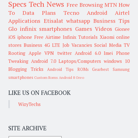
Specs
Tech News
Free Browsing
MTN
How
To
Data Plans
Tecno
Android
Airtel
Applications
Etisalat
whatsapp
Business Tips
Glo
infinix smartphones
Games
Videos
Gionee
iOS
iphone
Free Airtime
Infinix
Tutorials
Xiaomi
online
stores
Business
4G LTE
Job Vacancies
Social Media
TV
Rooting
Apple
VPN
twitter
Android 6.0
Imei
Phone
Tweaking
Android 7.0
Laptops/Computers
windows 10
Blogging Tricks
Android Tips
ROMs
Gearbest
Samsung
smartphones
Custom Roms
Android 8 Oreo
LIKE US ON FACEBOOK
WizyTechs
SITE ARCHIVE