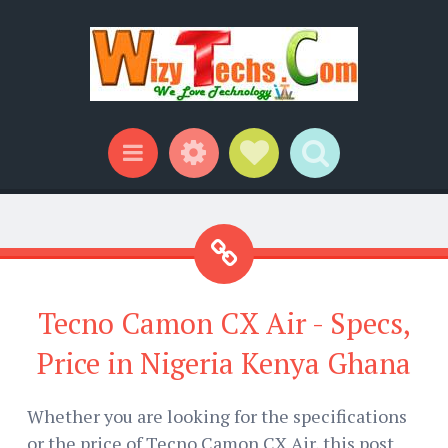
Widgets
Social Links
Search
Menu
Tecno Camon CX Air - Specs,
Price in Nigeria Kenya Ghana
Whether you are looking for the specifications
or the price of Tecno Camon CX Air, this post