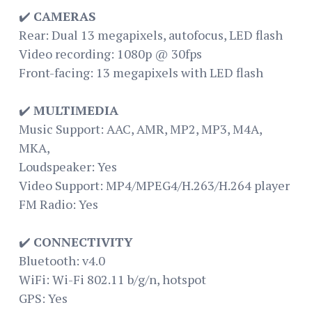
✔️
CAMERAS
Rear: Dual 13 megapixels, autofocus, LED flash
Video recording: 1080p @ 30fps
Front-facing: 13 megapixels with LED flash
✔️
MULTIMEDIA
Music Support: AAC, AMR, MP2, MP3, M4A,
MKA,
Loudspeaker: Yes
Video Support: MP4/MPEG4/H.263/H.264 player
FM Radio: Yes
✔️
CONNECTIVITY
Bluetooth: v4.0
WiFi: Wi-Fi 802.11 b/g/n, hotspot
GPS: Yes