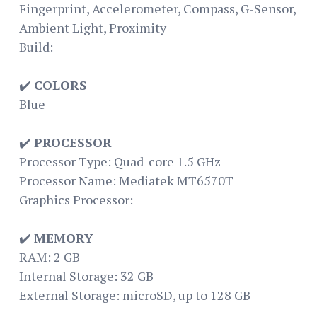
Fingerprint, Accelerometer, Compass, G-Sensor,
Ambient Light, Proximity
Build:
✔️
COLORS
Blue
✔️
PROCESSOR
Processor Type: Quad-core 1.5 GHz
Processor Name: Mediatek MT6570T
Graphics Processor:
✔️
MEMORY
RAM: 2 GB
Internal Storage: 32 GB
External Storage: microSD, up to 128 GB