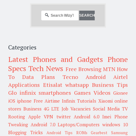
Categories
Latest Phones and Gadgets
Phone
Specs
Tech News
Free Browsing
MTN
How
To
Data Plans
Tecno
Android
Airtel
Applications
Etisalat
whatsapp
Business Tips
Glo
infinix smartphones
Games
Videos
Gionee
iOS
iphone
Free Airtime
Infinix
Tutorials
Xiaomi
online
stores
Business
4G LTE
Job Vacancies
Social Media
TV
Rooting
Apple
VPN
twitter
Android 6.0
Imei
Phone
Tweaking
Android 7.0
Laptops/Computers
windows 10
Blogging Tricks
Android Tips
ROMs
Gearbest
Samsung