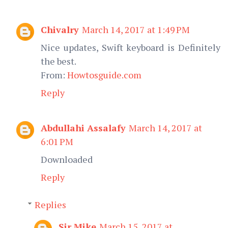
Chivalry
March 14, 2017 at 1:49 PM
Nice updates, Swift keyboard is Definitely
the best.
From:
Howtosguide.com
Reply
Abdullahi Assalafy
March 14, 2017 at
6:01 PM
Downloaded
Reply
Replies
Sir Mike
March 15, 2017 at