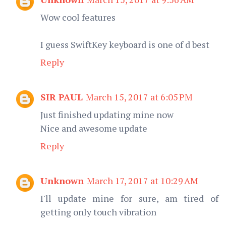
Wow cool features
I guess SwiftKey keyboard is one of d best
Reply
SIR PAUL
March 15, 2017 at 6:05 PM
Just finished updating mine now
Nice and awesome update
Reply
Unknown
March 17, 2017 at 10:29 AM
I'll update mine for sure, am tired of
getting only touch vibration