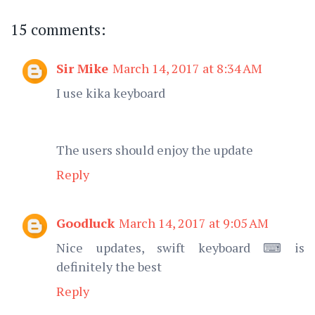
15 comments:
Sir Mike
March 14, 2017 at 8:34 AM
I use kika keyboard
The users should enjoy the update
Reply
Goodluck
March 14, 2017 at 9:05 AM
Nice updates, swift keyboard ⌨ is
definitely the best
Reply