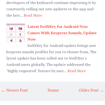
developers of the keyboard continue improving it by
constantly rolling out new updates to the app and
the late…
Read More
Latest SwiftKey for Android Now
Comes With Keypress Sounds, Update
Now
SwiftKey for Android update brings new
keypress sounds profiles for you to choose from. The
latest update has been rolled out to SwiftKey's
Android users globally. The update addressed the
"highly requested" feature by user…
Read More
← Newer Post
Home
Older Post →