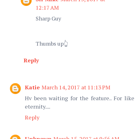
12:17 AM
Sharp Guy
Thumbs up👆
Reply
Katie
March 14, 2017 at 11:13 PM
Hv been waiting for the feature.. For like
eternity....
Reply
Unknown
March 15, 2017 at 9:56 AM