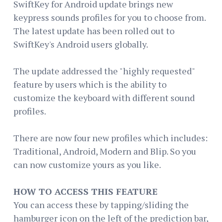
SwiftKey for Android update brings new
keypress sounds profiles for you to choose from.
The latest update has been rolled out to
SwiftKey's Android users globally.
The update addressed the "highly requested"
feature by users which is the ability to
customize the keyboard with different sound
profiles.
There are now four new profiles which includes:
Traditional, Android, Modern and Blip. So you
can now customize yours as you like.
HOW TO ACCESS THIS FEATURE
You can access these by tapping/sliding the
hamburger icon on the left of the prediction bar,