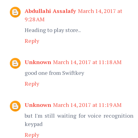
Abdullahi Assalafy
March 14, 2017 at
9:28 AM
Heading to play store..
Reply
Unknown
March 14, 2017 at 11:18 AM
good one from Swiftkey
Reply
Unknown
March 14, 2017 at 11:19 AM
but I'm still waiting for voice recognition
keypad
Reply