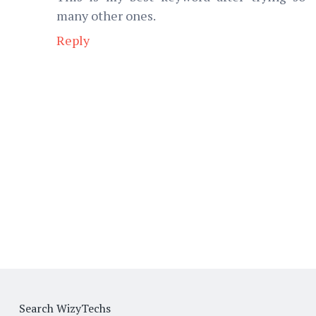
many other ones.
Reply
Search WizyTechs