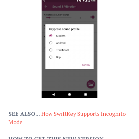
SEE ALSO...
How SwiftKey Supports Incognito
Mode
HOW TO GET THIS NEW VERSION