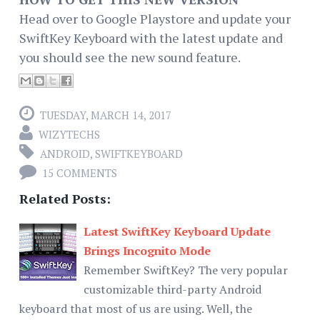
Head over to Google Playstore and update your
SwiftKey Keyboard with the latest update and
you should see the new sound feature.
TUESDAY, MARCH 14, 2017
WIZYTECHS
ANDROID
,
SWIFTKEYBOARD
15 COMMENTS
Related Posts:
Latest SwiftKey Keyboard Update
Brings Incognito Mode
Remember SwiftKey? The very popular
customizable third-party Android
keyboard that most of us are using. Well, the