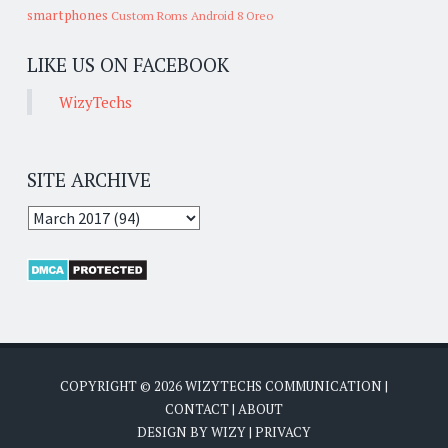
smartphones
Custom Roms
Android 8 Oreo
LIKE US ON FACEBOOK
WizyTechs
SITE ARCHIVE
COPYRIGHT ©
2026
WIZYTECHS COMMUNICATION
|
CONTACT
|
ABOUT
DESIGN BY
WIZY
|
PRIVACY