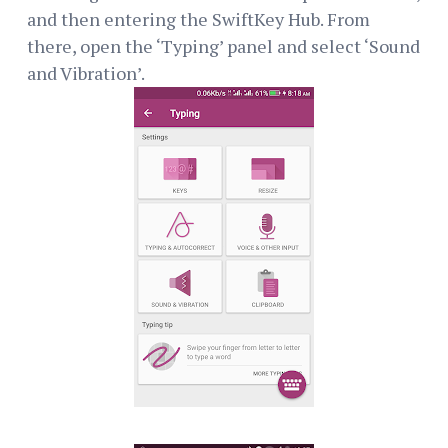
and then entering the SwiftKey Hub. From
there, open the ‘Typing’ panel and select ‘Sound
and Vibration’.