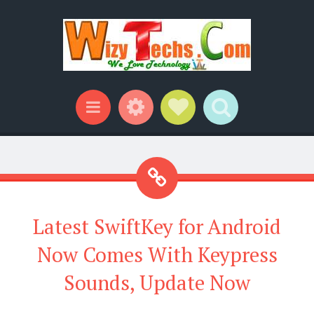
Widgets
Social Links
Search
Menu
Latest SwiftKey for Android
Now Comes With Keypress
Sounds, Update Now