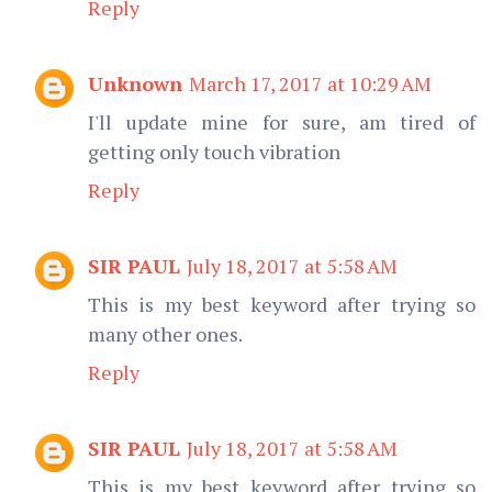
Reply
Unknown
March 17, 2017 at 10:29 AM
I'll update mine for sure, am tired of
getting only touch vibration
Reply
SIR PAUL
July 18, 2017 at 5:58 AM
This is my best keyword after trying so
many other ones.
Reply
SIR PAUL
July 18, 2017 at 5:58 AM
This is my best keyword after trying so