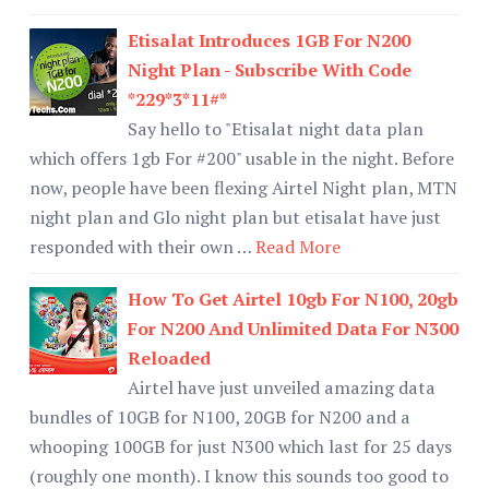
Etisalat Introduces 1GB For N200
Night Plan - Subscribe With Code
*229*3*11#*
Say hello to "Etisalat night data plan
which offers 1gb For #200" usable in the night. Before
now, people have been flexing Airtel Night plan, MTN
night plan and Glo night plan but etisalat have just
responded with their own …
Read More
How To Get Airtel 10gb For N100, 20gb
For N200 And Unlimited Data For N300
Reloaded
Airtel have just unveiled amazing data
bundles of 10GB for N100, 20GB for N200 and a
whooping 100GB for just N300 which last for 25 days
(roughly one month). I know this sounds too good to