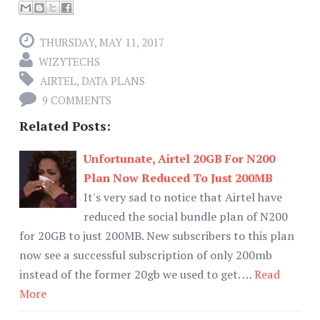
THURSDAY, MAY 11, 2017
WIZYTECHS
AIRTEL
,
DATA PLANS
9 COMMENTS
Related Posts:
Unfortunate, Airtel 20GB For N200
Plan Now Reduced To Just 200MB
It's very sad to notice that Airtel have
reduced the social bundle plan of N200
for 20GB to just 200MB. New subscribers to this plan
now see a successful subscription of only 200mb
instead of the former 20gb we used to get. …
Read
More