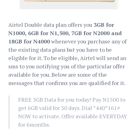
Airtel Double data plan offers you
3GB for
N1000, 6GB for N1,500, 7GB for N2000 and
18GB for N4000
whenever you purchase any of
the existing data plans but you have to be
eligible for it. To be eligible, Airtel will send an
sms to you notifying you of the particular offer
available for you. Below are some of the
messages that confirms you are qualified for it.
FREE 3GB Data for you today! Pay N1500 to
get 6GB valid for 30 days. Dial *440*161#
NOW to activate. Offer available EVERYDAY
for 6months.