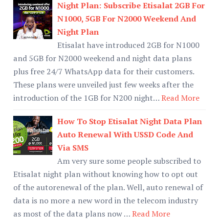
Night Plan: Subscribe Etisalat 2GB For
N1000, 5GB For N2000 Weekend And
Night Plan
Etisalat have introduced 2GB for N1000
and 5GB for N2000 weekend and night data plans
plus free 24/7 WhatsApp data for their customers.
These plans were unveiled just few weeks after the
introduction of the 1GB for N200 night…
Read More
How To Stop Etisalat Night Data Plan
Auto Renewal With USSD Code And
Via SMS
Am very sure some people subscribed to
Etisalat night plan without knowing how to opt out
of the autorenewal of the plan. Well, auto renewal of
data is no more a new word in the telecom industry
as most of the data plans now …
Read More