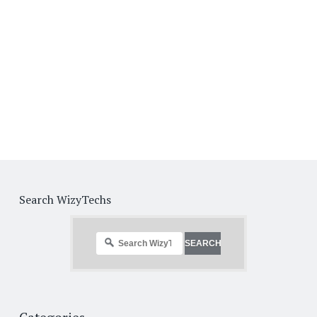
Search WizyTechs