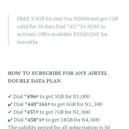
FREE 3.5GB for you! Pay N2000 and get 7GB
valid for 30 days.Dial *437*2# NOW to
activate. Offer available EVERYDAY for
6months
HOW TO SUBSCRIBE FOR ANY AIRTEL
DOUBLE DATA PLAN
✔ Dial
*496#
to get 3GB for N1,000
✔️ Dial
*440*161#
to get 6GB for N1, 500
✔ Dial
*437#
to get 7GB for N2, 000
✔️ Dial
*438*1#
to get 18GB for N4, 000
The validity period for all subscription is 30