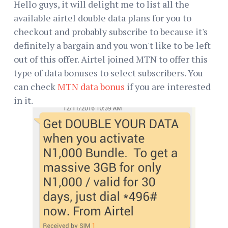
Hello guys, it will delight me to list all the
available airtel double data plans for you to
checkout and probably subscribe to because it's
definitely a bargain and you won't like to be left
out of this offer. Airtel joined MTN to offer this
type of data bonuses to select subscribers. You
can check
MTN data bonus
if you are interested
in it.