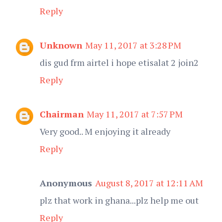
Reply
Unknown
May 11, 2017 at 3:28 PM
dis gud frm airtel i hope etisalat 2 join2
Reply
Chairman
May 11, 2017 at 7:57 PM
Very good.. M enjoying it already
Reply
Anonymous
August 8, 2017 at 12:11 AM
plz that work in ghana...plz help me out
Reply