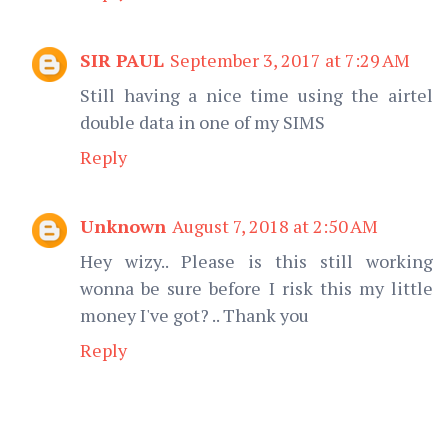
SIR PAUL
September 3, 2017 at 7:29 AM
Still having a nice time using the airtel
double data in one of my SIMS
Reply
Unknown
August 7, 2018 at 2:50 AM
Hey wizy.. Please is this still working
wonna be sure before I risk this my little
money I've got? .. Thank you
Reply