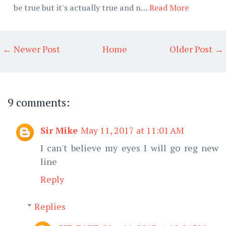
be true but it's actually true and n…
Read More
← Newer Post
Home
Older Post →
9 comments:
Sir Mike
May 11, 2017 at 11:01 AM
I can't believe my eyes I will go reg new
line
Reply
Replies