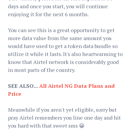
days and once you start, you will continue
enjoying it for the next 6 months.
You can see this is a great opportunity to get
more data value from the same amount you
would have used to get a token data bundle so
utilize it while it lasts. It's also heartwarming to
know that Airtel network is considerably good
in most parts of the country.
SEE ALSO...
All Airtel NG Data Plans and
Price
Meanwhile if you aren't yet eligible, sorry but
pray Airtel remembers you line one day and hit
you hard with that sweet sms 😀