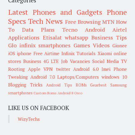
Categories
Latest Phones and Gadgets
Phone
Specs
Tech News
Free Browsing
MTN
How
To
Data Plans
Tecno
Android
Airtel
Applications
Etisalat
whatsapp
Business Tips
Glo
infinix smartphones
Games
Videos
Gionee
iOS
iphone
Free Airtime
Infinix
Tutorials
Xiaomi
online
stores
Business
4G LTE
Job Vacancies
Social Media
TV
Rooting
Apple
VPN
twitter
Android 6.0
Imei
Phone
Tweaking
Android 7.0
Laptops/Computers
windows 10
Blogging Tricks
Android Tips
ROMs
Gearbest
Samsung
smartphones
Custom Roms
Android 8 Oreo
LIKE US ON FACEBOOK
WizyTechs