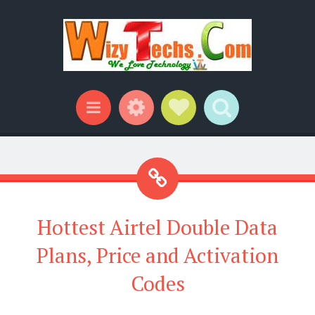
Widgets
Social Links
Search
Menu
Hottest Airtel Double Data
Plans, Price and Activation
Codes