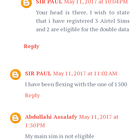
SIR PAUL
May 11, 2017 at 10:04 PM
Your head is there. I wish to state
that i have registered 3 Airtel Sims
and 2 are eligible for the double data
Reply
SIR PAUL
May 11, 2017 at 11:02 AM
I have been flexing with the one of 1500
Reply
Abdullahi Assalafy
May 11, 2017 at
1:50 PM
My main sim is not eligible