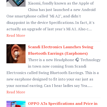
Xiaomi, fondly known as the Apple of
China has just launched a new Android
One smartphone called "Mi A2", and didn't
disappoint in the device Specifications. In fact, it's
actually an upgrade of last year's Mi A1. Also c…
Read More
Scandi Electronics Launches Swing
Bluetooth Earrings (Earphones)
There is a new Headphone 🎧 Technology
in town now coming from Scandi
Electronics called Swing Bluetooth Earrings. This is a
new earphone designed to fit into your ear just as
your normal earring. Can I hear ladies say Yea..…
Read More
OPPO A3s Specifications and Price in