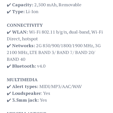
✔️
Capacity:
2,500 mAh, Removable
✔️
Type:
Li-Ion
CONNECTIVITY
✔️
WLAN:
Wi-Fi 802.11 b/g/n, dual-band, Wi-Fi
Direct, hotspot
✔️
Networks:
2G 850/900/1800/1900 MHz, 3G
2100 MHz, LTE BAND 3/ BAND 7/ BAND 20/
BAND 40
✔️
Bluetooth:
v4.0
MULTIMEDIA
✔️
Alert types:
MIDI/MP3/AAC/WAV
✔️
Loudspeaker
: Yes
✔️
3.5mm jack:
Yes