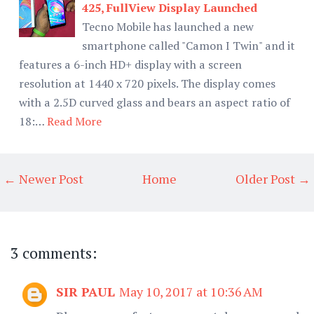
425, FullView Display Launched
Tecno Mobile has launched a new
smartphone called "Camon I Twin" and it
features a 6-inch HD+ display with a screen
resolution at 1440 x 720 pixels. The display comes
with a 2.5D curved glass and bears an aspect ratio of
18:…
Read More
← Newer Post
Home
Older Post →
3 comments:
SIR PAUL
May 10, 2017 at 10:36 AM