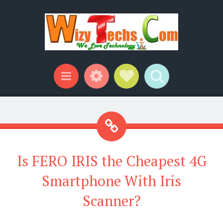
Widgets
Social Links
Search
Menu
Is FERO IRIS the Cheapest 4G
Smartphone With Iris
Scanner?