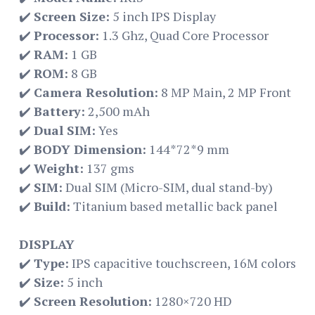
✔️
Screen Size:
5 inch IPS Display
✔️
Processor:
1.3 Ghz, Quad Core Processor
✔️
RAM:
1 GB
✔️
ROM:
8 GB
✔️
Camera Resolution:
8 MP Main, 2 MP Front
✔️
Battery:
2,500 mAh
✔️
Dual SIM:
Yes
✔️
BODY Dimension:
144*72*9 mm
✔️
Weight:
137 gms
✔️
SIM:
Dual SIM (Micro-SIM, dual stand-by)
✔️
Build:
Titanium based metallic back panel
DISPLAY
✔️
Type:
IPS capacitive touchscreen, 16M colors
✔️
Size:
5 inch
✔️
Screen Resolution:
1280×720 HD