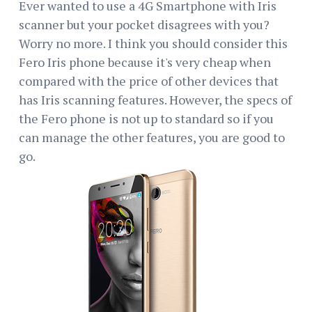
Ever wanted to use a 4G Smartphone with Iris
scanner but your pocket disagrees with you?
Worry no more. I think you should consider this
Fero Iris phone because it's very cheap when
compared with the price of other devices that
has Iris scanning features. However, the specs of
the Fero phone is not up to standard so if you
can manage the other features, you are good to
go.