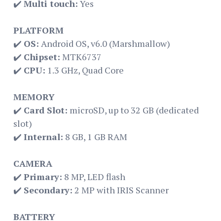
✔️
Multi touch:
Yes
PLATFORM
✔️
OS:
Android OS, v6.0 (Marshmallow)
✔️
Chipset:
MTK6737
✔️
CPU:
1.3 GHz, Quad Core
MEMORY
✔️
Card Slot:
microSD, up to 32 GB (dedicated
slot)
✔️
Internal:
8 GB, 1 GB RAM
CAMERA
✔️
Primary:
8 MP, LED flash
✔️
Secondary:
2 MP with IRIS Scanner
BATTERY