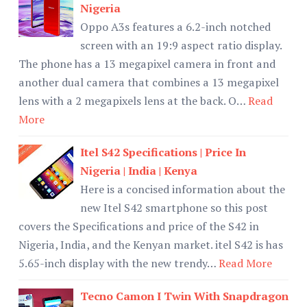
Nigeria
Oppo A3s features a 6.2-inch notched
screen with an 19:9 aspect ratio display.
The phone has a 13 megapixel camera in front and
another dual camera that combines a 13 megapixel
lens with a 2 megapixels lens at the back. O…
Read
More
Itel S42 Specifications | Price In
Nigeria | India | Kenya
Here is a concised information about the
new Itel S42 smartphone so this post
covers the Specifications and price of the S42 in
Nigeria, India, and the Kenyan market. itel S42 is has
5.65-inch display with the new trendy…
Read More
Tecno Camon I Twin With Snapdragon