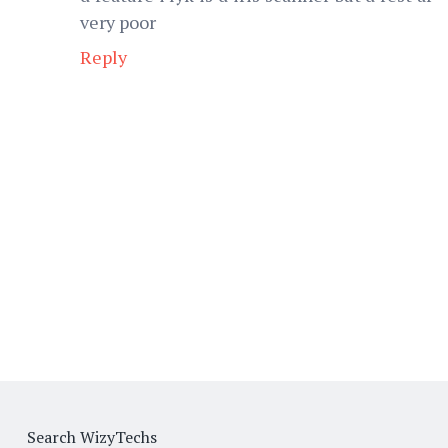
very poor
Reply
Search WizyTechs