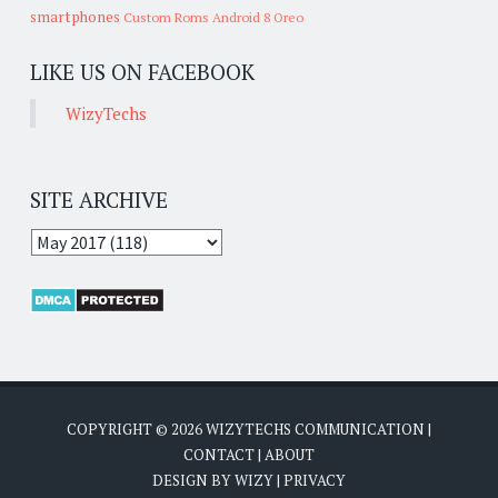
smartphones
Custom Roms
Android 8 Oreo
LIKE US ON FACEBOOK
WizyTechs
SITE ARCHIVE
COPYRIGHT ©
2026
WIZYTECHS COMMUNICATION
|
CONTACT
|
ABOUT
DESIGN BY
WIZY
|
PRIVACY