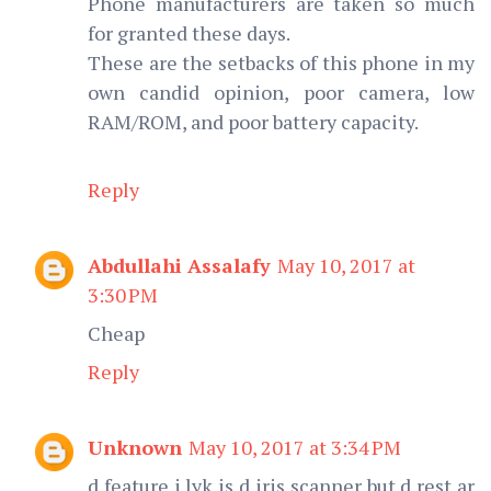
Phone manufacturers are taken so much
for granted these days.
These are the setbacks of this phone in my
own candid opinion, poor camera, low
RAM/ROM, and poor battery capacity.
Reply
Abdullahi Assalafy
May 10, 2017 at
3:30 PM
Cheap
Reply
Unknown
May 10, 2017 at 3:34 PM
d feature i lyk is d iris scanner but d rest ar