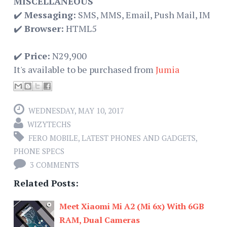
MISCELLANEOUS
✔️
Messaging:
SMS, MMS, Email, Push Mail, IM
✔️
Browser:
HTML5
✔️
Price:
N29,900
It's available to be purchased from
Jumia
WEDNESDAY, MAY 10, 2017
WIZYTECHS
FERO MOBILE
,
LATEST PHONES AND GADGETS
,
PHONE SPECS
3 COMMENTS
Related Posts:
Meet Xiaomi Mi A2 (Mi 6x) With 6GB
RAM, Dual Cameras