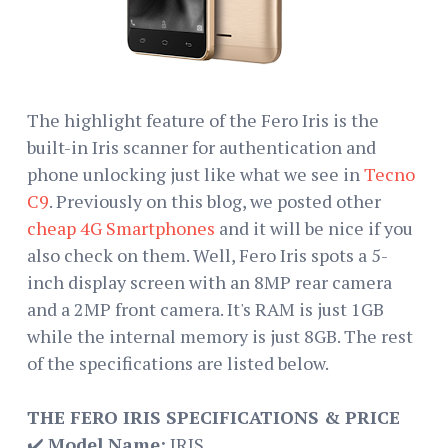
The highlight feature of the Fero Iris is the
built-in Iris scanner for authentication and
phone unlocking just like what we see in
Tecno
C9
. Previously on this blog, we posted other
cheap 4G Smartphones
and it will be nice if you
also check on them. Well, Fero Iris spots a 5-
inch display screen with an 8MP rear camera
and a 2MP front camera. It's RAM is just 1GB
while the internal memory is just 8GB. The rest
of the specifications are listed below.
THE FERO IRIS SPECIFICATIONS & PRICE
✔️
Model Name:
IRIS