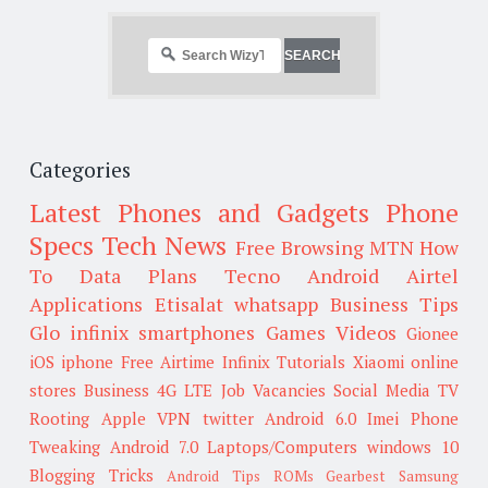
Categories
Latest Phones and Gadgets
Phone
Specs
Tech News
Free Browsing
MTN
How
To
Data Plans
Tecno
Android
Airtel
Applications
Etisalat
whatsapp
Business Tips
Glo
infinix smartphones
Games
Videos
Gionee
iOS
iphone
Free Airtime
Infinix
Tutorials
Xiaomi
online
stores
Business
4G LTE
Job Vacancies
Social Media
TV
Rooting
Apple
VPN
twitter
Android 6.0
Imei
Phone
Tweaking
Android 7.0
Laptops/Computers
windows 10
Blogging Tricks
Android Tips
ROMs
Gearbest
Samsung