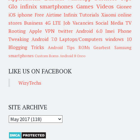
Glo
infinix smartphones
Games
Videos
Gionee
iOS
iphone
Free Airtime
Infinix
Tutorials
Xiaomi
online
stores
Business
4G LTE
Job Vacancies
Social Media
TV
Rooting
Apple
VPN
twitter
Android 6.0
Imei
Phone
Tweaking
Android 7.0
Laptops/Computers
windows 10
Blogging Tricks
Android Tips
ROMs
Gearbest
Samsung
smartphones
Custom Roms
Android 8 Oreo
LIKE US ON FACEBOOK
WizyTechs
SITE ARCHIVE