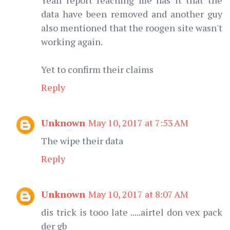
data have been removed and another guy
also mentioned that the roogen site wasn't
working again.
Yet to confirm their claims
Reply
Unknown
May 10, 2017 at 7:53 AM
The wipe their data
Reply
Unknown
May 10, 2017 at 8:07 AM
dis trick is tooo late .....airtel don vex pack
der gb