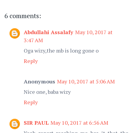
6 comments:
Abdullahi Assalafy
May 10, 2017 at
3:47 AM
Oga wizy,the mb is long gone o
Reply
Anonymous
May 10, 2017 at 5:06 AM
Nice one, baba wizy
Reply
SIR PAUL
May 10, 2017 at 6:56 AM
Yeah report reaching me has it that the