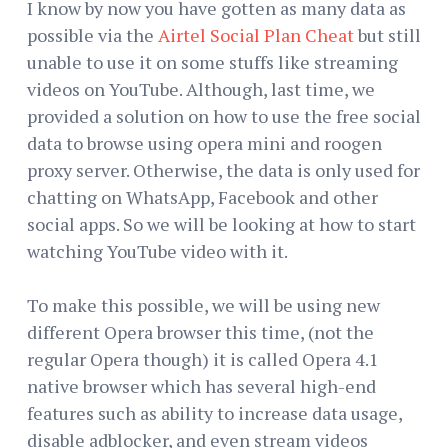
I know by now you have gotten as many data as
possible via the
Airtel Social Plan Cheat
but still
unable to use it on some stuffs like streaming
videos on YouTube. Although, last time, we
provided a solution on how to use the free social
data to browse using opera mini and roogen
proxy server. Otherwise, the data is only used for
chatting on WhatsApp, Facebook and other
social apps. So we will be looking at how to start
watching YouTube video with it.
To make this possible, we will be using new
different Opera browser this time, (not the
regular Opera though) it is called Opera 4.1
native browser which has several high-end
features such as ability to increase data usage,
disable adblocker, and even stream videos