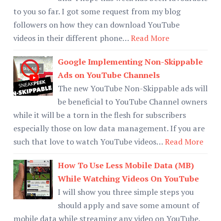
to you so far. I got some request from my blog
followers on how they can download YouTube
videos in their different phone…
Read More
Google Implementing Non-Skippable
Ads on YouTube Channels
The new YouTube Non-Skippable ads will
be beneficial to YouTube Channel owners
while it will be a torn in the flesh for subscribers
especially those on low data management. If you are
such that love to watch YouTube videos…
Read More
How To Use Less Mobile Data (MB)
While Watching Videos On YouTube
I will show you three simple steps you
should apply and save some amount of
mobile data while streaming any video on YouTube.