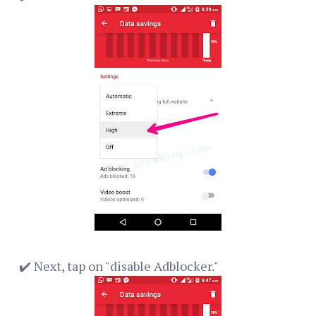
✔️ Next, tap on "disable Adblocker."