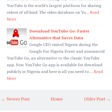
YouTube is the world's largest platform for sharing
videos of all kind. The video database on Yo…
Read
More
Download YouTube Go: Faster
Alternative that Saves Data
Google CEO visited Nigeria during the
Google For Nigeria Event and announced
YouTube Go, an alternative to the classic YouTube
app. Now YouTube Go app is available for download
publicly in Nigeria and here is all you need to …
Read
More
← Newer Post
Home
Older Post →