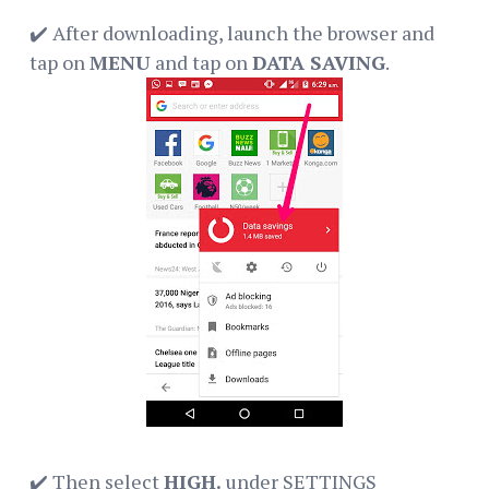
✔️ After downloading, launch the browser and
tap on
MENU
and tap on
DATA SAVING
.
✔️ Then select
HIGH.
under SETTINGS