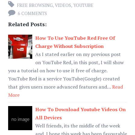
FREE BROWSING
,
VIDEOS
,
YOUTUBE
6 COMMENTS
Related Posts:
How To Use YouTube Red Free Of
Charge Without Subscription
As I stated earlier on my previous post
on YouTube Red, in this post, I will show
you a tutorial on how to use it free of charge.
YouTube Red is a service YouTube(Google) created
that gives users more advanced features and…
Read
More
How To Download Youtube Videos On
All Devices
Well friends, its the middle of the week
and I hope this week has been favourable