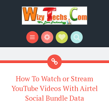
Widgets
Social Links
Search
Menu
How To Watch or Stream
YouTube Videos With Airtel
Social Bundle Data