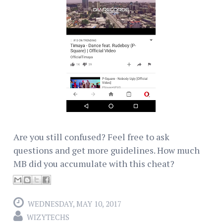
Are you still confused? Feel free to ask
questions and get more guidelines. How much
MB did you accumulate with this cheat?
WEDNESDAY, MAY 10, 2017
WIZYTECHS