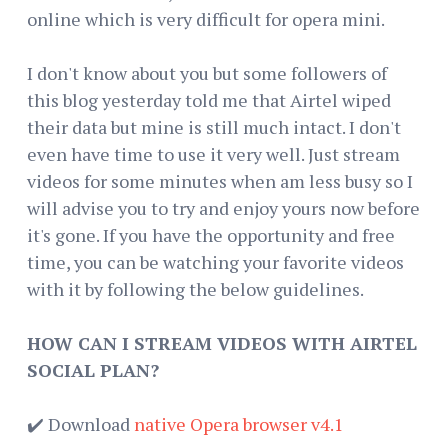
online which is very difficult for opera mini.
I don't know about you but some followers of
this blog yesterday told me that Airtel wiped
their data but mine is still much intact. I don't
even have time to use it very well. Just stream
videos for some minutes when am less busy so I
will advise you to try and enjoy yours now before
it's gone. If you have the opportunity and free
time, you can be watching your favorite videos
with it by following the below guidelines.
HOW CAN I STREAM VIDEOS WITH AIRTEL
SOCIAL PLAN?
✔️ Download
native Opera browser v4.1