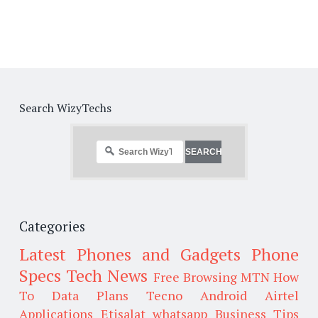
Search WizyTechs
Categories
Latest Phones and Gadgets
Phone
Specs
Tech News
Free Browsing
MTN
How
To
Data Plans
Tecno
Android
Airtel
Applications
Etisalat
whatsapp
Business Tips