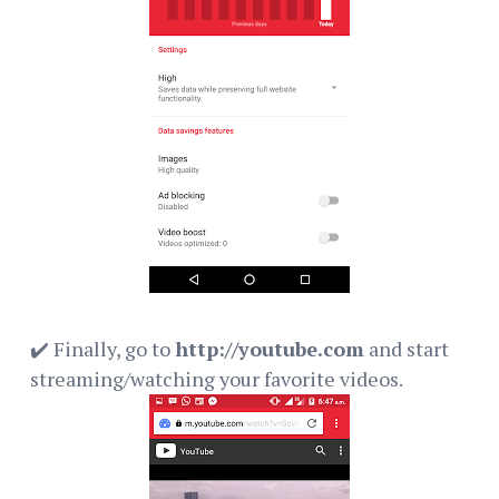
✔️ Finally, go to
http://youtube.com
and start
streaming/watching your favorite videos.