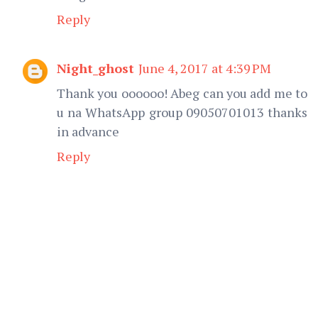
Reply
Night_ghost
June 4, 2017 at 4:39 PM
Thank you oooooo! Abeg can you add me to
u na WhatsApp group 09050701013 thanks
in advance
Reply