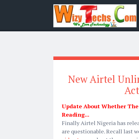
New Airtel Unli
Act
Update About Whether The D
Reading...
Finally Airtel Nigeria has rel
are questionable. Recall last 