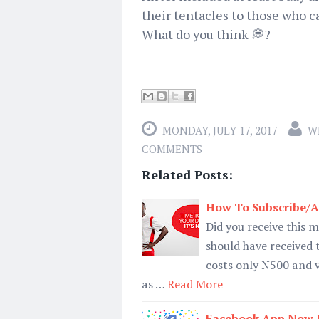
their tentacles to those who c
What do you think 💭?
MONDAY, JULY 17, 2017
W
COMMENTS
Related Posts:
How To Subscribe/Ac
Did you receive this m
should have received
costs only N500 and 
as …
Read More
Facebook App Now H