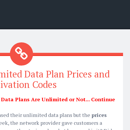
mited Data Plan Prices and
ivation Codes
ata Plans Are Unlimited or Not... Continue
eased their unlimited data plans but the
prices
week, the network provider gave customers a