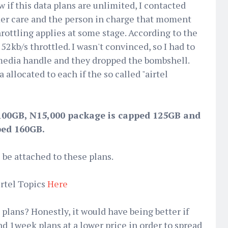
 if this data plans are unlimited, I contacted
omer care and the person in charge that moment
hrottling applies at some stage. According to the
2kb/s throttled. I wasn't convinced, so I had to
 media handle and they dropped the bombshell.
a allocated to each if the so called "airtel
100GB, N15,000 package is capped 125GB and
ped 160GB.
l be attached to these plans.
rtel Topics
Here
plans? Honestly, it would have being better if
nd 1week plans at a lower price in order to spread