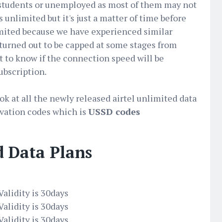
t students or unemployed as most of them may not
ts unlimited but it's just a matter of time before
limited because we have experienced similar
 turned out to be capped at some stages from
t to know if the connection speed will be
ubscription.
look at all the newly released airtel unlimited data
tivation codes which is
USSD codes
d Data Plans
alidity is 30days
alidity is 30days
alidity is 30days