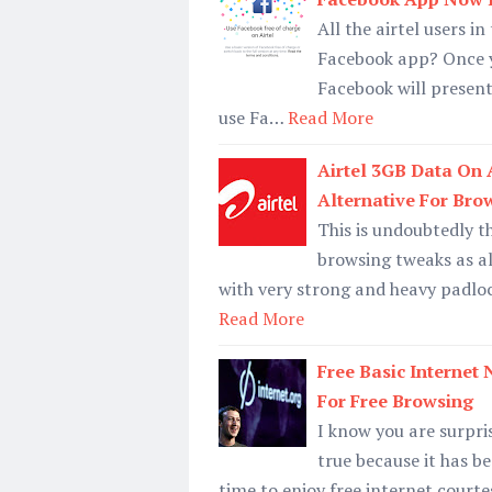
All the airtel users i
Facebook app? Once yo
Facebook will present
use Fa…
Read More
Airtel 3GB Data On 
Alternative For Bro
This is undoubtedly t
browsing tweaks as al
with very strong and heavy padloc
Read More
Free Basic Internet
For Free Browsing
I know you are surprise
true because it has b
time to enjoy free internet court