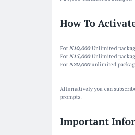
How To Activat
For
N10,000
Unlimited packag
For
N15,000
Unlimited packag
For
N20,000
unlimited package
Alternatively you can subscrib
prompts.
Important Info