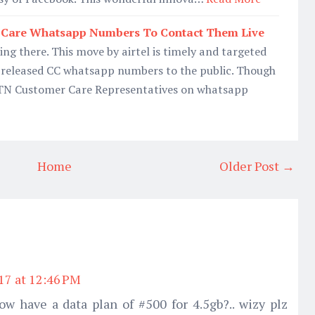
r Care Whatsapp Numbers To Contact Them Live
ing there. This move by airtel is timely and targeted
released CC whatsapp numbers to the public. Though
MTN Customer Care Representatives on whatsapp
Home
Older Post →
017 at 12:46 PM
ow have a data plan of #500 for 4.5gb?.. wizy plz