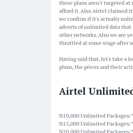
these plans aren't targeted a
afford it. Also Airtel claimed i
we confirm if it's actually un
adverts of unlimited data that
other networks. Also we are ye
throttled at some stage after s
Having said that, let's take a 
plans, the prices and their ac
Airtel Unlimite
N10,000 Unlimited Packages/ V
N15,000 Unlimited Packages/ V
N20,000 Unlimited Packages/ V