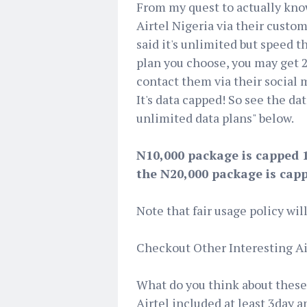
From my quest to actually know
Airtel Nigeria via their cust
said it's unlimited but speed t
plan you choose, you may get 25
contact them via their social
It's data capped! So see the dat
unlimited data plans" below.
N10,000 package is capped 
the N20,000 package is cap
Note that fair usage policy wil
Checkout Other Interesting Ai
What do you think about these 
Airtel included at least 3day a