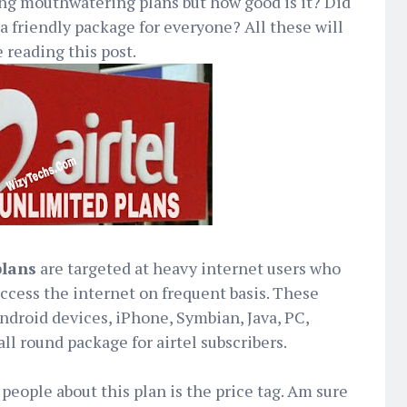
g mouthwatering plans but how good is it? Did
 a friendly package for everyone? All these will
 reading this post.
plans
are targeted at heavy internet users who
ccess the internet on frequent basis. These
ndroid devices, iPhone, Symbian, Java, PC,
ll round package for airtel subscribers.
eople about this plan is the price tag. Am sure