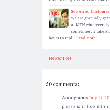
See Airtel Custome
We are gradually gett
at MTN who recently 
sometimes, it take 
hours to repl…
Read More
← Newer Post
50 comments:
Anonymous
July 17, 2
please is it true mtn n