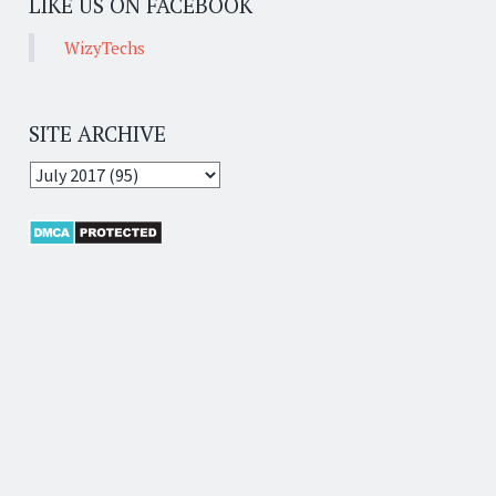
LIKE US ON FACEBOOK
WizyTechs
SITE ARCHIVE