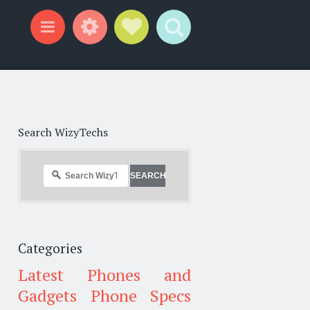
Widgets
Social Links
Search
Menu
Search WizyTechs
Categories
Latest Phones and
Gadgets
Phone Specs