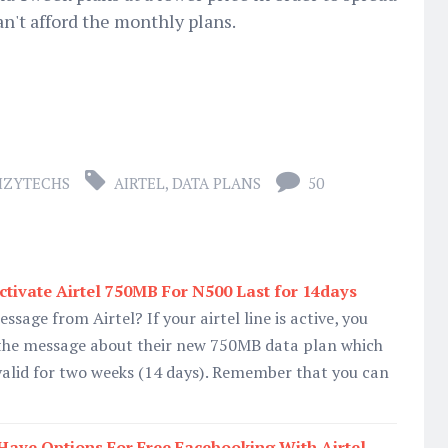
an't afford the monthly plans.
IZYTECHS
AIRTEL
,
DATA PLANS
50
tivate Airtel 750MB For N500 Last for 14days
essage from Airtel? If your airtel line is active, you
 the message about their new 750MB data plan which
valid for two weeks (14 days). Remember that you can
ave Options For Free Facebooking With Airtel