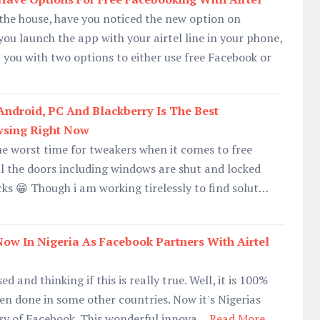
n the house, have you noticed the new option on
u launch the app with your airtel line in your phone,
 you with two options to either use free Facebook or
Android, PC And Blackberry Is The Best
wsing Right Now
he worst time for tweakers when it comes to free
l the doors including windows are shut and locked
ks 😁 Though i am working tirelessly to find solut…
 Now In Nigeria As Facebook Partners With Airtel
d and thinking if this is really true. Well, it is 100%
een done in some other countries. Now it's Nigerias
esy of Facebook. This wonderful innova…
Read More