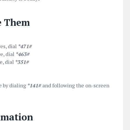
e Them
es, dial
*471#
e, dial
*463#
, dial
*351#
e by dialing
*141#
and following the on-screen
rmation