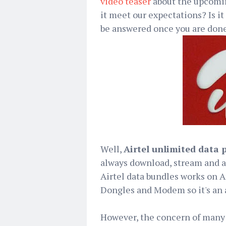
video teaser
about the upcomin
it meet our expectations? Is it
be answered once you are done
Well,
Airtel unlimited data 
always download, stream and a
Airtel data bundles works on A
Dongles and Modem so it's an a
However, the concern of many p