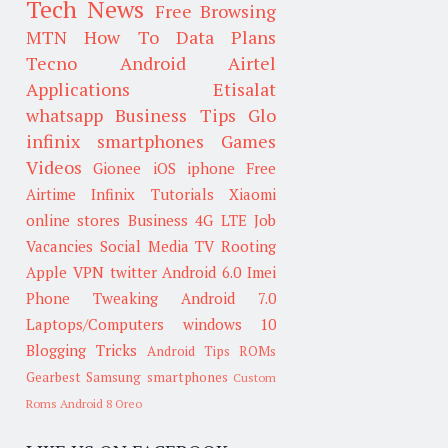
Tech News
Free Browsing
MTN
How To
Data Plans
Tecno
Android
Airtel
Applications
Etisalat
whatsapp
Business Tips
Glo
infinix smartphones
Games
Videos
Gionee
iOS
iphone
Free
Airtime
Infinix
Tutorials
Xiaomi
online stores
Business
4G LTE
Job
Vacancies
Social Media
TV
Rooting
Apple
VPN
twitter
Android 6.0
Imei
Phone Tweaking
Android 7.0
Laptops/Computers
windows 10
Blogging Tricks
Android Tips
ROMs
Gearbest
Samsung smartphones
Custom
Roms
Android 8 Oreo