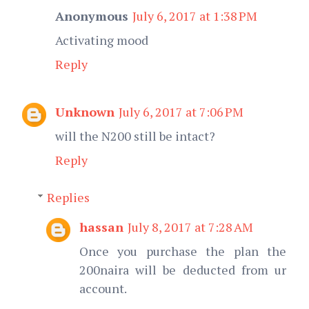
Anonymous
July 6, 2017 at 1:38 PM
Activating mood
Reply
Unknown
July 6, 2017 at 7:06 PM
will the N200 still be intact?
Reply
Replies
hassan
July 8, 2017 at 7:28 AM
Once you purchase the plan the
200naira will be deducted from ur
account.