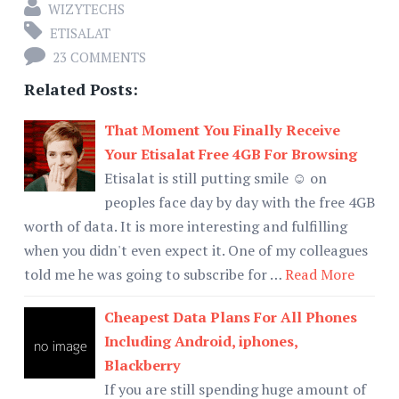
WIZYTECHS
ETISALAT
23 COMMENTS
Related Posts:
That Moment You Finally Receive
Your Etisalat Free 4GB For Browsing
Etisalat is still putting smile ☺ on
peoples face day by day with the free 4GB
worth of data. It is more interesting and fulfilling
when you didn't even expect it. One of my colleagues
told me he was going to subscribe for …
Read More
Cheapest Data Plans For All Phones
Including Android, iphones,
Blackberry
If you are still spending huge amount of