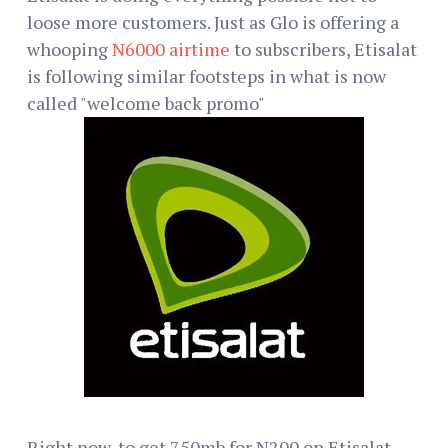
loose more customers. Just as Glo is offering a
whooping
N6000 airtime
to subscribers, Etisalat
is following similar footsteps in what is now
called "welcome back promo"
Right now, to get 750mb for N200 on Etisalat,