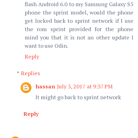
flash Android 6.0 to my Samsung Galaxy S5
phone the sprint model, would the phone
get locked back to sprint network if I use
the rom sprint provided for the phone
mind you that it is not an other update I
want to use Odin.
Reply
Replies
hassan
July 5, 2017 at 9:37 PM
It might go back to sprint network
Reply