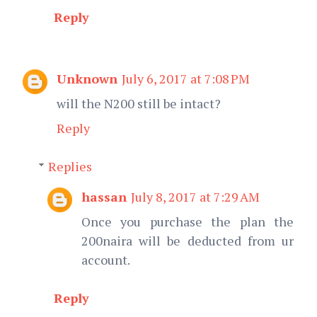
Reply
Unknown
July 6, 2017 at 7:08 PM
will the N200 still be intact?
Reply
Replies
hassan
July 8, 2017 at 7:29 AM
Once you purchase the plan the
200naira will be deducted from ur
account.
Reply