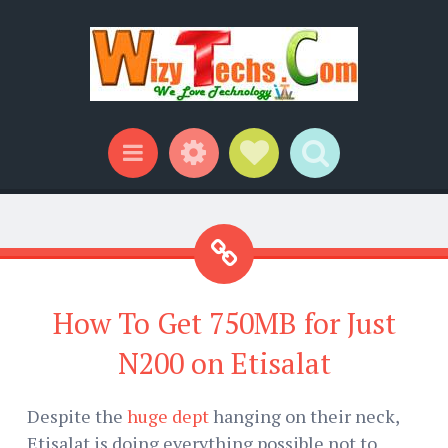
Widgets
Social Links
Search
Menu
How To Get 750MB for Just
N200 on Etisalat
Despite the
huge dept
hanging on their neck,
Etisalat is doing everything possible not to