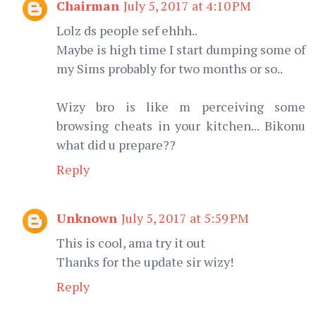
Chairman
July 5, 2017 at 4:10 PM
Lolz ds people sef ehhh..
Maybe is high time I start dumping some of
my Sims probably for two months or so..
Wizy bro is like m perceiving some
browsing cheats in your kitchen... Bikonu
what did u prepare??
Reply
Unknown
July 5, 2017 at 5:59 PM
This is cool, ama try it out
Thanks for the update sir wizy!
Reply