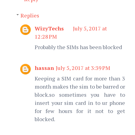
Replies
WizyTechs
July 5, 2017 at
12:28 PM
Probably the SIMs has been blocked
hassan
July 5, 2017 at 3:39 PM
Keeping a SIM card for more than 3
month makes the sim to be barred or
block.so sometimes you have to
insert your sim card in to ur phone
for few hours for it not to get
blocked.