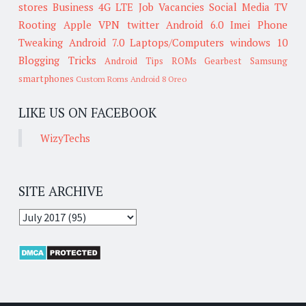
stores
Business
4G LTE
Job Vacancies
Social Media
TV
Rooting
Apple
VPN
twitter
Android 6.0
Imei
Phone
Tweaking
Android 7.0
Laptops/Computers
windows 10
Blogging Tricks
Android Tips
ROMs
Gearbest
Samsung
smartphones
Custom Roms
Android 8 Oreo
LIKE US ON FACEBOOK
WizyTechs
SITE ARCHIVE