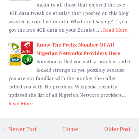
mean to all those that enjoyed the free
4GB data tweak on etisalat that i posted on this blog
wizytechs.com last month. What am I saying? If you
got the free 4GB data on your Etisalat l…
Read More
Know The Prefix Number Of All
Nigerian Networks Providers Here
Someone called you with a number and it
looked strange to you possibly because
you are not familiar with the number the caller
called you with. No problem! Wikipedia recently
updated the list of all Nigerian Network providers…
Read More
← Newer Post
Home
Older Post →