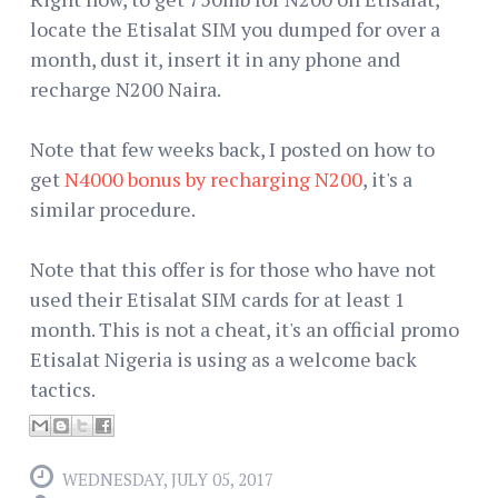
locate the Etisalat SIM you dumped for over a
month, dust it, insert it in any phone and
recharge N200 Naira.
Note that few weeks back, I posted on how to
get
N4000 bonus by recharging N200
, it's a
similar procedure.
Note that this offer is for those who have not
used their Etisalat SIM cards for at least 1
month. This is not a cheat, it's an official promo
Etisalat Nigeria is using as a welcome back
tactics.
WEDNESDAY, JULY 05, 2017