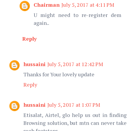
Chairman
July 5, 2017 at 4:11 PM
U might need to re-register dem
again..
Reply
hussaini
July 5, 2017 at 12:42 PM
Thanks for Your lovely update
Reply
hussaini
July 5, 2017 at 1:07 PM
Etisalat, Airtel, glo help us out in finding
Browsing solution, but mtn can never take
such footsteps