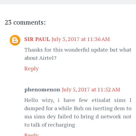
23 comments:
SIR PAUL
July 5, 2017 at 11:36 AM
Thanks for this wonderful update but what
about Airtel?
Reply
phenomenon
July 5, 2017 at 11:52 AM
Hello wizy, i have few etisalat sims I
dumped for a while Buh on iserting dem to
ma sims dey failed to bring d network not
to talk of recharging
Reply