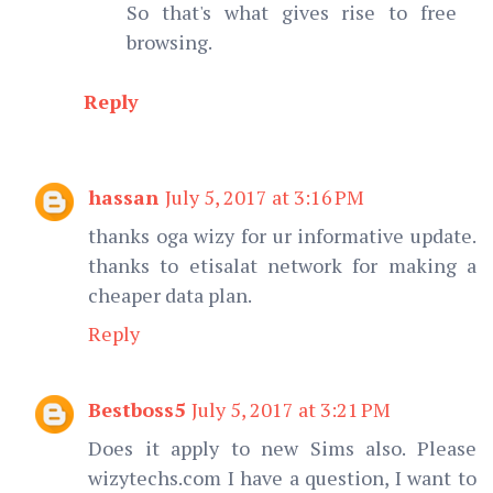
So that's what gives rise to free
browsing.
Reply
hassan
July 5, 2017 at 3:16 PM
thanks oga wizy for ur informative update.
thanks to etisalat network for making a
cheaper data plan.
Reply
Bestboss5
July 5, 2017 at 3:21 PM
Does it apply to new Sims also. Please
wizytechs.com I have a question, I want to