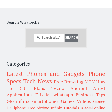
Search WizyTechs
Categories
Latest Phones and Gadgets
Phone
Specs
Tech News
Free Browsing
MTN
How
To
Data Plans
Tecno
Android
Airtel
Applications
Etisalat
whatsapp
Business Tips
Glo
infinix smartphones
Games
Videos
Gionee
iOS
iphone
Free Airtime
Infinix
Tutorials
Xiaomi
online