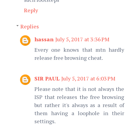
Reply
Replies
hassan
July 5, 2017 at 3:36 PM
Every one knows that mtn hardly
release free browsing cheat.
SIR PAUL
July 5, 2017 at 6:03 PM
Please note that it is not always the
ISP that releases the free browsing
but rather it's always as a result of
them having a loophole in their
settings.