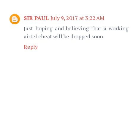
SIR PAUL
July 9, 2017 at 3:22 AM
Just hoping and believing that a working
airtel cheat will be dropped soon.
Reply