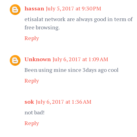
hassan
July 5, 2017 at 9:30 PM
etisalat network are always good in term of
free browsing.
Reply
Unknown
July 6, 2017 at 1:09 AM
Been using mine since 3days ago cool
Reply
sok
July 6, 2017 at 1:36 AM
not bad!
Reply