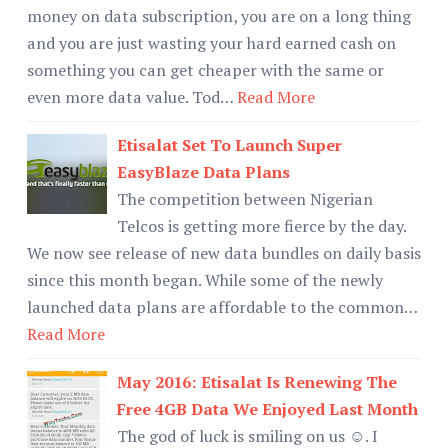
money on data subscription, you are on a long thing
and you are just wasting your hard earned cash on
something you can get cheaper with the same or
even more data value. Tod…
Read More
Etisalat Set To Launch Super
EasyBlaze Data Plans
The competition between Nigerian
Telcos is getting more fierce by the day.
We now see release of new data bundles on daily basis
since this month began. While some of the newly
launched data plans are affordable to the common…
Read More
May 2016: Etisalat Is Renewing The
Free 4GB Data We Enjoyed Last Month
The god of luck is smiling on us ☺. I