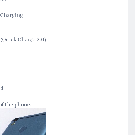
/Charging
(Quick Charge 2.0)
ed
of the phone.