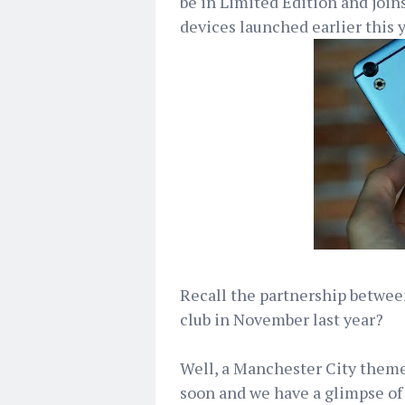
be in Limited Edition and joins
devices launched earlier this y
Recall the partnership betwe
club in November last year?
Well, a Manchester City theme
soon and we have a glimpse of