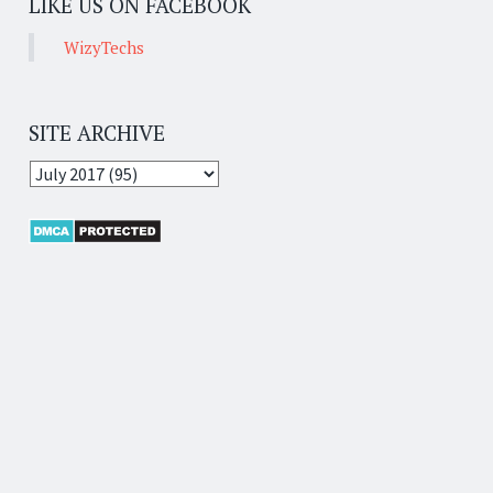
LIKE US ON FACEBOOK
WizyTechs
SITE ARCHIVE