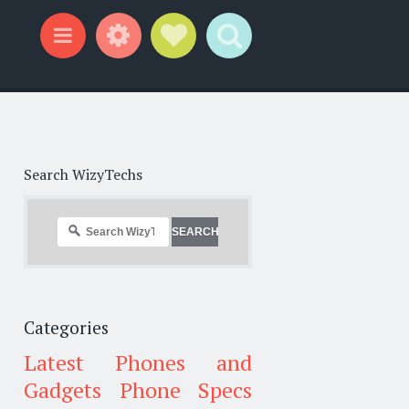
Widgets
Social Links
Search
Menu
Search WizyTechs
Categories
Latest Phones and
Gadgets
Phone Specs