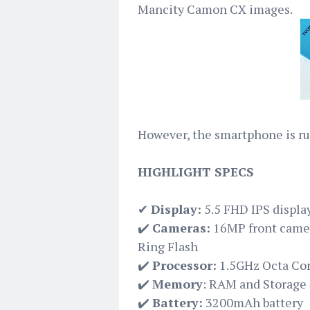
Mancity Camon CX images.
However, the smartphone is ru
HIGHLIGHT SPECS
✔
Display:
5.5 FHD IPS displa
✔️
Cameras:
16MP front camer
Ring Flash
✔️
Processor:
1.5GHz Octa Cor
✔️
Memory
: RAM and Storage
✔️
Battery:
3200mAh battery