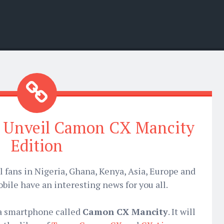
o Unveil Camon CX Mancity
Edition
l fans in Nigeria, Ghana, Kenya, Asia, Europe and
bile have an interesting news for you all.
 a smartphone called
Camon CX Mancity
. It will