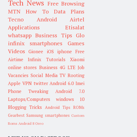
Tech News
Free Browsing
MTN
How To
Data Plans
Tecno
Android
Airtel
Applications
Etisalat
whatsapp
Business Tips
Glo
infinix smartphones
Games
Videos
Gionee
iOS
iphone
Free
Airtime
Infinix
Tutorials
Xiaomi
online stores
Business
4G LTE
Job
Vacancies
Social Media
TV
Rooting
Apple
VPN
twitter
Android 6.0
Imei
Phone Tweaking
Android 7.0
Laptops/Computers
windows 10
Blogging Tricks
Android Tips
ROMs
Gearbest
Samsung smartphones
Custom
Roms
Android 8 Oreo