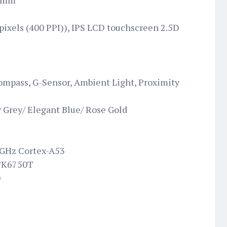
6 mm
 pixels (400 PPI)), IPS LCD touchscreen 2.5D
ompass, G-Sensor, Ambient Light, Proximity
 Grey/ Elegant Blue/ Rose Gold
 GHz Cortex-A53
TK6750T
0