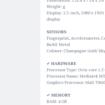
Dimensions: 152.8 x 75.8 x 5.
Weight: g
Display: 5.5-inch, 1080 x 1920
display
SENSORS
Fingerprint, Accelerometer, C
Build: Metal
Colours: Champagne Gold/ Sky
✔
HARDWARE
Processor Type: Octa-core 1.5
Processor Name: Mediatek M
Graphics Processor: Mali-T86
✔
MEMORY
RAM: 4 GB