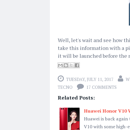
Well, let's wait and see how t
take this information with a pin
it will be launched before the
TUESDAY, JULY 11, 2017
W
TECNO
17 COMMENTS
Related Posts:
Huawei Honor V10 W
Huawei is back again 
V10 with some high-e