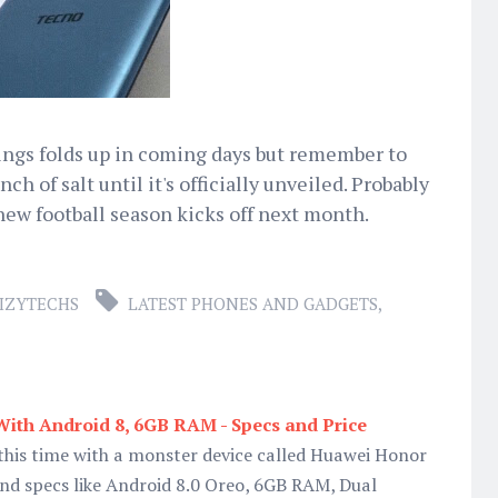
hings folds up in coming days but remember to
ch of salt until it's officially unveiled. Probably
 new football season kicks off next month.
IZYTECHS
LATEST PHONES AND GADGETS
,
ith Android 8, 6GB RAM - Specs and Price
this time with a monster device called Huawei Honor
nd specs like Android 8.0 Oreo, 6GB RAM, Dual