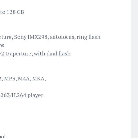
 to 128 GB
rture, Sony IMX298, autofocus, ring flash
ps
2.0 aperture, with dual flash
2, MP3, M4A, MKA,
263/H.264 player
pot