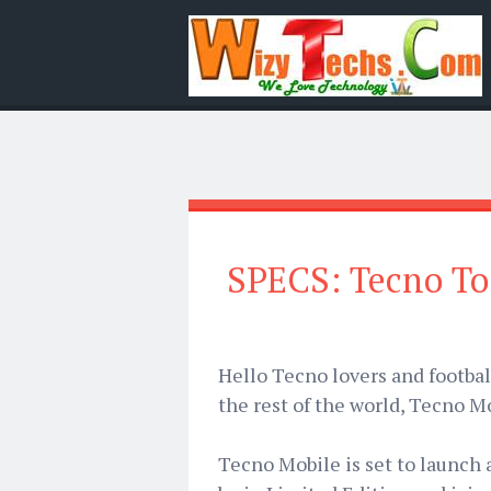
SPECS: Tecno T
Hello Tecno lovers and footbal
the rest of the world, Tecno Mo
Tecno Mobile is set to launch