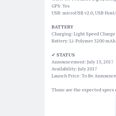
GPS: Yes
USB: microUSB v2.0, USB Host
BATTERY
Charging: Light Speed Charge 
Battery: Li-Polymer 3200 mAh
✔
STATUS
Announcement: July 13, 2017
Availability: July 2017
Launch Price: To Be Announc
Those are the expected specs 