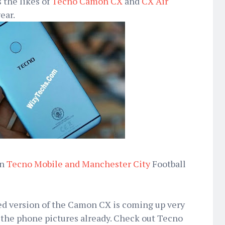
 the likes of
Tecno Camon CX
and
CX Air
ear.
en
Tecno Mobile and Manchester City
Football
d version of the Camon CX is coming up very
 the phone pictures already. Check out Tecno