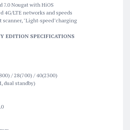
d 7.0 Nougat with HiOS
d 4G/LTE networks and speeds
t scanner, "Light-speed"charging
 EDITION SPECIFICATIONS
800) / 28(700) / 40(2300)
, dual standby)
.0