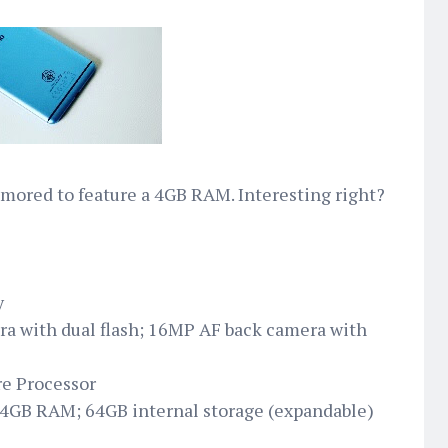
mored to feature a 4GB RAM. Interesting right?
y
a with dual flash; 16MP AF back camera with
e Processor
 4GB RAM; 64GB internal storage (expandable)