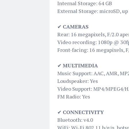
Internal Storage: 64 GB
External Storage: microSD, up
✔
CAMERAS
Rear: 16 megapixels, F/2.0 ape
Video recording: 1080p @ 30f
Front-facing: 16 megapixels, F/
✔
MULTIMEDIA
Music Support: AAC, AMR, MP
Loudspeaker: Yes
Video Support: MP4/MPEG4/H.
FM Radio: Yes
✔
CONNECTIVITY
Bluetooth: v4.0
WiFi: Wi-Fi 802.11 b/g/n, hots