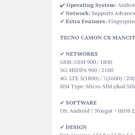
✔️
Operating System:
Androi
✔
Network:
Supports Advance
✔
Extra Features:
Fingerprin
TECNO CAMON CX MANCITY
✔
NETWORKS
GSM: GSM 900 / 1800
3G: HSDPA 900 / 2100
4G: LTE 3(1800) / 7(2600) / 20(
SIM Type: Micro-SIM (dual SIM
✔
SOFTWARE
OS: Android 7 Nougat + HiOS 2
✔
DESIGN