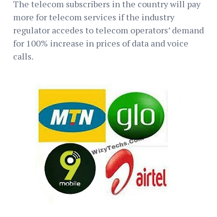
The telecom subscribers in the country will pay
more for telecom services if the industry
regulator accedes to telecom operators’ demand
for 100% increase in prices of data and voice
calls.