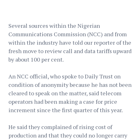
Several sources within the Nigerian
Communications Commission (NCC) and from
within the industry have told our reporter of the
fresh move to review call and data tariffs upward
by about 100 per cent.
An NCC official, who spoke to Daily Trust on
condition of anonymity because he has not been
cleared to speak on the matter, said telecom
operators had been making a case for price
increment since the first quarter of this year.
He said they complained of rising cost of
production and that they could no longer carry