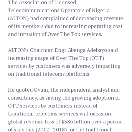
The Association of Licensed
Telecommunications Operators of Nigeria
(ALTON) had complained of decreasing revenue
of its members due to increasing operating cost
and intrusion of Over The Top services.
ALTON’s Chairman Engr Gbenga Adebayo said
increasing usage of Over The Top (OTT)
services by customers was adversely impacting
on traditional telecoms platforms.
He quoted Ovum, the independent analyst and
consultancy, as saying the growing adoption of
OTT services by customers instead of
traditional telecoms services will occasion
global revenue loss of $386 billion over a period
of six years (2012 - 2018) for the traditional