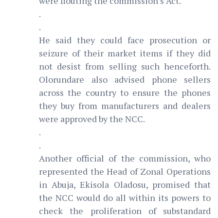
were flouting the commission’s Act.
.
.
He said they could face prosecution or
seizure of their market items if they did
not desist from selling such henceforth.
Olorundare also advised phone sellers
across the country to ensure the phones
they buy from manufacturers and dealers
were approved by the NCC.
.
.
Another official of the commission, who
represented the Head of Zonal Operations
in Abuja, Ekisola Oladosu, promised that
the NCC would do all within its powers to
check the proliferation of substandard