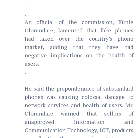
.
.
An official of the commission, Kunle
Olorundare, lamented that fake phones
had taken over the country’s phone
market, adding that they have had
negative implications on the health of
users.
.
.
He said the preponderance of substandard
phones was causing colossal damage to
network services and health of users. Mr.
Olorundare warned that sellers of
unapproved Information and
Communication Technology, ICT, products