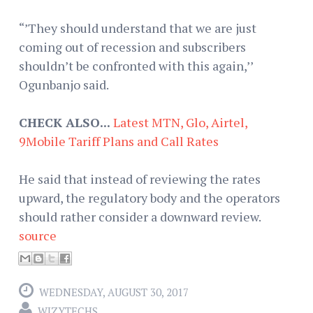
“’They should understand that we are just
coming out of recession and subscribers
shouldn’t be confronted with this again,’’
Ogunbanjo said.
CHECK ALSO...
Latest MTN, Glo, Airtel,
9Mobile Tariff Plans and Call Rates
He said that instead of reviewing the rates
upward, the regulatory body and the operators
should rather consider a downward review.
source
WEDNESDAY, AUGUST 30, 2017
WIZYTECHS