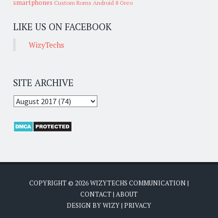
smartphones
Custom Roms
Android 8 Oreo
LIKE US ON FACEBOOK
WizyTechs
SITE ARCHIVE
COPYRIGHT ©
2026
WIZYTECHS COMMUNICATION
|
CONTACT
|
ABOUT
DESIGN BY
WIZY
|
PRIVACY