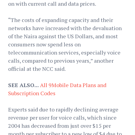
on with current call and data prices.
“The costs of expanding capacity and their
networks have increased with the devaluation
of the Naira against the US Dollars, and most
consumers now spend less on
telecommunication services, especially voice
calls, compared to previous years,” another
official at the NCC said.
SEE ALSO...
All 9Mobile Data Plans and
Subscription Codes
Experts said due to rapidly declining average
revenue per user for voice calls, which since
2004 has decreased from just over $15 per
month per subscriber to a new low of $4 due to