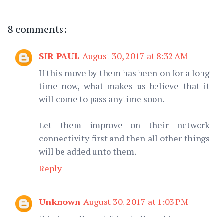
8 comments:
SIR PAUL
August 30, 2017 at 8:32 AM
If this move by them has been on for a long
time now, what makes us believe that it
will come to pass anytime soon.
Let them improve on their network
connectivity first and then all other things
will be added unto them.
Reply
Unknown
August 30, 2017 at 1:03 PM