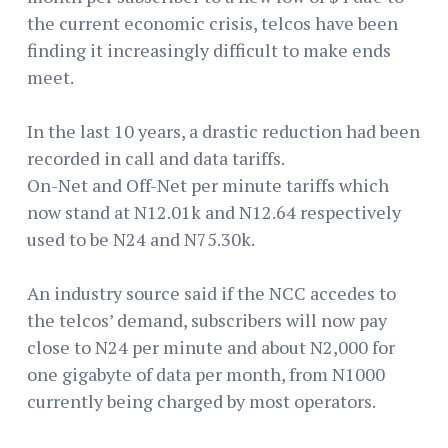
the current economic crisis, telcos have been
finding it increasingly difficult to make ends
meet.
In the last 10 years, a drastic reduction had been
recorded in call and data tariffs.
On-Net and Off-Net per minute tariffs which
now stand at N12.01k and N12.64 respectively
used to be N24 and N75.30k.
An industry source said if the NCC accedes to
the telcos’ demand, subscribers will now pay
close to N24 per minute and about N2,000 for
one gigabyte of data per month, from N1000
currently being charged by most operators.