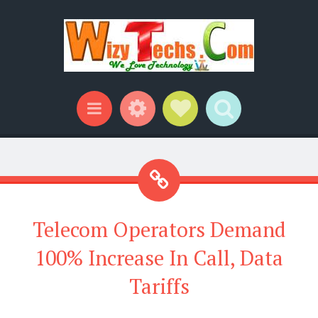
Widgets
Social Links
Search
Menu
Telecom Operators Demand
100% Increase In Call, Data
Tariffs