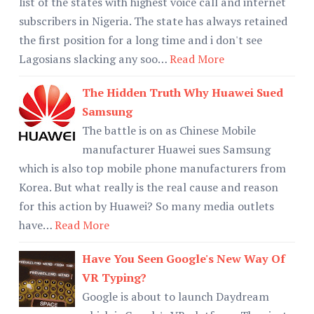
list of the states with highest voice call and internet
subscribers in Nigeria. The state has always retained
the first position for a long time and i don't see
Lagosians slacking any soo…
Read More
The Hidden Truth Why Huawei Sued
Samsung
The battle is on as Chinese Mobile
manufacturer Huawei sues Samsung
which is also top mobile phone manufacturers from
Korea. But what really is the real cause and reason
for this action by Huawei? So many media outlets
have…
Read More
Have You Seen Google's New Way Of
VR Typing?
Google is about to launch Daydream