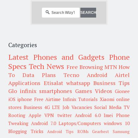
Categories
Latest Phones and Gadgets
Phone
Specs
Tech News
Free Browsing
MTN
How
To
Data Plans
Tecno
Android
Airtel
Applications
Etisalat
whatsapp
Business Tips
Glo
infinix smartphones
Games
Videos
Gionee
iOS
iphone
Free Airtime
Infinix
Tutorials
Xiaomi
online
stores
Business
4G LTE
Job Vacancies
Social Media
TV
Rooting
Apple
VPN
twitter
Android 6.0
Imei
Phone
Tweaking
Android 7.0
Laptops/Computers
windows 10
Blogging Tricks
Android Tips
ROMs
Gearbest
Samsung