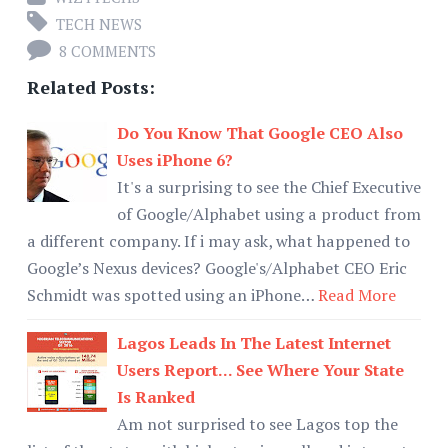
TECH NEWS
8 COMMENTS
Related Posts:
Do You Know That Google CEO Also
Uses iPhone 6?
It's a surprising to see the Chief Executive
of Google/Alphabet using a product from
a different company. If i may ask, what happened to
Google’s Nexus devices? Google's/Alphabet CEO Eric
Schmidt was spotted using an iPhone…
Read More
Lagos Leads In The Latest Internet
Users Report... See Where Your State
Is Ranked
Am not surprised to see Lagos top the