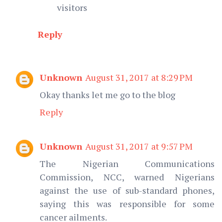
visitors
Reply
Unknown
August 31, 2017 at 8:29 PM
Okay thanks let me go to the blog
Reply
Unknown
August 31, 2017 at 9:57 PM
The Nigerian Communications
Commission, NCC, warned Nigerians
against the use of sub-standard phones,
saying this was responsible for some
cancer ailments.