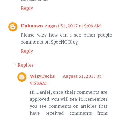
Reply
Unknown
August 31, 2017 at 9:06 AM
Please wizy how can i see other people
comments on SpecNG Blog
Reply
Replies
WizyTechs
August 31, 2017 at
9:58 AM
Hi Daniel, once their comments are
approved, you will see it. Remember
you see comments on articles that
have received comments from