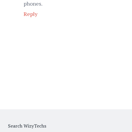
phones.
Reply
Search WizyTechs