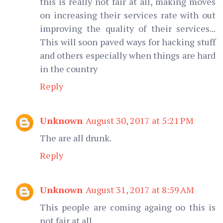
this is really not fair at all, making moves
on increasing their services rate with out
improving the quality of their services...
This will soon paved ways for hacking stuff
and others especially when things are hard
in the country
Reply
Unknown
August 30, 2017 at 5:21 PM
The are all drunk.
Reply
Unknown
August 31, 2017 at 8:59 AM
This people are coming againg oo this is
not fair at all