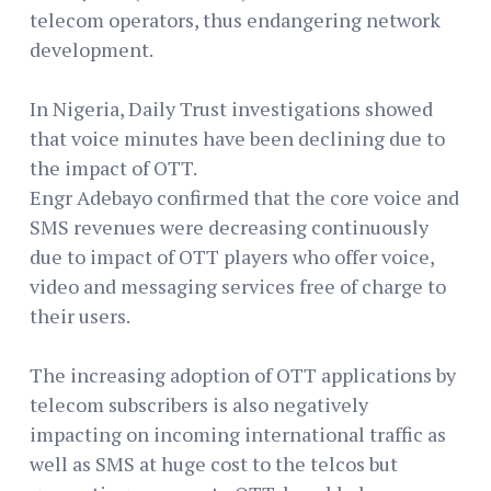
telecom operators, thus endangering network
development.
In Nigeria, Daily Trust investigations showed
that voice minutes have been declining due to
the impact of OTT.
Engr Adebayo confirmed that the core voice and
SMS revenues were decreasing continuously
due to impact of OTT players who offer voice,
video and messaging services free of charge to
their users.
The increasing adoption of OTT applications by
telecom subscribers is also negatively
impacting on incoming international traffic as
well as SMS at huge cost to the telcos but