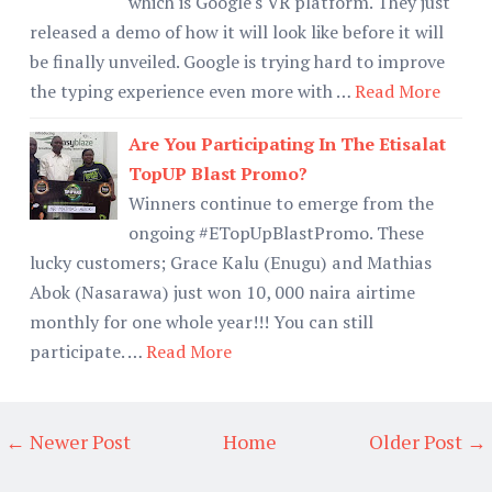
which is Google's VR platform. They just
released a demo of how it will look like before it will
be finally unveiled. Google is trying hard to improve
the typing experience even more with …
Read More
Are You Participating In The Etisalat
TopUP Blast Promo?
Winners continue to emerge from the
ongoing #ETopUpBlastPromo. These
lucky customers; Grace Kalu (Enugu) and Mathias
Abok (Nasarawa) just won 10, 000 naira airtime
monthly for one whole year!!! You can still
participate. …
Read More
← Newer Post
Home
Older Post →