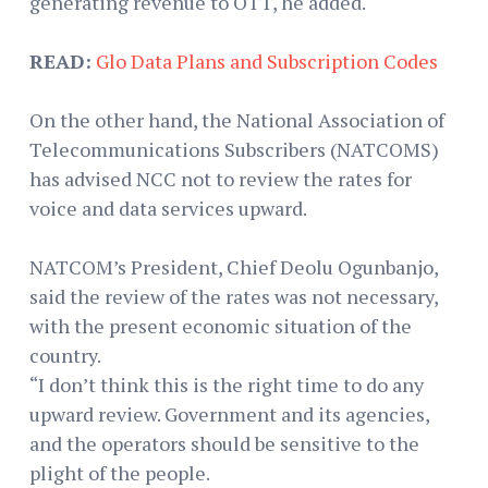
generating revenue to OTT, he added.
READ:
Glo Data Plans and Subscription Codes
On the other hand, the National Association of
Telecommunications Subscribers (NATCOMS)
has advised NCC not to review the rates for
voice and data services upward.
NATCOM’s President, Chief Deolu Ogunbanjo,
said the review of the rates was not necessary,
with the present economic situation of the
country.
“I don’t think this is the right time to do any
upward review. Government and its agencies,
and the operators should be sensitive to the
plight of the people.