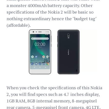
a monster 4000mAh battery capacity. Other
specifications of the Nokia 2 will be basic so
nothing extraordinary hence the "budget tag"
(affordable).
When you check the specifications of this Nokia
2, you will find specs such as 4.7 inches display,
1GB RAM, 8GB internal memory, 8-megapixel
rear camera, 5-megapixel front camera, 4G LTE,