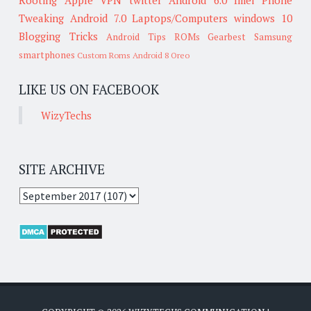
Tweaking
Android 7.0
Laptops/Computers
windows 10
Blogging Tricks
Android Tips
ROMs
Gearbest
Samsung
smartphones
Custom Roms
Android 8 Oreo
LIKE US ON FACEBOOK
WizyTechs
SITE ARCHIVE