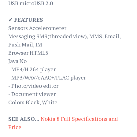
USB microUSB 2.0
✔
FEATURES
Sensors Accelerometer
Messaging SMS(threaded view), MMS, Email,
Push Mail, IM
Browser HTML5
Java No
- MP4/H.264 player
- MP3/WAV/eAAC+/FLAC player
- Photo/video editor
- Document viewer
Colors Black, White
SEE ALSO...
Nokia 8 Full Specifications and
Price