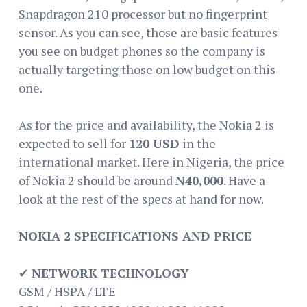
Snapdragon 210 processor but no fingerprint
sensor. As you can see, those are basic features
you see on budget phones so the company is
actually targeting those on low budget on this
one.
As for the price and availability, the Nokia 2 is
expected to sell for
120 USD
in the
international market. Here in Nigeria, the price
of Nokia 2 should be around
N40,000
. Have a
look at the rest of the specs at hand for now.
NOKIA 2 SPECIFICATIONS AND PRICE
✔
NETWORK TECHNOLOGY
GSM / HSPA / LTE