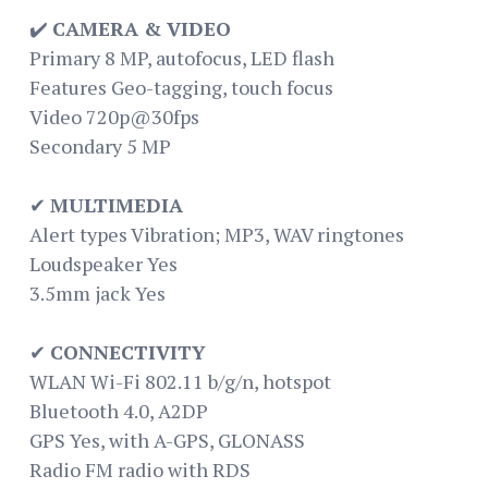
✔️
CAMERA & VIDEO
Primary 8 MP, autofocus, LED flash
Features Geo-tagging, touch focus
Video 720p@30fps
Secondary 5 MP
✔
MULTIMEDIA
Alert types Vibration; MP3, WAV ringtones
Loudspeaker Yes
3.5mm jack Yes
✔
CONNECTIVITY
WLAN Wi-Fi 802.11 b/g/n, hotspot
Bluetooth 4.0, A2DP
GPS Yes, with A-GPS, GLONASS
Radio FM radio with RDS