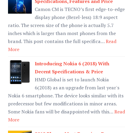
Specifications, Features and Price
Camon CM is TECNO’s first edge-to-edge
display phone (Bezel-less) 18:9 aspect
ratio. The screen size of the phone is actually 5.7
inches which is larger than most phones from the
brand. This post contains the full specifica…
Read
More
Introducing Nokia 6 (2018) With
Decent Specifications & Price
HMD Global is set to launch Nokia
6(2018) as an upgrade from last year's
Nokia 6 smartphone. The device looks similar with its
predecessor but few modifications in minor areas.
Some Nokia fans will be disappointed with this…
Read
More