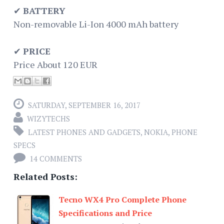
✔
BATTERY
Non-removable Li-Ion 4000 mAh battery
✔
PRICE
Price About 120 EUR
SATURDAY, SEPTEMBER 16, 2017
WIZYTECHS
LATEST PHONES AND GADGETS
,
NOKIA
,
PHONE
SPECS
14 COMMENTS
Related Posts:
Tecno WX4 Pro Complete Phone
Specifications and Price