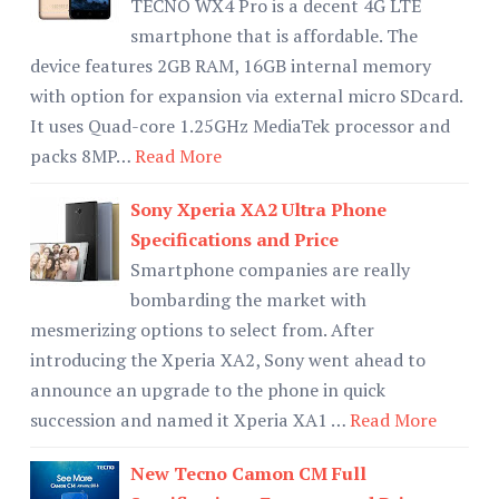
TECNO WX4 Pro is a decent 4G LTE
smartphone that is affordable. The
device features 2GB RAM, 16GB internal memory
with option for expansion via external micro SDcard.
It uses Quad-core 1.25GHz MediaTek processor and
packs 8MP…
Read More
Sony Xperia XA2 Ultra Phone
Specifications and Price
Smartphone companies are really
bombarding the market with
mesmerizing options to select from. After
introducing the Xperia XA2, Sony went ahead to
announce an upgrade to the phone in quick
succession and named it Xperia XA1 …
Read More
New Tecno Camon CM Full