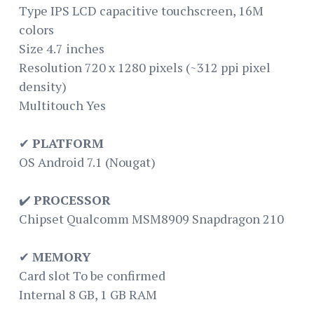
Type IPS LCD capacitive touchscreen, 16M
colors
Size 4.7 inches
Resolution 720 x 1280 pixels (~312 ppi pixel
density)
Multitouch Yes
✔
PLATFORM
OS Android 7.1 (Nougat)
✔️
PROCESSOR
Chipset Qualcomm MSM8909 Snapdragon 210
✔
MEMORY
Card slot To be confirmed
Internal 8 GB, 1 GB RAM