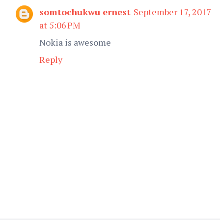
somtochukwu ernest
September 17, 2017
at 5:06 PM
Nokia is awesome
Reply