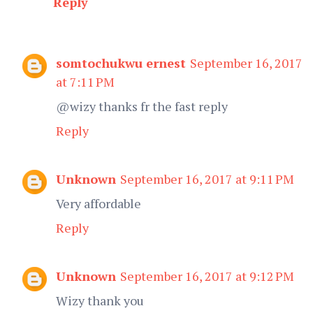
Reply
somtochukwu ernest
September 16, 2017
at 7:11 PM
@wizy thanks fr the fast reply
Reply
Unknown
September 16, 2017 at 9:11 PM
Very affordable
Reply
Unknown
September 16, 2017 at 9:12 PM
Wizy thank you