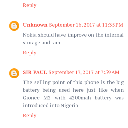
Reply
Unknown
September 16, 2017 at 11:35 PM
Nokia should have improve on the internal
storage and ram
Reply
SIR PAUL
September 17, 2017 at 7:59 AM
The selling point of this phone is the big
battery being used here just like when
Gionee M2 with 4200mah battery was
introduced into Nigeria
Reply