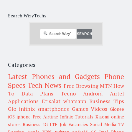
Search WizyTechs
Categories
Latest Phones and Gadgets
Phone
Specs
Tech News
Free Browsing
MTN
How
To
Data Plans
Tecno
Android
Airtel
Applications
Etisalat
whatsapp
Business Tips
Glo
infinix smartphones
Games
Videos
Gionee
iOS
iphone
Free Airtime
Infinix
Tutorials
Xiaomi
online
stores
Business
4G LTE
Job Vacancies
Social Media
TV
Rooting
Apple
VPN
twitter
Android 6.0
Imei
Phone