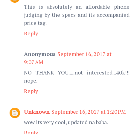
This is absolutely an affordable phone
judging by the specs and its accompanied
price tag.
Reply
Anonymous
September 16, 2017 at
9:07 AM
NO THANK YOU.....not interested...40k!!!
nope.
Reply
Unknown
September 16, 2017 at 1:20 PM
wow its very cool, updated na baba.
Reply