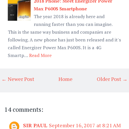
2018 Phone: Meet Energizer Power
Max P600S Smartphone
The year 2018 is already here and
running faster than you can imagine.
This is the same way business and companies are
following. A new phone has just been released and it's
called Energizer Power Max P600S. It is a 4G
Smartp…
Read More
← Newer Post
Home
Older Post →
14 comments:
SIR PAUL
September 16, 2017 at 8:21 AM