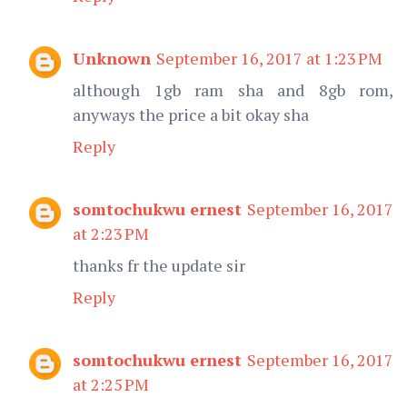
Unknown
September 16, 2017 at 1:23 PM
although 1gb ram sha and 8gb rom,
anyways the price a bit okay sha
Reply
somtochukwu ernest
September 16, 2017
at 2:23 PM
thanks fr the update sir
Reply
somtochukwu ernest
September 16, 2017
at 2:25 PM