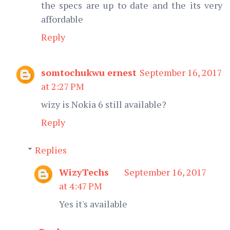
the specs are up to date and the its very
affordable
Reply
somtochukwu ernest
September 16, 2017
at 2:27 PM
wizy is Nokia 6 still available?
Reply
Replies
WizyTechs
September 16, 2017
at 4:47 PM
Yes it's available