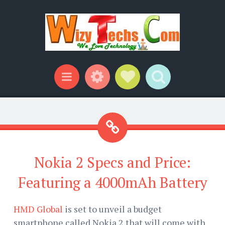
Widgets
Social Links
Search
Menu
Nokia 2 Specs and Price:
Featuring a 4000mAh Battery
HMD Global
is set to unveil a budget
smartphone called Nokia 2 that will come with