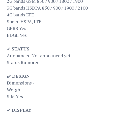
2G bands GSM 850 / 900 / 1800 / 1900
3G bands HSDPA 850 / 900 / 1900 / 2100
4G bands LTE
Speed HSPA, LTE
GPRS Yes
EDGE Yes
✔
STATUS
Announced Not announced yet
Status Rumored
✔️
DESIGN
Dimensions -
Weight -
SIM Yes
✔
DISPLAY