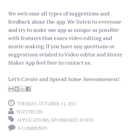
We welcome all types of suggestions and
feedback about the app. We listen to everyone
and try to make our app as unique as possible
with features that eases video editing and
movie making. If you have any questions or
suggestions related to Video editor and Movie
Maker App feel free to contact us.
Let’s Create and Spread Some Awesomeness!.
TUESDAY, OCTOBER 31, 2017
WIZYTECHS
APPLICATIONS
,
SPONSORED POSTS
9 COMMENTS