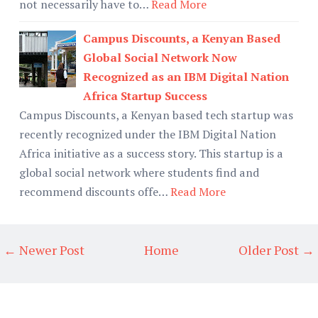
not necessarily have to…
Read More
Campus Discounts, a Kenyan Based
Global Social Network Now
Recognized as an IBM Digital Nation
Africa Startup Success
Campus Discounts, a Kenyan based tech startup was
recently recognized under the IBM Digital Nation
Africa initiative as a success story. This startup is a
global social network where students find and
recommend discounts offe…
Read More
← Newer Post
Home
Older Post →