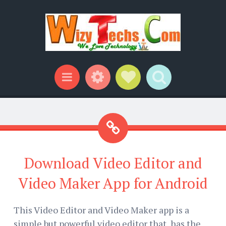
Widgets
Social Links
Search
Menu
Download Video Editor and
Video Maker App for Android
This Video Editor and Video Maker app is a
simple but powerful video editor that has the