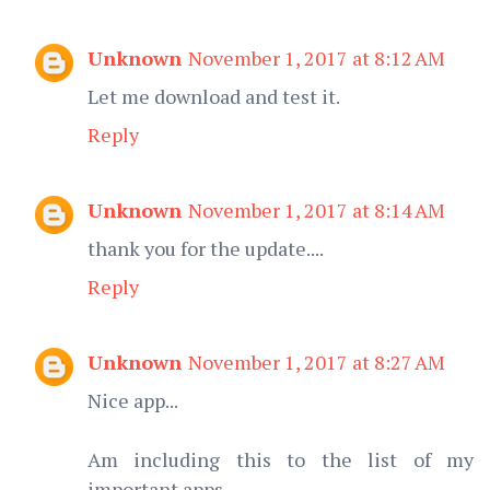
Unknown
November 1, 2017 at 8:12 AM
Let me download and test it.
Reply
Unknown
November 1, 2017 at 8:14 AM
thank you for the update....
Reply
Unknown
November 1, 2017 at 8:27 AM
Nice app...
Am including this to the list of my
important apps.