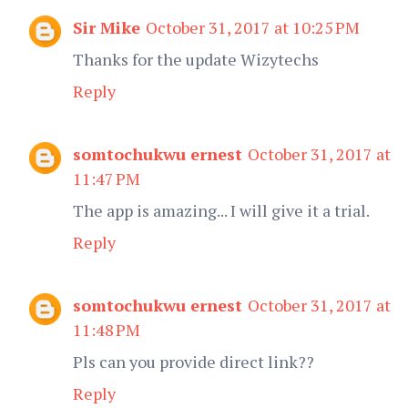
Sir Mike
October 31, 2017 at 10:25 PM
Thanks for the update Wizytechs
Reply
somtochukwu ernest
October 31, 2017 at
11:47 PM
The app is amazing... I will give it a trial.
Reply
somtochukwu ernest
October 31, 2017 at
11:48 PM
Pls can you provide direct link??
Reply