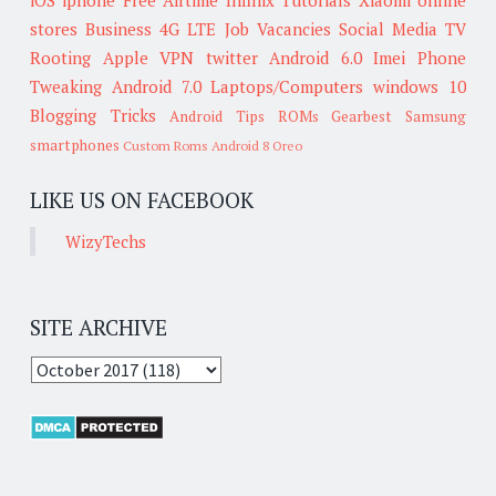
stores
Business
4G LTE
Job Vacancies
Social Media
TV
Rooting
Apple
VPN
twitter
Android 6.0
Imei
Phone
Tweaking
Android 7.0
Laptops/Computers
windows 10
Blogging Tricks
Android Tips
ROMs
Gearbest
Samsung
smartphones
Custom Roms
Android 8 Oreo
LIKE US ON FACEBOOK
WizyTechs
SITE ARCHIVE