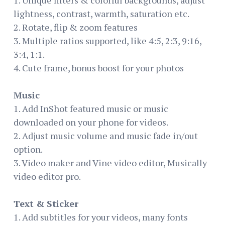
lightness, contrast, warmth, saturation etc.
2. Rotate, flip & zoom features
3. Multiple ratios supported, like 4:5, 2:3, 9:16,
3:4, 1:1.
4. Cute frame, bonus boost for your photos
Music
1. Add InShot featured music or music
downloaded on your phone for videos.
2. Adjust music volume and music fade in/out
option.
3. Video maker and Vine video editor, Musically
video editor pro.
Text & Sticker
1. Add subtitles for your videos, many fonts