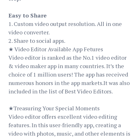
Easy to Share
1. Custom video output resolution. All in one
video converter.
2. Share to social apps.
★ Video Editor Available App Fetures
Video editor is ranked as the No.1 video editor
& video maker app in many countries. It’s the
choice of 1 million users! The app has received
numerous honors in the app markets.It was also
included in the list of Best Video Editors.
★Treasuring Your Special Moments
Video editor offers excellent video editing
features. In this user-friendly app, creating a
video with photos, music, and other elements is