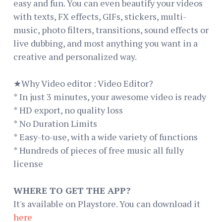
easy and fun. You can even beautify your videos
with texts, FX effects, GIFs, stickers, multi-
music, photo filters, transitions, sound effects or
live dubbing, and most anything you want in a
creative and personalized way.
★Why Video editor : Video Editor?
* In just 3 minutes, your awesome video is ready
* HD export, no quality loss
* No Duration Limits
* Easy-to-use, with a wide variety of functions
* Hundreds of pieces of free music all fully
license
WHERE TO GET THE APP?
It's available on Playstore. You can download it
here