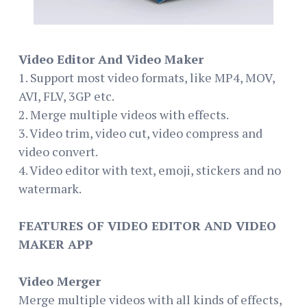
Video Editor And Video Maker
1. Support most video formats, like MP4, MOV,
AVI, FLV, 3GP etc.
2. Merge multiple videos with effects.
3. Video trim, video cut, video compress and
video convert.
4. Video editor with text, emoji, stickers and no
watermark.
FEATURES OF VIDEO EDITOR AND VIDEO
MAKER APP
Video Merger
Merge multiple videos with all kinds of effects,