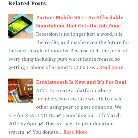
Related Posts:
Partner Mobile KS1 – An Affordable
Smartphone that Gets the Job Done
Recession is no longer just a word, it is
the reality and maybe even the future for
the next couple of months. Because of it, the price of
every thing including pure water has increased so
getting a phone of around N12,000 se…
Read More
Escalatecash Is New and It's For Real
AIM: To create a platform where
members can escalate wealth to each
other using peer to peer donation. We
are for REAL! NOTE: ✔️ Launching on 15th March
2017 by 6pm ✔️ This is a peer to peer donation
system. ✔️ You donate…
Read More