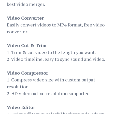
best video merger.
Video Converter
Easily convert videos to MP4 format, free video
converter.
Video Cut & Trim
1. Trim & cut video to the length you want.
2. Video timeline, easy to sync sound and video.
Video Compressor
1. Compress video size with custom output
resolution.
2. HD video output resolution supported.
Video Editor
1. Unique filters & colorful backgrounds, adjust