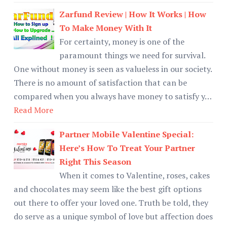
Zarfund Review | How It Works | How
To Make Money With It
For certainty, money is one of the
paramount things we need for survival.
One without money is seen as valueless in our society.
There is no amount of satisfaction that can be
compared when you always have money to satisfy y…
Read More
Partner Mobile Valentine Special:
Here’s How To Treat Your Partner
Right This Season
When it comes to Valentine, roses, cakes
and chocolates may seem like the best gift options
out there to offer your loved one. Truth be told, they
do serve as a unique symbol of love but affection does