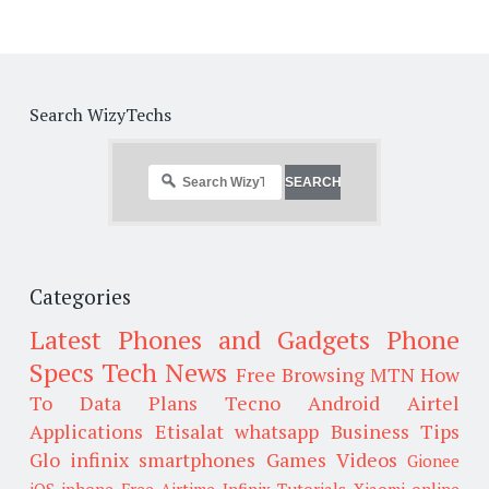
Search WizyTechs
Categories
Latest Phones and Gadgets
Phone
Specs
Tech News
Free Browsing
MTN
How
To
Data Plans
Tecno
Android
Airtel
Applications
Etisalat
whatsapp
Business Tips
Glo
infinix smartphones
Games
Videos
Gionee
iOS
iphone
Free Airtime
Infinix
Tutorials
Xiaomi
online