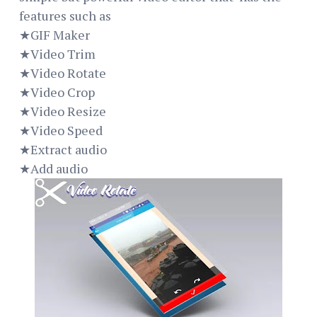
features such as
★GIF Maker
★Video Trim
★Video Rotate
★Video Crop
★Video Resize
★Video Speed
★Extract audio
★Add audio