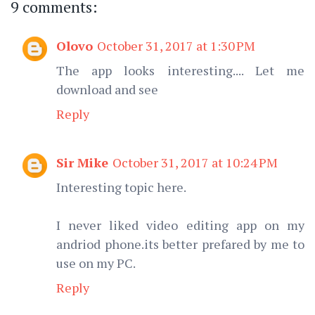
9 comments:
Olovo
October 31, 2017 at 1:30 PM
The app looks interesting.... Let me
download and see
Reply
Sir Mike
October 31, 2017 at 10:24 PM
Interesting topic here.
I never liked video editing app on my
andriod phone.its better prefared by me to
use on my PC.
Reply