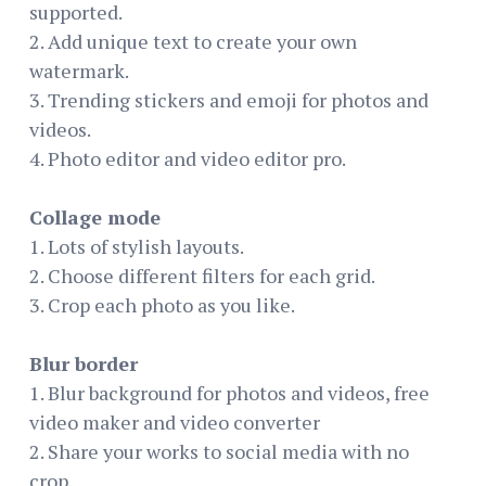
supported.
2. Add unique text to create your own
watermark.
3. Trending stickers and emoji for photos and
videos.
4. Photo editor and video editor pro.
Collage mode
1. Lots of stylish layouts.
2. Choose different filters for each grid.
3. Crop each photo as you like.
Blur border
1. Blur background for photos and videos, free
video maker and video converter
2. Share your works to social media with no
crop.