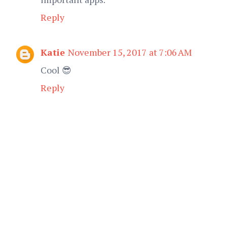
Reply
Katie
November 15, 2017 at 7:06 AM
Cool 😎
Reply