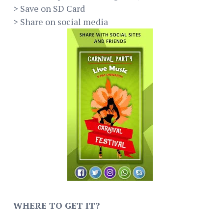
> Save on SD Card
> Share on social media
WHERE TO GET IT?