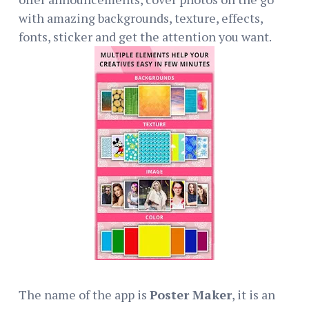
with amazing backgrounds, texture, effects,
fonts, sticker and get the attention you want.
The name of the app is
Poster Maker
, it is an