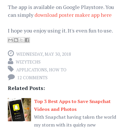
The app is available on Google Playstore. You
can simply
download poster maker app here
I hope you enjoy using it. It's even fun to use.
WEDNESDAY, MAY 30, 2018
WIZYTECHS
APPLICATIONS
,
HOW TO
12 COMMENTS
Related Posts:
Top 3 Best Apps to Save Snapchat
Videos and Photos
With Snapchat having taken the world
my storm with its quirky new