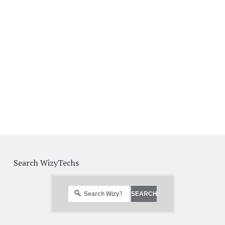
Search WizyTechs