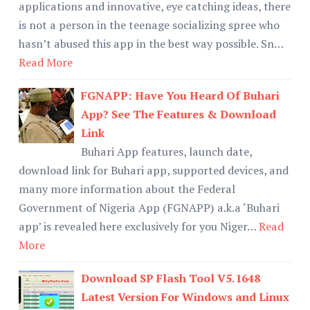
applications and innovative, eye catching ideas, there
is not a person in the teenage socializing spree who
hasn’t abused this app in the best way possible. Sn…
Read More
FGNAPP: Have You Heard Of Buhari
App? See The Features & Download
Link
Buhari App features, launch date,
download link for Buhari app, supported devices, and
many more information about the Federal
Government of Nigeria App (FGNAPP) a.k.a ‘Buhari
app’ is revealed here exclusively for you Niger…
Read
More
Download SP Flash Tool V5.1648
Latest Version For Windows and Linux