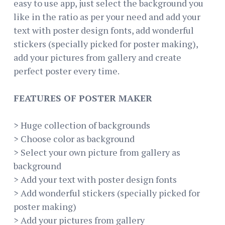
easy to use app, just select the background you
like in the ratio as per your need and add your
text with poster design fonts, add wonderful
stickers (specially picked for poster making),
add your pictures from gallery and create
perfect poster every time.
FEATURES OF POSTER MAKER
> Huge collection of backgrounds
> Choose color as background
> Select your own picture from gallery as
background
> Add your text with poster design fonts
> Add wonderful stickers (specially picked for
poster making)
> Add your pictures from gallery