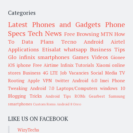
Categories
Latest Phones and Gadgets
Phone
Specs
Tech News
Free Browsing
MTN
How
To
Data Plans
Tecno
Android
Airtel
Applications
Etisalat
whatsapp
Business Tips
Glo
infinix smartphones
Games
Videos
Gionee
iOS
iphone
Free Airtime
Infinix
Tutorials
Xiaomi
online
stores
Business
4G LTE
Job Vacancies
Social Media
TV
Rooting
Apple
VPN
twitter
Android 6.0
Imei
Phone
Tweaking
Android 7.0
Laptops/Computers
windows 10
Blogging Tricks
Android Tips
ROMs
Gearbest
Samsung
smartphones
Custom Roms
Android 8 Oreo
LIKE US ON FACEBOOK
WizyTechs