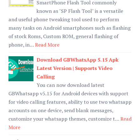
SmartPhone Flash Tool commonly
known as "SP Flash Tool" is a versatile
and useful phone tweaking tool used to perform
many tasks on Android smartphones such as flashing
of stock Roms, Custom ROM, general flashing of
phone, in…
Read More
Download GBWhatsApp 5.15 Apk
Latest Version | Supports Video
Calling
You can now download latest
GBWhatsapp v5.15 for Android devices with support
for video calling features, ability to use two whatsapp
accounts on one device, send blank messages,
customize your whatsapp themes, customize t…
Read
More