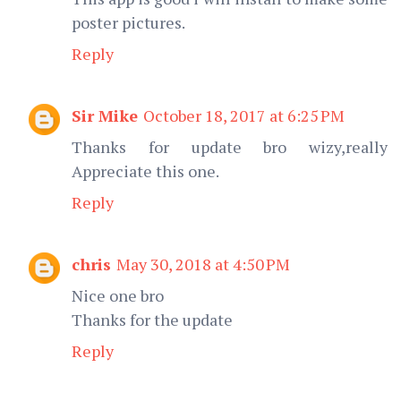
poster pictures.
Reply
Sir Mike
October 18, 2017 at 6:25 PM
Thanks for update bro wizy,really
Appreciate this one.
Reply
chris
May 30, 2018 at 4:50 PM
Nice one bro
Thanks for the update
Reply