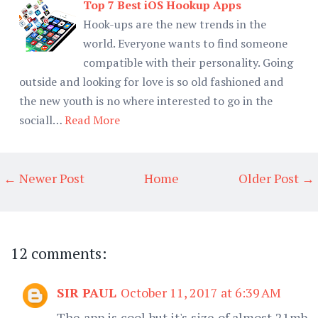
Top 7 Best iOS Hookup Apps
Hook-ups are the new trends in the
world. Everyone wants to find someone
compatible with their personality. Going
outside and looking for love is so old fashioned and
the new youth is no where interested to go in the
sociall…
Read More
← Newer Post
Home
Older Post →
12 comments:
SIR PAUL
October 11, 2017 at 6:39 AM
The app is cool but it's size of almost 21mb