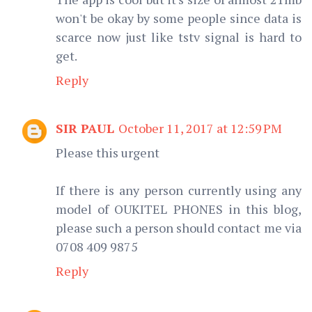
won't be okay by some people since data is
scarce now just like tstv signal is hard to
get.
Reply
SIR PAUL
October 11, 2017 at 12:59 PM
Please this urgent
If there is any person currently using any
model of OUKITEL PHONES in this blog,
please such a person should contact me via
0708 409 9875
Reply