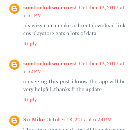
somtochukwu ernest
October 13, 2017 at
7:31 PM
pls wizy can u make a direct download link
cos playstore eats a lots of data
Reply
somtochukwu ernest
October 13, 2017 at
7:32 PM
on seeing this post i know the app will be
very helpful..thanks fr the update
Reply
Sir Mike
October 18, 2017 at 6:24 PM
This app is good i will install to make some