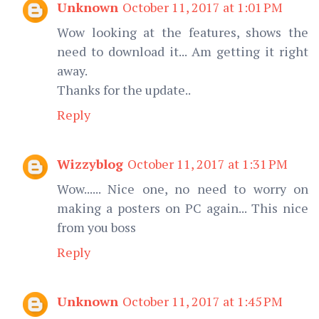
Unknown
October 11, 2017 at 1:01 PM
Wow looking at the features, shows the
need to download it... Am getting it right
away.
Thanks for the update..
Reply
Wizzyblog
October 11, 2017 at 1:31 PM
Wow...... Nice one, no need to worry on
making a posters on PC again... This nice
from you boss
Reply
Unknown
October 11, 2017 at 1:45 PM