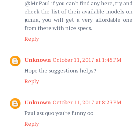
@Mr Paul if you can't find any here, try and
check the list of their available models on
jumia, you will get a very affordable one
from there with nice specs.
Reply
Unknown
October 11, 2017 at 1:45 PM
Hope the suggestions helps?
Reply
Unknown
October 11, 2017 at 8:23 PM
Paul asuquo you're funny oo
Reply