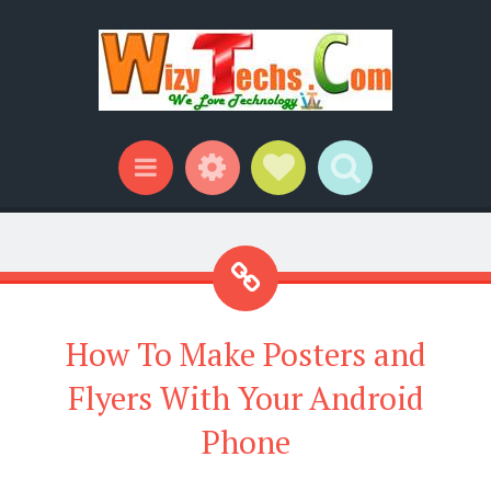
Widgets
Social Links
Search
Menu
How To Make Posters and
Flyers With Your Android
Phone