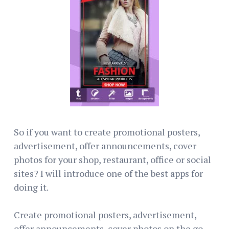
So if you want to create promotional posters,
advertisement, offer announcements, cover
photos for your shop, restaurant, office or social
sites? I will introduce one of the best apps for
doing it.
Create promotional posters, advertisement,
offer announcements, cover photos on the go