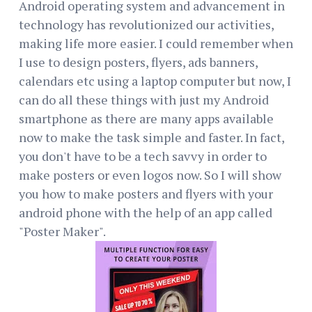
Android operating system and advancement in
technology has revolutionized our activities,
making life more easier. I could remember when
I use to design posters, flyers, ads banners,
calendars etc using a laptop computer but now, I
can do all these things with just my Android
smartphone as there are many apps available
now to make the task simple and faster. In fact,
you don't have to be a tech savvy in order to
make posters or even logos now. So I will show
you how to make posters and flyers with your
android phone with the help of an app called
"Poster Maker".