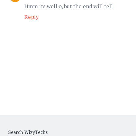
Hmm its well o, but the end will tell
Reply
Search WizyTechs