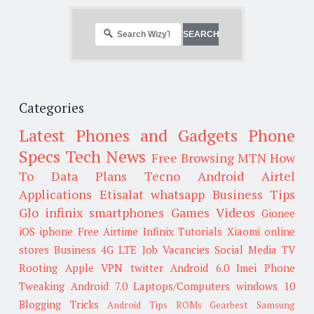
Categories
Latest Phones and Gadgets
Phone
Specs
Tech News
Free Browsing
MTN
How
To
Data Plans
Tecno
Android
Airtel
Applications
Etisalat
whatsapp
Business Tips
Glo
infinix smartphones
Games
Videos
Gionee
iOS
iphone
Free Airtime
Infinix
Tutorials
Xiaomi
online
stores
Business
4G LTE
Job Vacancies
Social Media
TV
Rooting
Apple
VPN
twitter
Android 6.0
Imei
Phone
Tweaking
Android 7.0
Laptops/Computers
windows 10
Blogging Tricks
Android Tips
ROMs
Gearbest
Samsung