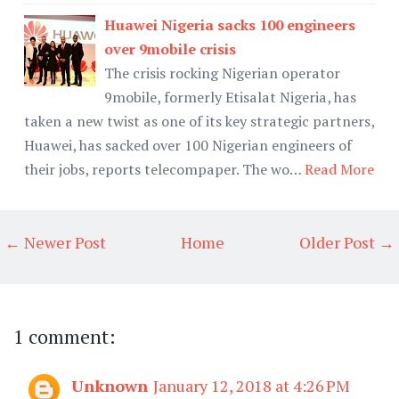
Huawei Nigeria sacks 100 engineers
over 9mobile crisis
The crisis rocking Nigerian operator
9mobile, formerly Etisalat Nigeria, has
taken a new twist as one of its key strategic partners,
Huawei, has sacked over 100 Nigerian engineers of
their jobs, reports telecompaper. The wo…
Read More
← Newer Post
Home
Older Post →
1 comment:
Unknown
January 12, 2018 at 4:26 PM