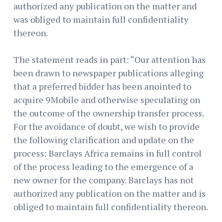
authorized any publication on the matter and
was obliged to maintain full confidentiality
thereon.
The statement reads in part: “Our attention has
been drawn to newspaper publications alleging
that a preferred bidder has been anointed to
acquire 9Mobile and otherwise speculating on
the outcome of the ownership transfer process.
For the avoidance of doubt, we wish to provide
the following clarification and update on the
process: Barclays Africa remains in full control
of the process leading to the emergence of a
new owner for the company. Barclays has not
authorized any publication on the matter and is
obliged to maintain full confidentiality thereon.