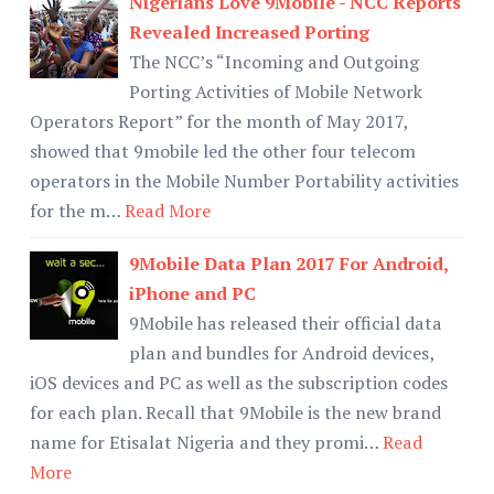
Nigerians Love 9Mobile - NCC Reports
Revealed Increased Porting
The NCC’s “Incoming and Outgoing
Porting Activities of Mobile Network
Operators Report” for the month of May 2017,
showed that 9mobile led the other four telecom
operators in the Mobile Number Portability activities
for the m…
Read More
9Mobile Data Plan 2017 For Android,
iPhone and PC
9Mobile has released their official data
plan and bundles for Android devices,
iOS devices and PC as well as the subscription codes
for each plan. Recall that 9Mobile is the new brand
name for Etisalat Nigeria and they promi…
Read
More