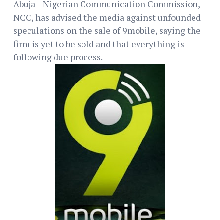
Abuja—Nigerian Communication Commission,
NCC, has advised the media against unfounded
speculations on the sale of 9mobile, saying the
firm is yet to be sold and that everything is
following due process.