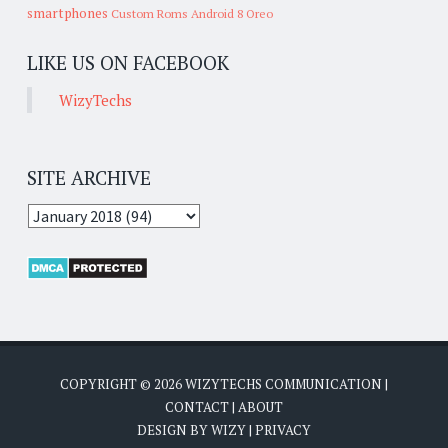
smartphones
Custom Roms
Android 8 Oreo
LIKE US ON FACEBOOK
WizyTechs
SITE ARCHIVE
COPYRIGHT ©
2026
WIZYTECHS COMMUNICATION
|
CONTACT
|
ABOUT
DESIGN BY
WIZY
|
PRIVACY