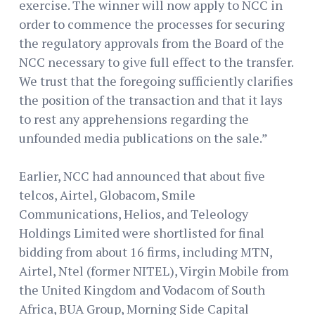
exercise. The winner will now apply to NCC in
order to commence the processes for securing
the regulatory approvals from the Board of the
NCC necessary to give full effect to the transfer.
We trust that the foregoing sufficiently clarifies
the position of the transaction and that it lays
to rest any apprehensions regarding the
unfounded media publications on the sale.”
Earlier, NCC had announced that about five
telcos, Airtel, Globacom, Smile
Communications, Helios, and Teleology
Holdings Limited were shortlisted for final
bidding from about 16 firms, including MTN,
Airtel, Ntel (former NITEL), Virgin Mobile from
the United Kingdom and Vodacom of South
Africa, BUA Group, Morning Side Capital