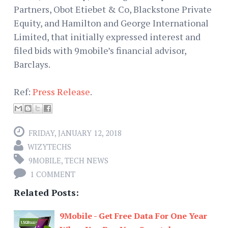
Partners, Obot Etiebet & Co, Blackstone Private
Equity, and Hamilton and George International
Limited, that initially expressed interest and
filed bids with 9mobile’s financial advisor,
Barclays.
Ref:
Press Release
.
FRIDAY, JANUARY 12, 2018
WIZYTECHS
9MOBILE
,
TECH NEWS
1 COMMENT
Related Posts:
9Mobile - Get Free Data For One Year