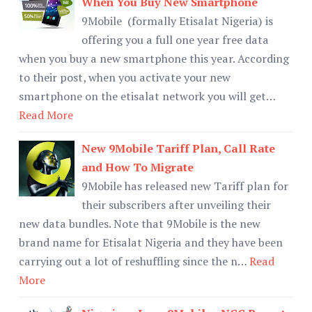
When You Buy New Smartphone
9Mobile (formally Etisalat Nigeria) is
offering you a full one year free data
when you buy a new smartphone this year. According
to their post, when you activate your new
smartphone on the etisalat network you will get…
Read More
New 9Mobile Tariff Plan, Call Rate
and How To Migrate
9Mobile has released new Tariff plan for
their subscribers after unveiling their
new data bundles. Note that 9Mobile is the new
brand name for Etisalat Nigeria and they have been
carrying out a lot of reshuffling since the n…
Read
More