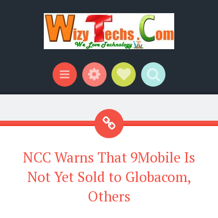
Widgets
Social Links
Search
Menu
NCC Warns That 9Mobile Is
Not Yet Sold to Globacom,
Others