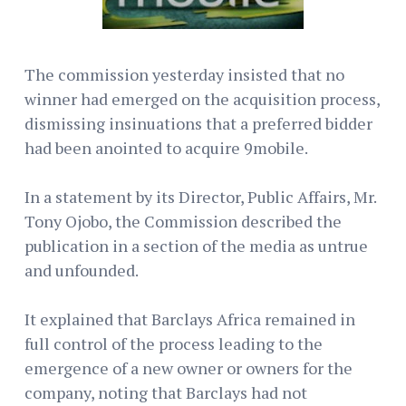
The commission yesterday insisted that no
winner had emerged on the acquisition process,
dismissing insinuations that a preferred bidder
had been anointed to acquire 9mobile.
In a statement by its Director, Public Affairs, Mr.
Tony Ojobo, the Commission described the
publication in a section of the media as untrue
and unfounded.
It explained that Barclays Africa remained in
full control of the process leading to the
emergence of a new owner or owners for the
company, noting that Barclays had not