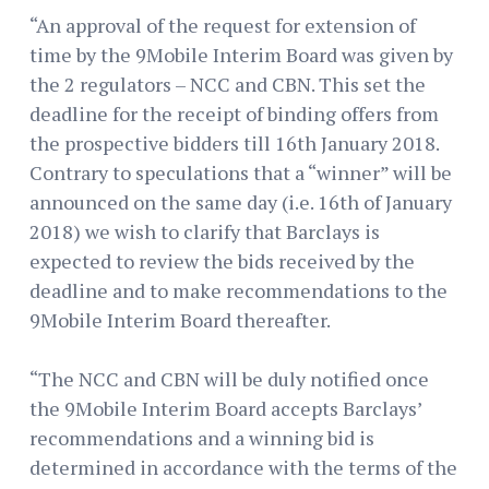
“An approval of the request for extension of
time by the 9Mobile Interim Board was given by
the 2 regulators – NCC and CBN. This set the
deadline for the receipt of binding offers from
the prospective bidders till 16th January 2018.
Contrary to speculations that a “winner” will be
announced on the same day (i.e. 16th of January
2018) we wish to clarify that Barclays is
expected to review the bids received by the
deadline and to make recommendations to the
9Mobile Interim Board thereafter.
“The NCC and CBN will be duly notified once
the 9Mobile Interim Board accepts Barclays’
recommendations and a winning bid is
determined in accordance with the terms of the