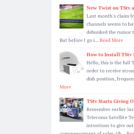
New Twist on TStv 
Last month's claim by
channels seems to ha
debunked the rumor th
But before I go i…
Read More
How to Install TStv 
Hello, this is the full
order to receive stron
dish position, frequen
More
TStv Starts Giving 
Remember earlier last
Telecoms Satellite Te
intentions to give ou
commencement of sales. Ok…
Re