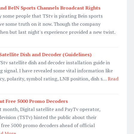
and BeIN Sports Channels Broadcast Rights
 some people that TStv is pirating Bein sports
ve some truth on it now. Though the company
en but last night's experience provided a new twist.
Satellite Dish and Decoder (Guidelines)
 TStv satellite dish and decoder installation guide in
g signal. I have revealed some vital information like
cy, polarity, symbol rating, LNB position, dish s…
Read
Out Free 5000 Promo Decoders
 month, Digital satellite and PayTv operator,
levision (TSTv) hinted the public about their
t free 5000 promo decoders ahead of official
ad More