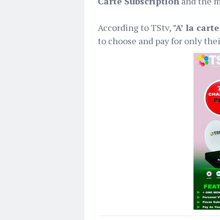
Carte Subscription
and the m
According to TStv,
"A’ la cart
to choose and pay for only thei