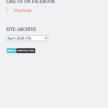
LIKE US ON FACEBOOK
WizyTechs
SITE ARCHIVE