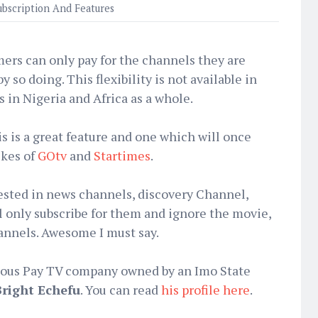
ubscription And Features
ers can only pay for the channels they are
 so doing. This flexibility is not available in
 in Nigeria and Africa as a whole.
is is a great feature and one which will once
ikes of
GOtv
and
Startimes
.
ested in news channels, discovery Channel,
l only subscribe for them and ignore the movie,
hannels. Awesome I must say.
enous Pay TV company owned by an Imo State
Bright Echefu
. You can read
his profile here
.