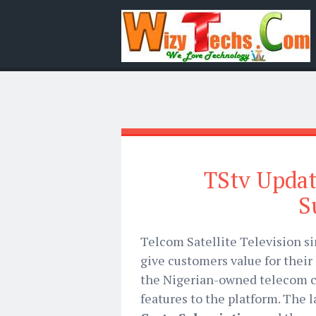
TStv Updat
S
Telcom Satellite Television si
give customers value for their
the Nigerian-owned telecom 
features to the platform. The 