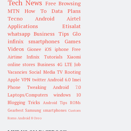
Tech News
Free Browsing
MTN
How To
Data Plans
Tecno
Android
Airtel
Applications
Etisalat
whatsapp
Business Tips
Glo
infinix smartphones
Games
Videos
Gionee
iOS
iphone
Free
Airtime
Infinix
Tutorials
Xiaomi
online stores
Business
4G LTE
Job
Vacancies
Social Media
TV
Rooting
Apple
VPN
twitter
Android 6.0
Imei
Phone Tweaking
Android 7.0
Laptops/Computers
windows 10
Blogging Tricks
Android Tips
ROMs
Gearbest
Samsung smartphones
Custom
Roms
Android 8 Oreo