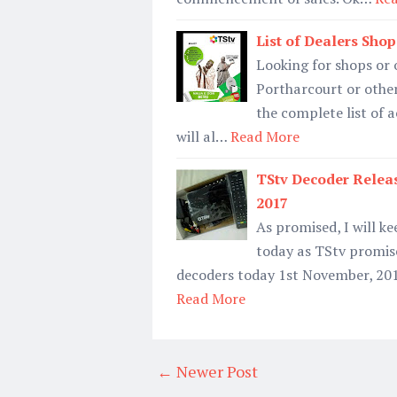
List of Dealers Shop
Looking for shops or 
Portharcourt or other
the complete list of 
will al…
Read More
TStv Decoder Relea
2017
As promised, I will k
today as TStv promise
decoders today 1st November, 2017
Read More
← Newer Post