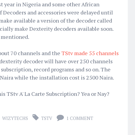
 year in Nigeria and some other African
 of Decoders and accessories were delayed until
make available a version of the decoder called
ially make Dexterity decoders available soon.
s mentioned.
bout 70 channels and the
TStv made 55 channels
dexterity decoder will have over 250 channels
e subscription, record programs and so on. The
Naira while the installation cost is 2500 Naira.
is TStv A' La Carte Subscription? Yea or Nay?
WIZYTECHS
TSTV
1 COMMENT