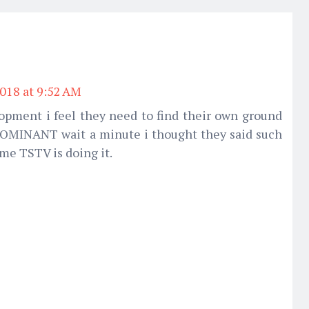
2018 at 9:52 AM
opment i feel they need to find their own ground
DOMINANT wait a minute i thought they said such
me TSTV is doing it.