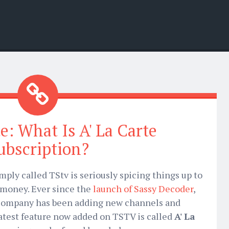
e: What Is A' La Carte
ubscription?
mply called TStv is seriously spicing things up to
 money. Ever since the
launch of Sassy Decoder
,
company has been adding new channels and
latest feature now added on TSTV is called
A' La