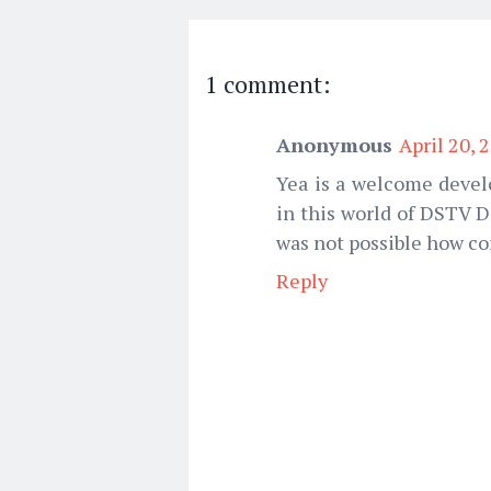
1 comment:
Anonymous
April 20, 
Yea is a welcome devel
in this world of DSTV 
was not possible how co
Reply