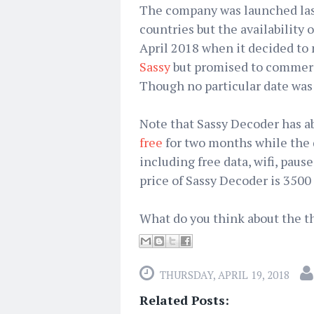
The company was launched last
countries but the availability
April 2018 when it decided to 
Sassy
but promised to commerc
Though no particular date wa
Note that Sassy Decoder has a
free
for two months while the 
including free data, wifi, paus
price of Sassy Decoder is 3500 
What do you think about the th
THURSDAY, APRIL 19, 2018
Related Posts: