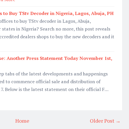
s to Buy TStv Decoder in Nigeria, Lagos, Abuja, PH
offices to buy TStv decoder in Lagos, Abuja,
 states in Nigeria? Search no more, this post reveals
accredited dealers shops to buy the new decoders and it
se: Another Press Statement Today November 1st,
eep tabs of the latest developments and happenings
d to commence official sale and distribution of
. Below is the latest statement on their official F…
Home
Older Post →