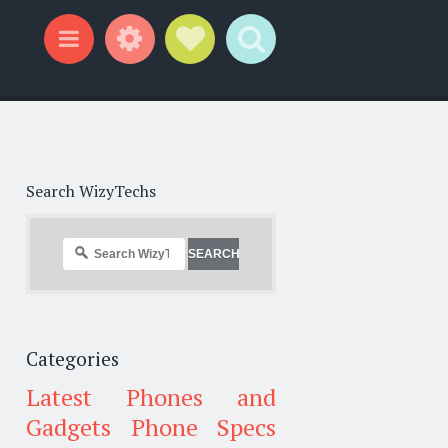
Widgets
Social Links
Search
Menu
Search WizyTechs
Categories
Latest Phones and
Gadgets
Phone Specs