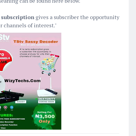
eaning can be found here below.
e subscription
gives a subscriber the opportunity
r channels of interest."