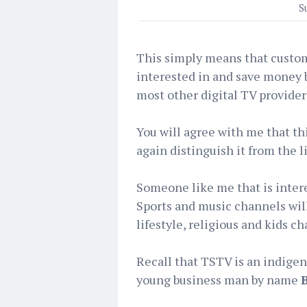
S
This simply means that custom
interested in and save money by
most other digital TV providers
You will agree with me that th
again distinguish it from the l
Someone like me that is inter
Sports and music channels wil
lifestyle, religious and kids c
Recall that TSTV is an indig
young business man by name