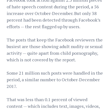
of hate speech content during the period, a 56
increase over October-December. But only 38
percent had been detected through Facebook’s
efforts — the rest flagged up by users.
The posts that keep the Facebook reviewers the
busiest are those showing adult nudity or sexual
activity — quite apart from child pornography,
which is not covered by the report.
Some 21 million such posts were handled in the
period, a similar number to October-December
2017.
That was less than 0.1 percent of viewed
content — which includes text, images, videos,