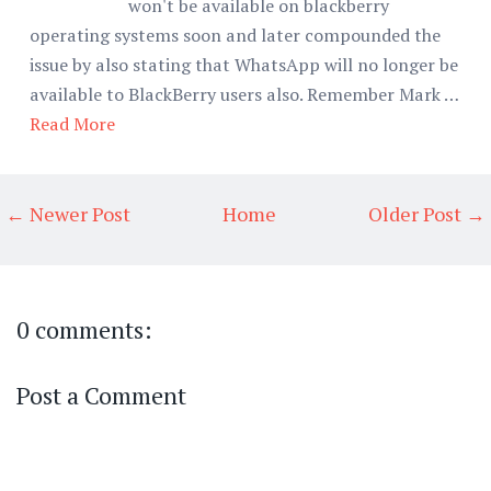
won't be available on blackberry
operating systems soon and later compounded the
issue by also stating that WhatsApp will no longer be
available to BlackBerry users also. Remember Mark …
Read More
← Newer Post
Home
Older Post →
0 comments:
Post a Comment