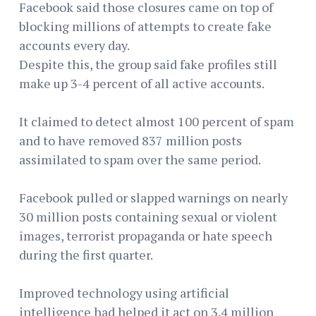
Facebook said those closures came on top of
blocking millions of attempts to create fake
accounts every day.
Despite this, the group said fake profiles still
make up 3-4 percent of all active accounts.
It claimed to detect almost 100 percent of spam
and to have removed 837 million posts
assimilated to spam over the same period.
Facebook pulled or slapped warnings on nearly
30 million posts containing sexual or violent
images, terrorist propaganda or hate speech
during the first quarter.
Improved technology using artificial
intelligence had helped it act on 3.4 million