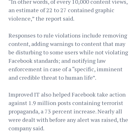
“In other words, of every 10,000 content views,
an estimate of 22 to 27 contained graphic
violence,” the report said.
Responses to rule violations include removing
content, adding warnings to content that may
be disturbing to some users while not violating
Facebook standards; and notifying law
enforcement in case of a “specific, imminent
and credible threat to human life”.
Improved IT also helped Facebook take action
against 1.9 million posts containing terrorist
propaganda, a 73 percent increase. Nearly all
were dealt with before any alert was raised, the
company said.