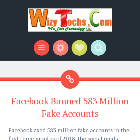
Widgets
Social Links
Search
Menu
Facebook Banned 583 Million
Fake Accounts
Facebook axed 583 million fake accounts in the
first three months of 2018, the social media