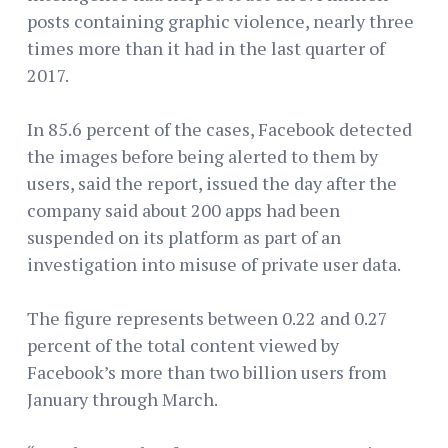
posts containing graphic violence, nearly three
times more than it had in the last quarter of
2017.
In 85.6 percent of the cases, Facebook detected
the images before being alerted to them by
users, said the report, issued the day after the
company said about 200 apps had been
suspended on its platform as part of an
investigation into misuse of private user data.
The figure represents between 0.22 and 0.27
percent of the total content viewed by
Facebook’s more than two billion users from
January through March.