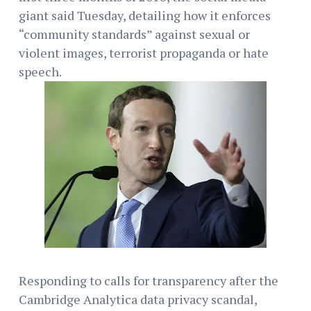
giant said Tuesday, detailing how it enforces
“community standards” against sexual or
violent images, terrorist propaganda or hate
speech.
Responding to calls for transparency after the
Cambridge Analytica data privacy scandal,