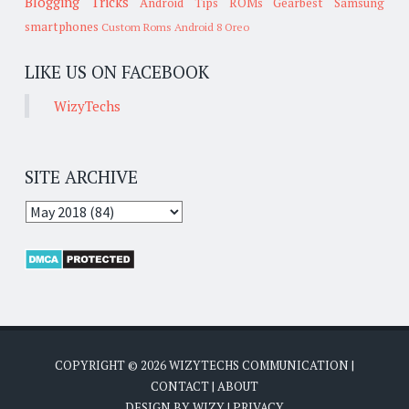
Blogging Tricks
Android Tips
ROMs
Gearbest
Samsung
smartphones
Custom Roms
Android 8 Oreo
LIKE US ON FACEBOOK
WizyTechs
SITE ARCHIVE
COPYRIGHT ©
2026
WIZYTECHS COMMUNICATION
|
CONTACT
|
ABOUT
DESIGN BY
WIZY
|
PRIVACY