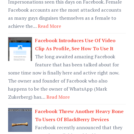
Impersonations seen this days on Facebook. Female
Facebook accounts are the most attacked accounts
as many guys disguises themselves as a female to
achieve the…
Read More
Facebook Introduces Use Of Video
Clip As Profile, See How To Use It
The long awaited amazing Facebook
feature that has been talked about for
some time now is finally here and active right now.
The owner and founder of Facebook who also
happens to be the owner of WhatsApp (Mark
Zukerberg) has…
Read More
Facebook Threw Another Heavy Bone
To Users Of BlackBerry Devices
Facebook recently announced that they