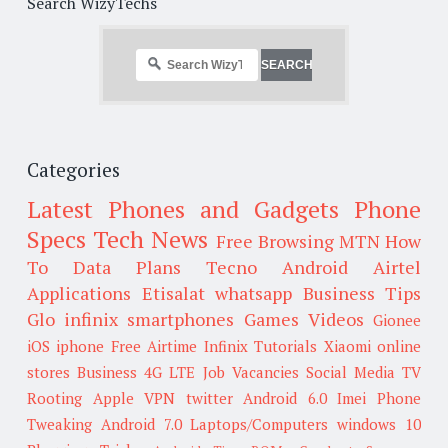
Search WizyTechs
Categories
Latest Phones and Gadgets
Phone
Specs
Tech News
Free Browsing
MTN
How
To
Data Plans
Tecno
Android
Airtel
Applications
Etisalat
whatsapp
Business Tips
Glo
infinix smartphones
Games
Videos
Gionee
iOS
iphone
Free Airtime
Infinix
Tutorials
Xiaomi
online
stores
Business
4G LTE
Job Vacancies
Social Media
TV
Rooting
Apple
VPN
twitter
Android 6.0
Imei
Phone
Tweaking
Android 7.0
Laptops/Computers
windows 10