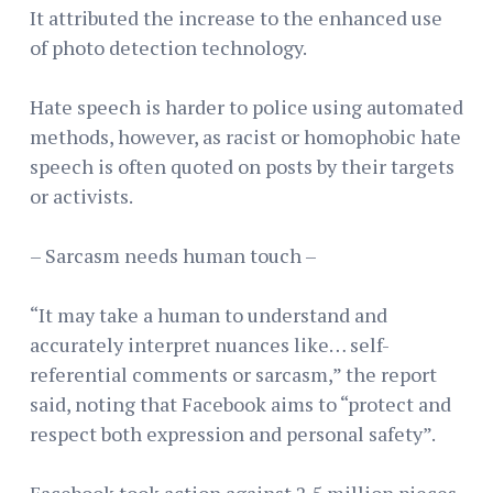
It attributed the increase to the enhanced use
of photo detection technology.
Hate speech is harder to police using automated
methods, however, as racist or homophobic hate
speech is often quoted on posts by their targets
or activists.
– Sarcasm needs human touch –
“It may take a human to understand and
accurately interpret nuances like… self-
referential comments or sarcasm,” the report
said, noting that Facebook aims to “protect and
respect both expression and personal safety”.
Facebook took action against 2.5 million pieces