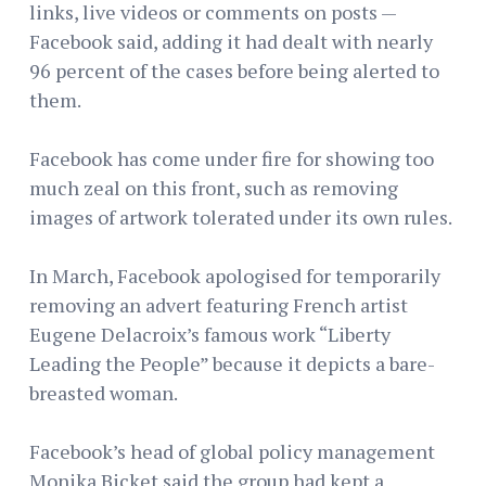
links, live videos or comments on posts —
Facebook said, adding it had dealt with nearly
96 percent of the cases before being alerted to
them.
Facebook has come under fire for showing too
much zeal on this front, such as removing
images of artwork tolerated under its own rules.
In March, Facebook apologised for temporarily
removing an advert featuring French artist
Eugene Delacroix’s famous work “Liberty
Leading the People” because it depicts a bare-
breasted woman.
Facebook’s head of global policy management
Monika Bicket said the group had kept a