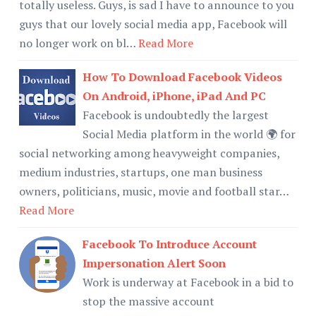
totally useless. Guys, is sad I have to announce to you
guys that our lovely social media app, Facebook will
no longer work on bl…
Read More
How To Download Facebook Videos
On Android, iPhone, iPad And PC
Facebook is undoubtedly the largest
Social Media platform in the world 🌍 for
social networking among heavyweight companies,
medium industries, startups, one man business
owners, politicians, music, movie and football star…
Read More
Facebook To Introduce Account
Impersonation Alert Soon
Work is underway at Facebook in a bid to
stop the massive account