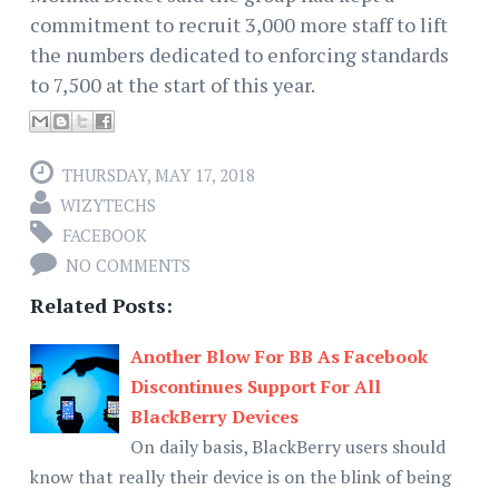
commitment to recruit 3,000 more staff to lift
the numbers dedicated to enforcing standards
to 7,500 at the start of this year.
THURSDAY, MAY 17, 2018
WIZYTECHS
FACEBOOK
NO COMMENTS
Related Posts:
Another Blow For BB As Facebook
Discontinues Support For All
BlackBerry Devices
On daily basis, BlackBerry users should
know that really their device is on the blink of being