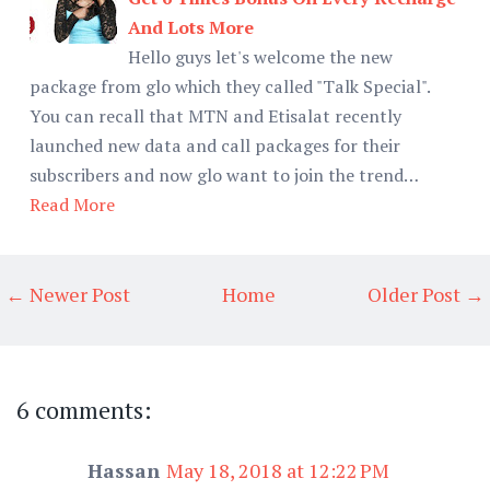
And Lots More
Hello guys let's welcome the new
package from glo which they called "Talk Special".
You can recall that MTN and Etisalat recently
launched new data and call packages for their
subscribers and now glo want to join the trend…
Read More
← Newer Post
Home
Older Post →
6 comments:
Hassan
May 18, 2018 at 12:22 PM