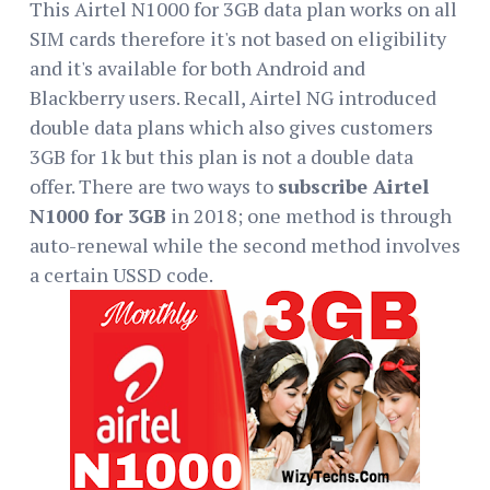
This Airtel N1000 for 3GB data plan works on all
SIM cards therefore it's not based on eligibility
and it's available for both Android and
Blackberry users. Recall, Airtel NG introduced
double data plans which also gives customers
3GB for 1k but this plan is not a double data
offer. There are two ways to
subscribe Airtel
N1000 for 3GB
in 2018; one method is through
auto-renewal while the second method involves
a certain USSD code.