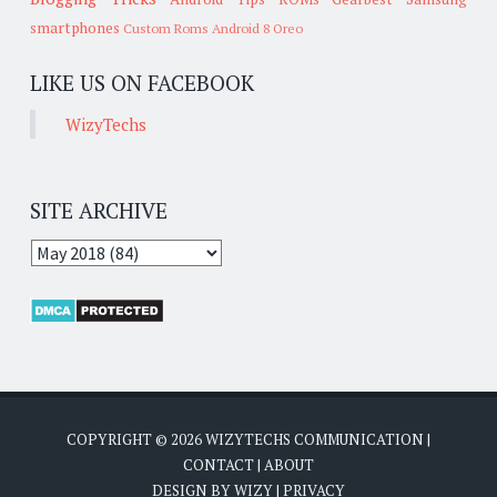
smartphones
Custom Roms
Android 8 Oreo
LIKE US ON FACEBOOK
WizyTechs
SITE ARCHIVE
COPYRIGHT ©
2026
WIZYTECHS COMMUNICATION
|
CONTACT
|
ABOUT
DESIGN BY
WIZY
|
PRIVACY