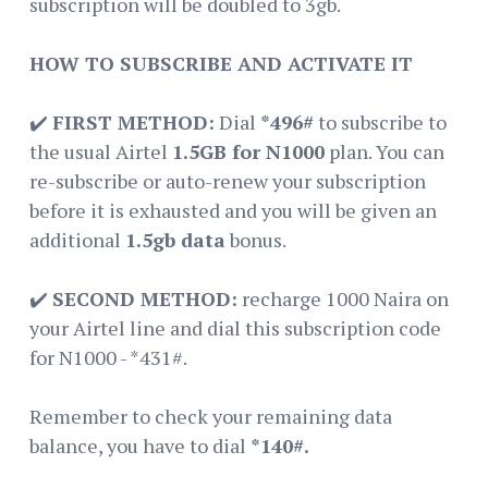
subscription will be doubled to 3gb.
HOW TO SUBSCRIBE AND ACTIVATE IT
✔️
FIRST METHOD:
Dial
*496#
to subscribe to
the usual Airtel
1.5GB for N1000
plan. You can
re-subscribe or auto-renew your subscription
before it is exhausted and you will be given an
additional
1.5gb data
bonus.
✔️
SECOND METHOD:
recharge 1000 Naira on
your Airtel line and dial this subscription code
for N1000 - *431#.
Remember to check your remaining data
balance, you have to dial
*140#.