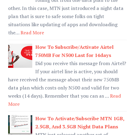
other. In this case, MTN just introduced a night data
plan that is sure to safe some folks on tight
situations like updating of apps and downloading
the…
Read More
How To Subscribe/Activate Airtel
750MB For N500 Last for 14days
Did you receive this message from Airtel?
If your airtel line is active, you should
have received the message about their new 750MB
data plan which costs only N500 and valid for two
weeks (14 days). Remember that you can as …
Read
More
How To Activate/Subscribe MTN 1GB,
2.5GB, And 3.5GB Night Data Plans
MTN just released another set of