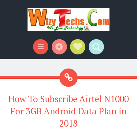
Widgets
Social Links
Search
Menu
How To Subscribe Airtel N1000
For 3GB Android Data Plan in
2018