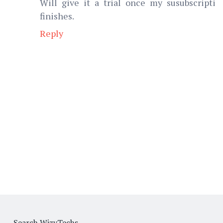
Will give it a trial once my susubscripti
finishes.
Reply
Search WizyTechs