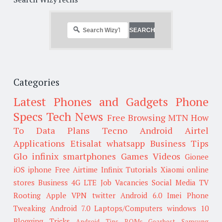
Categories
Latest Phones and Gadgets
Phone
Specs
Tech News
Free Browsing
MTN
How
To
Data Plans
Tecno
Android
Airtel
Applications
Etisalat
whatsapp
Business Tips
Glo
infinix smartphones
Games
Videos
Gionee
iOS
iphone
Free Airtime
Infinix
Tutorials
Xiaomi
online
stores
Business
4G LTE
Job Vacancies
Social Media
TV
Rooting
Apple
VPN
twitter
Android 6.0
Imei
Phone
Tweaking
Android 7.0
Laptops/Computers
windows 10
Blogging Tricks
Android Tips
ROMs
Gearbest
Samsung