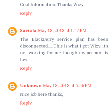
Cool Information. Thanks Wizy
Reply
Saviola
May 18, 2018 at 1:47 PM
The BlackBerry service plan has been
disconnected..... This is what I got Wizy, it's
not working for me though my account is
low
Reply
Unknown
May 18, 2018 at 5:56 PM
Nice job here thanks,
Reply