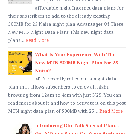
affordable night Internet data plans for
their subscribers to add to the already existing
500MB for 25 Naira night plan Advantages Of These
New MTN Night Data Plans This new night data
plans…
Read More
What Is Your Experience With The
New MTN 500MB Night Plan For 25
Naira?
MTN recently rolled out a night data
plan that allows subscribers to enjoy all night
browsing from 12am to 4am with just N25. You can
read more about it and how to activate it on this post
MTN night data plan of 500MB with 25…
Read More
Introducing Glo Talk Special Plan...
Get 6 Times Bonus On Every Recharge