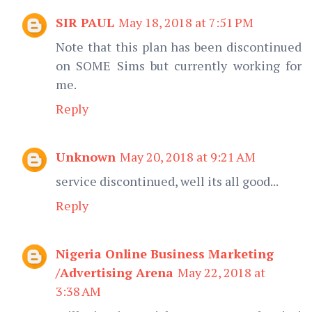
SIR PAUL
May 18, 2018 at 7:51 PM
Note that this plan has been discontinued
on SOME Sims but currently working for
me.
Reply
Unknown
May 20, 2018 at 9:21 AM
service discontinued, well its all good...
Reply
Nigeria Online Business Marketing
/Advertising Arena
May 22, 2018 at
3:38 AM