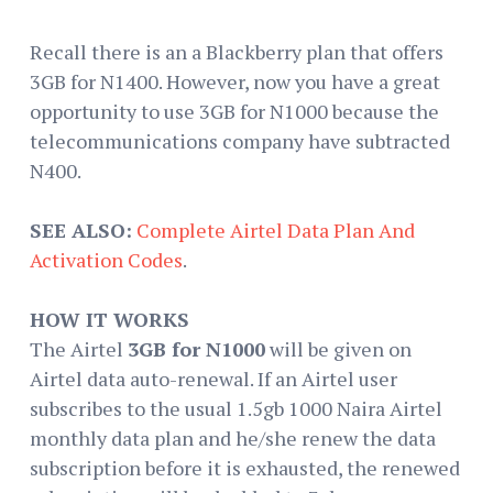
Recall there is an a Blackberry plan that offers
3GB for N1400. However, now you have a great
opportunity to use 3GB for N1000 because the
telecommunications company have subtracted
N400.
SEE ALSO:
Complete Airtel Data Plan And
Activation Codes
.
HOW IT WORKS
The Airtel
3GB for N1000
will be given on
Airtel data auto-renewal. If an Airtel user
subscribes to the usual 1.5gb 1000 Naira Airtel
monthly data plan and he/she renew the data
subscription before it is exhausted, the renewed