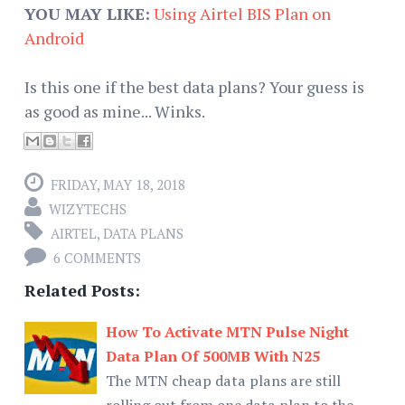
YOU MAY LIKE:
Using Airtel BIS Plan on
Android
Is this one if the best data plans? Your guess is
as good as mine... Winks.
FRIDAY, MAY 18, 2018
WIZYTECHS
AIRTEL
,
DATA PLANS
6 COMMENTS
Related Posts:
How To Activate MTN Pulse Night
Data Plan Of 500MB With N25
The MTN cheap data plans are still
rolling out from one data plan to the