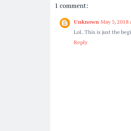
1 comment:
Unknown
May 5, 2018 
Lol.. This is just the begi
Reply