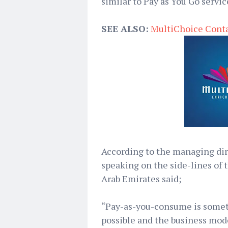
similar to Pay as You Go servic
SEE ALSO:
MultiChoice Conta
According to the managing dir
speaking on the side-lines of 
Arab Emirates said;
“Pay-as-you-consume is someth
possible and the business mode