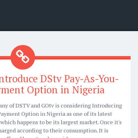
Introduce DStv Pay-As-You-
ment Option in Nigeria
any of DSTV and GOtv is considering Introducing
ayment Option in Nigeria as one of its latest
which happens to be its largest market. Once it's
charged according to their consumption. It is