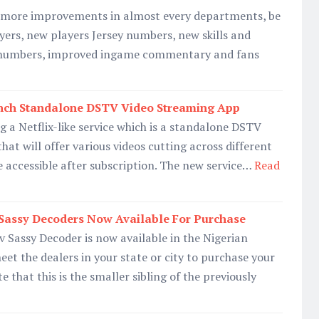
h more improvements in almost every departments, be
ayers, new players Jersey numbers, new skills and
r numbers, improved ingame commentary and fans
nch Standalone DSTV Video Streaming App
g a Netflix-like service which is a standalone DSTV
at will offer various videos cutting across different
e accessible after subscription. The new service…
Read
 Sassy Decoders Now Available For Purchase
 Sassy Decoder is now available in the Nigerian
et the dealers in your state or city to purchase your
 that this is the smaller sibling of the previously