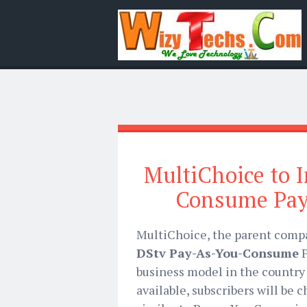
MultiChoice to 
Consume Pay
MultiChoice, the parent comp
DStv Pay-As-You-Consume
P
business model in the country 
available, subscribers will be 