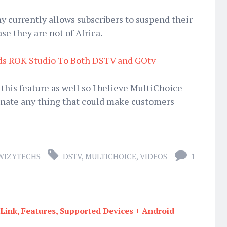
 currently allows subscribers to suspend their
se they are not of Africa.
ds ROK Studio To Both DSTV and GOtv
 this feature as well so I believe MultiChoice
minate any thing that could make customers
WIZYTECHS
DSTV
,
MULTICHOICE
,
VIDEOS
1
ink, Features, Supported Devices + Android