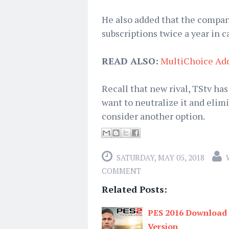
He also added that the company
subscriptions twice a year in ca
READ ALSO:
MultiChoice Ad
Recall that new rival, TStv has
want to neutralize it and eli
consider another option.
SATURDAY, MAY 05, 2018
COMMENT
Related Posts:
PES 2016 Download L
Version