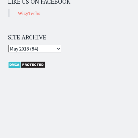
LIKE US ON FACEBOOK
WizyTechs
SITE ARCHIVE