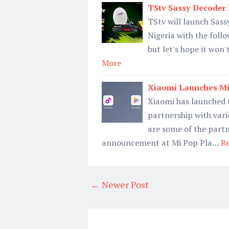
TStv Sassy Decoder 
TStv will launch Sassy
Nigeria with the follo
but let's hope it won
More
Xiaomi Launches Mi
Xiaomi has launched 
partnership with var
are some of the part
announcement at Mi Pop Pla…
R
← Newer Post