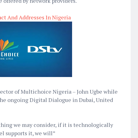
e offered by network providers.
ct And Addresses In Nigeria
ector of Multichoice Nigeria – John Ugbe while
the ongoing Digital Dialogue in Dubai, United
ing we may consider, if it is technologically
l supports it, we will”