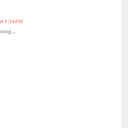
at 1:54 PM
ning....