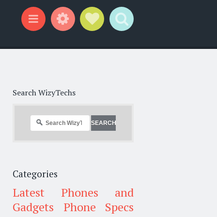
Widgets
Social Links
Search
Menu
Search WizyTechs
Categories
Latest Phones and
Gadgets
Phone Specs