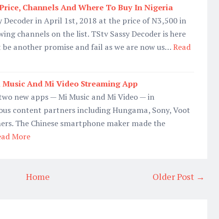
Price, Channels And Where To Buy In Nigeria
 Decoder in April 1st, 2018 at the price of N3,500 in
wing channels on the list. TStv Sassy Decoder is here
't be another promise and fail as we are now us…
Read
 Music And Mi Video Streaming App
two new apps — Mi Music and Mi Video — in
ious content partners including Hungama, Sony, Voot
ners. The Chinese smartphone maker made the
ead More
Home
Older Post →