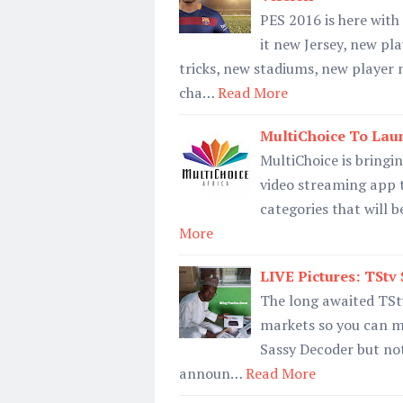
PES 2016 is here wit
it new Jersey, new pl
tricks, new stadiums, new playe
cha…
Read More
MultiChoice To Lau
MultiChoice is bringin
video streaming app th
categories that will b
More
LIVE Pictures: TStv
The long awaited TStv
markets so you can me
Sassy Decoder but note
announ…
Read More