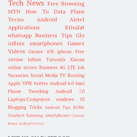
Tech News
Free Browsing
MTN
How To
Data Plans
Tecno
Android
Airtel
Applications
Etisalat
whatsapp
Business Tips
Glo
infinix smartphones
Games
Videos
Gionee
iOS
iphone
Free
Airtime
Infinix
Tutorials
Xiaomi
online stores
Business
4G LTE
Job
Vacancies
Social Media
TV
Rooting
Apple
VPN
twitter
Android 6.0
Imei
Phone Tweaking
Android 7.0
Laptops/Computers
windows 10
Blogging Tricks
Android Tips
ROMs
Gearbest
Samsung smartphones
Custom
Roms
Android 8 Oreo