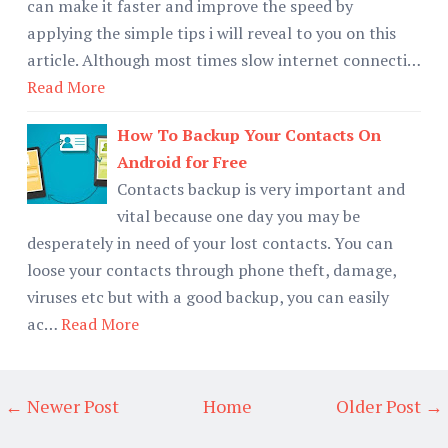
can make it faster and improve the speed by
applying the simple tips i will reveal to you on this
article. Although most times slow internet connecti…
Read More
How To Backup Your Contacts On
Android for Free
Contacts backup is very important and
vital because one day you may be
desperately in need of your lost contacts. You can
loose your contacts through phone theft, damage,
viruses etc but with a good backup, you can easily
ac…
Read More
← Newer Post
Home
Older Post →