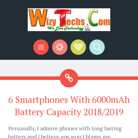
Widgets
Social Links
Search
Menu
6 Smartphones With 6000mAh
Battery Capacity 2018/2019
Personally, I admire phones with long lasting
battery and I believe you won't blame me