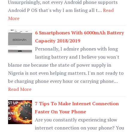
Unsurprisingly, not every Android phone supports
Android P OS that's why I am listing all t…
Read
More
6 Smartphones With 6000mAh Battery
Capacity 2018/2019
Personally, I admire phones with long
lasting battery and I believe you won't
blame me because the state of power supply in
Nigeria is not even helping matters. I'm not ready to
be charging phone every hour or carrying phone…
Read More
7 Tips To Make Internet Connection
Faster On Your Phone
Are you constantly experiencing slow
internet connection on your phone? You