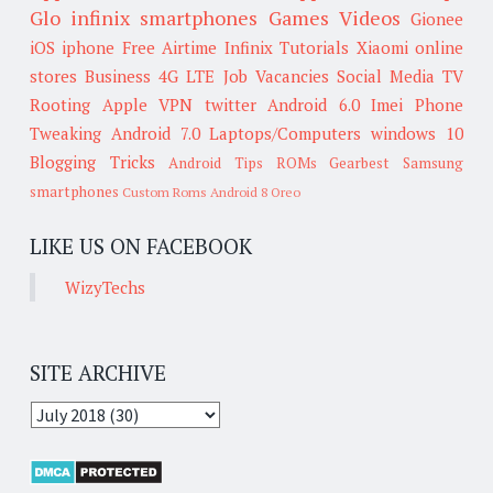
Glo
infinix smartphones
Games
Videos
Gionee
iOS
iphone
Free Airtime
Infinix
Tutorials
Xiaomi
online
stores
Business
4G LTE
Job Vacancies
Social Media
TV
Rooting
Apple
VPN
twitter
Android 6.0
Imei
Phone
Tweaking
Android 7.0
Laptops/Computers
windows 10
Blogging Tricks
Android Tips
ROMs
Gearbest
Samsung
smartphones
Custom Roms
Android 8 Oreo
LIKE US ON FACEBOOK
WizyTechs
SITE ARCHIVE