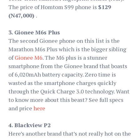
The price of Homtom S99 phone is
$129
(N47,000)
.
3. Gionee M6s Plus
The second Gionee phone on this list is the
Marathon M6s Plus which is the bigger sibling
of
Gionee M6
. The M6 plus is a stunner
smartphone from the Gionee brand that boasts
of 6,020mAh battery capacity. Zero time is
wasted as the smartphone charges quickly
through the Quick Charge 3.0 technology. Want
to know more about this beast? See full specs
and price
here
4. Blackview P2
Here’s another brand that’s not really hot on the