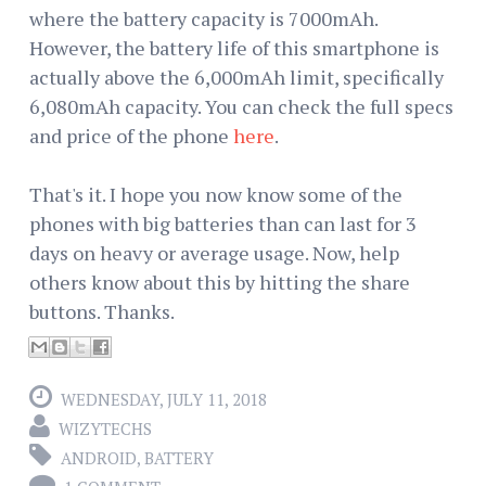
where the battery capacity is 7000mAh.
However, the battery life of this smartphone is
actually above the 6,000mAh limit, specifically
6,080mAh capacity. You can check the full specs
and price of the phone
here
.
That's it. I hope you now know some of the
phones with big batteries than can last for 3
days on heavy or average usage. Now, help
others know about this by hitting the share
buttons. Thanks.
WEDNESDAY, JULY 11, 2018
WIZYTECHS
ANDROID
,
BATTERY