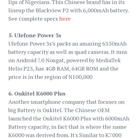
lips of Nigerians. This Chinese brand has in its
lineup the Blackview P2 with 6,000mAh battery.
See complete specs
here
5. Ulefone Power 3s
Ulefone Power 3s’s packs an amazing 6350mAh
battery capacity as well as quad cameras. It runs
on Android 7.0 Nougat, powered by MediaTek
Helio P23, has 4GB RAM, 64GB ROM and the
price is in the region of N100,000
6. Oukitel K6000 Plus
Another smartphone company that focuses on
big Battery is Oukitel. The Chinese OEM
launched the Oukitel K6000 Plus with 6000mAh
Battery capacity, in fact that is where the name
K6000 was derived from. It's Similar to K7000