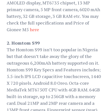
AMOLED display, MT6735 chipset, 13 MP
primary camera, 5 MP front camera, 6020 mAh
battery, 32 GB storage, 3 GB RAM etc. You may
check the full specifications and Price of
Gionee M5
here
2. Homtom S99
The Homtom S99 isn’t too popular in Nigeria
but that doesn’t take away the glory of the
outrageous 6,200mAh battery supported on it.
Homtom S99 Key Specs and Features includes;
5.5-inch IPS LCD capacitive touchscreen, 1440
X 720 pixels. Android 8.0 Oreo. Octa-core
MediaTek MT6750T CPU with 4GB RAM. 64GB
built-in storage, up to 256GB with a memory
card. Dual 21MP and 2MP rear camera and a
13MP front camera. Fingerprint sensor (rear).