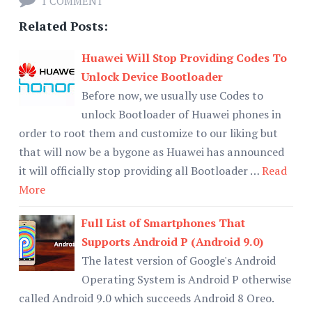
1 COMMENT
Related Posts:
Huawei Will Stop Providing Codes To
Unlock Device Bootloader
Before now, we usually use Codes to
unlock Bootloader of Huawei phones in
order to root them and customize to our liking but
that will now be a bygone as Huawei has announced
it will officially stop providing all Bootloader …
Read
More
Full List of Smartphones That
Supports Android P (Android 9.0)
The latest version of Google's Android
Operating System is Android P otherwise
called Android 9.0 which succeeds Android 8 Oreo.