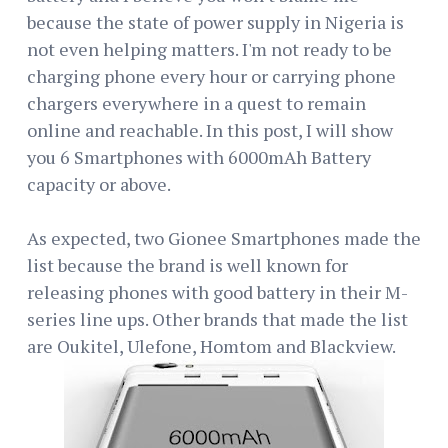
because the state of power supply in Nigeria is
not even helping matters. I'm not ready to be
charging phone every hour or carrying phone
chargers everywhere in a quest to remain
online and reachable. In this post, I will show
you 6 Smartphones with 6000mAh Battery
capacity or above.
As expected, two Gionee Smartphones made the
list because the brand is well known for
releasing phones with good battery in their M-
series line ups. Other brands that made the list
are Oukitel, Ulefone, Homtom and Blackview.