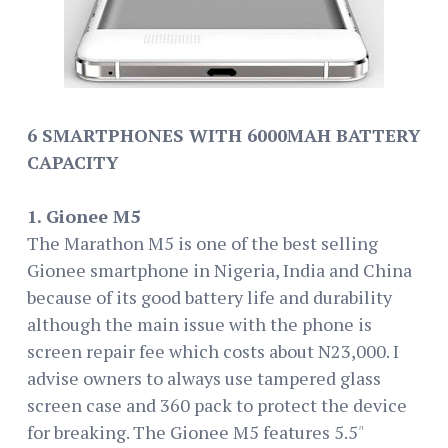
6 SMARTPHONES WITH 6000MAH BATTERY
CAPACITY
1. Gionee M5
The Marathon M5 is one of the best selling
Gionee smartphone in Nigeria, India and China
because of its good battery life and durability
although the main issue with the phone is
screen repair fee which costs about N23,000. I
advise owners to always use tampered glass
screen case and 360 pack to protect the device
for breaking. The Gionee M5 features 5.5″