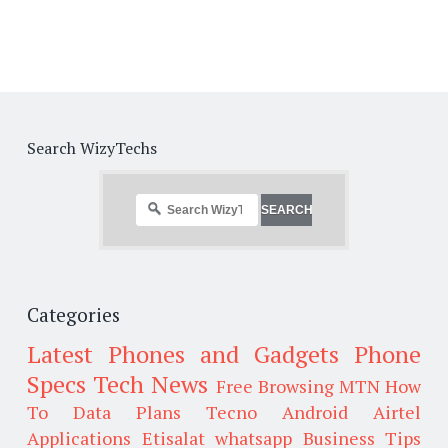
Search WizyTechs
Categories
Latest Phones and Gadgets
Phone
Specs
Tech News
Free Browsing
MTN
How
To
Data Plans
Tecno
Android
Airtel
Applications
Etisalat
whatsapp
Business Tips