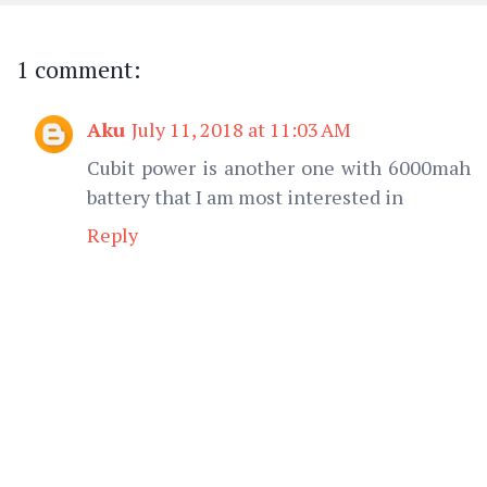
1 comment:
Aku
July 11, 2018 at 11:03 AM
Cubit power is another one with 6000mah
battery that I am most interested in
Reply