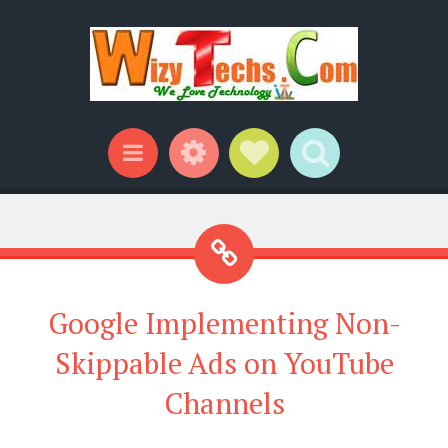
Widgets
Social Links
Search
Menu
Google Implementing Non-
Skippable Ads on YouTube
Channels