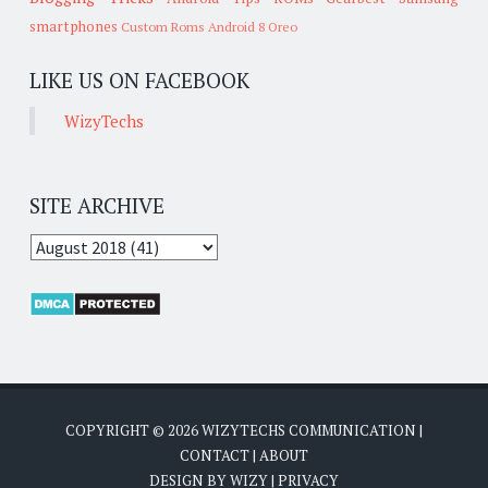
smartphones
Custom Roms
Android 8 Oreo
LIKE US ON FACEBOOK
WizyTechs
SITE ARCHIVE
COPYRIGHT ©
2026
WIZYTECHS COMMUNICATION
|
CONTACT
|
ABOUT
DESIGN BY
WIZY
|
PRIVACY