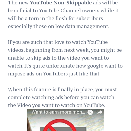
The new
YouTube Non-Skippable
ads will be
beneficial to YouTube Channel owners while it
will be a torn in the flesh for subscribers
especially those on low data management.
If you are such that love to watch YouTube
videos, beginning from next week, you might be
unable to skip ads to the video you want to
watch. It's quite unfortunate how google want to
impose ads on YouTubers just like that.
When this feature is finally in place, you must
complete watching ads before you can watch
the Video you want to watch on YouTube.