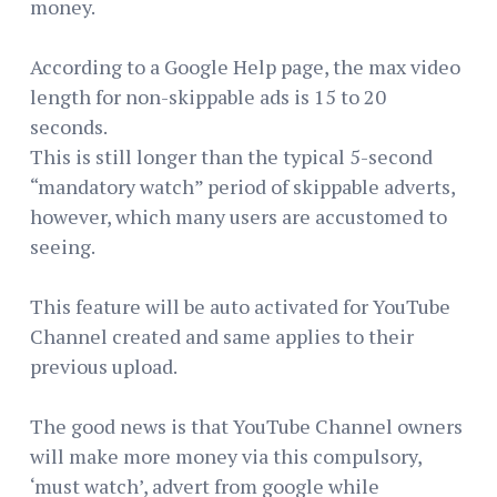
money.
According to a Google Help page, the max video
length for non-skippable ads is 15 to 20
seconds.
This is still longer than the typical 5-second
“mandatory watch” period of skippable adverts,
however, which many users are accustomed to
seeing.
This feature will be auto activated for YouTube
Channel created and same applies to their
previous upload.
The good news is that YouTube Channel owners
will make more money via this compulsory,
‘must watch’, advert from google while