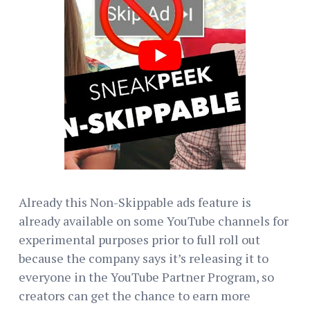
Already this Non-Skippable ads feature is
already available on some YouTube channels for
experimental purposes prior to full roll out
because the company says it’s releasing it to
everyone in the YouTube Partner Program, so
creators can get the chance to earn more