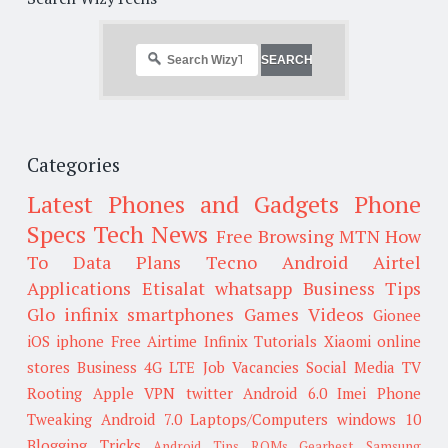
Categories
Latest Phones and Gadgets
Phone
Specs
Tech News
Free Browsing
MTN
How
To
Data Plans
Tecno
Android
Airtel
Applications
Etisalat
whatsapp
Business Tips
Glo
infinix smartphones
Games
Videos
Gionee
iOS
iphone
Free Airtime
Infinix
Tutorials
Xiaomi
online
stores
Business
4G LTE
Job Vacancies
Social Media
TV
Rooting
Apple
VPN
twitter
Android 6.0
Imei
Phone
Tweaking
Android 7.0
Laptops/Computers
windows 10
Blogging Tricks
Android Tips
ROMs
Gearbest
Samsung