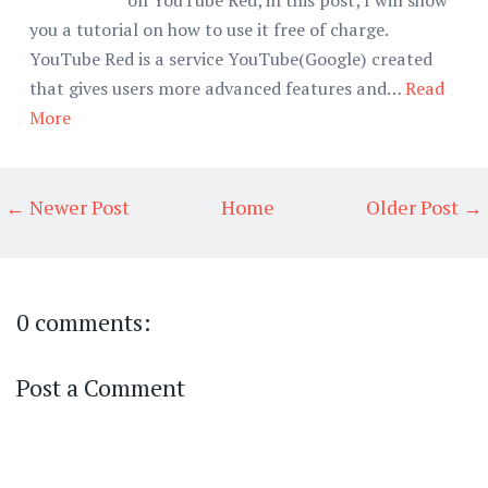
you a tutorial on how to use it free of charge.
YouTube Red is a service YouTube(Google) created
that gives users more advanced features and…
Read
More
← Newer Post
Home
Older Post →
0 comments:
Post a Comment