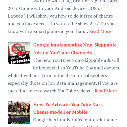
Want to watch Big Brother Nigeria (BBN)
2017 Online with your Android devices, iOS or
Laptop? I will show you how to do it free of charge
and you have access to watch the show 24/7. Do you
know with a smartphone in your han…
Read More
Google Implementing Non-Skippable
Ads on YouTube Channels
The new YouTube Non-Skippable ads will
be beneficial to YouTube Channel owners
while it will be a torn in the flesh for subscribers
especially those on low data management. If you are
such that love to watch YouTube videos…
Read More
How To Activate YouTube Dark
Theme Mode For Mobile
Google has finally rolled out dark theme