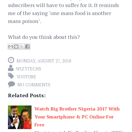
subscribers will have to suffer for it. It reminds
me of the saying "one mans food is another
mans poison".
What do you think about this?
MONDAY, AUGUST 27, 2018
WIZYTECHS
YOUTUBE
NO COMMENTS
Related Posts:
Watch Big Brother Nigeria 2017 With
Your Smartphone & PC Online For
Free