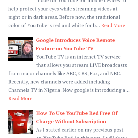
mode for YouTube for mobile devices to
help protect your eyes while streaming videos at
night or in dark areas. Before now, the traditional
color of YouTube is red and white for b…
Read More
Google Introduces Voice Remote
Feature on YouTube TV
YouTube TV is an internet TV service
that allows you stream LIVE broadcasts
from major channels like ABC, CBS, Fox, and NBC.
Recently, new channels were added including
Channels TV in Nigeria. Now google is introducing a…
Read More
How To Use YouTube Red Free Of
Charge Without Subscription
As I stated earlier on my previous post
on YouTube Red, in this post, I will show