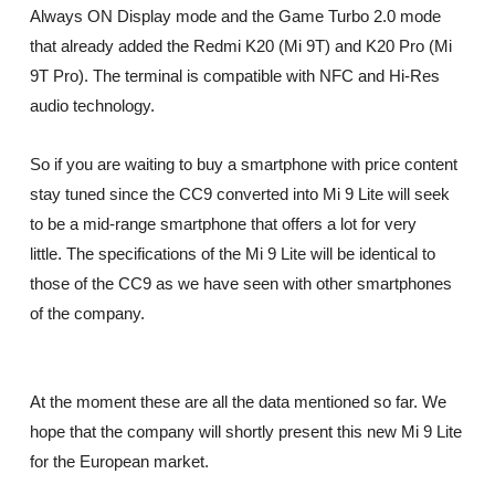
Always ON Display mode and the Game Turbo 2.0 mode
that already added the Redmi K20 (Mi 9T) and K20 Pro (Mi
9T Pro). The terminal is compatible with NFC and Hi-Res
audio technology.
So if you are waiting to buy a smartphone with price content
stay tuned since the CC9 converted into Mi 9 Lite will seek
to be a mid-range smartphone that offers a lot for very
little. The specifications of the Mi 9 Lite will be identical to
those of the CC9 as we have seen with other smartphones
of the company.
At the moment these are all the data mentioned so far. We
hope that the company will shortly present this new Mi 9 Lite
for the European market.