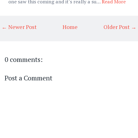
one saw this coming and it's really a su…
Read More
← Newer Post
Home
Older Post →
0 comments:
Post a Comment