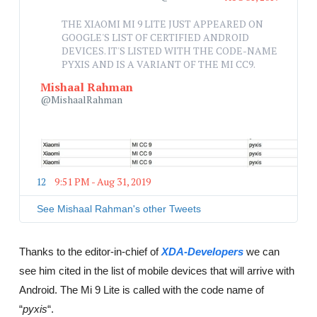
A
THE XIAOMI MI 9 LITE JUST APPEARED ON 
d
GOOGLE'S LIST OF CERTIFIED ANDROID 
s
DEVICES. IT'S LISTED WITH THE CODE-NAME 
i
PYXIS AND IS A VARIANT OF THE MI CC9.
n
f
Mishaal Rahman
o
@MishaalRahman
a
n
d
p
r
i
12
9:51 PM - Aug 31, 2019
T
v
w
a
i
See Mishaal Rahman's other Tweets
c
t
y
t
e
Thanks to the editor-in-chief of
XDA-Developers
we can
r
see him cited in the list of mobile devices that will arrive with
A
d
Android. The Mi 9 Lite is called with the code name of
s
“
pyxis
“.
i