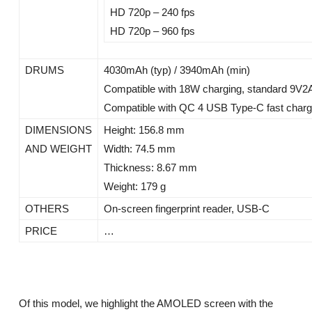
HD 720p – 240 fps
HD 720p – 960 fps
DRUMS
4030mAh (typ) / 3940mAh (min)
Compatible with 18W charging, standard 9V2
Compatible with QC 4 USB Type-C fast chargi
DIMENSIONS
Height: 156.8 mm
AND WEIGHT
Width: 74.5 mm
Thickness: 8.67 mm
Weight: 179 g
OTHERS
On-screen fingerprint reader, USB-C
PRICE
…
Of this model, we highlight the AMOLED screen with the