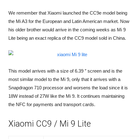
n
f
We remember that Xiaomi launched the CC9e model being
o
the Mi A3 for the European and Latin American market. Now
a
n
his older brother would arrive in the coming weeks as Mi 9
d
Lite being an exact replica of the CC9 model sold in China.
p
r
i
v
a
c
This model arrives with a size of 6.39 ″ screen and is the
y
most similar model to the Mi 9, only that it arrives with a
Snapdragon 710 processor and worsens the load since it is
18W instead of 27W like the Mi 9. It continues maintaining
the NFC for payments and transport cards.
Xiaomi CC9 / Mi 9 Lite