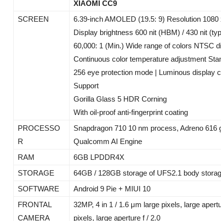
XIAOMI CC9
SCREEN
6.39-inch AMOLED (19.5: 9) Resolution 1080
Display brightness 600 nit (HBM) / 430 nit (typ
60,000: 1 (Min.) Wide range of colors NTSC di
Continuous color temperature adjustment St
256 eye protection mode | Luminous display c
Support
Gorilla Glass 5 HDR Corning
With oil-proof anti-fingerprint coating
PROCESSO
Snapdragon 710 10 nm process, Adreno 616 g
R
Qualcomm AI Engine
RAM
6GB LPDDR4X
STORAGE
64GB / 128GB storage of UFS2.1 body stora
SOFTWARE
Android 9 Pie + MIUI 10
FRONTAL
32MP, 4 in 1 / 1.6 μm large pixels, large apert
CAMERA
pixels, large aperture f / 2.0