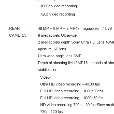
1080p video recording
720p video recording
REAR
48 MP + 8 MP + 2 MP48 megapixels f / 1.79
CAMERA
8 megapixels Ultrawide
2 megapixels depth Sony Ultra HD Lens 48MP, 
aperture, 6P lens
Ultra wide-angle lens 8MP
Depth of shooting field 2MP15 seconds of shor
stabilization
Video:
Ultra HD video recording – 4K30 fps
Full HD video recording – 1080p30 fps
Full HD video recording – 1080p60 fps
HD video recording 720p – 30 fps Slow moti
720p -120 fps