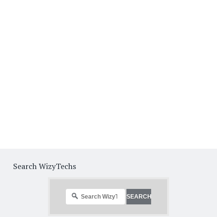
Search WizyTechs