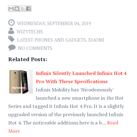
WEDNESDAY, SEPTEMBER 04, 2019
WIZYTECHS
LATEST PHONES AND GADGETS
,
XIAOMI
NO COMMENTS
Related Posts:
Infinix Silently Launched Infinix Hot 4
Pro With These Specifications
Infinix Mobility has 'Nicodemously'
launched a new smartphone in the Hot
Series and tagged it Infinix Hot 4 Pro. It is a slightly
upgraded version of the previously launched Infinix
Hot 4. The noticeable additions here is a b…
Read
More