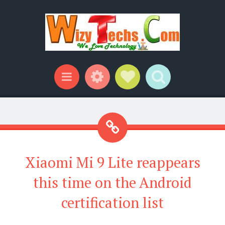
Widgets
Social Links
Search
Menu
Xiaomi Mi 9 Lite reappears
this time on the Android
certification list