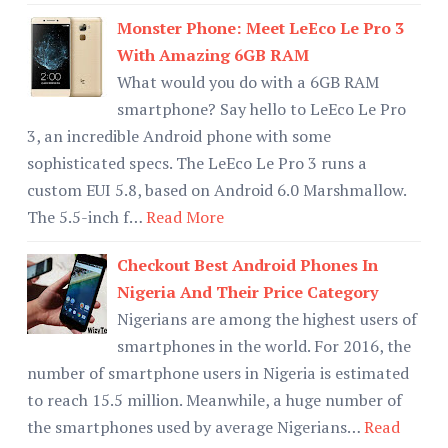
Monster Phone: Meet LeEco Le Pro 3
With Amazing 6GB RAM
What would you do with a 6GB RAM
smartphone? Say hello to LeEco Le Pro
3, an incredible Android phone with some
sophisticated specs. The LeEco Le Pro 3 runs a
custom EUI 5.8, based on Android 6.0 Marshmallow.
The 5.5-inch f…
Read More
Checkout Best Android Phones In
Nigeria And Their Price Category
Nigerians are among the highest users of
smartphones in the world. For 2016, the
number of smartphone users in Nigeria is estimated
to reach 15.5 million. Meanwhile, a huge number of
the smartphones used by average Nigerians…
Read