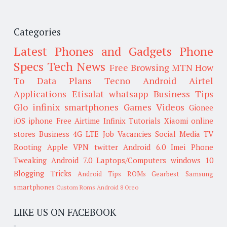
Categories
Latest Phones and Gadgets
Phone
Specs
Tech News
Free Browsing
MTN
How
To
Data Plans
Tecno
Android
Airtel
Applications
Etisalat
whatsapp
Business Tips
Glo
infinix smartphones
Games
Videos
Gionee
iOS
iphone
Free Airtime
Infinix
Tutorials
Xiaomi
online
stores
Business
4G LTE
Job Vacancies
Social Media
TV
Rooting
Apple
VPN
twitter
Android 6.0
Imei
Phone
Tweaking
Android 7.0
Laptops/Computers
windows 10
Blogging Tricks
Android Tips
ROMs
Gearbest
Samsung
smartphones
Custom Roms
Android 8 Oreo
LIKE US ON FACEBOOK