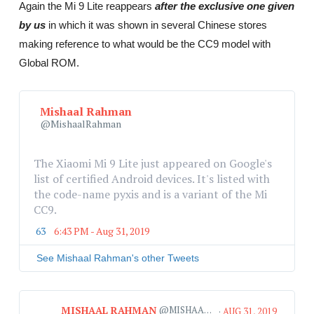
Again the Mi 9 Lite reappears
after the exclusive one given
by us
in which it was shown in several Chinese stores
making reference to what would be the CC9 model with
Global ROM.
Mishaal Rahman
@MishaalRahman
The Xiaomi Mi 9 Lite just appeared on Google's 
list of certified Android devices. It's listed with 
the code-name pyxis and is a variant of the Mi 
CC9.
63
6:43 PM - Aug 31, 2019
T
w
i
See Mishaal Rahman's other Tweets
t
t
e
MISHAAL RAHMAN
@MISHAALRAHMAN
r
·
AUG 31, 2019