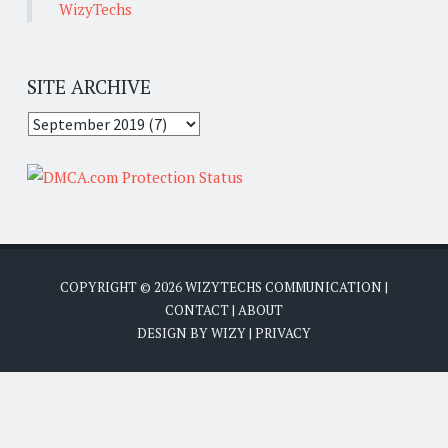
WizyTechs
SITE ARCHIVE
COPYRIGHT ©
2026
WIZYTECHS COMMUNICATION
|
CONTACT
|
ABOUT
DESIGN BY
WIZY
|
PRIVACY