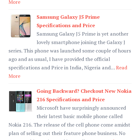
More
Samsung Galaxy J5 Prime
Specifications and Price
Samsung Galaxy J5 Prime is yet another
lovely smartphone joining the Galaxy J
series. This phone was launched some couple of hours
ago and as usual, I have provided the official
specifications and Price in India, Nigeria and…
Read
More
Going Backward? Checkout New Nokia
216 Specifications and Price
Microsoft have surprisingly announced
their latest basic mobile phone called
Nokia 216. The release of the cell phone come amidst
plan of selling out their feature phone business. No