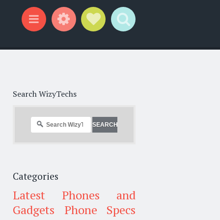
Widgets
Social Links
Search
Menu
Search WizyTechs
Categories
Latest Phones and
Gadgets
Phone Specs