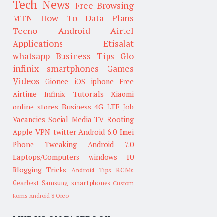
Tech News
Free Browsing
MTN
How To
Data Plans
Tecno
Android
Airtel
Applications
Etisalat
whatsapp
Business Tips
Glo
infinix smartphones
Games
Videos
Gionee
iOS
iphone
Free
Airtime
Infinix
Tutorials
Xiaomi
online stores
Business
4G LTE
Job
Vacancies
Social Media
TV
Rooting
Apple
VPN
twitter
Android 6.0
Imei
Phone Tweaking
Android 7.0
Laptops/Computers
windows 10
Blogging Tricks
Android Tips
ROMs
Gearbest
Samsung smartphones
Custom
Roms
Android 8 Oreo