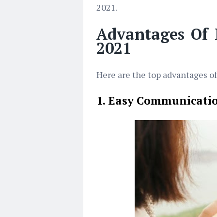
2021.
Advantages Of
2021
Here are the top advantages o
1. Easy Communicati