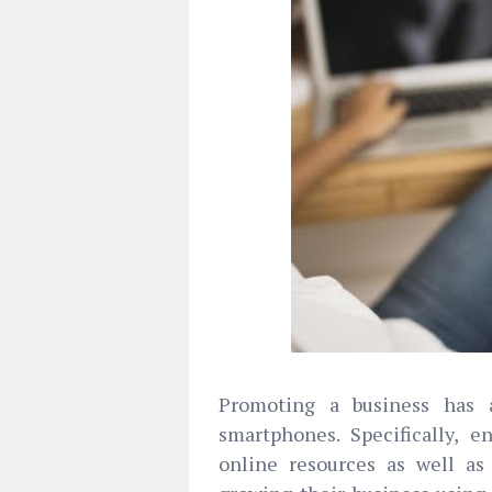
Promoting a business has 
smartphones. Specifically, e
online resources as well as 