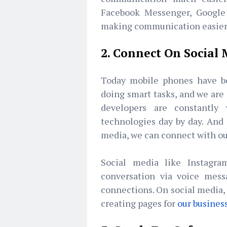
Facebook Messenger, Google 
making communication easier 
2. Connect On Social
Today mobile phones have b
doing smart tasks, and we are
developers are constantl
technologies day by day. And s
media, we can connect with our
Social media like Instagra
conversation via voice mess
connections. On social media, 
creating pages for
our busines