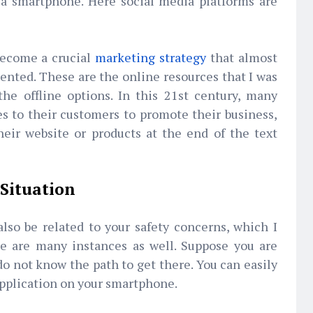
 a smartphone. Here social media platforms are
become a crucial
marketing strategy
that almost
nted. These are the online resources that I was
he offline options. In this 21st century, many
s to their customers to promote their business,
heir website or products at the end of the text
 Situation
lso be related to your safety concerns, which I
e are many instances as well. Suppose you are
o not know the path to get there. You can easily
application on your smartphone.