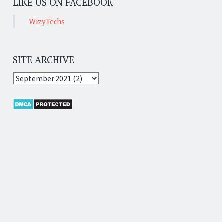
LIKE US ON FACEBOOK
WizyTechs
SITE ARCHIVE