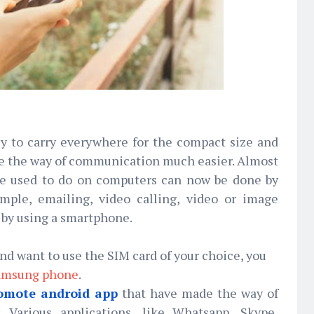
y to carry everywhere for the compact size and
de the way of communication much easier. Almost
we used to do on computers can now be done by
mple, emailing, video calling, video or image
t by using a smartphone.
d want to use the SIM card of your choice, you
amsung phone
.
omote android app
that have made the way of
 Various applications, like Whatsapp, Skype,