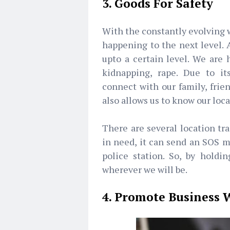
3. Goods For Safety
With the constantly evolving w
happening to the next level. 
upto a certain level. We are h
kidnapping, rape. Due to i
connect with our family, frien
also allows us to know our loc
There are several location tra
in need, it can send an SOS m
police station. So, by hold
wherever we will be.
4. Promote Business