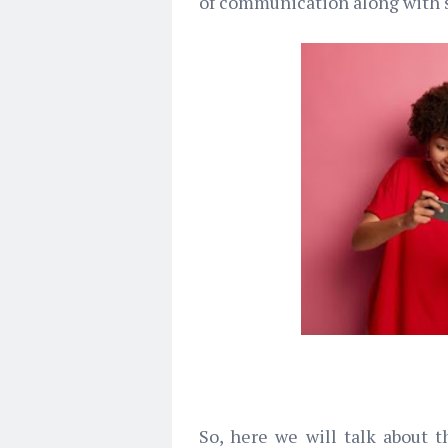
of communication along with s
So, here we will talk about 