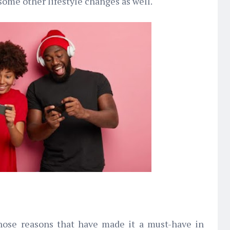
ome other lifestyle changes as well.
those reasons that have made it a must-have in