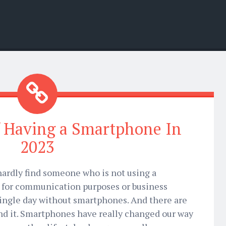
 Having a Smartphone In
2023
 hardly find someone who is not using a
t for communication purposes or business
single day without smartphones. And there are
ind it. Smartphones have really changed our way