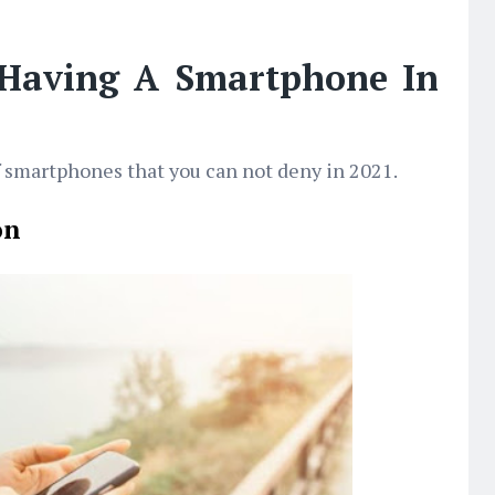
 Having A Smartphone In
f smartphones that you can not deny in 2021.
on