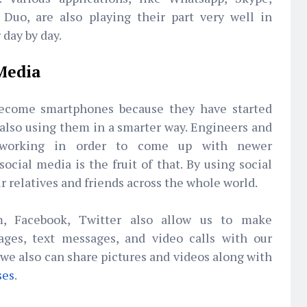
Duo, are also playing their part very well in
day by day.
 Media
ecome smartphones because they have started
 also using them in a smarter way. Engineers and
y working in order to come up with newer
ocial media is the fruit of that. By using social
 relatives and friends across the whole world.
m, Facebook, Twitter also allow us to make
ages, text messages, and video calls with our
we also can share pictures and videos along with
ses
.