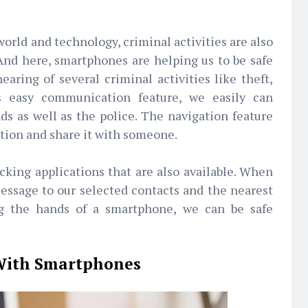
orld and technology, criminal activities are also
And here, smartphones are helping us to be safe
earing of several criminal activities like theft,
ts easy communication feature, we easily can
ds as well as the police. The navigation feature
ation and share it with someone.
cking applications that are also available. When
essage to our selected contacts and the nearest
ing the hands of a smartphone, we can be safe
 With Smartphones