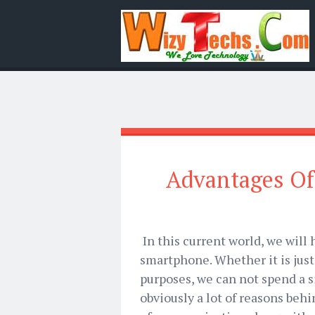
Advantages Of
In this current world, we will
smartphone. Whether it is jus
purposes, we can not spend a 
obviously a lot of reasons beh