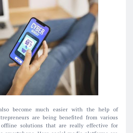
also become much easier with the help of
ntrepreneurs are being benefited from various
offline solutions that are really effective for