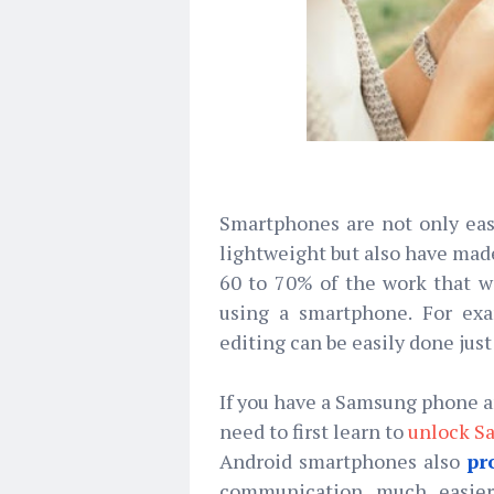
Smartphones are not only eas
lightweight but also have ma
60 to 70% of the work that 
using a smartphone. For exa
editing can be easily done jus
If you have a Samsung phone an
need to first learn to
unlock S
Android smartphones also
pr
communication much easier.