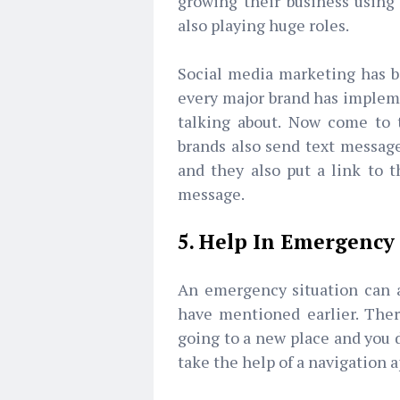
growing their business using
also playing huge roles.
Social media marketing has 
every major brand has impleme
talking about. Now come to t
brands also send text message
and they also put a link to t
message.
5. Help In Emergency
An emergency situation can a
have mentioned earlier. Ther
going to a new place and you d
take the help of a navigation 