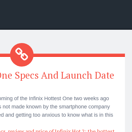
 One Specs And Launch Date
oming of the Infinix Hottest One two weeks ago
was not made known by the smartphone company
 and getting too anxious to know what is in this
s, review and price of Infinix Hot 2; the hottest