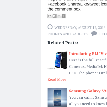
Facebook Share/Like/tweet ico
the comment box
WEDNESDAY, AUGUST 12, 2015
PHONES AND GADGETS
1 C
Related Posts:
Introducing BLU Vi
Here is the full spec
Cameras, MediaTek Hel
USD. The phone is unl
Read More
Samsung Galaxy S9+ 
You can call it Samsu
all you need to know i