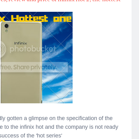
ly gotten a glimpse on the specification of the
e to the infinix hot and the company is not ready
success of the 'hot series'