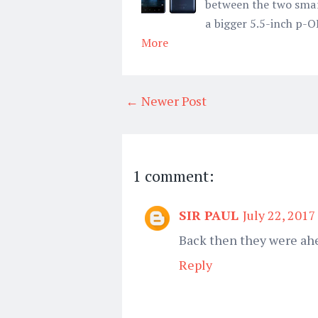
between the two smart
a bigger 5.5-inch p-O
More
← Newer Post
1 comment:
SIR PAUL
July 22, 2017
Back then they were ahe
Reply