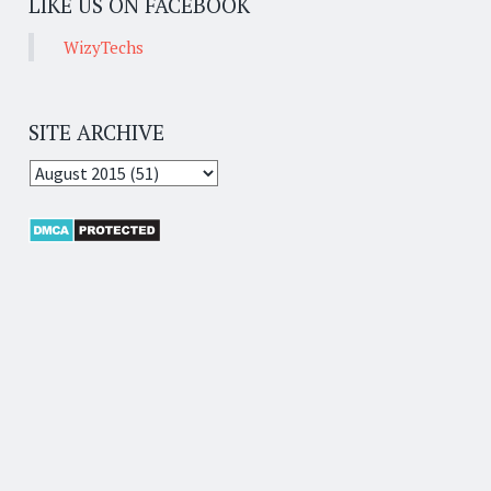
LIKE US ON FACEBOOK
WizyTechs
SITE ARCHIVE