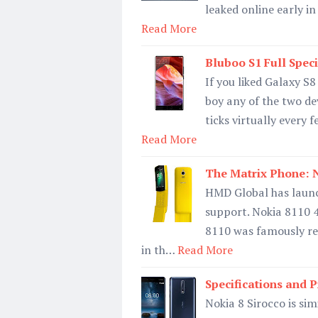
leaked online early i
Read More
Bluboo S1 Full Speci
If you liked Galaxy S
boy any of the two de
ticks virtually every
Read More
The Matrix Phone: N
HMD Global has launc
support. Nokia 8110 
8110 was famously ref
in th…
Read More
Specifications and P
Nokia 8 Sirocco is sim