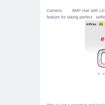
Camera: 8MP rear with LED f
feature for taking perfect selfi