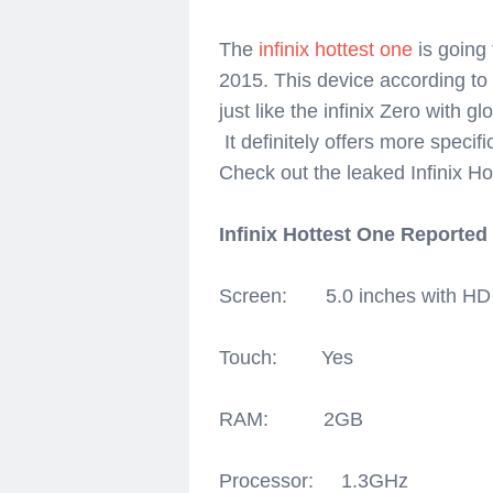
The
infinix hottest one
is going 
2015. This device according to 
just like the infinix Zero with g
It definitely offers more specifi
Check out the leaked Infinix Ho
Infinix Hottest One Reported
Screen: 5.0 inches with HD 7
Touch: Yes
RAM: 2GB
Processor: 1.3GHz