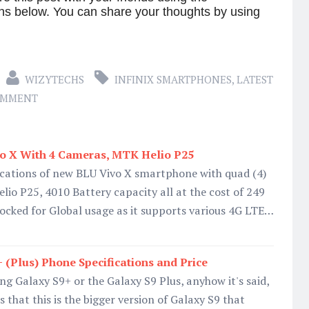
ns below. You can share your thoughts by using
WIZYTECHS
INFINIX SMARTPHONES
,
LATEST
OMMENT
vo X With 4 Cameras, MTK Helio P25
ifications of new BLU Vivo X smartphone with quad (4)
io P25, 4010 Battery capacity all at the cost of 249
ocked for Global usage as it supports various 4G LTE…
(Plus) Phone Specifications and Price
ng Galaxy S9+ or the Galaxy S9 Plus, anyhow it's said,
s that this is the bigger version of Galaxy S9 that