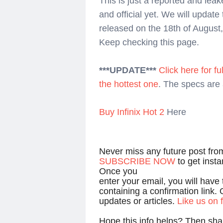
This is just a reported and lea
and official yet. We will update 
released on the 18th of Augus
Keep checking this page.
***UPDATE***
Click here for ful
the hottest one
. The specs are 
Buy Infinix Hot 2
Here
Never miss any future post fr
SUBSCRIBE NOW
to get inst
Once you
enter your email, you will have
containing a confirmation link. 
updates or articles.
Like us on
Hope this info helps? Then shar