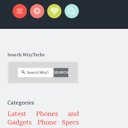
Widgets
Social Links
Search
Menu
Search WizyTechs
Categories
Latest Phones and
Gadgets
Phone Specs