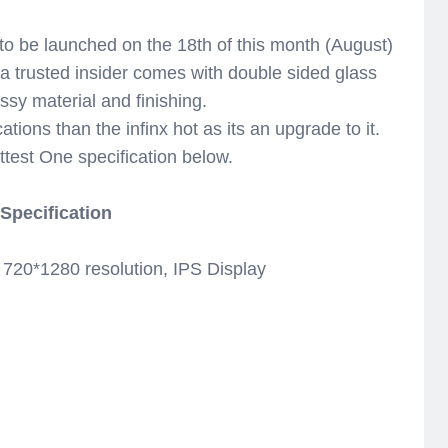
to be launched on the 18th of this month (August)
a trusted insider comes with double sided glass
lossy material and finishing.
cations than the infinx hot as its an upgrade to it.
ttest One specification below.
 Specification
20*1280 resolution, IPS Display