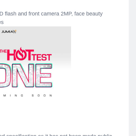
lash and front camera 2MP, face beauty
es