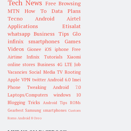
Tech News
Free Browsing
MTN
How To
Data Plans
Tecno
Android
Airtel
Applications
Etisalat
whatsapp
Business Tips
Glo
infinix smartphones
Games
Videos
Gionee
iOS
iphone
Free
Airtime
Infinix
Tutorials
Xiaomi
online stores
Business
4G LTE
Job
Vacancies
Social Media
TV
Rooting
Apple
VPN
twitter
Android 6.0
Imei
Phone Tweaking
Android 7.0
Laptops/Computers
windows 10
Blogging Tricks
Android Tips
ROMs
Gearbest
Samsung smartphones
Custom
Roms
Android 8 Oreo