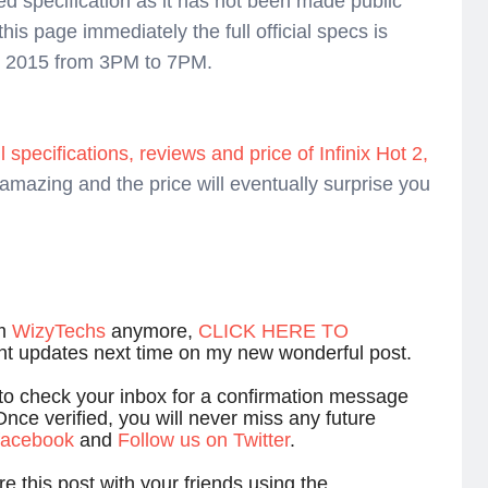
ked specification as it has not been made public
this page immediately the full official specs is
t, 2015 from 3PM to 7PM.
l specifications, reviews and price of Infinix Hot 2,
amazing and the price will eventually surprise you
om
WizyTechs
anymore,
CLICK HERE TO
ant updates next time on my new wonderful post.
 to check your inbox for a confirmation message
Once verified, you will never miss any future
 facebook
and
Follow us on Twitter
.
e this post with your friends using the