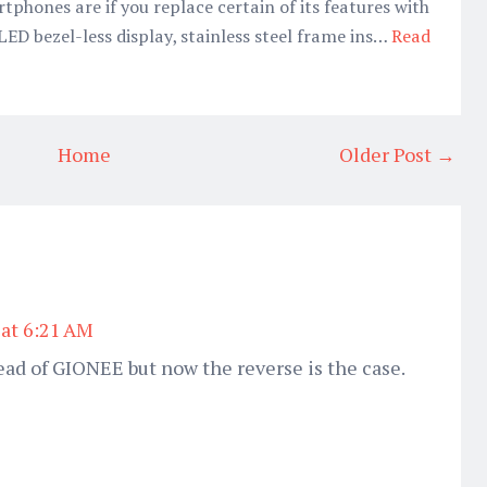
phones are if you replace certain of its features with
LED bezel-less display, stainless steel frame ins…
Read
Home
Older Post →
 at 6:21 AM
ad of GIONEE but now the reverse is the case.