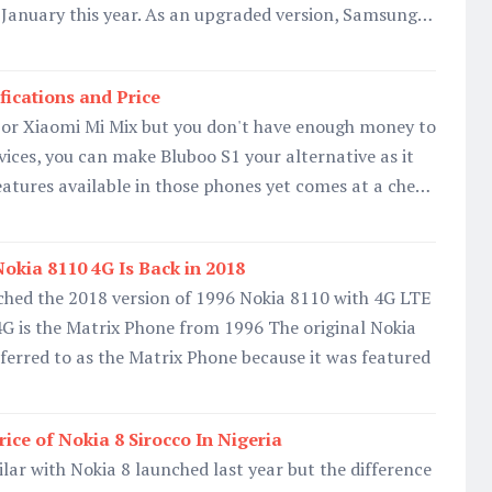
n January this year. As an upgraded version, Samsung…
fications and Price
8 or Xiaomi Mi Mix but you don't have enough money to
vices, you can make Bluboo S1 your alternative as it
 features available in those phones yet comes at a che…
okia 8110 4G Is Back in 2018
hed the 2018 version of 1996 Nokia 8110 with 4G LTE
4G is the Matrix Phone from 1996 The original Nokia
erred to as the Matrix Phone because it was featured
rice of Nokia 8 Sirocco In Nigeria
ilar with Nokia 8 launched last year but the difference