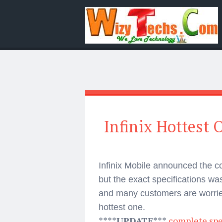
Infinix Hottest
Infinix Mobile announced the c
but the exact specifications 
and many customers are worried
hottest one.
****UPDATE***
complete spec