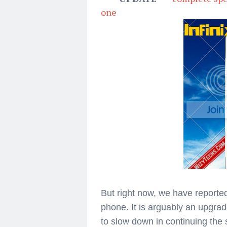
one
But right now, we have reported
phone. It is arguably an upgrad
to slow down in continuing the 