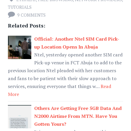
TUTORIALS
9 COMMENTS
Related Posts:
Official: Another Ntel SIM Card Pick-
up Location Opens In Abuja
Ntel, yesterday opened another SIM card
Pick-up venue in FCT Abuja to add to the
previous location Ntel pleaded with her customers
and fans to be patient with their slow approach to
services, ensuring everyone that things w…
Read
More
Others Are Getting Free 5GB Data And
N2000 Airtime From MTN. Have You
Gotten Yours?