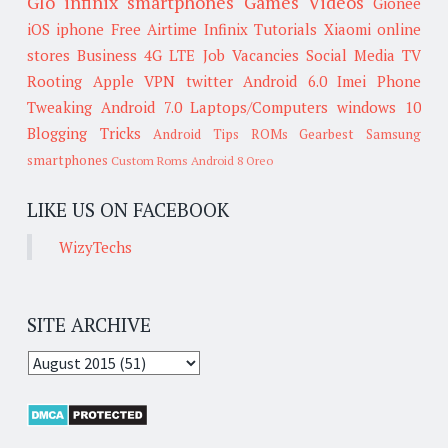
Glo
infinix smartphones
Games
Videos
Gionee
iOS
iphone
Free Airtime
Infinix
Tutorials
Xiaomi
online
stores
Business
4G LTE
Job Vacancies
Social Media
TV
Rooting
Apple
VPN
twitter
Android 6.0
Imei
Phone
Tweaking
Android 7.0
Laptops/Computers
windows 10
Blogging Tricks
Android Tips
ROMs
Gearbest
Samsung
smartphones
Custom Roms
Android 8 Oreo
LIKE US ON FACEBOOK
WizyTechs
SITE ARCHIVE