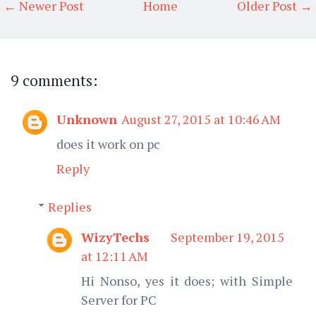
← Newer Post
Home
Older Post →
9 comments:
Unknown
August 27, 2015 at 10:46 AM
does it work on pc
Reply
Replies
WizyTechs
September 19, 2015
at 12:11 AM
Hi Nonso, yes it does; with Simple
Server for PC