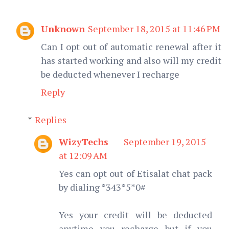
Unknown
September 18, 2015 at 11:46 PM
Can I opt out of automatic renewal after it
has started working and also will my credit
be deducted whenever I recharge
Reply
Replies
WizyTechs
September 19, 2015
at 12:09 AM
Yes can opt out of Etisalat chat pack
by dialing *343*5*0#
Yes your credit will be deducted
anytime you recharge but if you