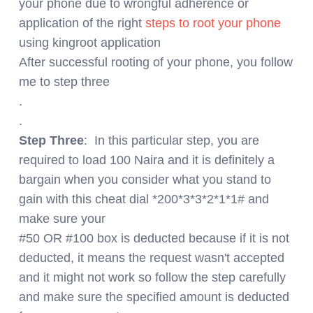
your phone due to wrongful adherence or
application of the right
steps to root your phone
using kingroot application
After successful rooting of your phone, you follow
me to step three
.
.
Step Three
: In this particular step, you are
required to load 100 Naira and it is definitely a
bargain when you consider what you stand to
gain with this cheat dial *200*3*3*2*1*1# and
make sure your
#50 OR #100 box is deducted because if it is not
deducted, it means the request wasn't accepted
and it might not work so follow the step carefully
and make sure the specified amount is deducted