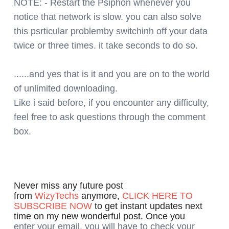
NOTE: - Restart the Psiphon whenever you
notice that network is slow. you can also solve
this psrticular problemby switchinh off your data
twice or three times. it take seconds to do so.
......and yes that is it and you are on to the world
of unlimited downloading.
Like i said before, if you encounter any difficulty,
feel free to ask questions through the comment
box.
Never miss any future post
from
WizyTechs
anymore,
CLICK HERE TO
SUBSCRIBE NOW
to get instant updates next
time on my new wonderful post. Once you
enter your email, you will have to check your