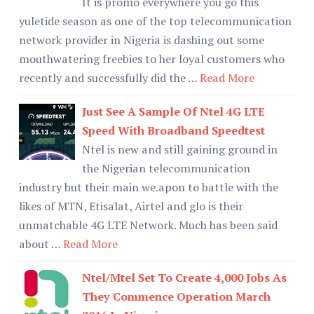
It is promo everywhere you go this
yuletide season as one of the top telecommunication
network provider in Nigeria is dashing out some
mouthwatering freebies to her loyal customers who
recently and successfully did the …
Read More
Just See A Sample Of Ntel 4G LTE
Speed With Broadband Speedtest
Ntel is new and still gaining ground in
the Nigerian telecommunication
industry but their main we.apon to battle with the
likes of MTN, Etisalat, Airtel and glo is their
unmatchable 4G LTE Network. Much has been said
about …
Read More
Ntel/Mtel Set To Create 4,000 Jobs As
They Commence Operation March