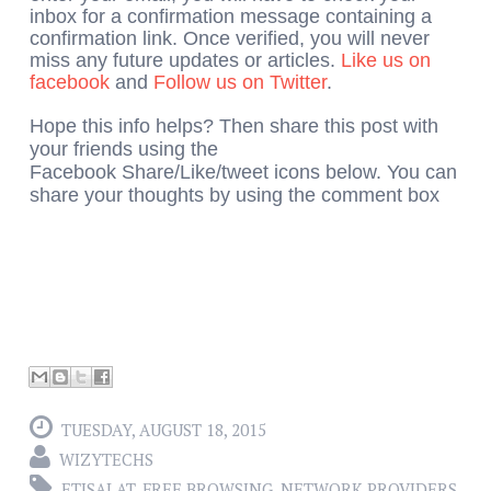
inbox for a confirmation message containing a
confirmation link. Once verified, you will never
miss any future updates or articles.
Like us on
facebook
and
Follow us on Twitter
.
Hope this info helps? Then share this post with
your friends using the
Facebook Share/Like/tweet icons below. You can
share your thoughts by using the comment box
TUESDAY, AUGUST 18, 2015
WIZYTECHS
ETISALAT
,
FREE BROWSING
,
NETWORK PROVIDERS
,