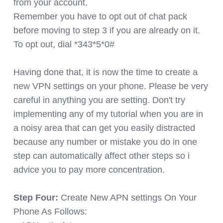
from your account.
Remember you have to opt out of chat pack
before moving to step 3 if you are already on it.
To opt out, dial *343*5*0#
Having done that, it is now the time to create a
new VPN settings on your phone. Please be very
careful in anything you are setting. Don't try
implementing any of my tutorial when you are in
a noisy area that can get you easily distracted
because any number or mistake you do in one
step can automatically affect other steps so i
advice you to pay more concentration.
Step Four:
Create New APN settings On Your
Phone As Follows: