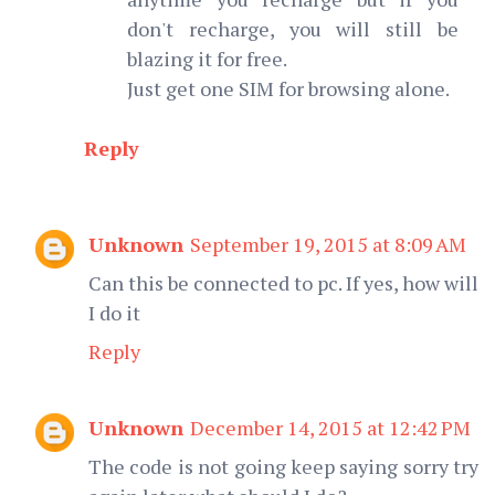
don't recharge, you will still be
blazing it for free.
Just get one SIM for browsing alone.
Reply
Unknown
September 19, 2015 at 8:09 AM
Can this be connected to pc. If yes, how will
I do it
Reply
Unknown
December 14, 2015 at 12:42 PM
The code is not going keep saying sorry try