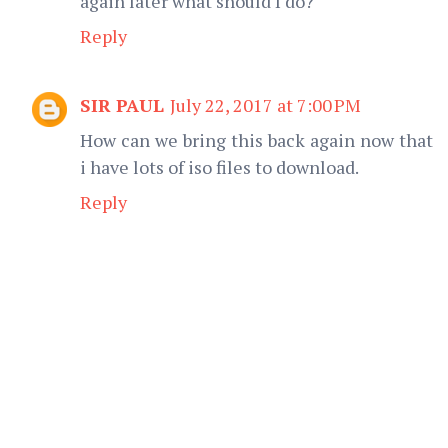
again later what should I do?
Reply
SIR PAUL
July 22, 2017 at 7:00 PM
How can we bring this back again now that
i have lots of iso files to download.
Reply