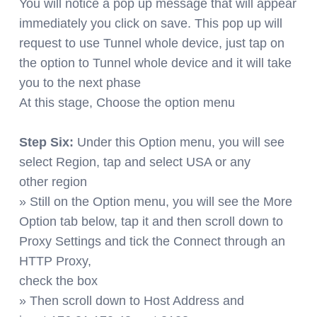
You will notice a pop up message that will appear
immediately you click on save. This pop up will
request to use Tunnel whole device, just tap on
the option to Tunnel whole device and it will take
you to the next phase
At this stage, Choose the option menu
Step Six:
Under this Option menu, you will see
select Region, tap and select USA or any
other region
» Still on the Option menu, you will see the More
Option tab below, tap it and then scroll down to
Proxy Settings and tick the Connect through an
HTTP Proxy,
check the box
» Then scroll down to Host Address and