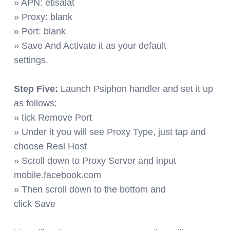
» APN: etisalat
» Proxy: blank
» Port: blank
» Save And Activate it as your default
settings.
Step Five:
Launch Psiphon handler and set it up
as follows;
» tick Remove Port
» Under it you will see Proxy Type, just tap and
choose Real Host
» Scroll down to Proxy Server and input
mobile.facebook.com
» Then scroll down to the bottom and
click Save