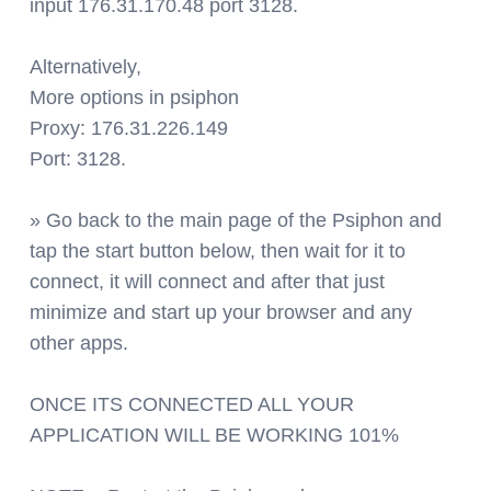
input 176.31.170.48 port 3128.
Alternatively,
More options in psiphon
Proxy: 176.31.226.149
Port: 3128.
» Go back to the main page of the Psiphon and
tap the start button below, then wait for it to
connect, it will connect and after that just
minimize and start up your browser and any
other apps.
ONCE ITS CONNECTED ALL YOUR
APPLICATION WILL BE WORKING 101%