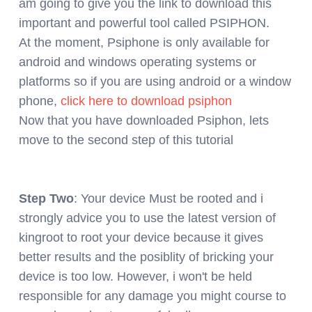
am going to give you the link to download this
important and powerful tool called PSIPHON.
At the moment, Psiphone is only available for
android and windows operating systems or
platforms so if you are using android or a window
phone,
click here to download psiphon
Now that you have downloaded Psiphon, lets
move to the second step of this tutorial
Step Two
: Your device Must be rooted and i
strongly advice you to use the latest version of
kingroot to root your device because it gives
better results and the posiblity of bricking your
device is too low. However, i won't be held
responsible for any damage you might course to