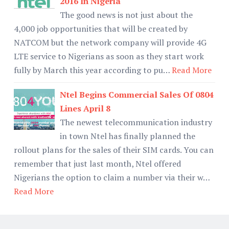
2016 In Nigeria
The good news is not just about the
4,000 job opportunities that will be created by
NATCOM but the network company will provide 4G
LTE service to Nigerians as soon as they start work
fully by March this year according to pu…
Read More
Ntel Begins Commercial Sales Of 0804
Lines April 8
The newest telecommunication industry
in town Ntel has finally planned the
rollout plans for the sales of their SIM cards. You can
remember that just last month, Ntel offered
Nigerians the option to claim a number via their w…
Read More