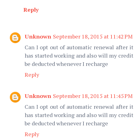
Reply
Unknown
September 18, 2015 at 11:42 PM
Can I opt out of automatic renewal after it
has started working and also will my credit
be deducted whenever I recharge
Reply
Unknown
September 18, 2015 at 11:45 PM
Can I opt out of automatic renewal after it
has started working and also will my credit
be deducted whenever I recharge
Reply