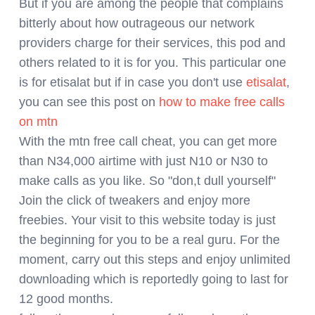
But if you are among the people that complains
bitterly about how outrageous our network
providers charge for their services, this pod and
others related to it is for you. This particular one
is for etisalat but if in case you don't use
etisalat
,
you can see this post on
how to make free calls
on mtn
With the mtn free call cheat, you can get more
than N34,000 airtime with just N10 or N30 to
make calls as you like. So "don,t dull yourself"
Join the click of tweakers and enjoy more
freebies. Your visit to this website today is just
the beginning for you to be a real guru. For the
moment, carry out this steps and enjoy unlimited
downloading which is reportedly going to last for
12 good months.