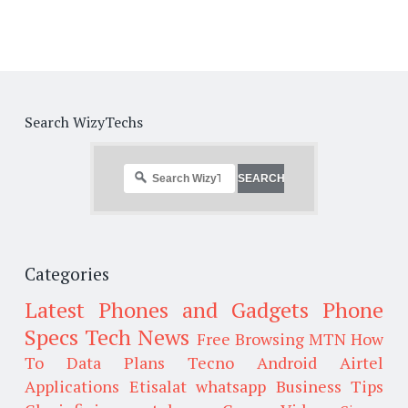
Search WizyTechs
Categories
Latest Phones and Gadgets
Phone
Specs
Tech News
Free Browsing
MTN
How
To
Data Plans
Tecno
Android
Airtel
Applications
Etisalat
whatsapp
Business Tips