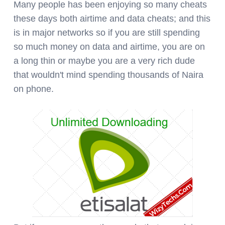
Many people has been enjoying so many cheats
these days both airtime and data cheats; and this
is in major networks so if you are still spending
so much money on data and airtime, you are on
a long thin or maybe you are a very rich dude
that wouldn't mind spending thousands of Naira
on phone.