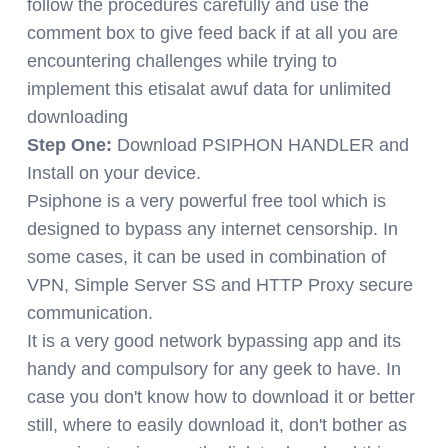
follow the procedures carefully and use the
comment box to give feed back if at all you are
encountering challenges while trying to
implement this etisalat awuf data for unlimited
downloading
Step One:
Download PSIPHON HANDLER and
Install on your device.
Psiphone is a very powerful free tool which is
designed to bypass any internet censorship. In
some cases, it can be used in combination of
VPN, Simple Server SS and HTTP Proxy secure
communication.
It is a very good network bypassing app and its
handy and compulsory for any geek to have. In
case you don't know how to download it or better
still, where to easily download it, don't bother as