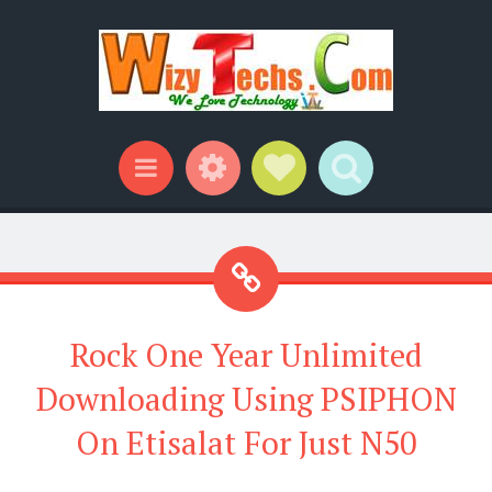
Widgets
Social Links
Search
Menu
Rock One Year Unlimited
Downloading Using PSIPHON
On Etisalat For Just N50