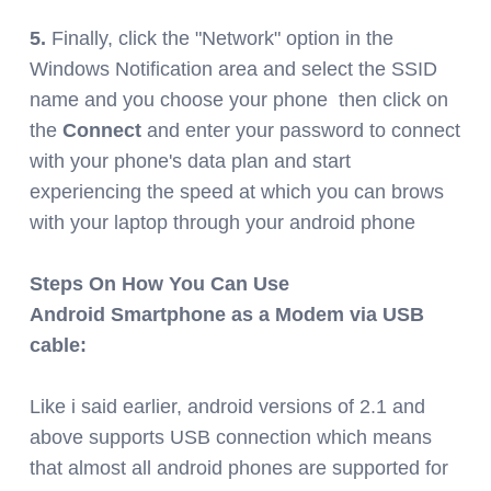
5.
Finally, click the "Network" option in the
Windows Notification area and select the SSID
name and you choose your phone then click on
the
Connect
and enter your password to connect
with your phone's data plan and start
experiencing the speed at which you can brows
with your laptop through your android phone
Steps On How You Can Use
Android Smartphone as a Modem via USB
cable:
Like i said earlier, android versions of 2.1 and
above supports USB connection which means
that almost all android phones are supported for