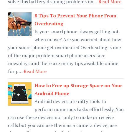
solve this battery draining problems on…
Read More
8 Tips To Prevent Your Phone From
Overheating
Is your smartphone always getting hot
when in use? Are you worried about how
your smartphone get overheated Overheating is one
of the major problem smartphone users face
nowadays and there are many tips available online
for p…
Read More
How to Free up Storage Space on Your
Android Phone
Android devices are nifty tools to
perform numerous tasks effortlessly. You
can use these devices not only to make or receive
calls but you can use them as a camera device, use