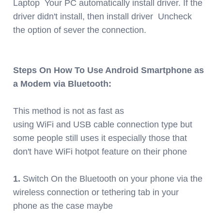
Laptop Your PC automatically install driver. If the
driver didn't install, then install driver Uncheck
the option of sever the connection.
Steps On How To Use Android Smartphone as
a Modem via Bluetooth:
This method is not as fast as
using WiFi and USB cable connection type but
some people still uses it especially those that
don't have WiFi hotpot feature on their phone
1.
Switch On the Bluetooth on your phone via the
wireless connection or tethering tab in your
phone as the case maybe