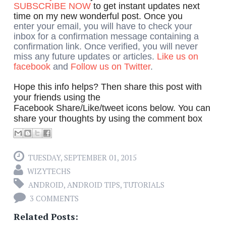
SUBSCRIBE NOW
to get instant updates next
time on my new wonderful post. Once you
enter your email, you will have to check your
inbox for a confirmation message containing a
confirmation link. Once verified, you will never
miss any future updates or articles.
Like us on
facebook
and
Follow us on Twitter
.
Hope this info helps? Then share this post with
your friends using the
Facebook Share/Like/tweet icons below. You can
share your thoughts by using the comment box
TUESDAY, SEPTEMBER 01, 2015
WIZYTECHS
ANDROID
,
ANDROID TIPS
,
TUTORIALS
3 COMMENTS
Related Posts: