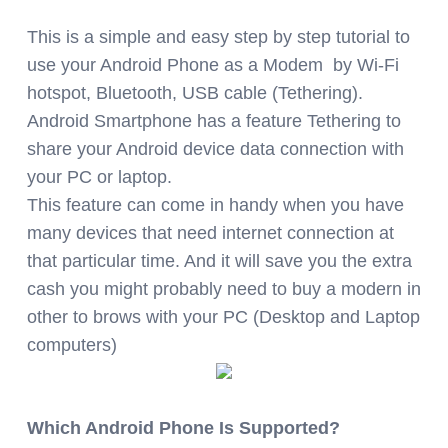
This
is a simple and easy step by step tutorial to
use your Android Phone as a Modem by Wi-Fi
hotspot, Bluetooth, USB cable (Tethering).
Android Smartphone has a feature Tethering to
share your Android device data connection with
your PC or laptop.
This feature can come in handy when you have
many devices that need internet connection at
that particular time. And it will save you the extra
cash you might probably need to buy a modern in
other to brows with your PC (Desktop and Laptop
computers)
Which Android Phone Is Supported?