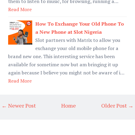
them to listen to music, for browsing, running a…
Read More
How To Exchange Your Old Phone To
a New Phone at Slot Nigeria
Slot partners with Matrix to allow you
exchange your old mobile phone for a
brand new one. This interesting service has been
available for sometime now but am bringing it up
again because I believe you might not be aware of i…
Read More
← Newer Post
Home
Older Post →