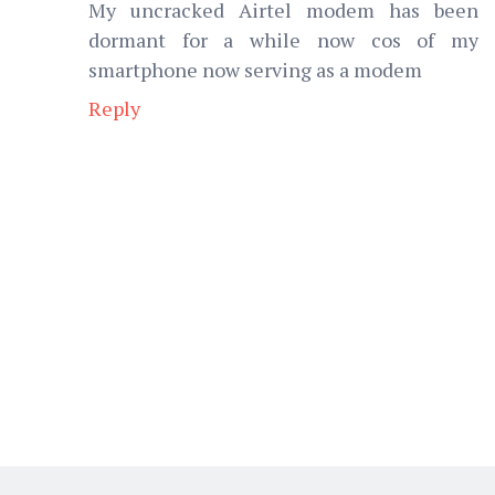
My uncracked Airtel modem has been
dormant for a while now cos of my
smartphone now serving as a modem
Reply