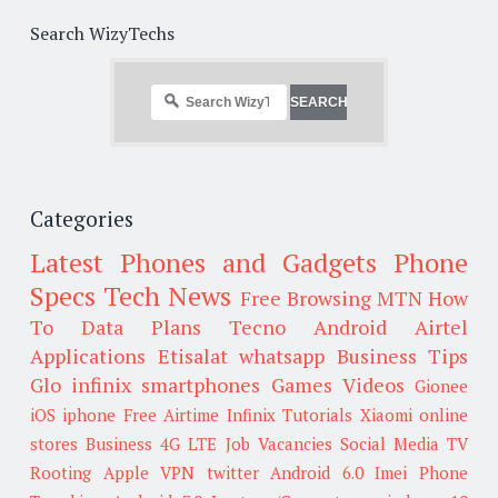
Search WizyTechs
Categories
Latest Phones and Gadgets
Phone
Specs
Tech News
Free Browsing
MTN
How
To
Data Plans
Tecno
Android
Airtel
Applications
Etisalat
whatsapp
Business Tips
Glo
infinix smartphones
Games
Videos
Gionee
iOS
iphone
Free Airtime
Infinix
Tutorials
Xiaomi
online
stores
Business
4G LTE
Job Vacancies
Social Media
TV
Rooting
Apple
VPN
twitter
Android 6.0
Imei
Phone