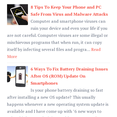
8 Tips To Keep Your Phone and PC
Safe From Virus and Malware Attacks
Computer and smartphone viruses can
ruin your device and even your life if you
are not careful. Computer viruses are some illegal or
mischievous programs that when run, it can copy
itself by infecting several files and progra…
Read
More
6 Ways To Fix Battery Draining Issues
After OS (ROM) Update On
Smartphones
Is your phone battery draining so fast
after installing a new OS update? This usually
happens whenever a new operating system update is
available and I have come up with "6 new ways to