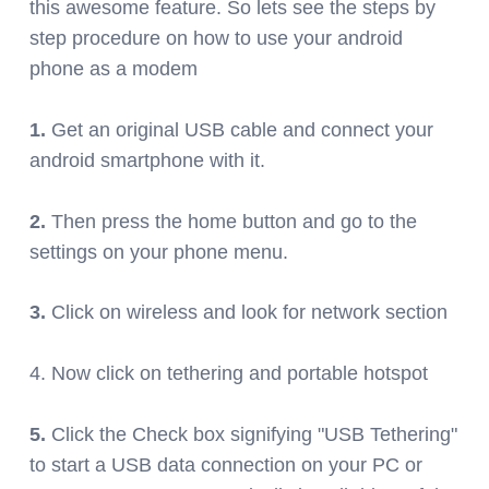
this awesome feature. So lets see the steps by
step procedure on how to use your android
phone as a modem
1.
Get an original USB cable and connect your
android smartphone with it.
2.
Then press the home button and go to the
settings on your phone menu.
3.
Click on wireless and look for network section
4. Now
click on tethering and portable
hotspot
5.
Click the Check box signifying "USB Tethering"
to start a USB data connection on your PC or