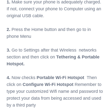
1.
Make sure your phone is adequately charged.
If not, connect your phone to Computer using an
original USB cable.
2.
Press the Home button and then go to in
phone Menu
3.
Go to Settings after that Wireless networks
section and then click on
Tethering & Portable
Hotspot.
4.
Now checks
Portable Wi-Fi Hotspot
Then
click on
Configure Wi-Fi Hotspot
Remember to
type your customized Wifi name and password to
protect your data from being accessed and used
by a third party