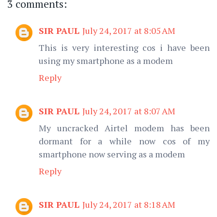
3 comments:
SIR PAUL
July 24, 2017 at 8:05 AM
This is very interesting cos i have been
using my smartphone as a modem
Reply
SIR PAUL
July 24, 2017 at 8:07 AM
My uncracked Airtel modem has been
dormant for a while now cos of my
smartphone now serving as a modem
Reply
SIR PAUL
July 24, 2017 at 8:18 AM