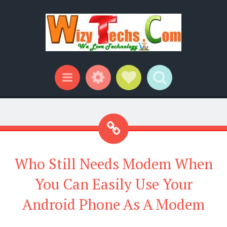
Widgets
Social Links
Search
Menu
Who Still Needs Modem When
You Can Easily Use Your
Android Phone As A Modem