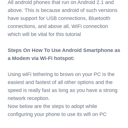
All android phones that run on Android 2.1 and
above. This is because android of such versions
have support for USB connections, Bluetooth
connections, and above all, WiFi connection
which will be vital for this tutorial
Steps On How To Use Android Smartphone as
a Modem via Wi-Fi hotspot:
Using wiFi tethering to brows on your PC is the
easiest and fastest of all other options and the
speed is really fast as long as you have a strong
network reception.
Now below are the steps to adopt while
configuring your phone to use its wifi on PC