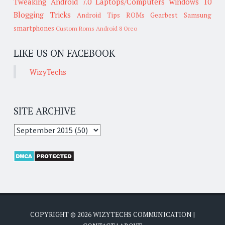
Tweaking
Android 7.0
Laptops/Computers
windows 10
Blogging Tricks
Android Tips
ROMs
Gearbest
Samsung
smartphones
Custom Roms
Android 8 Oreo
LIKE US ON FACEBOOK
WizyTechs
SITE ARCHIVE
COPYRIGHT ©
2026
WIZYTECHS COMMUNICATION
|