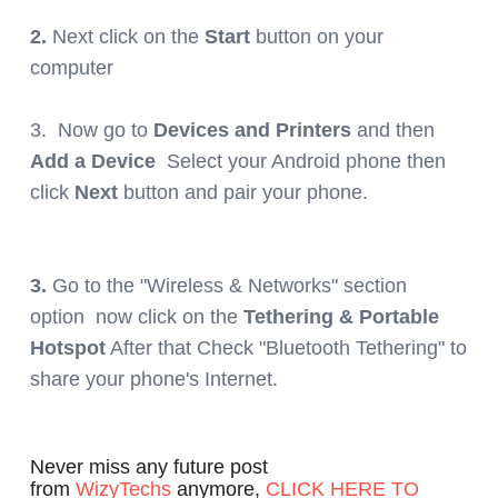
2.
Next click on the
Start
button on your
computer
3.
N
ow go to
Devices and Printers
and then
Add a Device
Select your Android phone then
click
Next
button and pair your phone.
3.
Go to the "Wireless & Networks" section
option now click on the
Tethering & Portable
Hotspot
After that Check "Bluetooth Tethering" to
share your phone's Internet.
Never miss any future post
from
WizyTechs
anymore,
CLICK HERE TO