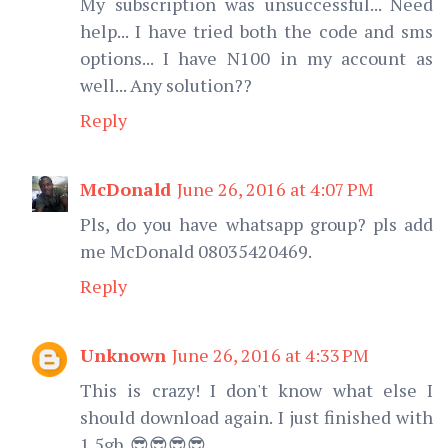
My subscription was unsuccessful... Need
help... I have tried both the code and sms
options... I have N100 in my account as
well... Any solution??
Reply
McDonald
June 26, 2016 at 4:07 PM
Pls, do you have whatsapp group? pls add
me McDonald 08035420469.
Reply
Unknown
June 26, 2016 at 4:33 PM
This is crazy! I don't know what else I
should download again. I just finished with
1.5gb. 😎😎😎😎