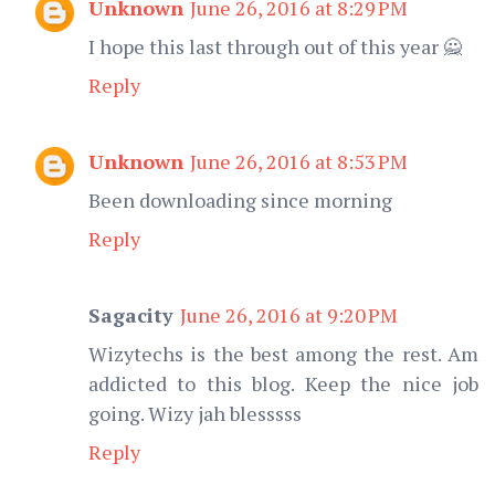
Unknown
June 26, 2016 at 8:29 PM
I hope this last through out of this year 🙅
Reply
Unknown
June 26, 2016 at 8:53 PM
Been downloading since morning
Reply
Sagacity
June 26, 2016 at 9:20 PM
Wizytechs is the best among the rest. Am
addicted to this blog. Keep the nice job
going. Wizy jah blesssss
Reply