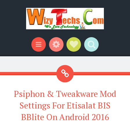
Widgets
Social Links
Search
Menu
Psiphon & Tweakware Mod
Settings For Etisalat BIS
BBlite On Android 2016