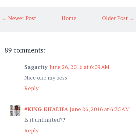
← Newer Post
Home
Older Post →
89 comments:
Sagacity
June 26, 2016 at 6:09 AM
Nice one my boss
Reply
#KING_KHALIFA
June 26, 2016 at 6:35 AM
Is it unlimited??
Reply