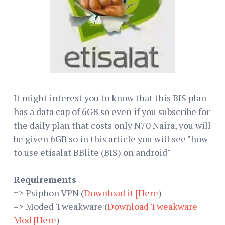
It might interest you to know that this BIS plan
has a data cap of 6GB so even if you subscribe for
the daily plan that costs only N70 Naira, you will
be given 6GB so in this article you will see "how
to use etisalat BBlite (BIS) on android"
Requirements
=> Psiphon VPN (
Download it [Here
)
=> Moded Tweakware (
Download Tweakware
Mod [Here
)