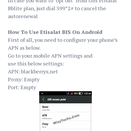
In case you want to "opt out" from this etisalat
Bblite plan, just dial 399*2# to cancel the
autorenewal
How To Use Etisalat BIS On Android
First of all, you need to configure your phone’s
APN as below.
Go to your mobile APN settings and
use this below settings:
APN: blackberryx.net
Proxy: Empty
Port: Empty