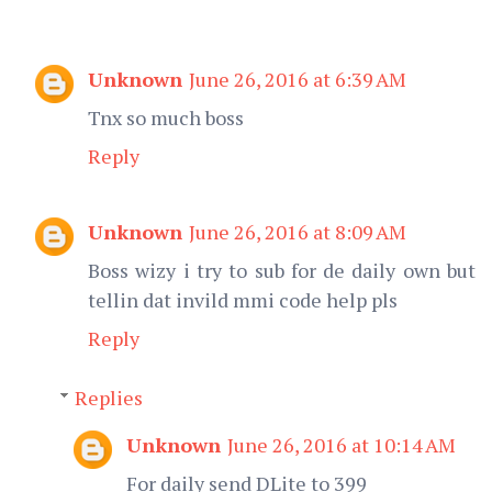
Unknown
June 26, 2016 at 6:39 AM
Tnx so much boss
Reply
Unknown
June 26, 2016 at 8:09 AM
Boss wizy i try to sub for de daily own but
tellin dat invild mmi code help pls
Reply
Replies
Unknown
June 26, 2016 at 10:14 AM
For daily send DLite to 399