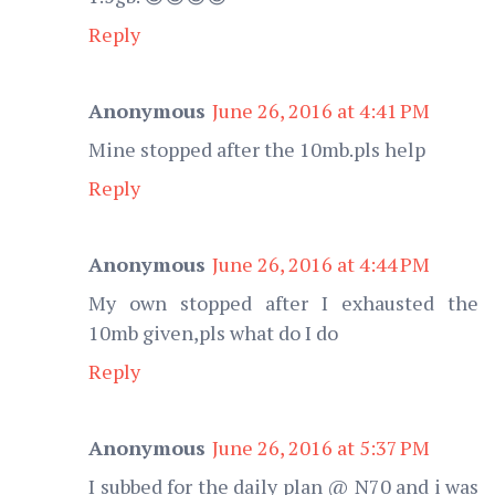
Reply
Anonymous
June 26, 2016 at 4:41 PM
Mine stopped after the 10mb.pls help
Reply
Anonymous
June 26, 2016 at 4:44 PM
My own stopped after I exhausted the
10mb given,pls what do I do
Reply
Anonymous
June 26, 2016 at 5:37 PM
I subbed for the daily plan @ N70 and i was