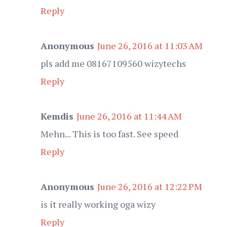
Reply
Anonymous
June 26, 2016 at 11:03 AM
pls add me 08167109560 wizytechs
Reply
Kemdis
June 26, 2016 at 11:44 AM
Mehn... This is too fast. See speed
Reply
Anonymous
June 26, 2016 at 12:22 PM
is it really working oga wizy
Reply