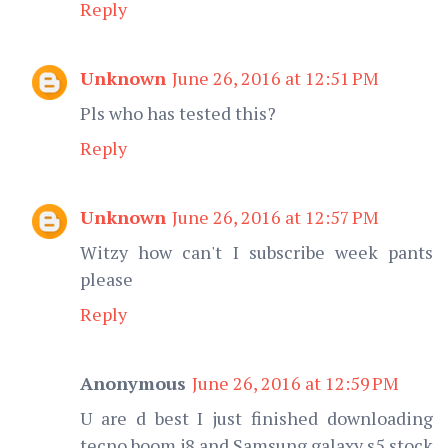
Reply
Unknown
June 26, 2016 at 12:51 PM
Pls who has tested this?
Reply
Unknown
June 26, 2016 at 12:57 PM
Witzy how can't I subscribe week pants
please
Reply
Anonymous
June 26, 2016 at 12:59 PM
U are d best I just finished downloading
tecno boom j8 and Samsung galaxy s5 stock