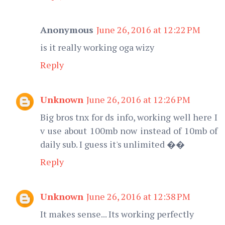
Anonymous
June 26, 2016 at 12:22 PM
is it really working oga wizy
Reply
Unknown
June 26, 2016 at 12:26 PM
Big bros tnx for ds info, working well here I
v use about 100mb now instead of 10mb of
daily sub. I guess it's unlimited ��
Reply
Unknown
June 26, 2016 at 12:38 PM
It makes sense... Its working perfectly