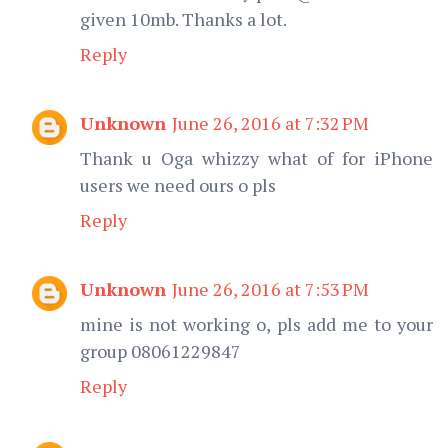
given 10mb. Thanks a lot.
Reply
Unknown
June 26, 2016 at 7:32 PM
Thank u Oga whizzy what of for iPhone
users we need ours o pls
Reply
Unknown
June 26, 2016 at 7:53 PM
mine is not working o, pls add me to your
group 08061229847
Reply