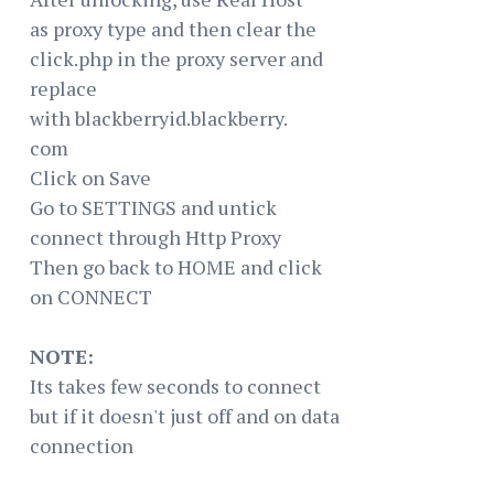
as proxy type and then clear the
click.php in the proxy server and
replace
with blackberryid.blackberry.
com
Click on Save
Go to SETTINGS and untick
connect through Http Proxy
Then go back to HOME and click
on CONNECT
NOTE:
Its takes few seconds to connect
but if it doesn't just off and on data
connection