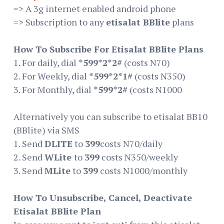
=> A 3g internet enabled android phone
=> Subscription to any
etisalat BBlite
plans
How To Subscribe For Etisalat BBlite Plans
1. For daily, dial
*599*2*2#
(costs N70)
2. For Weekly, dial
*599*2*1#
(costs N350)
3. For Monthly, dial
*599*2#
(costs N1000
Alternatively you can subscribe to etisalat BB10
(BBlite) via SMS
1. Send
DLITE
to
399
costs N70/daily
2. Send
WLite
to
399
costs N350/weekly
3. Send
MLite
to
399
costs N1000/monthly
How To Unsubscribe, Cancel, Deactivate
Etisalat BBlite Plan