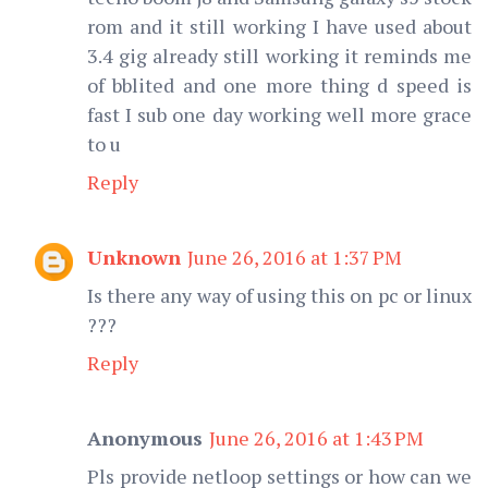
rom and it still working I have used about
3.4 gig already still working it reminds me
of bblited and one more thing d speed is
fast I sub one day working well more grace
to u
Reply
Unknown
June 26, 2016 at 1:37 PM
Is there any way of using this on pc or linux
???
Reply
Anonymous
June 26, 2016 at 1:43 PM
Pls provide netloop settings or how can we