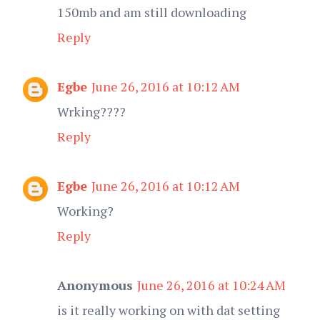
150mb and am still downloading
Reply
Egbe
June 26, 2016 at 10:12 AM
Wrking????
Reply
Egbe
June 26, 2016 at 10:12 AM
Working?
Reply
Anonymous
June 26, 2016 at 10:24 AM
is it really working on with dat setting