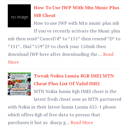
How To Use JWP With Mtn Music Plus
MB Cheat
How to use JWP with Mtn music plus mb
If you've recently activate the Music plus
mb then send *Cancel7d* to *131* then resend *D* to
*131*.. Dial *559*2# to check your 150mb then
download JWP here after downloading the …
Read
More
Tweak Nokia Lumia 8GB IMEI MTN
Cheat Plus List Of Valid IMEI
MTN Nokia lumia 8gb IMEI cheat is the
latest fresh cheat now as MTN partnered
with Nokia in their latest lumia Lumia 635-1 phone
which offers 8gb of free data to person that
purchases it but as sharp g…
Read More