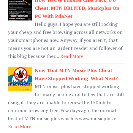
Cheat, MTN BBLITED, Musicplus On
PC With PdaNet
Hello guys, I hope you are still rocking
your cheap and free browsing across all networks on
your smartphones now. Anyway, if you aren't, that
means you are not an ardent reader and follower of
this blog because ther…
Read More
Now That MTN Music Plus Cheat
Have Stopped Working, What Next?
MTN music plus have stopped working
for many people and to few that are still
using it, they are unable to renew the 150mb to
continue browsing free. Few days ago, the normal
host of MTN music plus which is www.musicplus.c…
Read More