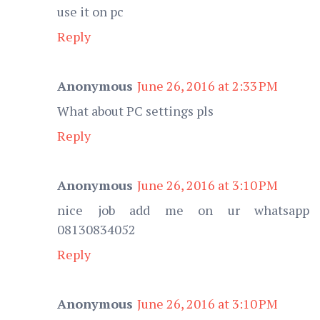
use it on pc
Reply
Anonymous
June 26, 2016 at 2:33 PM
What about PC settings pls
Reply
Anonymous
June 26, 2016 at 3:10 PM
nice job add me on ur whatsapp
08130834052
Reply
Anonymous
June 26, 2016 at 3:10 PM