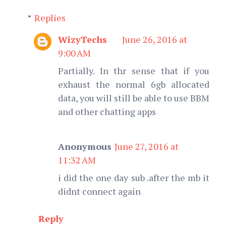
Replies
WizyTechs
June 26, 2016 at
9:00 AM
Partially. In thr sense that if you
exhaust the normal 6gb allocated
data, you will still be able to use BBM
and other chatting apps
Anonymous
June 27, 2016 at
11:32 AM
i did the one day sub .after the mb it
didnt connect again
Reply