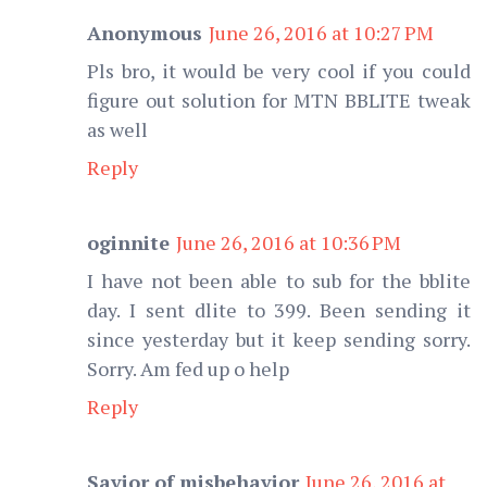
Anonymous
June 26, 2016 at 10:27 PM
Pls bro, it would be very cool if you could
figure out solution for MTN BBLITE tweak
as well
Reply
oginnite
June 26, 2016 at 10:36 PM
I have not been able to sub for the bblite
day. I sent dlite to 399. Been sending it
since yesterday but it keep sending sorry.
Sorry. Am fed up o help
Reply
Savior of misbehavior
June 26, 2016 at