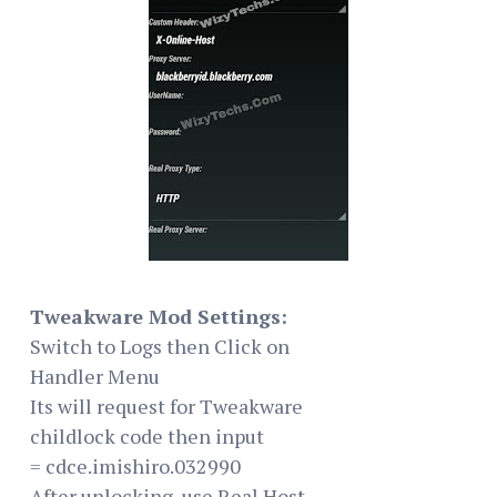
Tweakware Mod Settings:
Switch to Logs then Click on
Handler Menu
Its will request for Tweakware
childlock code then input
= cdce.imishiro.032990
After unlocking, use Real Host