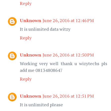
Reply
Unknown
June 26, 2016 at 12:46 PM
It is unlimited data witzy
Reply
Unknown
June 26, 2016 at 12:50 PM
Working very well thank u wizytechs pls
add me 08134808647
Reply
Unknown
June 26, 2016 at 12:51 PM
It is unlimited please