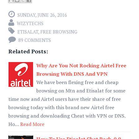
SUNDAY, JUNE 26, 2016
WIZYTECHS
ETISALAT
,
FREE BROWSING
89 COMMENTS
Related Posts:
Why Are You Not Rocking Airtel Free
Browsing With DNS And VPN
We have been flexing free and cheap
browsing on Mtn and Etisalat for some
time now and Airtel users have their share of free
browsing today with this brand new Airtel free
browsing and downloading Cheat with VPN or DNS.
Ho…
Read More
How To Use Etisalat Chat Pack, 0.0