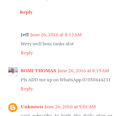
Reply
Jeff
June 26, 2016 at 8:15 AM
Wery well boss tanks alot
Reply
BOMI THOMAS
June 26, 2016 at 8:19 AM
Pls ADD me up on WhatsApp 07030444231
Reply
Unknown
June 26, 2016 at 9:01 AM
cant subscribe to both the daily plan or