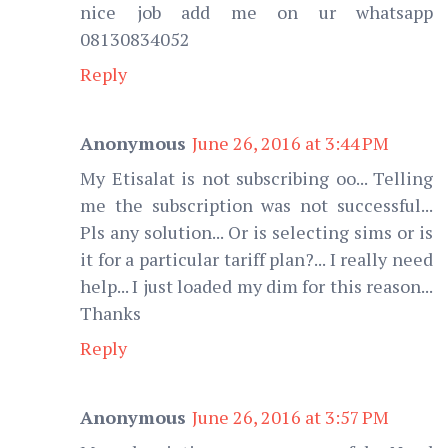
nice job add me on ur whatsapp
08130834052
Reply
Anonymous
June 26, 2016 at 3:44 PM
My Etisalat is not subscribing oo... Telling
me the subscription was not successful...
Pls any solution... Or is selecting sims or is
it for a particular tariff plan?... I really need
help... I just loaded my dim for this reason...
Thanks
Reply
Anonymous
June 26, 2016 at 3:57 PM