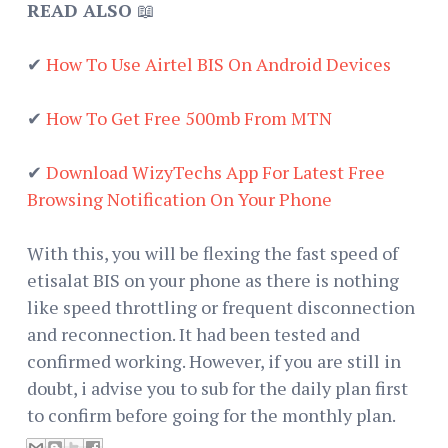
READ ALSO
📖
✔
How To Use Airtel BIS On Android Devices
✔
How To Get Free 500mb From MTN
✔
Download WizyTechs App For Latest Free
Browsing Notification On Your Phone
With this, you will be flexing the fast speed of
etisalat BIS on your phone as there is nothing
like speed throttling or frequent disconnection
and reconnection. It had been tested and
confirmed working. However, if you are still in
doubt, i advise you to sub for the daily plan first
to confirm before going for the monthly plan.