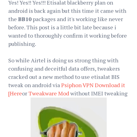
Yes! Yes!! Yes!!! Etisalat blackberry plan on
android is back again but this time it came with
the
BB10
packages and it's working like never
before. This post is a little bit late because i
wanted to thoroughly confirm it working before
publishing.
So while Airtel is doing us strong thing with
confusing and deceitful data offers, tweakers
cracked out a new method to use etisalat BIS
tweak on android via
Psiphon VPN Download it
[Here
or
Tweakware Mod
without IMEI tweaking