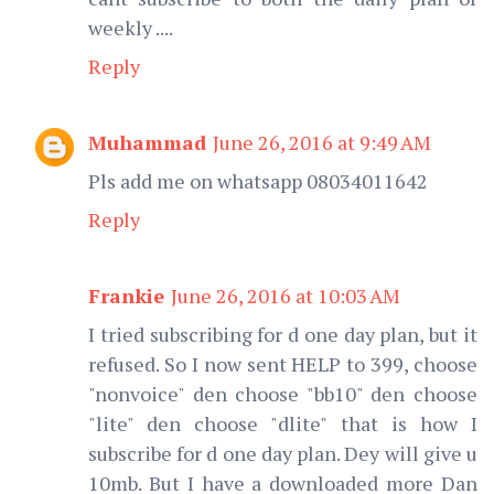
weekly ....
Reply
Muhammad
June 26, 2016 at 9:49 AM
Pls add me on whatsapp 08034011642
Reply
Frankie
June 26, 2016 at 10:03 AM
I tried subscribing for d one day plan, but it
refused. So I now sent HELP to 399, choose
"nonvoice" den choose "bb10" den choose
"lite" den choose "dlite" that is how I
subscribe for d one day plan. Dey will give u
10mb. But I have a downloaded more Dan