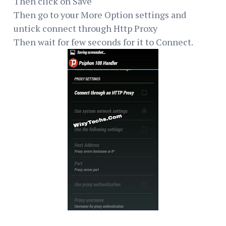
Then click on Save
Then go to your More Option settings and
untick connect through Http Proxy
Then wait for few seconds for it to Connect.