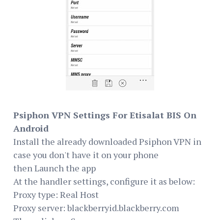
Psiphon VPN Settings For Etisalat BIS On
Android
Install the already downloaded Psiphon VPN in
case you don't have it on your phone
then Launch the app
At the handler settings, configure it as below:
Proxy type: Real Host
Proxy server: blackberryid.blackberry.com