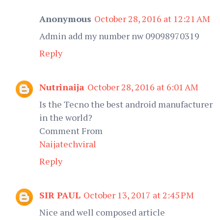
Anonymous
October 28, 2016 at 12:21 AM
Admin add my number nw 09098970319
Reply
Nutrinaija
October 28, 2016 at 6:01 AM
Is the Tecno the best android manufacturer
in the world?
Comment From
Naijatechviral
Reply
SIR PAUL
October 13, 2017 at 2:45 PM
Nice and well composed article