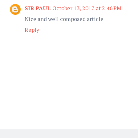
SIR PAUL
October 13, 2017 at 2:46 PM
Nice and well composed article
Reply