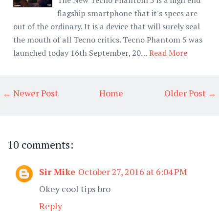
flagship smartphone that it's specs are
out of the ordinary. It is a device that will surely seal
the mouth of all Tecno critics. Tecno Phantom 5 was
launched today 16th September, 20…
Read More
← Newer Post
Home
Older Post →
10 comments:
Sir Mike
October 27, 2016 at 6:04 PM
Okey cool tips bro
Reply