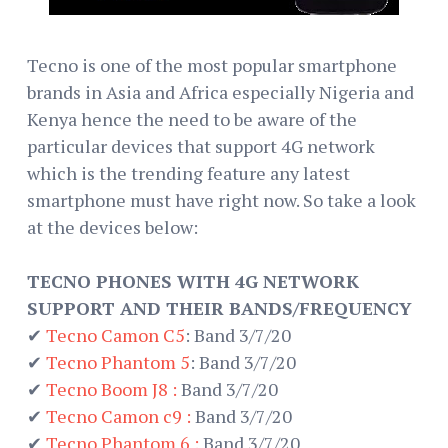
Tecno is one of the most popular smartphone
brands in Asia and Africa especially Nigeria and
Kenya hence the need to be aware of the
particular devices that support 4G network
which is the trending feature any latest
smartphone must have right now. So take a look
at the devices below:
TECNO PHONES WITH 4G NETWORK
SUPPORT AND THEIR BANDS/FREQUENCY
✔
Tecno Camon C5
: Band 3/7/20
✔
Tecno Phantom 5
: Band 3/7/20
✔
Tecno Boom J8 :
Band 3/7/20
✔
Tecno Camon c9 :
Band 3/7/20
✔
Tecno Phantom 6 :
Band 3/7/20