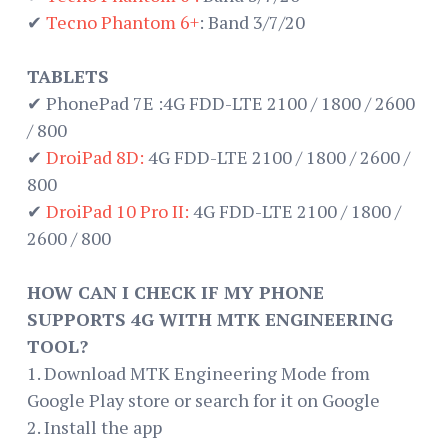
✔
Tecno Phantom 6+
: Band 3/7/20
TABLETS
✔ PhonePad 7E :4G FDD-LTE 2100 / 1800 / 2600
/ 800
✔
DroiPad 8D:
4G FDD-LTE 2100 / 1800 / 2600 /
800
✔
DroiPad 10 Pro II:
4G FDD-LTE 2100 / 1800 /
2600 / 800
HOW CAN I CHECK IF MY PHONE
SUPPORTS 4G WITH MTK ENGINEERING
TOOL?
1. Download MTK Engineering Mode from
Google Play store or search for it on Google
2. Install the app