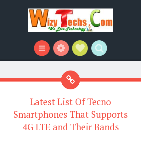
Widgets
Social Links
Search
Menu
Latest List Of Tecno
Smartphones That Supports
4G LTE and Their Bands