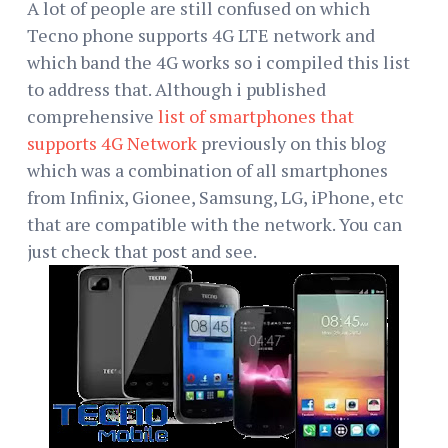
A lot of people are still confused on which
Tecno phone supports 4G LTE network and
which band the 4G works so i compiled this list
to address that. Although i published
comprehensive
list of smartphones that
supports 4G Network
previously on this blog
which was a combination of all smartphones
from Infinix, Gionee, Samsung, LG, iPhone, etc
that are compatible with the network. You can
just check that post and see.