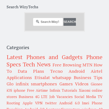
Search WizyTechs
Categories
Latest Phones and Gadgets
Phone
Specs
Tech News
Free Browsing
MTN
How
To
Data Plans
Tecno
Android
Airtel
Applications
Etisalat
whatsapp
Business Tips
Glo
infinix smartphones
Games
Videos
Gionee
iOS
iphone
Free Airtime
Infinix
Tutorials
Xiaomi
online
stores
Business
4G LTE
Job Vacancies
Social Media
TV
Rooting
Apple
VPN
twitter
Android 6.0
Imei
Phone