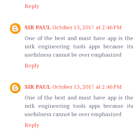
Reply
SIR PAUL
October 13, 2017 at 2:46 PM
One of the best and must have app is the
mtk engineering tools apps because its
usefulness cannot be over emphasized
Reply
SIR PAUL
October 13, 2017 at 2:46 PM
One of the best and must have app is the
mtk engineering tools apps because its
usefulness cannot be over emphasized
Reply