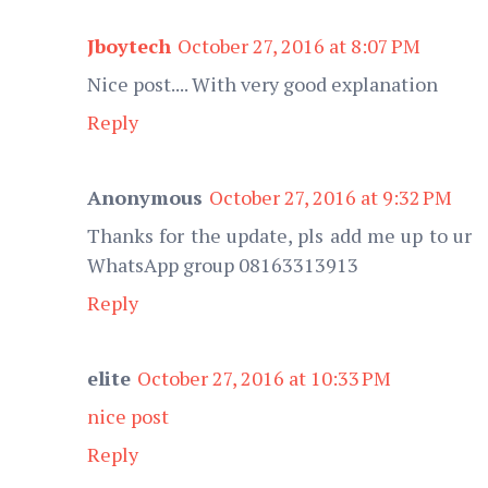
Jboytech
October 27, 2016 at 8:07 PM
Nice post.... With very good explanation
Reply
Anonymous
October 27, 2016 at 9:32 PM
Thanks for the update, pls add me up to ur
WhatsApp group 08163313913
Reply
elite
October 27, 2016 at 10:33 PM
nice post
Reply