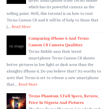
latest Smartphone from Tecno Mobile
which has its powerful camera as the
selling point. Well, this tutorial is on how to root
Tecno Camon C8 and it will be of help to those that
j…
Read More
Comparing iPhone 6 And Tecno
Camon C8 Camera Qualities
Tecno Mobile says their latest
smartphone Tecno Camon C8 shoots
better pictures in low light or dark area than the
almighty iPhone 6. Do you believe that? Its worthy to
note that Tecno is set to release a new smartphone
that…
Read More
Tecno Phantom 5 Full Specs, Review,
Price In Nigeria And Pictures
The New Tecno Phantom 5 is a high end