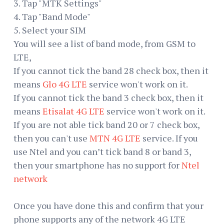
3. Tap "MTK Settings"
4. Tap "Band Mode"
5. Select your SIM
You will see a list of band mode, from GSM to
LTE,
If you cannot tick the band 28 check box, then it
means
Glo 4G LTE
service won't work on it.
If you cannot tick the band 3 check box, then it
means
Etisalat 4G LTE
service won't work on it.
If you are not able tick band 20 or 7 check box,
then you can't use
MTN 4G LTE
service. If you
use Ntel and you can’t tick band 8 or band 3,
then your smartphone has no support for
Ntel
network
Once you have done this and confirm that your
phone supports any of the network 4G LTE