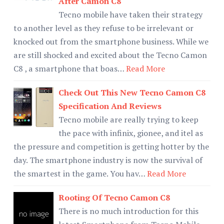
After Camon C8
Tecno mobile have taken their strategy
to another level as they refuse to be irrelevant or
knocked out from the smartphone business. While we
are still shocked and excited about the Tecno Camon
C8 , a smartphone that boas…
Read More
Check Out This New Tecno Camon C8
Specification And Reviews
Tecno mobile are really trying to keep
the pace with infinix, gionee, and itel as
the pressure and competition is getting hotter by the
day. The smartphone industry is now the survival of
the smartest in the game. You hav…
Read More
Rooting Of Tecno Camon C8
There is no much introduction for this