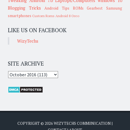
Tweaking
Android 7.0
Laptops/Computers
windows 10
Blogging Tricks
Android Tips
ROMs
Gearbest
Samsung
smartphones
Custom Roms
Android 8 Oreo
LIKE US ON FACEBOOK
WizyTechs
SITE ARCHIVE
COPYRIGHT ©
2026
WIZYTECHS COMMUNICATION
|
CONTACT
|
ABOUT