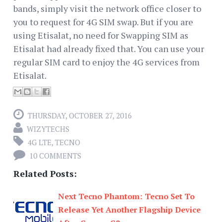
bands, simply visit the network office closer to
you to request for 4G SIM swap. But if you are
using Etisalat, no need for Swapping SIM as
Etisalat had already fixed that. You can use your
regular SIM card to enjoy the 4G services from
Etisalat.
THURSDAY, OCTOBER 27, 2016
WIZYTECHS
4G LTE
,
TECNO
10 COMMENTS
Related Posts:
Next Tecno Phantom: Tecno Set To
Release Yet Another Flagship Device