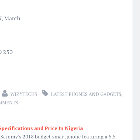
7, March
D 250
WIZYTECHS
LATEST PHONES AND GADGETS
,
OMMENTS
pecifications and Price In Nigeria
 Sammy's 2018 budget smartphone featuring a 5.5-