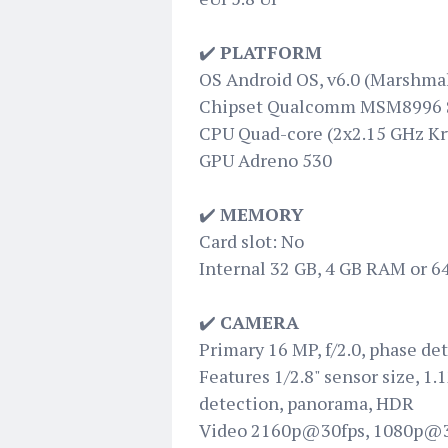
✔️
PLATFORM
OS Android OS, v6.0 (Marshma
Chipset Qualcomm MSM8996 
CPU Quad-core (2x2.15 GHz Kr
GPU Adreno 530
✔️
MEMORY
Card slot: No
Internal 32 GB, 4 GB RAM or 
✔️
CAMERA
Primary 16 MP, f/2.0, phase de
Features 1/2.8" sensor size, 1.
detection, panorama, HDR
Video 2160p@30fps, 1080p@3