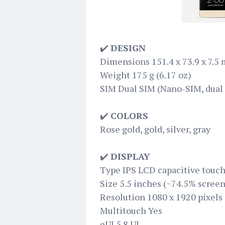
✔️
DESIGN
Dimensions 151.4 x 73.9 x 7.5 m
Weight 175 g (6.17 oz)
SIM Dual SIM (Nano-SIM, dual 
✔️
COLORS
Rose gold, gold, silver, gray
✔️
DISPLAY
Type IPS LCD capacitive touch
Size 5.5 inches (~74.5% screen
Resolution 1080 x 1920 pixels 
Multitouch Yes
eUI 5.8 UI