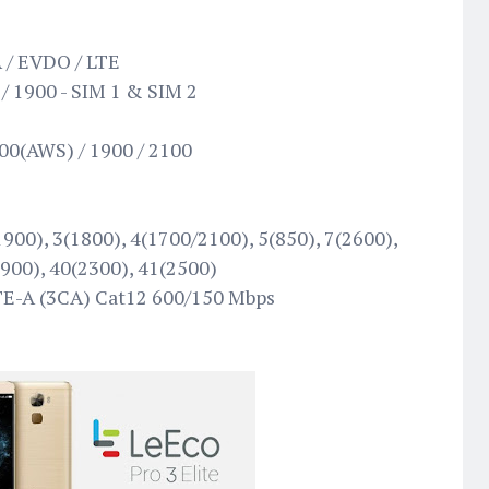
 / EVDO / LTE
/ 1900 - SIM 1 & SIM 2
00(AWS) / 1900 / 2100
900), 3(1800), 4(1700/2100), 5(850), 7(2600),
1900), 40(2300), 41(2500)
TE-A (3CA) Cat12 600/150 Mbps