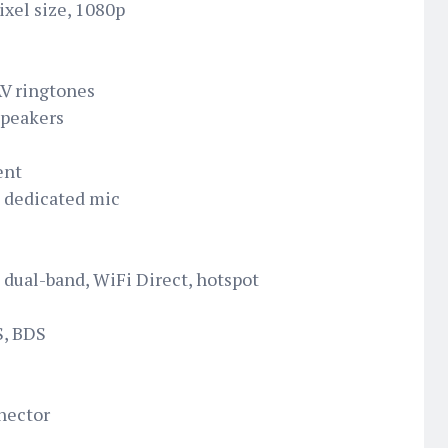
ixel size, 1080p
AV ringtones
speakers
ent
h dedicated mic
 dual-band, WiFi Direct, hotspot
S, BDS
nector