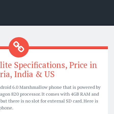
ite Specifications, Price in
ria, India & US
Android 6.0 Marshmallow phone that is powered by
on 820 processor. It comes with 4GB RAM and
ut there is no slot for external SD card. Here is
 phone.