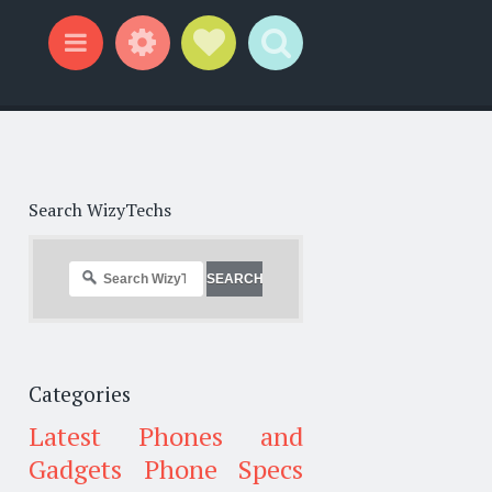
Widgets
Social Links
Search
Menu
Search WizyTechs
Categories
Latest Phones and
Gadgets
Phone Specs