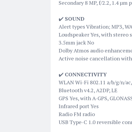
Secondary 8 MP, f/2.2, 1.4 µm p
✔️
SOUND
Alert types Vibration; MP3, W
Loudspeaker Yes, with stereo 
3.5mm jack No
Dolby Atmos audio enhancem
Active noise cancellation wit
✔️
CONNECTIVITY
WLAN Wi-Fi 802.11 a/b/g/n/ac,
Bluetooth v4.2, A2DP, LE
GPS Yes, with A-GPS, GLONAS
Infrared port Yes
Radio FM radio
USB Type-C 1.0 reversible con