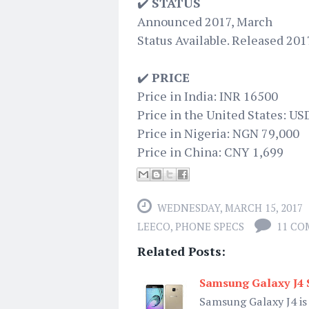
✔️
STATUS
Announced 2017, March
Status Available. Released 201
✔️
PRICE
Price in India: INR 16500
Price in the United States: US
Price in Nigeria: NGN 79,000
Price in China: CNY 1,699
WEDNESDAY, MARCH 15, 2017
LEECO
,
PHONE SPECS
11 C
Related Posts:
Samsung Galaxy J4 S
Samsung Galaxy J4 is