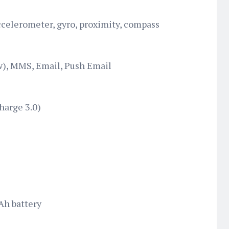
ccelerometer, gyro, proximity, compass
), MMS, Email, Push Email
harge 3.0)
Ah battery