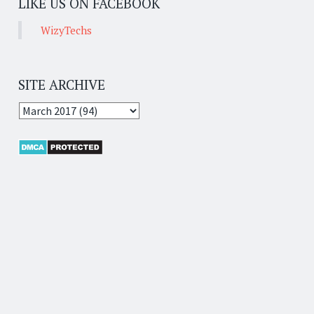
LIKE US ON FACEBOOK
WizyTechs
SITE ARCHIVE