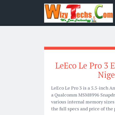
LeEco Le Pro 3 El
Nige
LeEco Le Pro 3 is a 5.5-inch 
a Qualcomm MSM8996 Snapdrag
various internal memory sizes b
the full specs and price of the