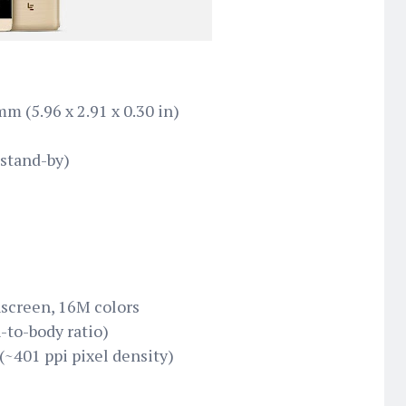
m (5.96 x 2.91 x 0.30 in)
stand-by)
screen, 16M colors
-to-body ratio)
(~401 ppi pixel density)