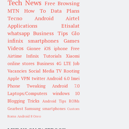
Tech News
Free Browsing
MTN
How To
Data Plans
Tecno
Android
Airtel
Applications
Etisalat
whatsapp
Business Tips
Glo
infinix smartphones
Games
Videos
Gionee
iOS
iphone
Free
Airtime
Infinix
Tutorials
Xiaomi
online stores
Business
4G LTE
Job
Vacancies
Social Media
TV
Rooting
Apple
VPN
twitter
Android 6.0
Imei
Phone Tweaking
Android 7.0
Laptops/Computers
windows 10
Blogging Tricks
Android Tips
ROMs
Gearbest
Samsung smartphones
Custom
Roms
Android 8 Oreo