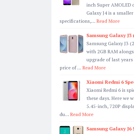
inch Super AMOLED di
Galaxy J4 is a smalle
specifications,…
Read More
Samsung Galaxy J3 (
Samsung Galaxy J3 (2
with 2GB RAM alongsid
upgrade of last years
price of …
Read More
Xiaomi Redmi 6 Spec
Xiaomi Redmi 6 is spi
these days. Here we wi
5.45-inch, 720P displa
du…
Read More
Samsung Galaxy J6 S