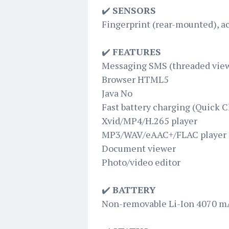
✔️
SENSORS
Fingerprint (rear-mounted), a
✔️
FEATURES
Messaging SMS (threaded view
Browser HTML5
Java No
Fast battery charging (Quick C
Xvid/MP4/H.265 player
MP3/WAV/eAAC+/FLAC player
Document viewer
Photo/video editor
✔️
BATTERY
Non-removable Li-Ion 4070 m