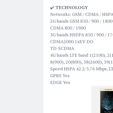
✔️
TECHNOLOGY
Networks: GSM / CDMA / HSPA
2G bands GSM 850 / 900 / 1800 
CDMA 800 / 1900
3G bands HSDPA 850 / 900 / 17
CDMA2000 1xEV-DO
TD-SCDMA
4G bands LTE band 1(2100), 2(1
8(900), 20(800), 38(2600), 39(
Speed HSPA 42.2/5.76 Mbps, L
GPRS Yes
EDGE Yes