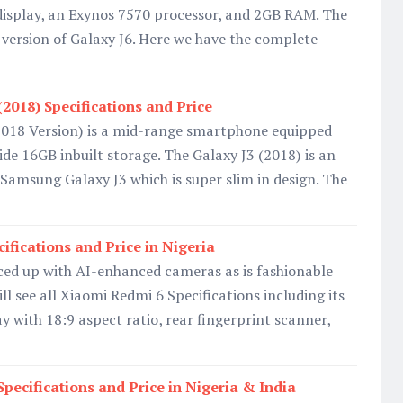
splay, an Exynos 7570 processor, and 2GB RAM. The
r version of Galaxy J6. Here we have the complete
2018) Specifications and Price
018 Version) is a mid-range smartphone equipped
e 16GB inbuilt storage. The Galaxy J3 (2018) is an
 Samsung Galaxy J3 which is super slim in design. The
ifications and Price in Nigeria
ced up with AI-enhanced cameras as is fashionable
ll see all Xiaomi Redmi 6 Specifications including its
y with 18:9 aspect ratio, rear fingerprint scanner,
pecifications and Price in Nigeria & India