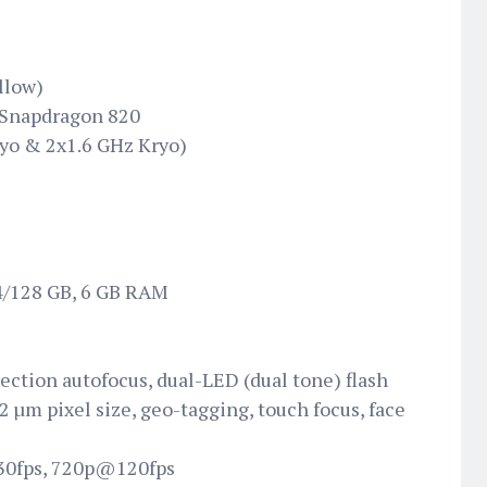
llow)
Snapdragon 820
yo & 2x1.6 GHz Kryo)
64/128 GB, 6 GB RAM
tection autofocus, dual-LED (dual tone) flash
12 µm pixel size, geo-tagging, touch focus, face
0fps, 720p@120fps