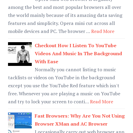
among the best and most popular browsers all over
the world mainly because of its amazing data saving
features and simplicity. Opera mini cut across all
mobile devices and PC. The browser …
Read More
Checkout How I Listen To YouTube
Videos And Music In The Background
With Ease
Normally you cannot listing to music
tacklists or videos on YouTube in the background
except you use the YouTube Red feature which isn't
free. Whenever you are playing a music on YouTube
and try to lock your screen to conti…
Read More
Fast Browsers: Why Are You Not Using
Browser XMan and AC Browser
I occasionally carry out web browser app