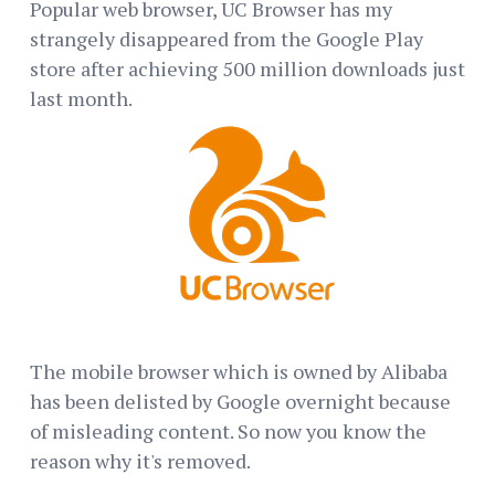
Popular web browser, UC Browser has my
strangely disappeared from the Google Play
store after achieving 500 million downloads just
last month.
The mobile browser which is owned by Alibaba
has been delisted by Google overnight because
of misleading content. So now you know the
reason why it's removed.