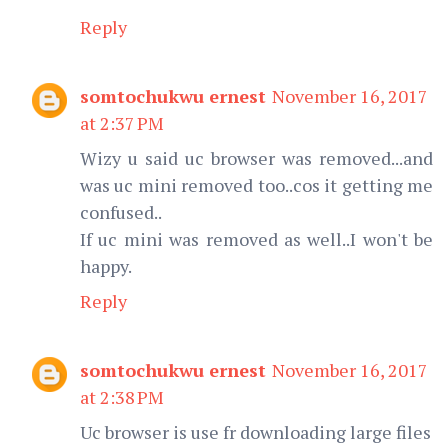
Reply
somtochukwu ernest
November 16, 2017
at 2:37 PM
Wizy u said uc browser was removed...and
was uc mini removed too..cos it getting me
confused..
If uc mini was removed as well..I won't be
happy.
Reply
somtochukwu ernest
November 16, 2017
at 2:38 PM
Uc browser is use fr downloading large files