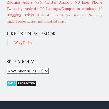
Rooting
Apple
VPN
twitter
Android 6.0
Imei
Phone
Tweaking
Android 7.0
Laptops/Computers
windows 10
Blogging Tricks
Android Tips
ROMs
Gearbest
Samsung
smartphones
Custom Roms
Android 8 Oreo
LIKE US ON FACEBOOK
WizyTechs
SITE ARCHIVE