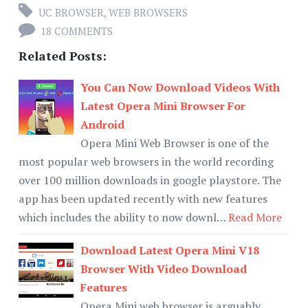
UC BROWSER
,
WEB BROWSERS
18 COMMENTS
Related Posts:
You Can Now Download Videos With
Latest Opera Mini Browser For
Android
Opera Mini Web Browser is one of the
most popular web browsers in the world recording
over 100 million downloads in google playstore. The
app has been updated recently with new features
which includes the ability to now downl…
Read More
Download Latest Opera Mini V18
Browser With Video Download
Features
Opera Mini web browser is arguably