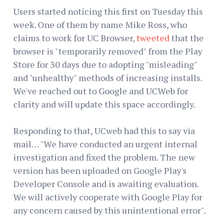
Users started noticing this first on Tuesday this
week. One of them by name Mike Ross, who
claims to work for UC Browser,
tweeted
that the
browser is "temporarily removed" from the Play
Store for 30 days due to adopting "misleading"
and "unhealthy" methods of increasing installs.
We've reached out to Google and UCWeb for
clarity and will update this space accordingly.
Responding to that, UCweb had this to say via
mail… "We have conducted an urgent internal
investigation and fixed the problem. The new
version has been uploaded on Google Play's
Developer Console and is awaiting evaluation.
We will actively cooperate with Google Play for
any concern caused by this unintentional error".