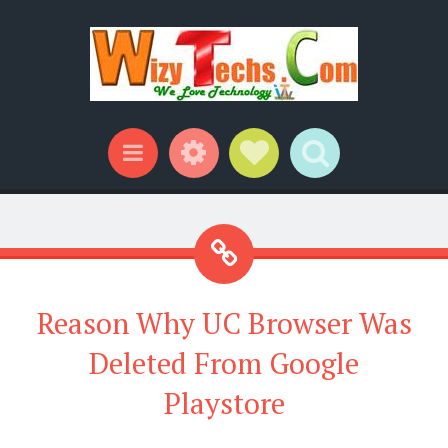
Widgets
Social Links
Search
Menu
Reason Why UC Browser Was
Deleted From Google
Playstore