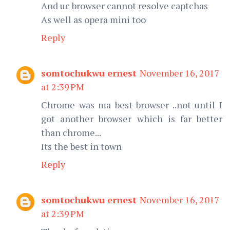
And uc browser cannot resolve captchas
As well as opera mini too
Reply
somtochukwu ernest
November 16, 2017
at 2:39 PM
Chrome was ma best browser ..not until I
got another browser which is far better
than chrome...
Its the best in town
Reply
somtochukwu ernest
November 16, 2017
at 2:39 PM