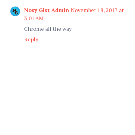
Nosy Gist Admin
November 18, 2017 at
3:01 AM
Chrome all the way.
Reply