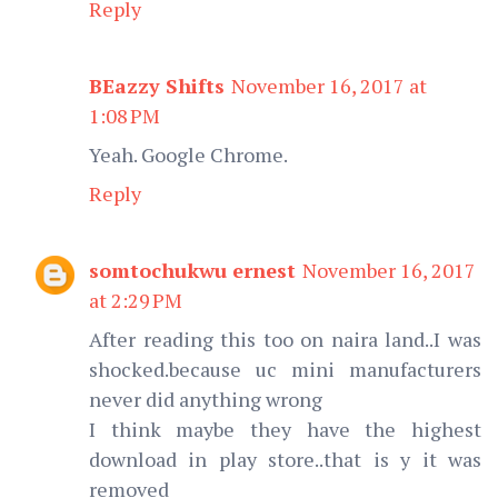
Reply
BEazzy Shifts
November 16, 2017 at
1:08 PM
Yeah. Google Chrome.
Reply
somtochukwu ernest
November 16, 2017
at 2:29 PM
After reading this too on naira land..I was
shocked.because uc mini manufacturers
never did anything wrong
I think maybe they have the highest
download in play store..that is y it was
removed