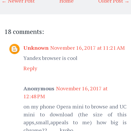
← Newer Post
Home
Older Post →
18 comments:
Unknown
November 16, 2017 at 11:21 AM
Yandex browser is cool
Reply
Anonymous
November 16, 2017 at
12:48 PM
on my phone Opera mini to browse and UC
mini to download (the size of this
apps,small,appeals to me) how big is
chrome??.......... krobo.