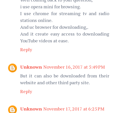
i use opera mini for browsing.
I use chrome for streaming tv and radio
stations online.
And uc browser for downloading,.
And it create easy access to downloading
YouTube videos at ease.
Reply
Unknown
November 16, 2017 at 5:49 PM
But it can also be downloaded from their
website and other third party site.
Reply
Unknown
November 17, 2017 at 6:25 PM