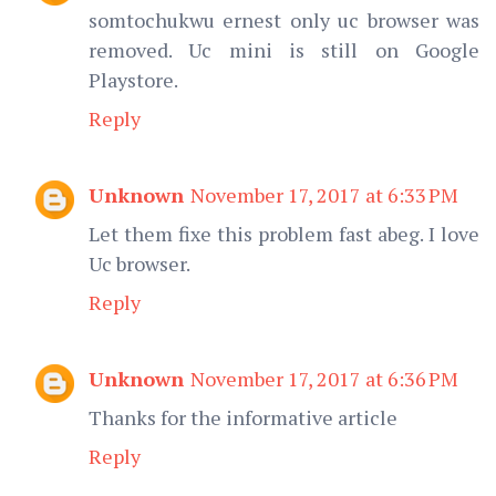
somtochukwu ernest only uc browser was
removed. Uc mini is still on Google
Playstore.
Reply
Unknown
November 17, 2017 at 6:33 PM
Let them fixe this problem fast abeg. I love
Uc browser.
Reply
Unknown
November 17, 2017 at 6:36 PM
Thanks for the informative article
Reply