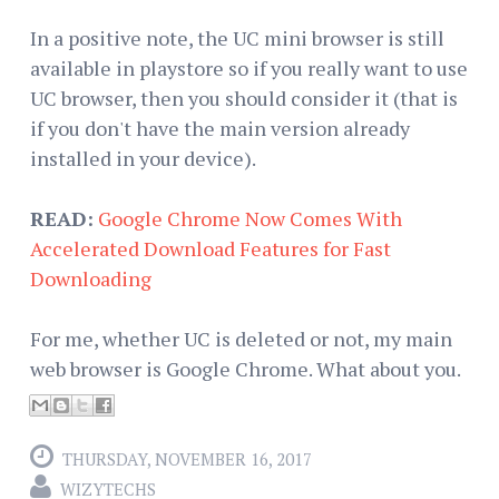
In a positive note, the UC mini browser is still
available in playstore so if you really want to use
UC browser, then you should consider it (that is
if you don't have the main version already
installed in your device).
READ:
Google Chrome Now Comes With
Accelerated Download Features for Fast
Downloading
For me, whether UC is deleted or not, my main
web browser is Google Chrome. What about you.
THURSDAY, NOVEMBER 16, 2017
WIZYTECHS