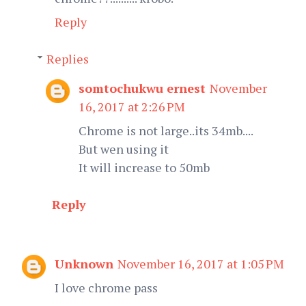
Reply
Replies
somtochukwu ernest
November
16, 2017 at 2:26 PM
Chrome is not large..its 34mb....
But wen using it
It will increase to 50mb
Reply
Unknown
November 16, 2017 at 1:05 PM
I love chrome pass