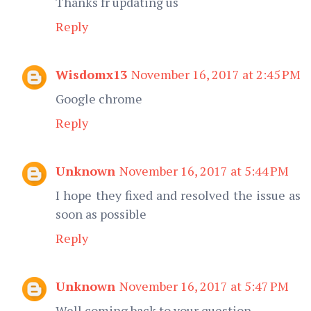
Thanks fr updating us
Reply
Wisdomx13
November 16, 2017 at 2:45 PM
Google chrome
Reply
Unknown
November 16, 2017 at 5:44 PM
I hope they fixed and resolved the issue as
soon as possible
Reply
Unknown
November 16, 2017 at 5:47 PM
Well coming back to your question,