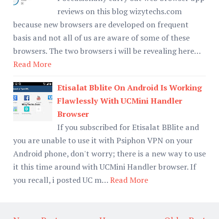
reviews on this blog wizytechs.com
because new browsers are developed on frequent
basis and not all of us are aware of some of these
browsers. The two browsers i will be revealing here…
Read More
Etisalat Bblite On Android Is Working
Flawlessly With UCMini Handler
Browser
If you subscribed for Etisalat BBlite and
you are unable to use it with Psiphon VPN on your
Android phone, don't worry; there is a new way to use
it this time around with UCMini Handler browser. If
you recall, i posted UC m…
Read More