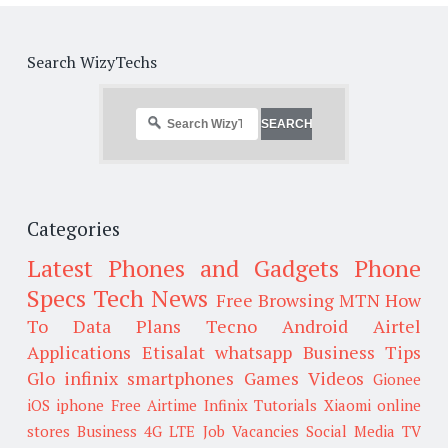
Search WizyTechs
Categories
Latest Phones and Gadgets
Phone
Specs
Tech News
Free Browsing
MTN
How
To
Data Plans
Tecno
Android
Airtel
Applications
Etisalat
whatsapp
Business Tips
Glo
infinix smartphones
Games
Videos
Gionee
iOS
iphone
Free Airtime
Infinix
Tutorials
Xiaomi
online
stores
Business
4G LTE
Job Vacancies
Social Media
TV