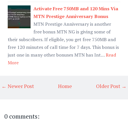
Activate Free 750MB and 120 Mins Via
MTN Prestige Anniversary Bonus
MTN Prestige Anniversary is another
free bonus MTN NG is giving some of
their subscribers. If eligible, you get free 750MB and
free 120 minutes of call time for 7 days. This bonus is
just one in many other bonuses MTN has Int…
Read
More
← Newer Post
Home
Older Post →
0 comments: