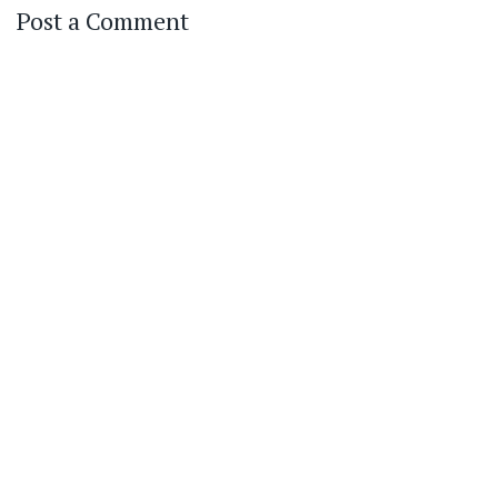
Post a Comment