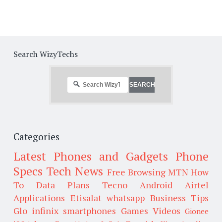
Search WizyTechs
Categories
Latest Phones and Gadgets
Phone
Specs
Tech News
Free Browsing
MTN
How
To
Data Plans
Tecno
Android
Airtel
Applications
Etisalat
whatsapp
Business Tips
Glo
infinix smartphones
Games
Videos
Gionee