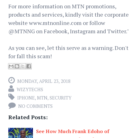
For more information on MTN promotions,
products and services, kindly visit the corporate
website www.mtnonline.com or follow
@MTNNG on Facebook, Instagram and Twitter."
As you can see, let this serve as a warning. Don't
for fall this scam!
MONDAY, APRIL 23, 2018
WIZYTECHS
IPHONE
,
MTN
,
SECURITY
NO COMMENTS
Related Posts:
See How Much Frank Edoho of