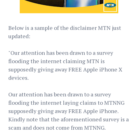
Below is a sample of the disclaimer MTN just
updated:
"Our attention has been drawn to a survey
flooding the internet claiming MTN is
supposedly giving away FREE Apple iPhone X
devices.
Our attention has been drawn to a survey
flooding the internet laying claims to MTNNG
supposedly giving away FREE Apple iPhone.
Kindly note that the aforementioned survey is a
scam and does not come from MTNNG.