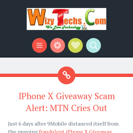
Widgets
Social Links
Search
Menu
IPhone X Giveaway Scam
Alert: MTN Cries Out
Just 6 days after 9Mobile distanced itself from
the ongoing
fraudulent iPhone X Giveaway