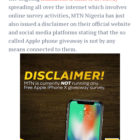
spreading all over the internet which involves
online survey activities, MTN Nigeria has just
also issued a disclaimer on their official website
and social media platforms stating that the so
called Apple phone giveaway is not by any
means connected to them.