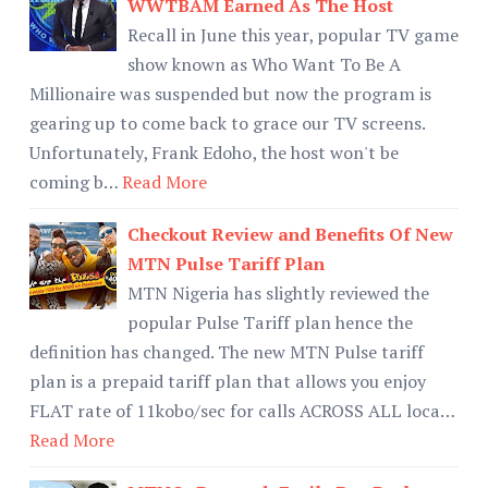
WWTBAM Earned As The Host
Recall in June this year, popular TV game
show known as Who Want To Be A
Millionaire was suspended but now the program is
gearing up to come back to grace our TV screens.
Unfortunately, Frank Edoho, the host won't be
coming b…
Read More
Checkout Review and Benefits Of New
MTN Pulse Tariff Plan
MTN Nigeria has slightly reviewed the
popular Pulse Tariff plan hence the
definition has changed. The new MTN Pulse tariff
plan is a prepaid tariff plan that allows you enjoy
FLAT rate of 11kobo/sec for calls ACROSS ALL loca…
Read More