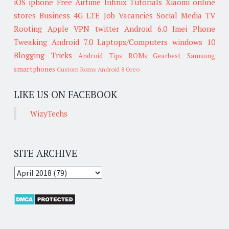
iOS
iphone
Free Airtime
Infinix
Tutorials
Xiaomi
online
stores
Business
4G LTE
Job Vacancies
Social Media
TV
Rooting
Apple
VPN
twitter
Android 6.0
Imei
Phone
Tweaking
Android 7.0
Laptops/Computers
windows 10
Blogging Tricks
Android Tips
ROMs
Gearbest
Samsung
smartphones
Custom Roms
Android 8 Oreo
LIKE US ON FACEBOOK
WizyTechs
SITE ARCHIVE