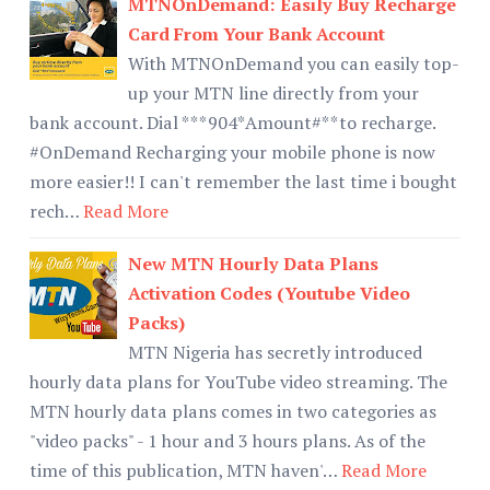
MTNOnDemand: Easily Buy Recharge
Card From Your Bank Account
With MTNOnDemand you can easily top-
up your MTN line directly from your
bank account. Dial ***904*Amount#**to recharge.
#OnDemand Recharging your mobile phone is now
more easier!! I can't remember the last time i bought
rech…
Read More
New MTN Hourly Data Plans
Activation Codes (Youtube Video
Packs)
MTN Nigeria has secretly introduced
hourly data plans for YouTube video streaming. The
MTN hourly data plans comes in two categories as
"video packs" - 1 hour and 3 hours plans. As of the
time of this publication, MTN haven'…
Read More