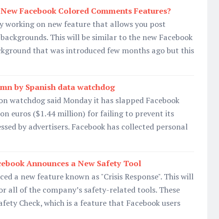
 New Facebook Colored Comments Features?
y working on new feature that allows you post
backgrounds. This will be similar to the new Facebook
ckground that was introduced few months ago but this
2 mn by Spanish data watchdog
ion watchdog said Monday it has slapped Facebook
ion euros ($1.44 million) for failing to prevent its
essed by advertisers. Facebook has collected personal
acebook Announces a New Safety Tool
d a new feature known as "Crisis Response". This will
or all of the company’s safety-related tools. These
Safety Check, which is a feature that Facebook users