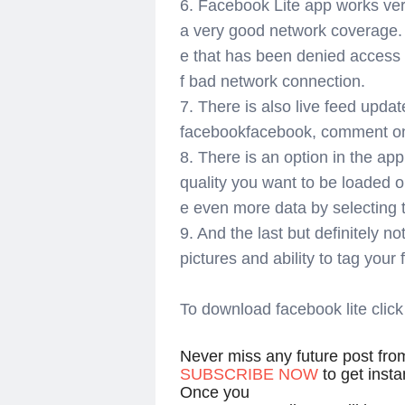
6. Facebook Lite app works ver
a very good network coverage. T
e that has been denied access
f bad network connection.
7. There is also live feed upda
facebookfacebook, comment on t
8. There is an option in the app
quality you want to be loaded 
e even more data by selecting t
9. And the last but definitely no
pictures and ability to tag your
To download facebook lite click
Never miss any future post fr
SUBSCRIBE NOW
to get inst
Once you