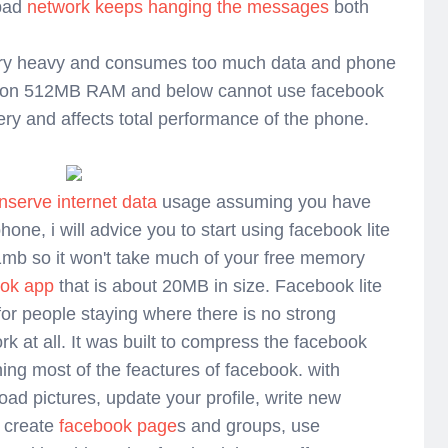
 bad
network keeps hanging the messages
both
ery heavy and consumes too much data and phone
 on 512MB RAM and below cannot use facebook
ery and affects total performance of the phone.
nserve internet data
usage assuming you have
hone, i will advice you to start using facebook lite
 1mb so it won't take much of your free memory
ook app
that is about 20MB in size. Facebook lite
 for people staying where there is no strong
rk at all. It was built to compress the facebook
ning most of the feactures of facebook. with
oad pictures, update your profile, write new
, create
facebook page
s and groups, use