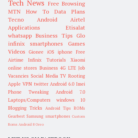
Tech News
Free Browsing
MTN
How To
Data Plans
Tecno
Android
Airtel
Applications
Etisalat
whatsapp
Business Tips
Glo
infinix smartphones
Games
Videos
Gionee
iOS
iphone
Free
Airtime
Infinix
Tutorials
Xiaomi
online stores
Business
4G LTE
Job
Vacancies
Social Media
TV
Rooting
Apple
VPN
twitter
Android 6.0
Imei
Phone Tweaking
Android 7.0
Laptops/Computers
windows 10
Blogging Tricks
Android Tips
ROMs
Gearbest
Samsung smartphones
Custom
Roms
Android 8 Oreo