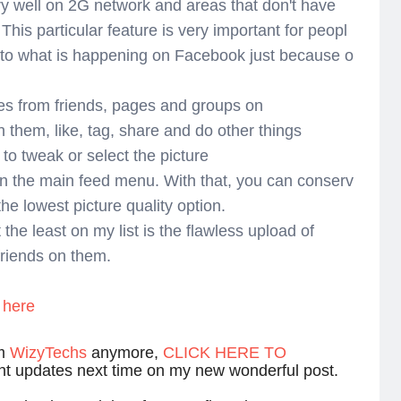
y well on 2G network and areas that don't have
his particular feature is very important for peopl
 to what is happening on Facebook just because o
tes from friends, pages and groups on
hem, like, tag, share and do other things
 to tweak or select the picture
on the main feed menu. With that, you can conserv
he lowest picture quality option.
t the least on my list is the flawless upload of
 friends on them.
here
om
WizyTechs
anymore,
CLICK HERE TO
ant updates next time on my new wonderful post.