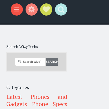
Widgets
Social Links
Search
Menu
Search WizyTechs
Categories
Latest Phones and
Gadgets
Phone Specs