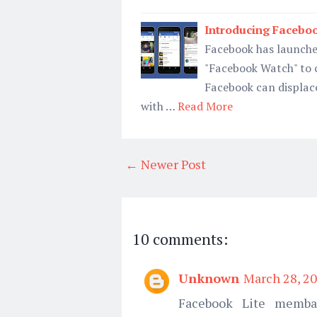
Introducing Facebo
Facebook has launche
"Facebook Watch" to 
Facebook can displace
with …
Read More
← Newer Post
10 comments:
Unknown
March 28, 20
Facebook Lite memba