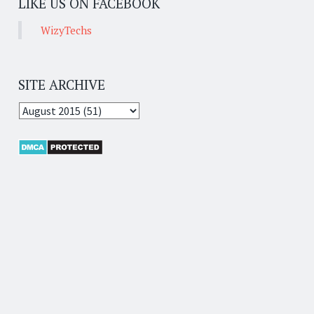
LIKE US ON FACEBOOK
WizyTechs
SITE ARCHIVE