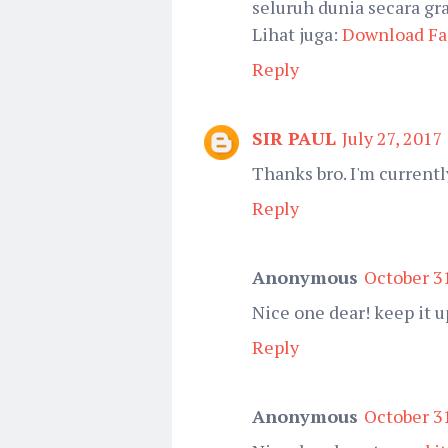
seluruh dunia secara gra
Lihat juga:
Download Fa
Reply
SIR PAUL
July 27, 2017
Thanks bro. I'm currently
Reply
Anonymous
October 31
Nice one dear! keep it u
Reply
Anonymous
October 31