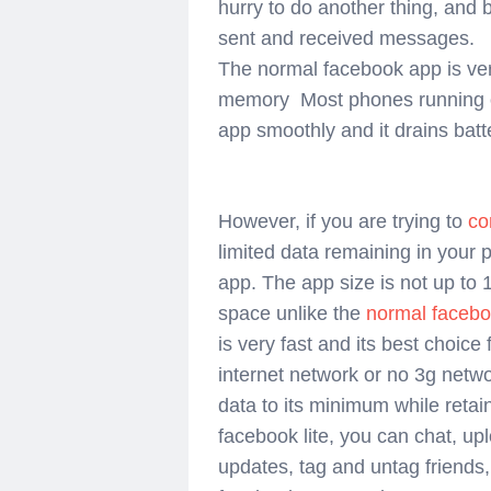
hurry to do another thing, and
sent and received messages.
The normal facebook app is v
memory Most
phones running
app smoothly and it drains batt
However, if you are trying to
co
limited data remaining in your p
app. The app size is not up to
space unlike the
normal faceb
is very fast and its best choice
internet network or no 3g netwo
data to its minimum while retai
facebook lite, you can chat, upl
updates, tag and untag friends