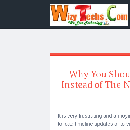
Why You Shoul
Instead of The 
It is very frustrating and annoy
to load timeline updates or to 