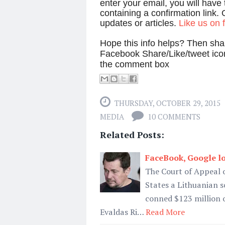
enter your email, you will have
containing a confirmation link. 
updates or articles.
Like us on
Hope this info helps? Then shar
Facebook Share/Like/tweet ico
the comment box
THURSDAY, OCTOBER 29, 2015
MEDIA
10 COMMENTS
Related Posts:
FaceBook, Google l
The Court of Appeal o
States a Lithuanian s
conned $123 million 
Evaldas Ri…
Read More