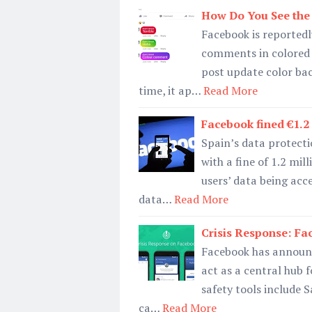
How Do You See the
Facebook is reportedl
comments in colored 
post update color ba
time, it ap…
Read More
Facebook fined €1.
Spain’s data protect
with a fine of 1.2 mill
users’ data being acc
data…
Read More
Crisis Response: F
Facebook has announce
act as a central hub f
safety tools include 
ca…
Read More