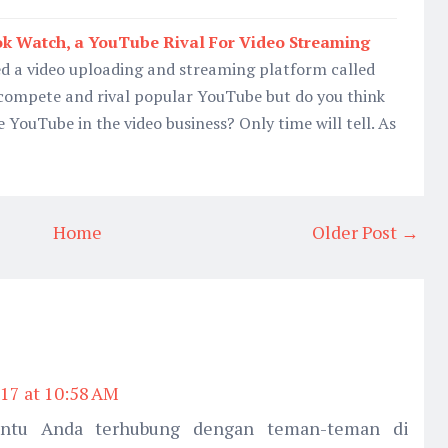
ok Watch, a YouTube Rival For Video Streaming
d a video uploading and streaming platform called
compete and rival popular YouTube but do you think
 YouTube in the video business? Only time will tell. As
Home
Older Post →
17 at 10:58 AM
ntu Anda terhubung dengan teman-teman di