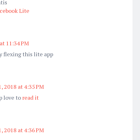
tis
cebook Lite
 at 11:34 PM
 flexing this lite app
, 2018 at 4:35 PM
p love to
read it
, 2018 at 4:36 PM