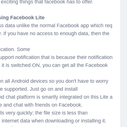
citing things that facebook has to offer.
ing Facebook Lite
ss data unlike the normal Facebook app which req
y. If you have no access to enough data, then the
fication. Some
upport notification that is because their notification
 it is switched ON, you can get all the Facebook
on all Android devices so you don't have to worry
e supported. Just go on and install
chat platform is smartly integrated on this Lite a
ge and chat with friends on Facebook.
 very quickly; the file size is less than
internet data when downloading or installing it.