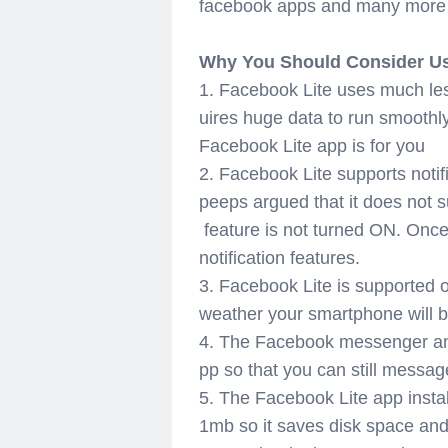
facebook apps and many more ex
Why You Should Consider Us
1. Facebook Lite uses much le
uires huge data to run smoothl
Facebook Lite app is for you
2. Facebook Lite supports noti
peeps
argued
that it does not s
feature is not turned ON. Once
notification features.
3. Facebook Lite is supported 
weather your smartphone will b
4. The Facebook messenger and 
pp so that you can still messa
5. The Facebook Lite app installs
1mb so it saves disk space and 