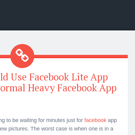
d Use Facebook Lite App
Normal Heavy Facebook App
ing to be waiting for minutes just for
facebook
app
view pictures. The worst case is when one is in a