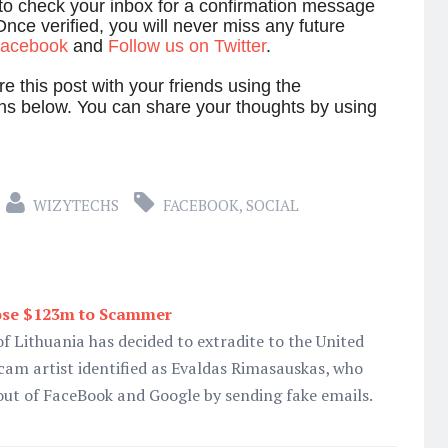
 to check your inbox for a confirmation message
Once verified, you will never miss any future
 facebook
and
Follow us on Twitter
.
e this post with your friends using the
ns below. You can share your thoughts by using
WIZYTECHS
FACEBOOK
,
SOCIAL
ose $123m to Scammer
f Lithuania has decided to extradite to the United
cam artist identified as Evaldas Rimasauskas, who
out of FaceBook and Google by sending fake emails.