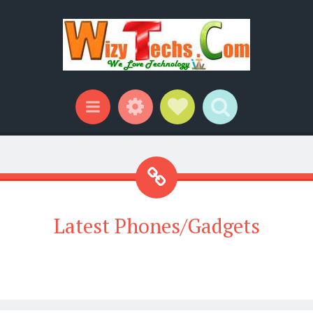
Widgets
Social Links
Search
Menu
Latest Phones/Gadgets