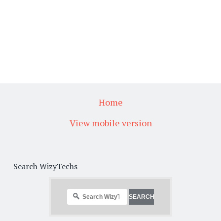
Home
View mobile version
Search WizyTechs