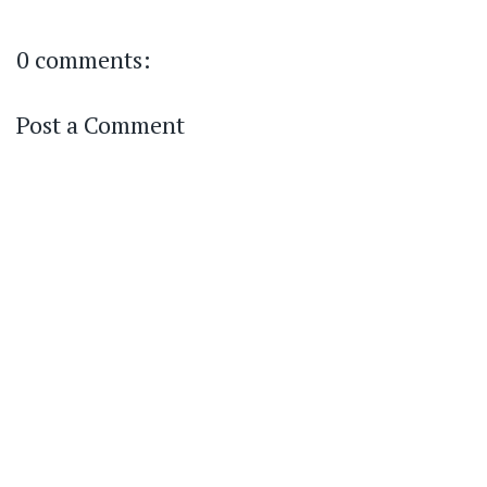
0 comments:
Post a Comment