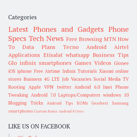
Categories
Latest Phones and Gadgets
Phone
Specs
Tech News
Free Browsing
MTN
How
To
Data Plans
Tecno
Android
Airtel
Applications
Etisalat
whatsapp
Business Tips
Glo
infinix smartphones
Games
Videos
Gionee
iOS
iphone
Free Airtime
Infinix
Tutorials
Xiaomi
online
stores
Business
4G LTE
Job Vacancies
Social Media
TV
Rooting
Apple
VPN
twitter
Android 6.0
Imei
Phone
Tweaking
Android 7.0
Laptops/Computers
windows 10
Blogging Tricks
Android Tips
ROMs
Gearbest
Samsung
smartphones
Custom Roms
Android 8 Oreo
LIKE US ON FACEBOOK