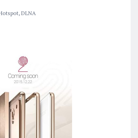
 Hotspot, DLNA