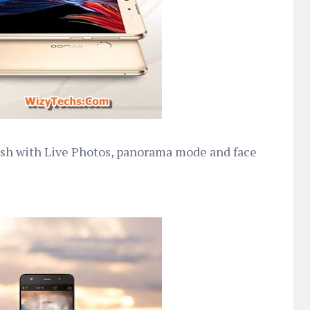
lash with Live Photos, panorama mode and face