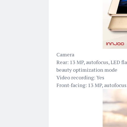
Camera
Rear: 13 MP, autofocus, LED f
beauty optimization mode
Video recording: Yes
Front-facing: 13 MP, autofocus