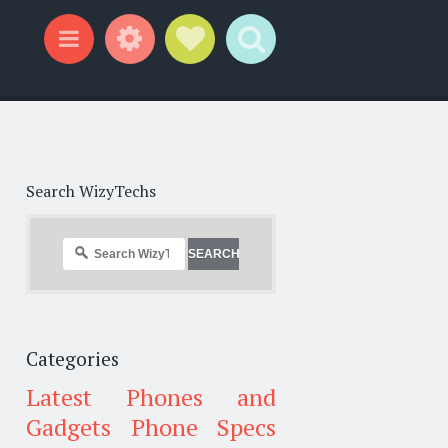
Widgets
Social Links
Search
Menu
Search WizyTechs
Categories
Latest Phones and
Gadgets
Phone Specs