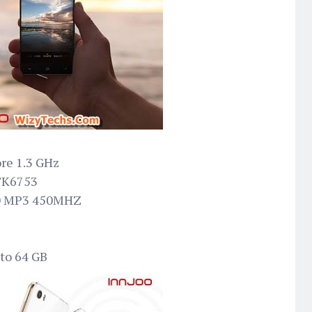
ore 1.3 GHz
TK6753
20 MP3 450MHZ
 to 64 GB