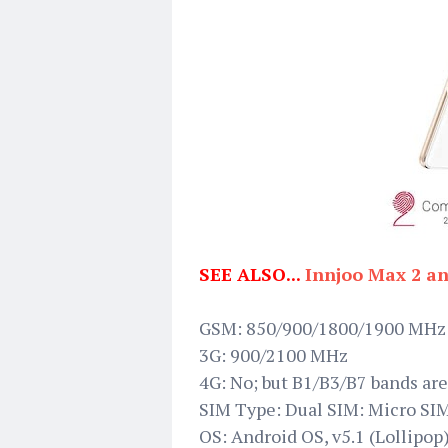
SEE ALSO...
Innjoo Max 2 a
GSM: 850/900/1800/1900 MHz
3G: 900/2100 MHz
4G: No; but B1/B3/B7 bands are
SIM Type: Dual SIM: Micro SI
OS: Android OS, v5.1 (Lollipop