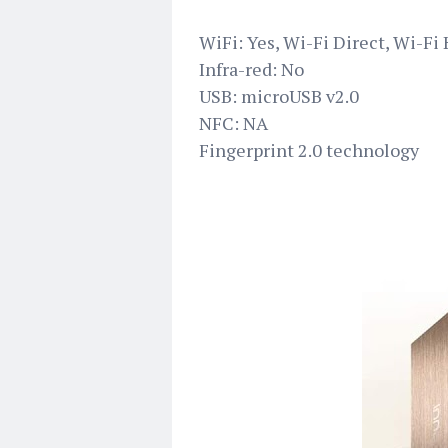
WiFi: Yes, Wi-Fi Direct, Wi-Fi
Infra-red: No
USB: microUSB v2.0
NFC: NA
Fingerprint 2.0 technology