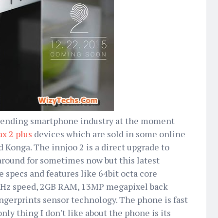
 trending smartphone industry at the moment
x 2 plus
devices which are sold in some online
nd Konga. The innjoo 2 is a direct upgrade to
around for sometimes now but this latest
e specs and features like 64bit octa core
3GHz speed, 2GB RAM, 13MP megapixel back
ngerprints sensor technology. The phone is fast
only thing I don't like about the phone is its