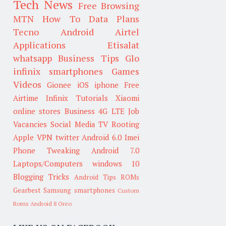
Tech News
Free Browsing
MTN
How To
Data Plans
Tecno
Android
Airtel
Applications
Etisalat
whatsapp
Business Tips
Glo
infinix smartphones
Games
Videos
Gionee
iOS
iphone
Free
Airtime
Infinix
Tutorials
Xiaomi
online stores
Business
4G LTE
Job
Vacancies
Social Media
TV
Rooting
Apple
VPN
twitter
Android 6.0
Imei
Phone Tweaking
Android 7.0
Laptops/Computers
windows 10
Blogging Tricks
Android Tips
ROMs
Gearbest
Samsung smartphones
Custom
Roms
Android 8 Oreo