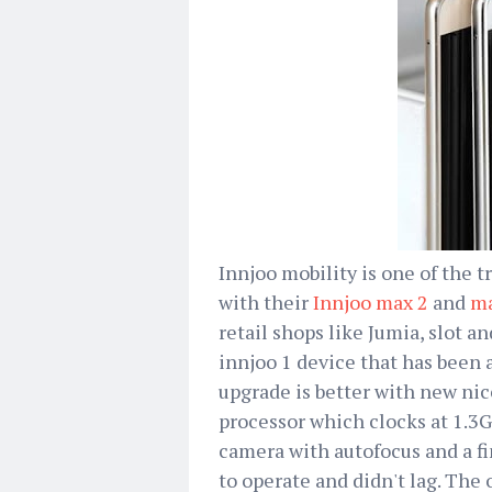
Innjoo mobility is one of the
with their
Innjoo max 2
and
ma
retail shops like Jumia, slot a
innjoo 1 device that has been 
upgrade is better with new nic
processor which clocks at 1.
camera with autofocus and a fi
to operate and didn't lag. The 