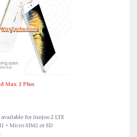
nd Max 2 Plus
 available for InnJoo 2 LTE
M1 + Micro SIM2 or SD
)