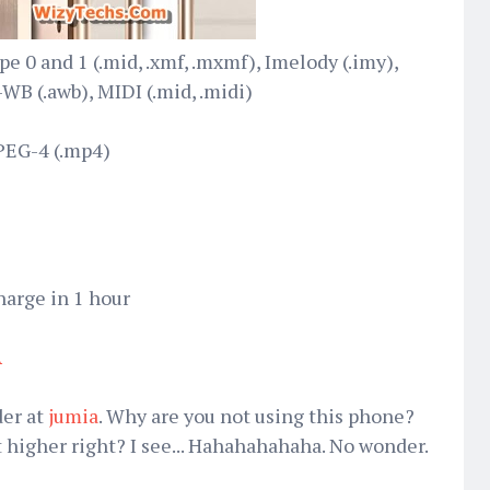
e 0 and 1 (.mid, .xmf, .mxmf), Imelody (.imy),
B (.awb), MIDI (.mid, .midi)
PEG-4 (.mp4)
harge in 1 hour
A
der at
jumia
. Why are you not using this phone?
bit higher right? I see... Hahahahahaha. No wonder.