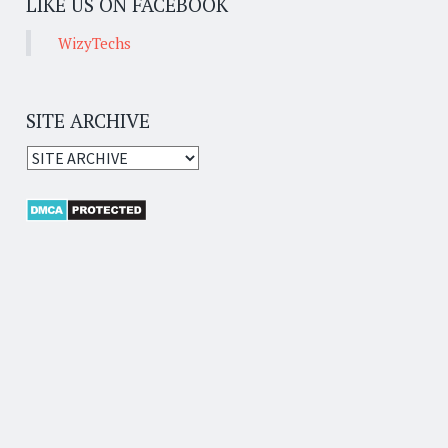
LIKE US ON FACEBOOK
WizyTechs
SITE ARCHIVE