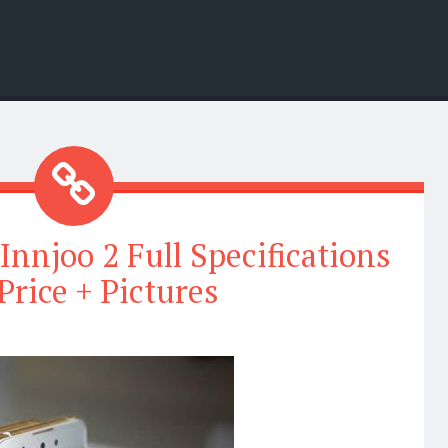
Innjoo 2 Full Specifications
Price + Pictures