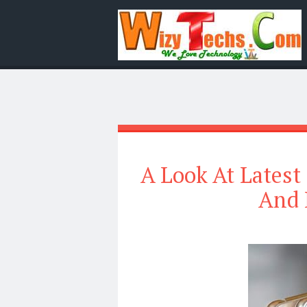
A Look At Latest 
And 