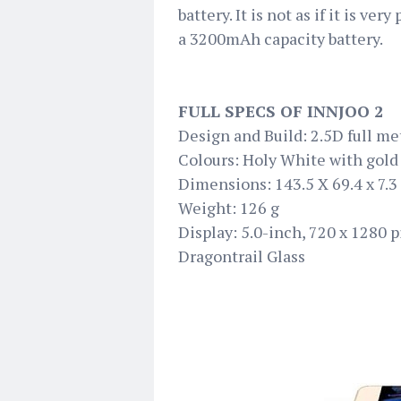
battery. It is not as if it is very
a 3200mAh capacity battery.
FULL SPECS OF INNJOO 2
Design and Build: 2.5D full me
Colours: Holy White with gol
Dimensions: 143.5 X 69.4 x 7.
Weight: 126 g
Display: 5.0-inch, 720 x 1280 
Dragontrail Glass