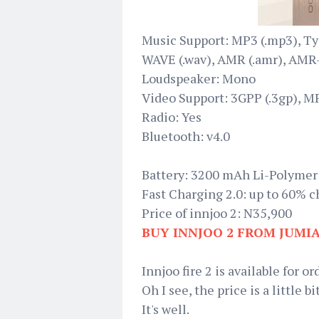
Music Support: MP3 (.mp3), Typ
WAVE (.wav), AMR (.amr), AMR-W
Loudspeaker: Mono
Video Support: 3GPP (.3gp), M
Radio: Yes
Bluetooth: v4.0
Battery: 3200 mAh Li-Polymer
Fast Charging 2.0: up to 60% c
Price of innjoo 2: N35,900
BUY INNJOO 2 FROM JUMI
Innjoo fire 2 is available for or
Oh I see, the price is a little 
It's well.