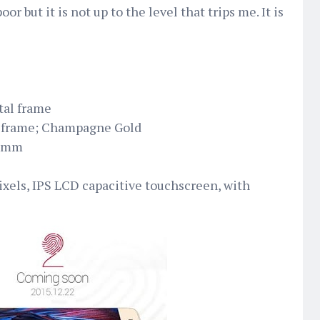
 poor but it is not up to the level that trips me. It is
tal frame
d frame; Champagne Gold
3 mm
pixels, IPS LCD capacitive touchscreen, with