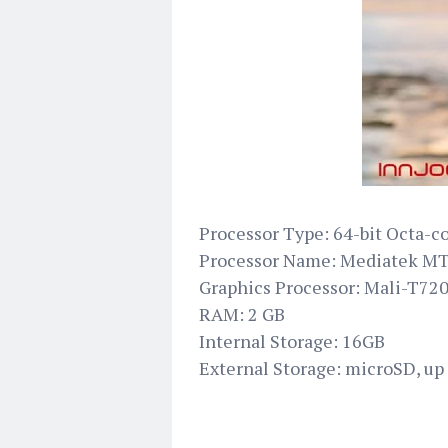
Processor Type: 64-bit Octa-c
Processor Name: Mediatek M
Graphics Processor: Mali-T7
RAM: 2 GB
Internal Storage: 16GB
External Storage: microSD, up