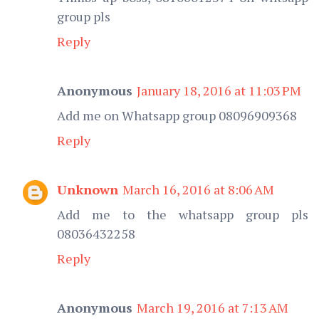
group pls
Reply
Anonymous
January 18, 2016 at 11:03 PM
Add me on Whatsapp group 08096909368
Reply
Unknown
March 16, 2016 at 8:06 AM
Add me to the whatsapp group pls
08036432258
Reply
Anonymous
March 19, 2016 at 7:13 AM