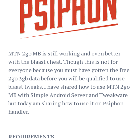
MTN 2go MB is still working and even better
with the blaast cheat. Though this is not for
everyone because you must have gotten the free
2go 3gb data before you will be qualified to use
blaast tweaks. I have shared how to use MTN 2go
MB with Simple Android Server and Tweakware
but today am sharing how to use it on Psiphon
handler.
REQUIREMENTS