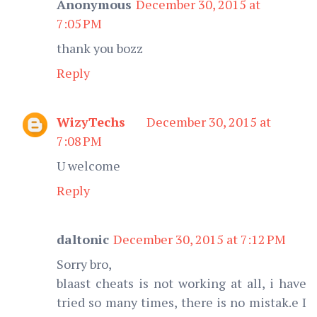
Anonymous
December 30, 2015 at
7:05 PM
thank you bozz
Reply
WizyTechs
December 30, 2015 at
7:08 PM
U welcome
Reply
daltonic
December 30, 2015 at 7:12 PM
Sorry bro,
blaast cheats is not working at all, i have
tried so many times, there is no mistak.e I