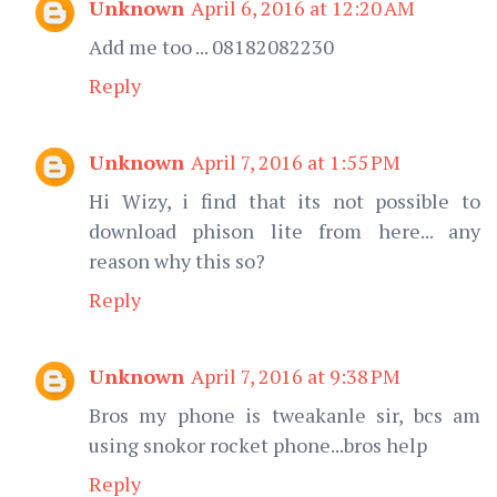
Unknown
April 6, 2016 at 12:20 AM
Add me too ... 08182082230
Reply
Unknown
April 7, 2016 at 1:55 PM
Hi Wizy, i find that its not possible to
download phison lite from here... any
reason why this so?
Reply
Unknown
April 7, 2016 at 9:38 PM
Bros my phone is tweakanle sir, bcs am
using snokor rocket phone...bros help
Reply