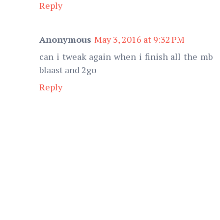
Reply
Anonymous
May 3, 2016 at 9:32 PM
can i tweak again when i finish all the mb
blaast and 2go
Reply