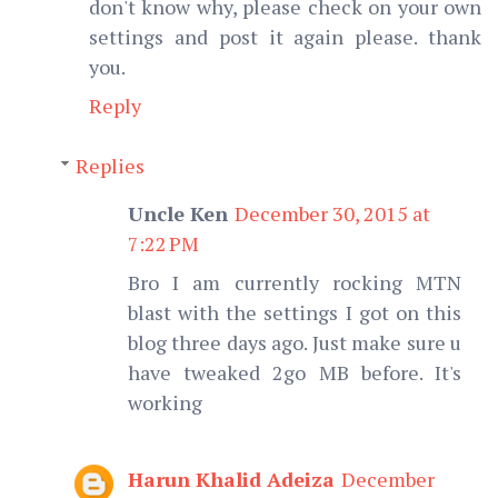
don't know why, please check on your own
settings and post it again please. thank
you.
Reply
Replies
Uncle Ken
December 30, 2015 at
7:22 PM
Bro I am currently rocking MTN
blast with the settings I got on this
blog three days ago. Just make sure u
have tweaked 2go MB before. It's
working
Harun Khalid Adeiza
December