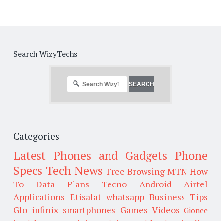
Search WizyTechs
Categories
Latest Phones and Gadgets
Phone
Specs
Tech News
Free Browsing
MTN
How
To
Data Plans
Tecno
Android
Airtel
Applications
Etisalat
whatsapp
Business Tips
Glo
infinix smartphones
Games
Videos
Gionee