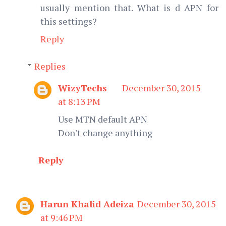
usually mention that. What is d APN for
this settings?
Reply
Replies
WizyTechs
December 30, 2015
at 8:13 PM
Use MTN default APN
Don't change anything
Reply
Harun Khalid Adeiza
December 30, 2015
at 9:46 PM