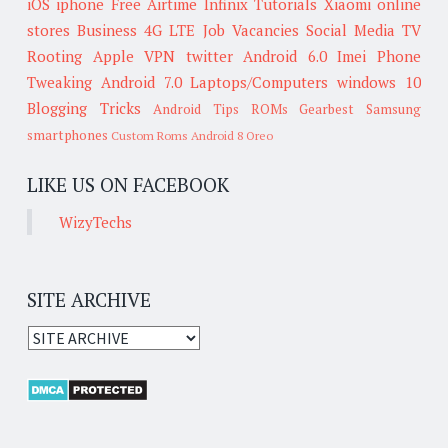
iOS
iphone
Free Airtime
Infinix
Tutorials
Xiaomi
online
stores
Business
4G LTE
Job Vacancies
Social Media
TV
Rooting
Apple
VPN
twitter
Android 6.0
Imei
Phone
Tweaking
Android 7.0
Laptops/Computers
windows 10
Blogging Tricks
Android Tips
ROMs
Gearbest
Samsung
smartphones
Custom Roms
Android 8 Oreo
LIKE US ON FACEBOOK
WizyTechs
SITE ARCHIVE