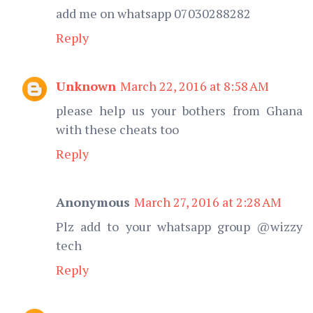
add me on whatsapp 07030288282
Reply
Unknown
March 22, 2016 at 8:58 AM
please help us your bothers from Ghana
with these cheats too
Reply
Anonymous
March 27, 2016 at 2:28 AM
Plz add to your whatsapp group @wizzy
tech
Reply