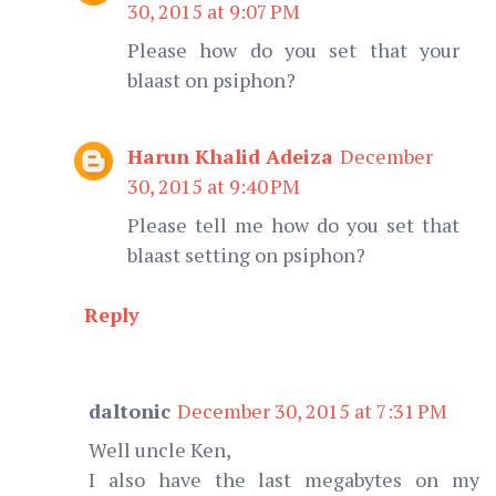
30, 2015 at 9:07 PM
Please how do you set that your
blaast on psiphon?
Harun Khalid Adeiza
December
30, 2015 at 9:40 PM
Please tell me how do you set that
blaast setting on psiphon?
Reply
daltonic
December 30, 2015 at 7:31 PM
Well uncle Ken,
I also have the last megabytes on my