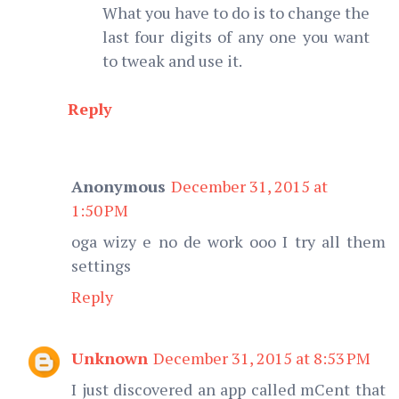
What you have to do is to change the
last four digits of any one you want
to tweak and use it.
Reply
Anonymous
December 31, 2015 at
1:50 PM
oga wizy e no de work ooo I try all them
settings
Reply
Unknown
December 31, 2015 at 8:53 PM
I just discovered an app called mCent that