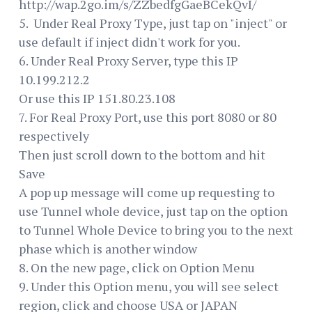
http://wap.2go.im/s/ZZbedfgGaeBCekQvI/
5. Under Real Proxy Type, just tap on "inject" or
use default if inject didn't work for you.
6. Under Real Proxy Server, type this IP
10.199.212.2
Or use this IP 151.80.23.108
7. For Real Proxy Port, use this port 8080 or 80
respectively
Then just scroll down to the bottom and hit
Save
A pop up message will come up requesting to
use Tunnel whole device, just tap on the option
to Tunnel Whole Device to bring you to the next
phase which is another window
8. On the new page, click on Option Menu
9. Under this Option menu, you will see select
region, click and choose USA or JAPAN