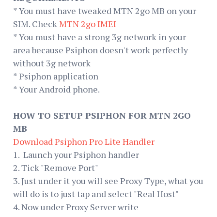
* You must have tweaked MTN 2go MB on your
SIM. Check
MTN 2go
IMEI
* You must have a strong 3g network in your
area because Psiphon doesn't work perfectly
without 3g network
* Psiphon application
* Your Android phone.
HOW TO SETUP PSIPHON FOR MTN 2GO
MB
Download Psiphon Pro Lite Handler
1. Launch your Psiphon handler
2. Tick "Remove Port"
3. Just under it you will see Proxy Type, what you
will do is to just tap and select "Real Host"
4. Now under Proxy Server write