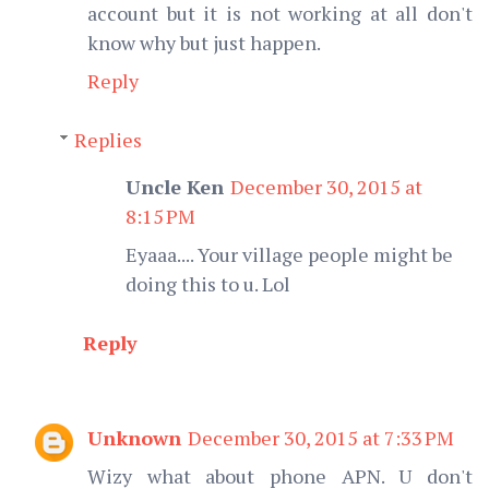
account but it is not working at all don't
know why but just happen.
Reply
Replies
Uncle Ken
December 30, 2015 at
8:15 PM
Eyaaa.... Your village people might be
doing this to u. Lol
Reply
Unknown
December 30, 2015 at 7:33 PM
Wizy what about phone APN. U don't