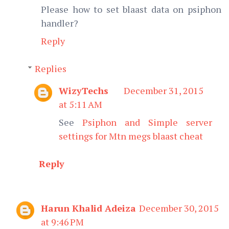
Please how to set blaast data on psiphon
handler?
Reply
Replies
WizyTechs
December 31, 2015
at 5:11 AM
See
Psiphon and Simple server
settings for Mtn megs blaast cheat
Reply
Harun Khalid Adeiza
December 30, 2015
at 9:46 PM