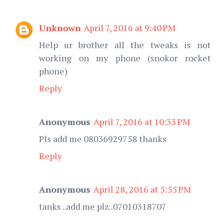
Unknown
April 7, 2016 at 9:40 PM
Help ur brother all the tweaks is not
working on my phone (snokor rocket
phone)
Reply
Anonymous
April 7, 2016 at 10:33 PM
Pls add me 08036929758 thanks
Reply
Anonymous
April 28, 2016 at 5:55 PM
tanks ..add me plz..07010318707