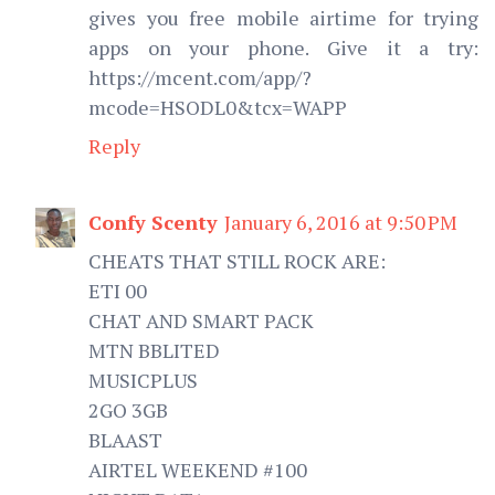
gives you free mobile airtime for trying
apps on your phone. Give it a try:
https://mcent.com/app/?
mcode=HSODL0&tcx=WAPP
Reply
Confy Scenty
January 6, 2016 at 9:50 PM
CHEATS THAT STILL ROCK ARE:
ETI 00
CHAT AND SMART PACK
MTN BBLITED
MUSICPLUS
2GO 3GB
BLAAST
AIRTEL WEEKEND #100