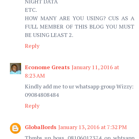
NIGHT DATA
ETC.
HOW MANY ARE YOU USING? CUS AS A
FULL MEMBER OF THIS BLOG YOU MUST
BE USING LEAST 2.
Reply
Econome Greats
January 11, 2016 at
8:23 AM
Kindly add me to ur whatsapp group Wizzy:
09084808484
Reply
Globallords
January 13, 2016 at 7:32 PM
Thmbs up boss, 08106012374 on whtsapp