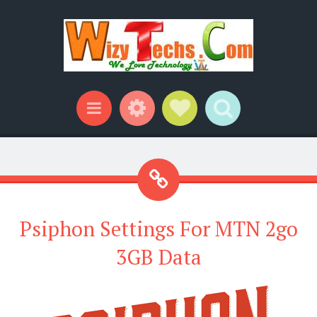
Widgets
Social Links
Search
Menu
Psiphon Settings For MTN 2go
3GB Data