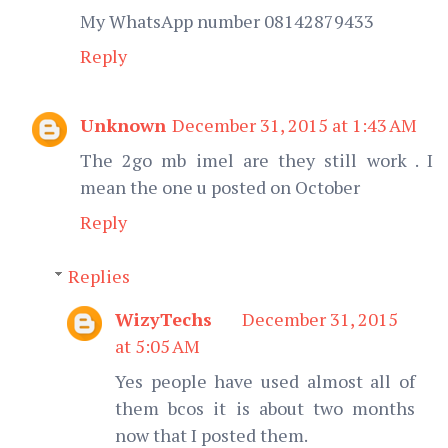
My WhatsApp number 08142879433
Reply
Unknown
December 31, 2015 at 1:43 AM
The 2go mb imel are they still work . I
mean the one u posted on October
Reply
Replies
WizyTechs
December 31, 2015
at 5:05 AM
Yes people have used almost all of
them bcos it is about two months
now that I posted them.