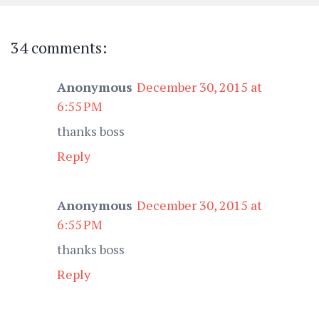
34 comments:
Anonymous
December 30, 2015 at
6:55 PM
thanks boss
Reply
Anonymous
December 30, 2015 at
6:55 PM
thanks boss
Reply