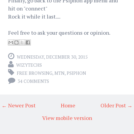
Finally, go back to the Psiphon app menu and
hit on "connect"
Rock it while it last....
Feel free to ask your questions or opinion.
WEDNESDAY, DECEMBER 30, 2015
WIZYTECHS
FREE BROWSING
,
MTN
,
PSIPHON
34 COMMENTS
← Newer Post
Home
Older Post →
View mobile version