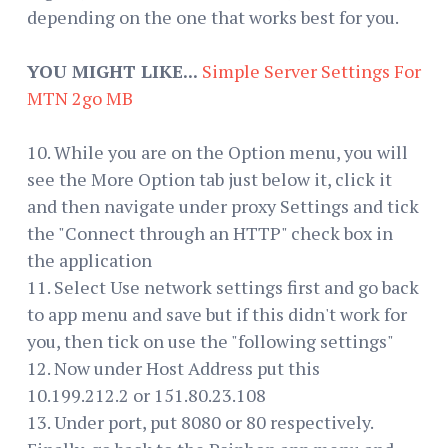
depending on the one that works best for you.
YOU MIGHT LIKE...
Simple Server Settings For
MTN 2go MB
10. While you are on the Option menu, you will
see the More Option tab just below it, click it
and then navigate under proxy Settings and tick
the "Connect through an HTTP" check box in
the application
11. Select Use network settings first and go back
to app menu and save but if this didn't work for
you, then tick on use the "following settings"
12. Now under Host Address put this
10.199.212.2 or 151.80.23.108
13. Under port, put 8080 or 80 respectively.