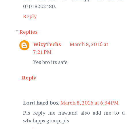
07018202480.
Reply
Replies
WizyTechs
March 8, 2016 at
7:21 PM
Yes bro its safe
Reply
Lord hard box
March 8, 2016 at 6:34 PM
Pls reply me naw,and also add me to d
whatapps group, pls