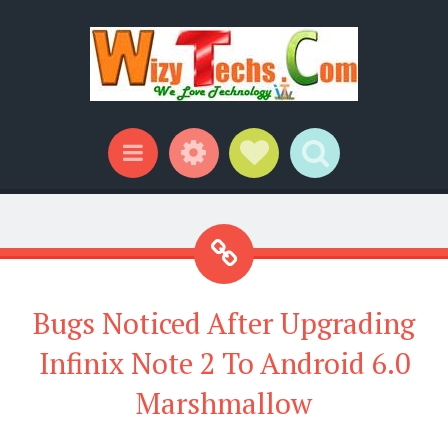
Widgets
Social Links
Search
Menu
Bugs Noticed After Upgrading
Infinix Note 2 To Android 6.0
Marshmallow