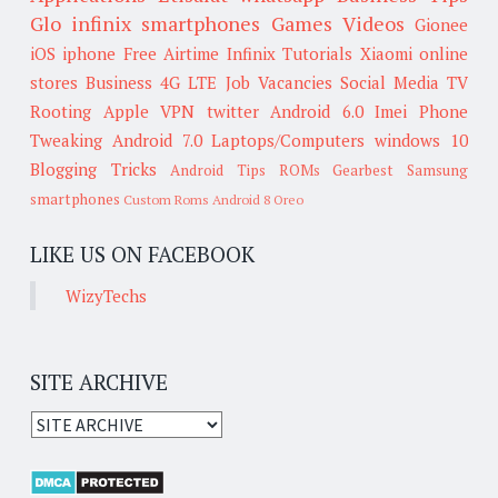
Glo
infinix smartphones
Games
Videos
Gionee
iOS
iphone
Free Airtime
Infinix
Tutorials
Xiaomi
online
stores
Business
4G LTE
Job Vacancies
Social Media
TV
Rooting
Apple
VPN
twitter
Android 6.0
Imei
Phone
Tweaking
Android 7.0
Laptops/Computers
windows 10
Blogging Tricks
Android Tips
ROMs
Gearbest
Samsung
smartphones
Custom Roms
Android 8 Oreo
LIKE US ON FACEBOOK
WizyTechs
SITE ARCHIVE