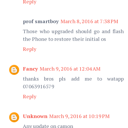
Reply
prof smartboy
March 8, 2016 at 7:38 PM
Those who upgraded should go and flash
the Phone to restore their initial os
Reply
Fancy
March 9, 2016 at 12:04 AM
thanks bros pls add me to watapp
07063916579
Reply
Unknown
March 9, 2016 at 10:19 PM
Any update on camon