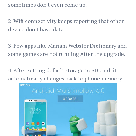
sometimes don't even come up.
2. Wifi connectivity keeps reporting that other
device don't have data.
3. Few apps like Mariam Webster Dictionary and
some games are not running After the upgrade.
4. After setting default storage to SD card, it
automatically changes back to phone memory