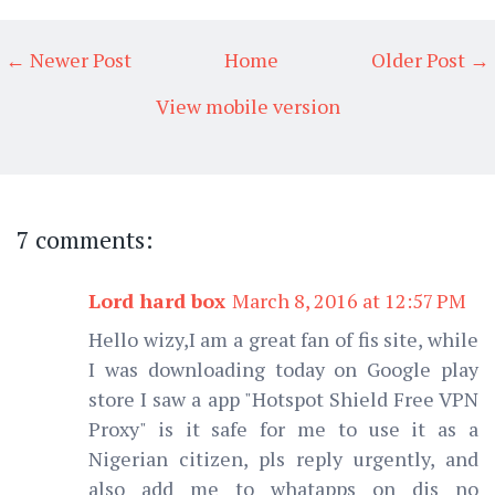
← Newer Post
Home
Older Post →
View mobile version
7 comments:
Lord hard box
March 8, 2016 at 12:57 PM
Hello wizy,I am a great fan of fis site, while
I was downloading today on Google play
store I saw a app "Hotspot Shield Free VPN
Proxy" is it safe for me to use it as a
Nigerian citizen, pls reply urgently, and
also add me to whatapps on dis no