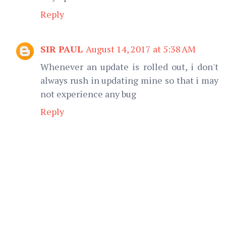
Reply
SIR PAUL
August 14, 2017 at 5:38 AM
Whenever an update is rolled out, i don't
always rush in updating mine so that i may
not experience any bug
Reply