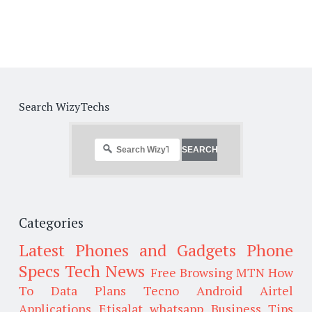
Search WizyTechs
Categories
Latest Phones and Gadgets
Phone
Specs
Tech News
Free Browsing
MTN
How
To
Data Plans
Tecno
Android
Airtel
Applications
Etisalat
whatsapp
Business Tips