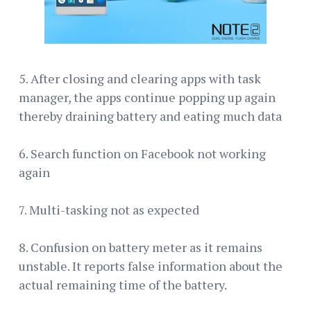
5. After closing and clearing apps with task
manager, the apps continue popping up again
thereby draining battery and eating much data
6. Search function on Facebook not working
again
7. Multi-tasking not as expected
8. Confusion on battery meter as it remains
unstable. It reports false information about the
actual remaining time of the battery.