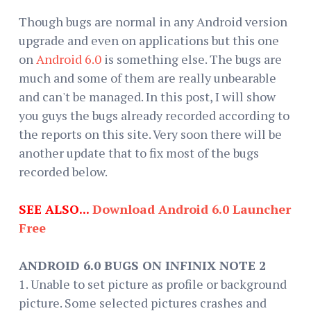
Though bugs are normal in any Android version
upgrade and even on applications but this one
on
Android 6.0
is something else. The bugs are
much and some of them are really unbearable
and can't be managed. In this post, I will show
you guys the bugs already recorded according to
the reports on this site. Very soon there will be
another update that to fix most of the bugs
recorded below.
SEE ALSO...
Download Android 6.0 Launcher
Free
ANDROID 6.0 BUGS ON INFINIX NOTE 2
1. Unable to set picture as profile or background
picture. Some selected pictures crashes and