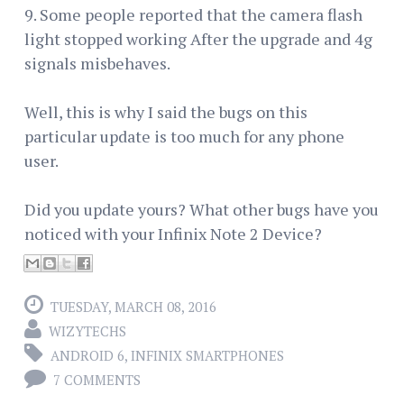
9. Some people reported that the camera flash
light stopped working After the upgrade and 4g
signals misbehaves.
Well, this is why I said the bugs on this
particular update is too much for any phone
user.
Did you update yours? What other bugs have you
noticed with your Infinix Note 2 Device?
TUESDAY, MARCH 08, 2016
WIZYTECHS
ANDROID 6
,
INFINIX SMARTPHONES
7 COMMENTS