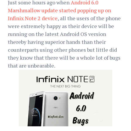
Just some hours ago when
Android 6.0
Marshmallow update started popping up on
Infinix Note 2 device
, all the users of the phone
were extremely happy as their device will be
running on the latest Android OS version
thereby having superior hands than their
counterparts using other phones but little did
they know that there will be a whole lot of bugs
that are unbearable.