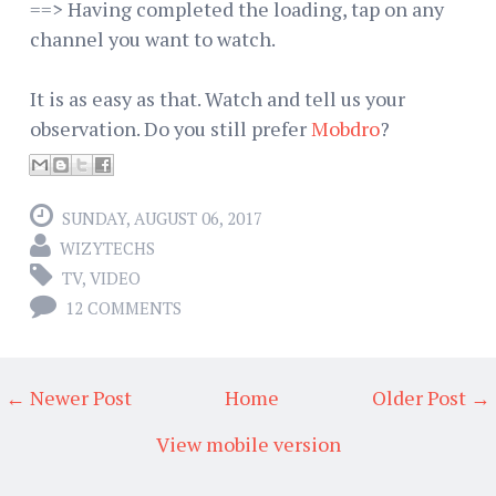
==> Having completed the loading, tap on any
channel you want to watch.
It is as easy as that. Watch and tell us your
observation. Do you still prefer
Mobdro
?
SUNDAY, AUGUST 06, 2017
WIZYTECHS
TV
,
VIDEO
12 COMMENTS
← Newer Post
Home
Older Post →
View mobile version