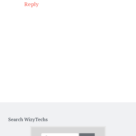
Reply
Search WizyTechs