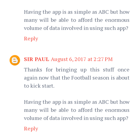
Having the app is as simple as ABC but how
many will be able to afford the enormous
volume of data involved in using such app?
Reply
SIR PAUL
August 6, 2017 at 2:27 PM
Thanks for bringing up this stuff once
again now that the Football season is about
to kick start.
Having the app is as simple as ABC but how
many will be able to afford the enormous
volume of data involved in using such app?
Reply