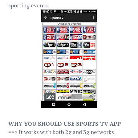
sporting events.
WHY YOU SHOULD USE SPORTS TV APP
==> It works with both 2g and 3g networks