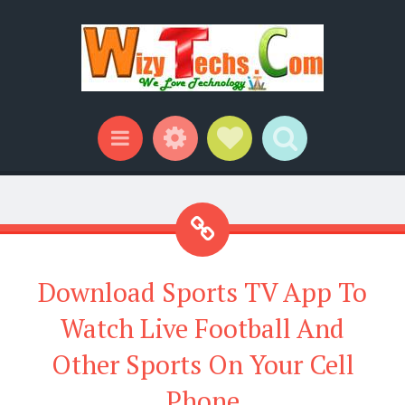
Widgets
Social Links
Search
Menu
Download Sports TV App To
Watch Live Football And
Other Sports On Your Cell
Phone