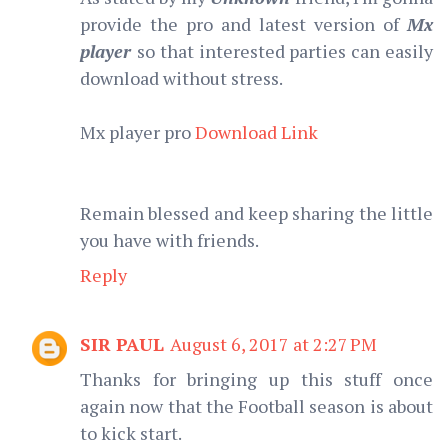
provide the pro and latest version of
Mx
player
so that interested parties can easily
download without stress.
Mx player pro
Download Link
Remain blessed and keep sharing the little
you have with friends.
Reply
SIR PAUL
August 6, 2017 at 2:27 PM
Thanks for bringing up this stuff once
again now that the Football season is about
to kick start.