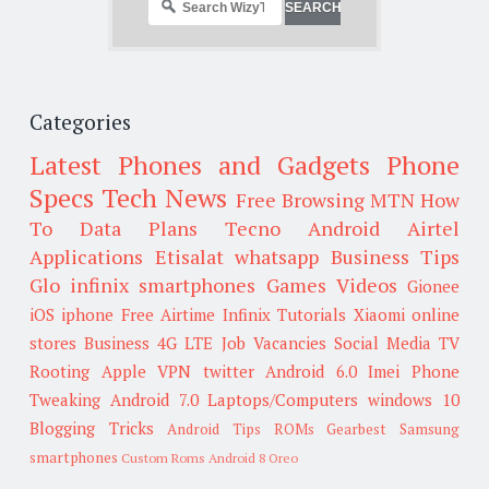
Categories
Latest Phones and Gadgets
Phone
Specs
Tech News
Free Browsing
MTN
How
To
Data Plans
Tecno
Android
Airtel
Applications
Etisalat
whatsapp
Business Tips
Glo
infinix smartphones
Games
Videos
Gionee
iOS
iphone
Free Airtime
Infinix
Tutorials
Xiaomi
online
stores
Business
4G LTE
Job Vacancies
Social Media
TV
Rooting
Apple
VPN
twitter
Android 6.0
Imei
Phone
Tweaking
Android 7.0
Laptops/Computers
windows 10
Blogging Tricks
Android Tips
ROMs
Gearbest
Samsung
smartphones
Custom Roms
Android 8 Oreo