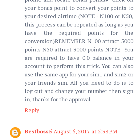
your bonus point to convert your points to
your desired airtime (NOTE - N100 or N50,
this process can be repeated as long as you
have the required points for the
conversion)REMEMBER N100 attract 5000
points N50 attract 3000 points NOTE- You
are required to have 0.0 balance in your
account to perform this trick. You can also
use the same app for your sim1 and sim2 or
your friends sim. All you need to do is to
log out and change your number then sign
in, thanks for the approval.
Reply
Bestboss5
August 6, 2017 at 5:38 PM