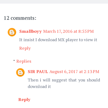
12 comments:
Smallboyy
March 17, 2016 at 8:55 PM
It insist I download MX player to view it
Reply
Replies
SIR PAUL
August 6, 2017 at 2:13 PM
Then i will suggest that you should
download it
Reply