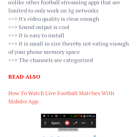
unlike other football streaming apps that are
limited to only work on 3g networks
==> It's video quality is clear enough
==> Sound output is cool
==> It is easy to install
==> It is small in size thereby not eating enough
of your phone memory space
==> The channels are categorized
READ ALSO
How To Watch Live Football Matches With
Mobdro App