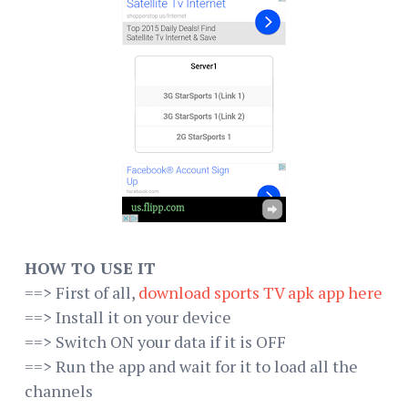
HOW TO USE IT
==> First of all,
download sports TV apk app here
==> Install it on your device
==> Switch ON your data if it is OFF
==> Run the app and wait for it to load all the
channels