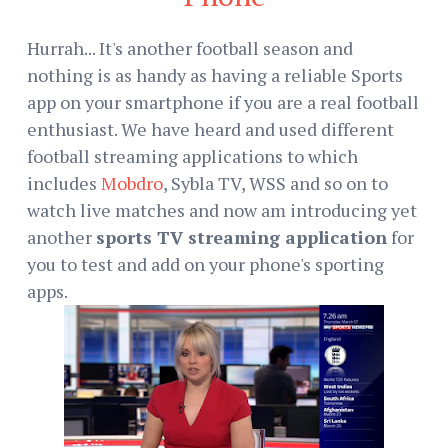
Hurrah... It's another football season and
nothing is as handy as having a reliable Sports
app on your smartphone if you are a real football
enthusiast. We have heard and used different
football streaming applications to which
includes
Mobdro
, Sybla TV, WSS and so on to
watch live matches and now am introducing yet
another
sports TV streaming application
for
you to test and add on your phone's sporting
apps.