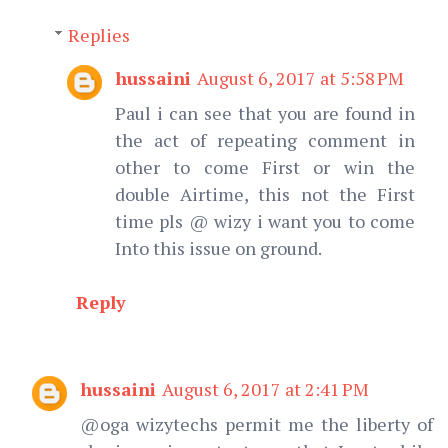
Replies
hussaini
August 6, 2017 at 5:58 PM
Paul i can see that you are found in
the act of repeating comment in
other to come First or win the
double Airtime, this not the First
time pls @ wizy i want you to come
Into this issue on ground.
Reply
hussaini
August 6, 2017 at 2:41 PM
@oga wizytechs permit me the liberty of