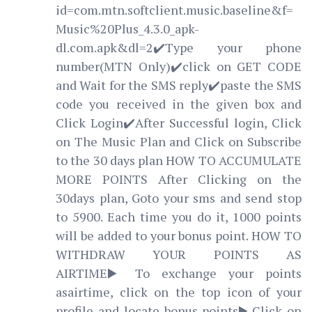
id=com.mtn.softclient.music.baseline&f=
Music%20Plus_4.3.0_apk-
dl.com.apk&dl=2✔️Type your phone
number(MTN Only)✔️click on GET CODE
and Wait for the SMS reply✔️paste the SMS
code you received in the given box and
Click Login✔️After Successful login, Click
on The Music Plan and Click on Subscribe
to the 30 days plan HOW TO ACCUMULATE
MORE POINTS After Clicking on the
30days plan, Goto your sms and send stop
to 5900. Each time you do it, 1000 points
will be added to your bonus point. HOW TO
WITHDRAW YOUR POINTS AS
AIRTIME▶️To exchange your points
asairtime, click on the top icon of your
profile and locate bonus points▶️Click on