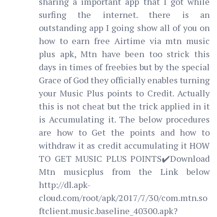
sharing a important app that I got while
surfing the internet. there is an
outstanding app I going show all of you on
how to earn free Airtime via mtn music
plus apk, Mtn have been too strick this
days in times of freebies but by the special
Grace of God they officially enables turning
your Music Plus points to Credit. Actually
this is not cheat but the trick applied in it
is Accumulating it. The below procedures
are how to Get the points and how to
withdraw it as credit accumulating it HOW
TO GET MUSIC PLUS POINTS✔️Download
Mtn musicplus from the Link below
http://dl.apk-
cloud.com/root/apk/2017/7/30/com.mtn.so
ftclient.music.baseline_40300.apk?