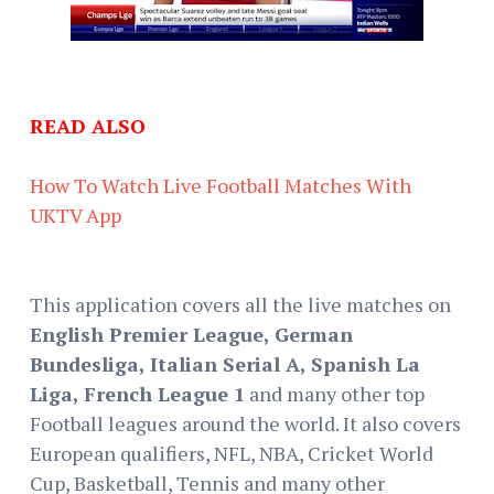
READ ALSO
How To Watch Live Football Matches With
UKTV App
This application covers all the live matches on
English Premier League, German
Bundesliga, Italian Serial A, Spanish La
Liga, French League 1
and many other top
Football leagues around the world. It also covers
European qualifiers, NFL, NBA, Cricket World
Cup, Basketball, Tennis and many other