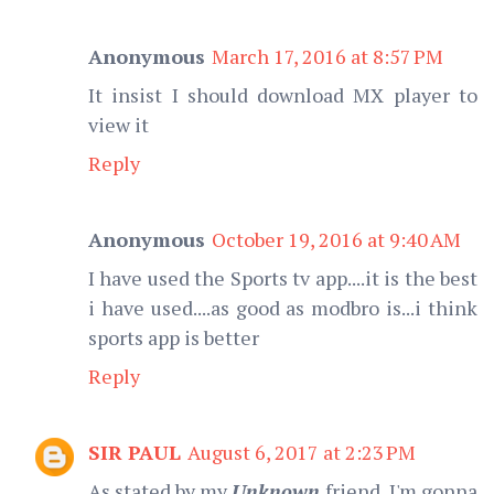
Anonymous
March 17, 2016 at 8:57 PM
It insist I should download MX player to
view it
Reply
Anonymous
October 19, 2016 at 9:40 AM
I have used the Sports tv app....it is the best
i have used....as good as modbro is...i think
sports app is better
Reply
SIR PAUL
August 6, 2017 at 2:23 PM
As stated by my
Unknown
friend, I'm gonna