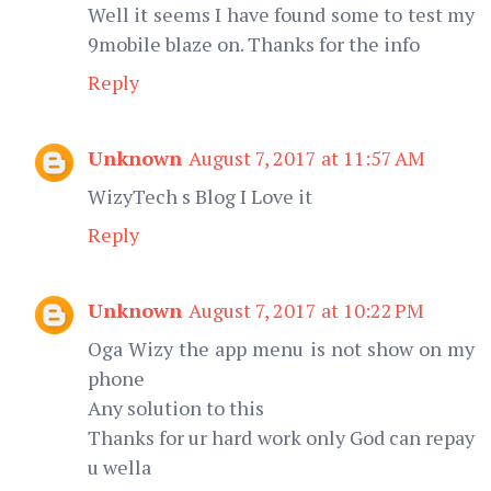
Well it seems I have found some to test my
9mobile blaze on. Thanks for the info
Reply
Unknown
August 7, 2017 at 11:57 AM
WizyTech s Blog I Love it
Reply
Unknown
August 7, 2017 at 10:22 PM
Oga Wizy the app menu is not show on my
phone
Any solution to this
Thanks for ur hard work only God can repay
u wella