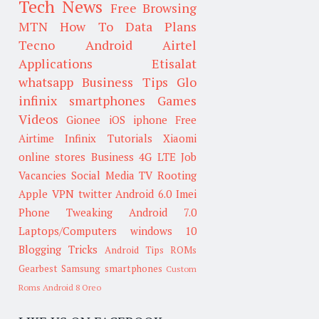
Tech News
Free Browsing
MTN
How To
Data Plans
Tecno
Android
Airtel
Applications
Etisalat
whatsapp
Business Tips
Glo
infinix smartphones
Games
Videos
Gionee
iOS
iphone
Free
Airtime
Infinix
Tutorials
Xiaomi
online stores
Business
4G LTE
Job
Vacancies
Social Media
TV
Rooting
Apple
VPN
twitter
Android 6.0
Imei
Phone Tweaking
Android 7.0
Laptops/Computers
windows 10
Blogging Tricks
Android Tips
ROMs
Gearbest
Samsung smartphones
Custom
Roms
Android 8 Oreo