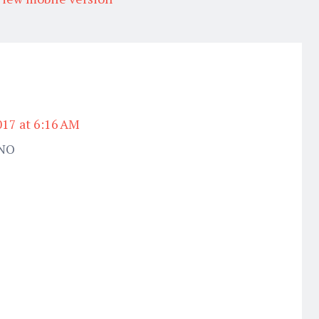
017 at 6:16 AM
CNO