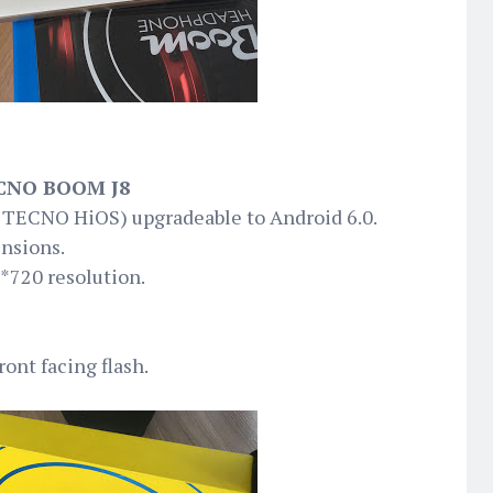
CNO BOOM J8
h TECNO HiOS) upgradeable to Android 6.0.
nsions.
*720 resolution.
ont facing flash.