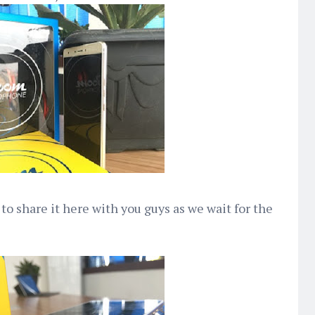
 to share it here with you guys as we wait for the