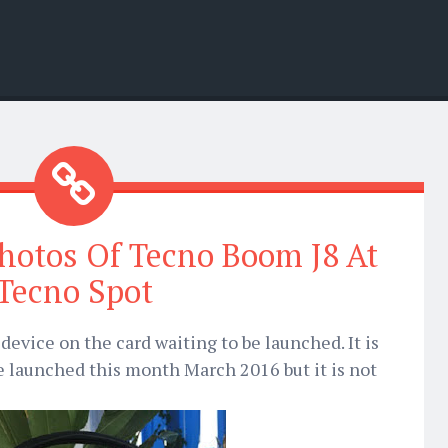
hotos Of Tecno Boom J8 At
Tecno Spot
device on the card waiting to be launched. It is
e launched this month March 2016 but it is not