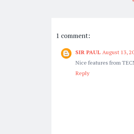
1 comment:
SIR PAUL
August 13, 2
Nice features from TE
Reply