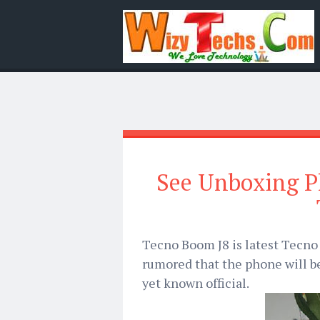
See Unboxing P
Tecno Boom J8 is latest Tecno 
rumored that the phone will b
yet known official.