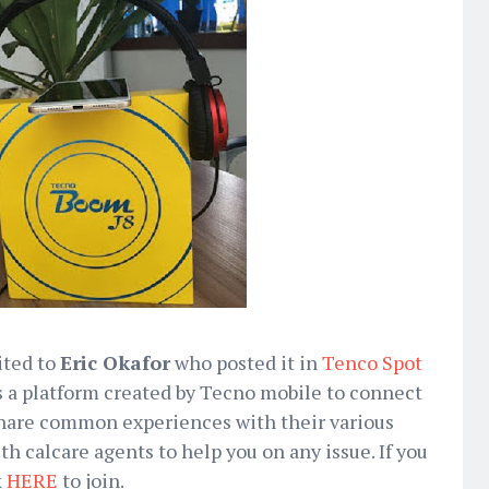
ited to
Eric Okafor
who posted it in
Tenco Spot
 a platform created by Tecno mobile to connect
 share common experiences with their various
h calcare agents to help you on any issue. If you
k
HERE
to join.