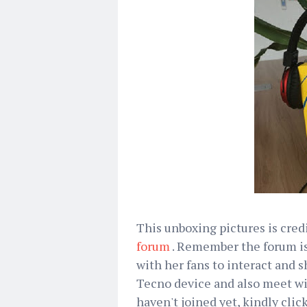
This unboxing pictures is cred
forum
. Remember the forum is
with her fans to interact and
Tecno device and also meet wit
haven't joined yet, kindly clic