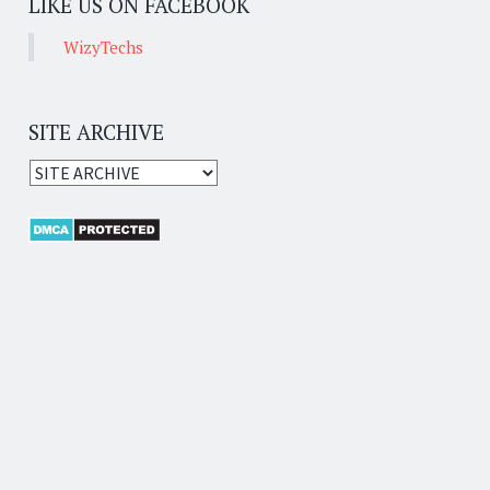
LIKE US ON FACEBOOK
WizyTechs
SITE ARCHIVE