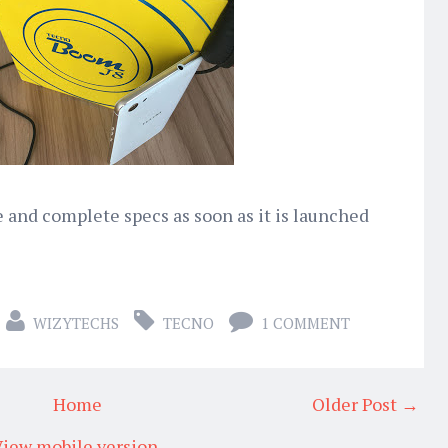
e and complete specs as soon as it is launched
WIZYTECHS
TECNO
1 COMMENT
Home
Older Post →
iew mobile version