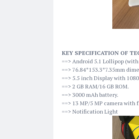
KEY SPECIFICATION OF TE
==> Android 5.1 Lollipop (wit
==> 76.84*153.3*7.35mm dime
==> 5.5 inch Display with 1080
==> 2 GB RAM/16 GB ROM.
==> 3000 mAh battery.
==> 13 MP/5 MP camera with fr
==> Notification Light