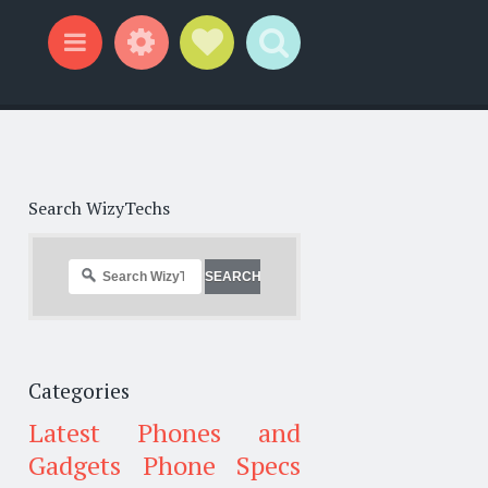
Widgets
Social Links
Search
Menu
Search WizyTechs
Categories
Latest Phones and
Gadgets
Phone Specs