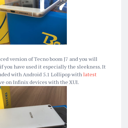
ced version of Tecno boom J7 and you will
if you have used it especially the sleekness. It
aded with Android 5.1 Lollipop with
latest
ve on Infinix devices with the XUI.