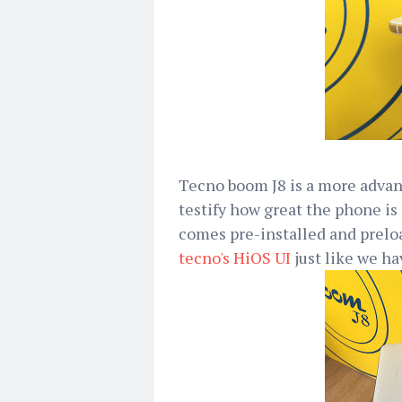
Tecno boom J8 is a more advan
testify how great the phone is 
comes pre-installed and prelo
tecno's HiOS UI
just like we ha