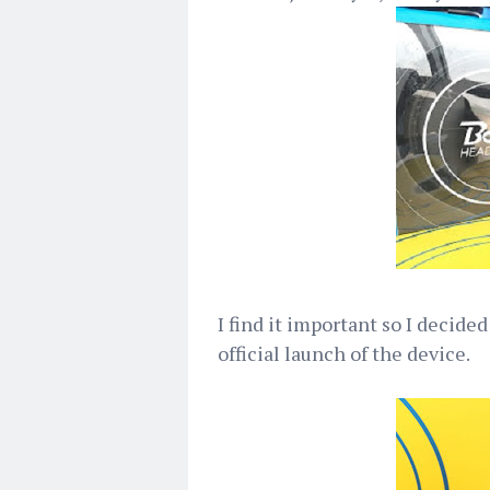
I find it important so I decided
official launch of the device.