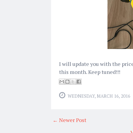
I will update you with the pric
this month. Keep tuned!!!
WEDNESDAY, MARCH 16, 2016
← Newer Post
V