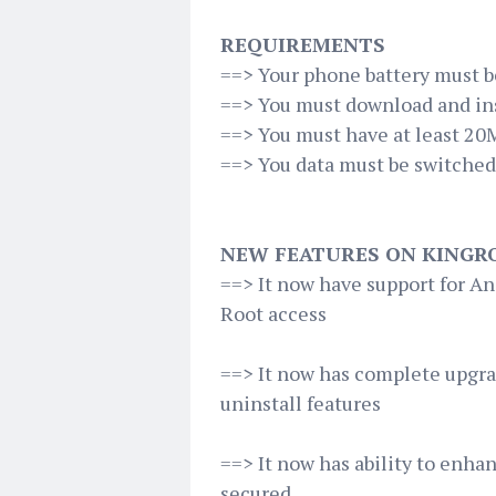
REQUIREMENTS
==> Your phone battery must b
==> You must download and inst
==> You must have at least 20
==> You data must be switche
NEW FEATURES ON KINGRO
==> It now have support for An
Root access
==> It now has complete upgr
uninstall features
==> It now has ability to enha
secured