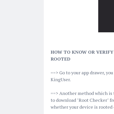
HOW TO KNOW OR VERIFY 
ROOTED
==> Go to your app drawer, yo
KingUser.
==> Another method which is th
to download "Root Checker" fro
whether your device is rooted 