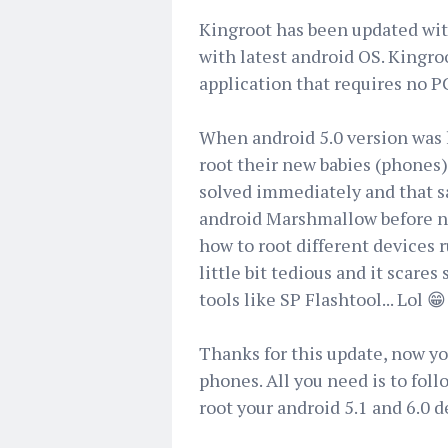
Kingroot has been updated with
with latest android OS. Kingroo
application that requires no P
When android 5.0 version was l
root their new babies (phones
solved immediately and that s
android Marshmallow before now
how to root different devices 
little bit tedious and it scar
tools like SP Flashtool... Lol 😁
Thanks for this update, now yo
phones. All you need is to foll
root your android 5.1 and 6.0 d