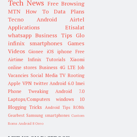
Tech News
Free Browsing
MTN
How To
Data Plans
Tecno
Android
Airtel
Applications
Etisalat
whatsapp
Business Tips
Glo
infinix smartphones
Games
Videos
Gionee
iOS
iphone
Free
Airtime
Infinix
Tutorials
Xiaomi
online stores
Business
4G LTE
Job
Vacancies
Social Media
TV
Rooting
Apple
VPN
twitter
Android 6.0
Imei
Phone Tweaking
Android 7.0
Laptops/Computers
windows 10
Blogging Tricks
Android Tips
ROMs
Gearbest
Samsung smartphones
Custom
Roms
Android 8 Oreo