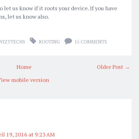
let us know if it roots your device. If you have
s, let us know also.
WIZYTECHS
ROOTING
15 COMMENTS
Home
Older Post →
iew mobile version
il 19, 2016 at 9:23 AM