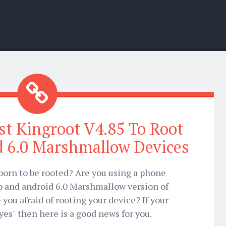
t Kingroot V4.85 To Root
d 6.0 Marshmallow Devices
born to be rooted? Are you using a phone
op and android 6.0 Marshmallow version of
you afraid of rooting your device? If your
yes" then here is a good news for you.