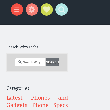
Widgets
Social Links
Search
Menu
Search WizyTechs
Categories
Latest Phones and
Gadgets
Phone Specs