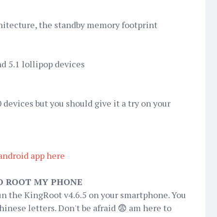
hitecture, the standby memory footprint
nd 5.1 lollipop devices
 devices but you should give it a try on your
android app here
O ROOT MY PHONE
un the KingRoot v4.6.5 on your smartphone. You
nese letters. Don't be afraid 😨 am here to