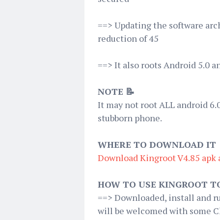
==> Updating the software arc
reduction of 45
==> It also roots Android 5.0 a
NOTE 📝
It may not root ALL android 6.0
stubborn phone.
WHERE TO DOWNLOAD IT
Download Kingroot V4.85 apk 
HOW TO USE KINGROOT T
==> Downloaded, install and r
will be welcomed with some Chi