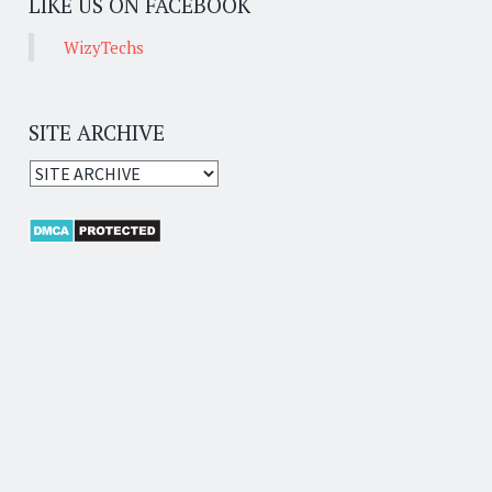
LIKE US ON FACEBOOK
WizyTechs
SITE ARCHIVE