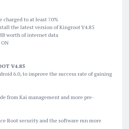
e charged to at least 70%
all the latest version of Kingroot V4.85
MB worth of internet data
d ON
OT V4.85
droid 6.0, to improve the success rate of gaining
ade from Kai management and more pre-
nce Root security and the software run more