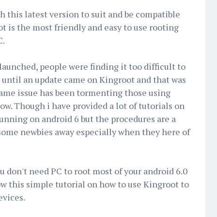
 this latest version to suit and be compatible
t is the most friendly and easy to use rooting
C.
aunched, people were finding it too difficult to
) until an update came on Kingroot and that was
ame issue has been tormenting those using
. Though i have provided a lot of tutorials on
running on android 6 but the procedures are a
es some newbies away especially when they here of
u don't need PC to root most of your android 6.0
ow this simple tutorial on how to use Kingroot to
evices.