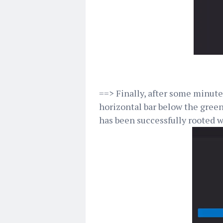
==> Finally, after some minutes
horizontal bar below the green
has been successfully rooted w