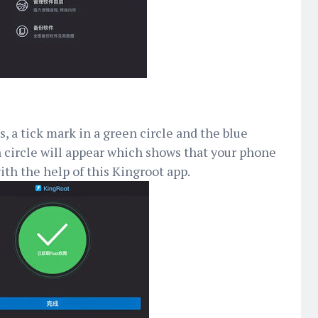
, a tick mark in a green circle and the blue
 circle will appear which shows that your phone
ith the help of this Kingroot app.