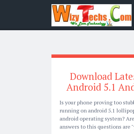
Download Lates
Android 5.1 An
Is your phone proving too stub
running on android 5.1 lollip
android operating system? Are 
answers to this questions are "