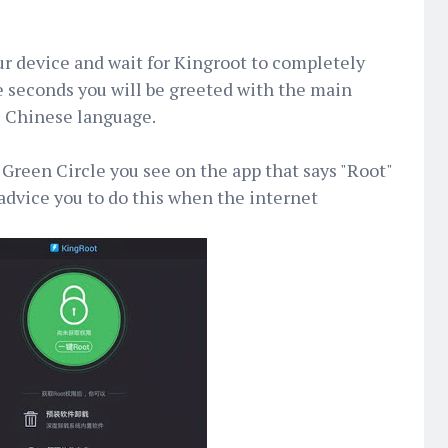
r device and wait for Kingroot to completely
e seconds you will be greeted with the main
e Chinese language.
Green Circle you see on the app that says "Root"
 advice you to do this when the internet