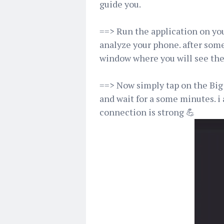
guide you.
==> Run the application on you
analyze your phone. after som
window where you will see th
==> Now simply tap on the Big 
and wait for a some minutes. i
connection is strong 💪