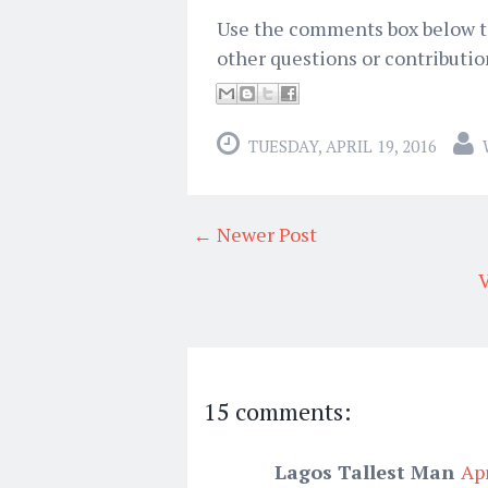
Use the comments box below to 
other questions or contribution
TUESDAY, APRIL 19, 2016
← Newer Post
V
15 comments:
Lagos Tallest Man
Apr