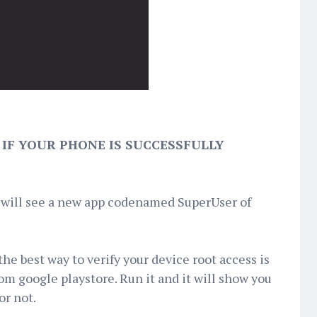
IF YOUR PHONE IS SUCCESSFULLY
u will see a new app codenamed SuperUser of
e best way to verify your device root access is
m google playstore. Run it and it will show you
or not.