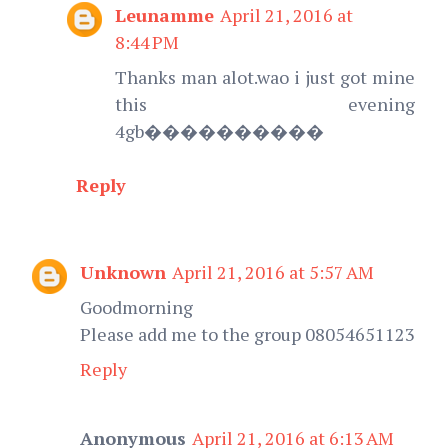
Leunamme
April 21, 2016 at
8:44 PM
Thanks man alot.wao i just got mine
this evening
4gb����������
Reply
Unknown
April 21, 2016 at 5:57 AM
Goodmorning
Please add me to the group 08054651123
Reply
Anonymous
April 21, 2016 at 6:13 AM