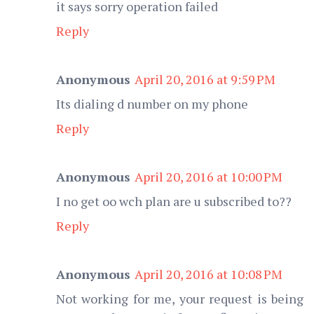
it says sorry operation failed
Reply
Anonymous
April 20, 2016 at 9:59 PM
Its dialing d number on my phone
Reply
Anonymous
April 20, 2016 at 10:00 PM
I no get oo wch plan are u subscribed to??
Reply
Anonymous
April 20, 2016 at 10:08 PM
Not working for me, your request is being