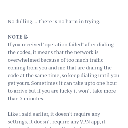
No dulling.... There is no harm in trying.
NOTE
📝
If you received "operation failed" after dialing
the codes, it means that the network is
overwhelmed because of too much traffic
coming from you and me that are dialing the
code at the same time, so keep dialing until you
get yours. Sometimes it can take upto one hour
to arrive but if you are lucky it won't take more
than 5 minutes.
Like i said earlier, it doesn't require any
settings, it doesn't require any VPN app, it