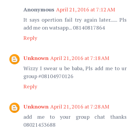
Anonymous
April 21, 2016 at 7:12 AM
It says opertion fail try again later...... Pls
add me on watsapp... 08140817864
Reply
Unknown
April 21, 2016 at 7:18 AM
Wizzy I swear u be baba, Pls add me to ur
group #08104970126
Reply
Unknown
April 21, 2016 at 7:28 AM
add me to your group chat thanks
08021453688