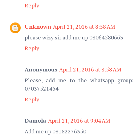
Reply
Unknown
April 21, 2016 at 8:58 AM
please wizy sir add me up 08064580663
Reply
Anonymous
April 21, 2016 at 8:58 AM
Please, add me to the whatsapp group;
07037521454
Reply
Damola
April 21, 2016 at 9:04 AM
Add me up 08182276350