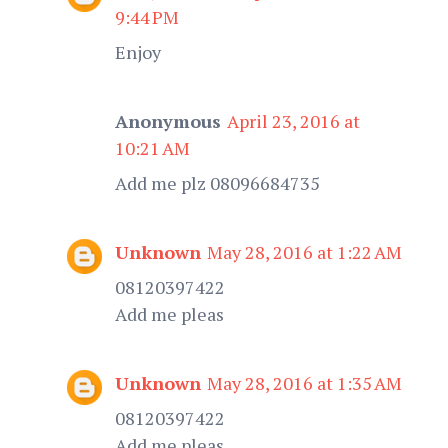
9:44 PM
Enjoy
Anonymous
April 23, 2016 at
10:21 AM
Add me plz 08096684735
Unknown
May 28, 2016 at 1:22 AM
08120397422
Add me pleas
Unknown
May 28, 2016 at 1:35 AM
08120397422
Add me pleas