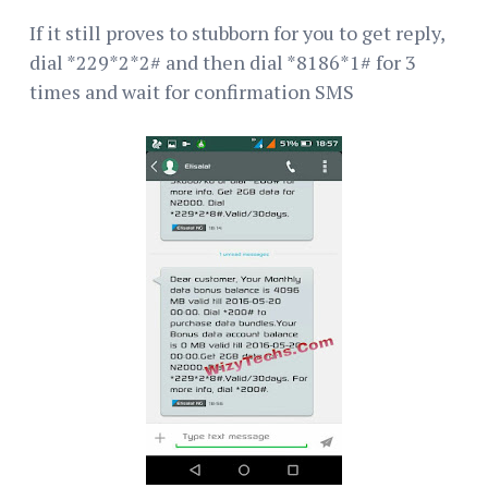
If it still proves to stubborn for you to get reply,
dial *229*2*2# and then dial *8186*1# for 3
times and wait for confirmation SMS