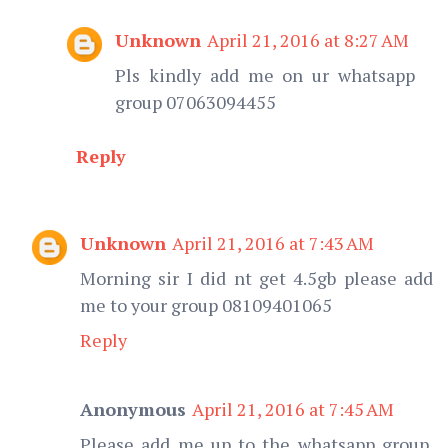
Unknown
April 21, 2016 at 8:27 AM
Pls kindly add me on ur whatsapp
group 07063094455
Reply
Unknown
April 21, 2016 at 7:43 AM
Morning sir I did nt get 4.5gb please add
me to your group 08109401065
Reply
Anonymous
April 21, 2016 at 7:45 AM
Please add me up to the whatsapp group.