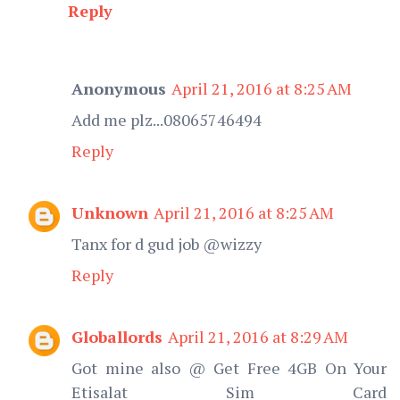
Reply
Anonymous
April 21, 2016 at 8:25 AM
Add me plz...08065746494
Reply
Unknown
April 21, 2016 at 8:25 AM
Tanx for d gud job @wizzy
Reply
Globallords
April 21, 2016 at 8:29 AM
Got mine also @ Get Free 4GB On Your
Etisalat Sim Card