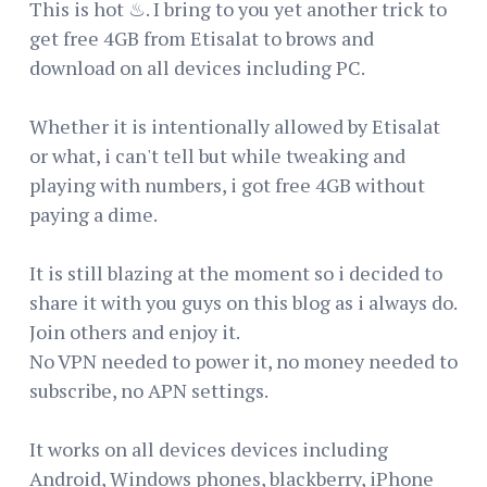
This is hot ♨. I bring to you yet another trick to
get free 4GB from Etisalat to brows and
download on all devices including PC.
Whether it is intentionally allowed by Etisalat
or what, i can't tell but while tweaking and
playing with numbers, i got free 4GB without
paying a dime.
It is still blazing at the moment so i decided to
share it with you guys on this blog as i always do.
Join others and enjoy it.
No VPN needed to power it, no money needed to
subscribe, no APN settings.
It works on all devices devices including
Android, Windows phones, blackberry, iPhone