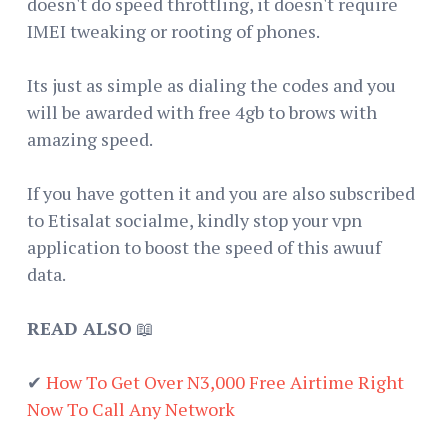
doesn't do speed throttling, it doesn't require
IMEI tweaking or rooting of phones.
Its just as simple as dialing the codes and you
will be awarded with free 4gb to brows with
amazing speed.
If you have gotten it and you are also subscribed
to Etisalat socialme, kindly stop your vpn
application to boost the speed of this awuuf
data.
READ ALSO
📖
✔
How To Get Over N3,000 Free Airtime Right
Now To Call Any Network