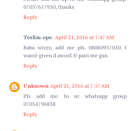
07037617930, thanks
Reply
Teslim ope.
April 21, 2016 at 7:47 AM
Baba wizzy, add me pls. 08060937050. I
wasnt given d awoof. It pain me gan
Reply
Unknown
April 21, 2016 at 7:57 AM
Pls add me to ur whatsapp group
07034796838
Reply