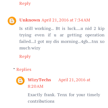
Reply
Unknown
April 21, 2016 at 7:34 AM
Is still working... Bt is luck.....u nid 2 kip
trying even if u ar getting operation
failed....I got my dis morning...4gb....tnx xo
much wizy
Reply
Replies
WizyTechs
April 21, 2016 at
8:20 AM
Exactly frank. Tenx for your timely
contributions