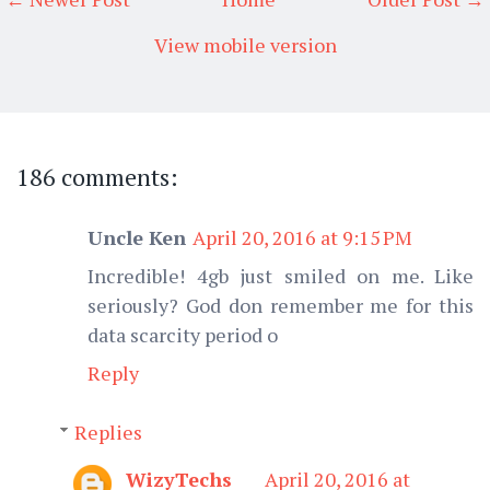
View mobile version
186 comments:
Uncle Ken
April 20, 2016 at 9:15 PM
Incredible! 4gb just smiled on me. Like
seriously? God don remember me for this
data scarcity period o
Reply
Replies
WizyTechs
April 20, 2016 at