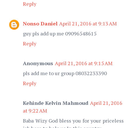
Reply
Nonso Daniel
April 21, 2016 at 9:13 AM
guy pls add up me 09096548615
Reply
Anonymous
April 21, 2016 at 9:15 AM
pls add me to ur group 08032233390
Reply
Kehinde Kelvin Mahmoud
April 21, 2016
at 9:22 AM
Baba Wizy God bless you for your priceless