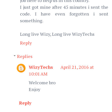
job here to help us In this country.
I just got mine after 45 minutes i sent the
code. I have even forgotten i sent
something.
Long live Wizy, Long live WizyTechs
Reply
Replies
WizyTechs
April 21, 2016 at
10:01 AM
Welcome bro
Enjoy
Reply