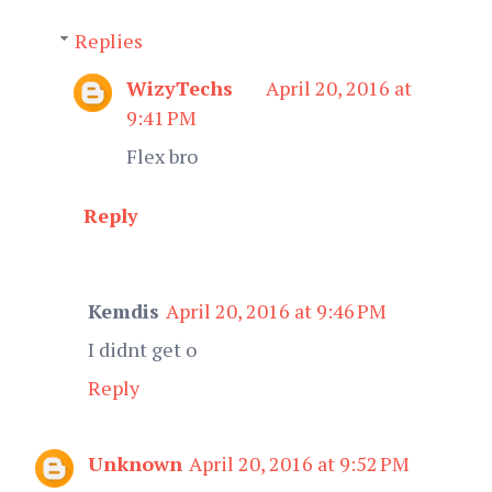
Replies
WizyTechs
April 20, 2016 at
9:41 PM
Flex bro
Reply
Kemdis
April 20, 2016 at 9:46 PM
I didnt get o
Reply
Unknown
April 20, 2016 at 9:52 PM