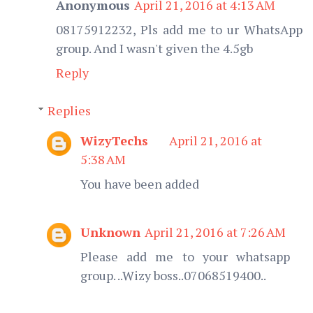
Anonymous
April 21, 2016 at 4:13 AM
08175912232, Pls add me to ur WhatsApp
group. And I wasn't given the 4.5gb
Reply
Replies
WizyTechs
April 21, 2016 at
5:38 AM
You have been added
Unknown
April 21, 2016 at 7:26 AM
Please add me to your whatsapp
group. ..Wizy boss..07068519400..