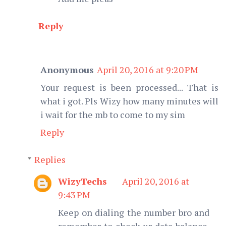
Reply
Anonymous
April 20, 2016 at 9:20 PM
Your request is been processed... That is
what i got. Pls Wizy how many minutes will
i wait for the mb to come to my sim
Reply
Replies
WizyTechs
April 20, 2016 at
9:43 PM
Keep on dialing the number bro and
remember to check ur data balance.