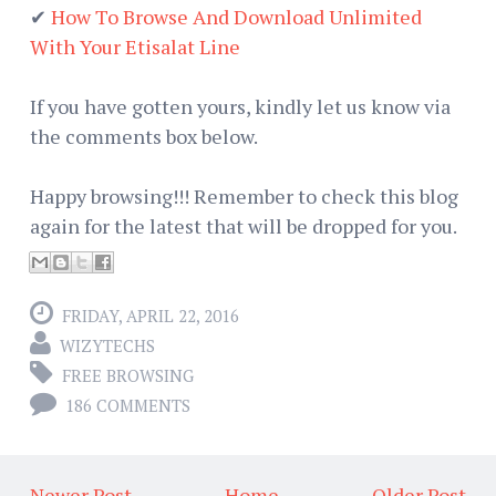
✔
How To Browse And Download Unlimited
With Your Etisalat Line
If you have gotten yours, kindly let us know via
the comments box below.
Happy browsing!!! Remember to check this blog
again for the latest that will be dropped for you.
FRIDAY, APRIL 22, 2016
WIZYTECHS
FREE BROWSING
186 COMMENTS
← Newer Post
Home
Older Post →