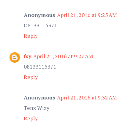
Anonymous
April 21, 2016 at 9:25 AM
O8133115371
Reply
fsy
April 21, 2016 at 9:27 AM
08133115371
Reply
Anonymous
April 21, 2016 at 9:32 AM
Tenx Wizy
Reply