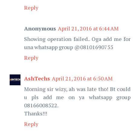
Reply
Anonymous
April 21, 2016 at 6:44 AM
Showing operation failed.. Oga add me for
una whatsapp group @08101690755
Reply
AshTechs
April 21, 2016 at 6:50 AM
Morning sir wizy, ah was late tho! Bt could
u pls add me on ya whatsapp group
08166008522.
Thanks!!!
Reply