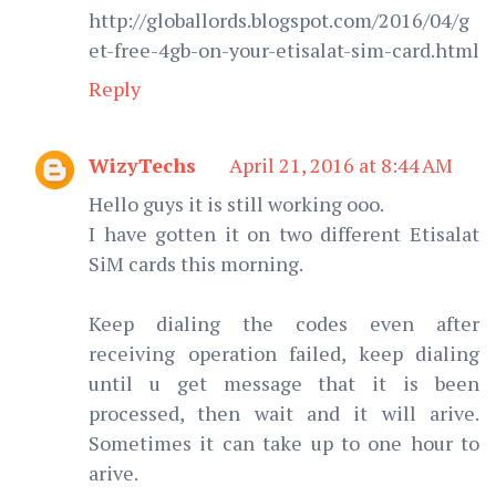
http://globallords.blogspot.com/2016/04/g
et-free-4gb-on-your-etisalat-sim-card.html
Reply
WizyTechs
April 21, 2016 at 8:44 AM
Hello guys it is still working ooo.
I have gotten it on two different Etisalat
SiM cards this morning.
Keep dialing the codes even after
receiving operation failed, keep dialing
until u get message that it is been
processed, then wait and it will arive.
Sometimes it can take up to one hour to
arive.