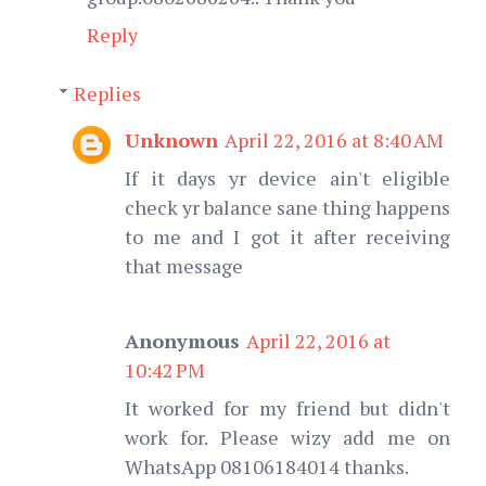
Reply
Replies
Unknown
April 22, 2016 at 8:40 AM
If it days yr device ain't eligible
check yr balance sane thing happens
to me and I got it after receiving
that message
Anonymous
April 22, 2016 at
10:42 PM
It worked for my friend but didn't
work for. Please wizy add me on
WhatsApp 08106184014 thanks.