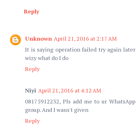
Reply
Unknown
April 21, 2016 at 2:17 AM
It is saying operation failed try again later
wizy what do I do
Reply
Niyi
April 21, 2016 at 4:12 AM
08175912232, Pls add me to ur WhatsApp
group. And I wasn't given
Reply