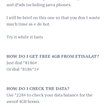
and iPads including jarva phones.
I will be brief on this one so that you don't waste
much time as e de hot.
Try it while it lasts
HOW DO I GET FREE 4GB FROM ETISALAT?
Just dial *8186#
Or dial *8186*1#
HOW DO I CHECK THE DATA?
Use *228# to check your data balance for the
awoof 4GB bonus.