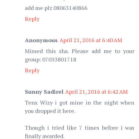
add me plz 08063140866
Reply
Anonymous
April 21, 2016 at 6:40 AM
Missed this sha. Please add me to your
group: 07033801718
Reply
Sunny Sadirel
April 21, 2016 at 6:42 AM
Tenx Wizy i got mine in the night when
you dropped it here.
Though i tried like 7 times before i was
finally awarded.