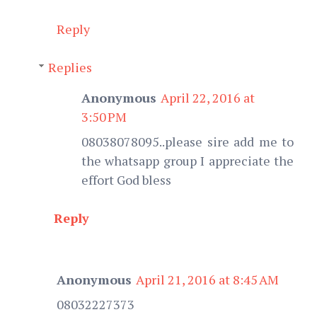
Reply
Replies
Anonymous
April 22, 2016 at
3:50 PM
08038078095..please sire add me to
the whatsapp group I appreciate the
effort God bless
Reply
Anonymous
April 21, 2016 at 8:45 AM
08032227373