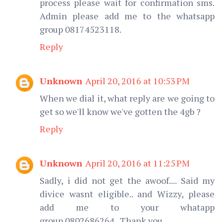
process please wait for confirmation sms.
Admin please add me to the whatsapp
group 08174523118.
Reply
Unknown
April 20, 2016 at 10:53 PM
When we dial it, what reply are we going to
get so we'll know we've gotten the 4gb ?
Reply
Unknown
April 20, 2016 at 11:25 PM
Sadly, i did not get the awoof.... Said my
divice wasnt eligible.. and Wizzy, please
add me to your whatapp
group.0802686264.. Thank you