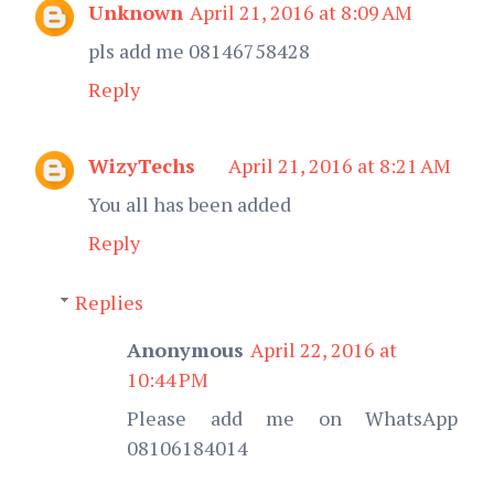
Unknown
April 21, 2016 at 8:09 AM
pls add me 08146758428
Reply
WizyTechs
April 21, 2016 at 8:21 AM
You all has been added
Reply
Replies
Anonymous
April 22, 2016 at
10:44 PM
Please add me on WhatsApp
08106184014