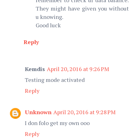
They might have given you without
u knowing.
Good luck
Reply
Kemdis
April 20, 2016 at 9:26 PM
Testing mode activated
Reply
Unknown
April 20, 2016 at 9:28 PM
I don folo get my own ooo
Reply