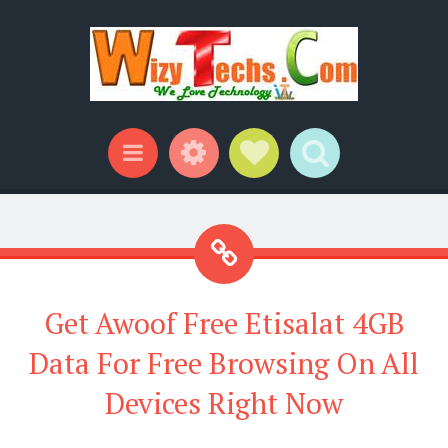
Widgets
Social Links
Search
Menu
Get Awoof Free Etisalat 4GB
Data For Free Browsing On All
Devices Right Now